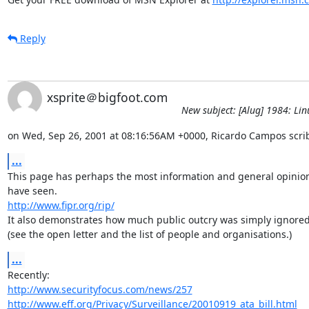
Reply
xsprite＠bigfoot.com
New subject: [Alug] 1984: Lin
on Wed, Sep 26, 2001 at 08:16:56AM +0000, Ricardo Campos scri
...
This page has perhaps the most information and general opinion 
http://www.fipr.org/rip/
It also demonstrates how much public outcry was simply ignored.
(see the open letter and the list of people and organisations.)
...
http://www.securityfocus.com/news/257
http://www.eff.org/Privacy/Surveillance/20010919_ata_bill.html