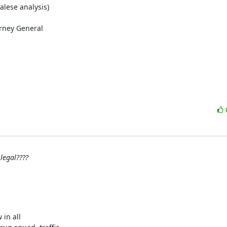
alese analysis)

rney General

legal????
in all
