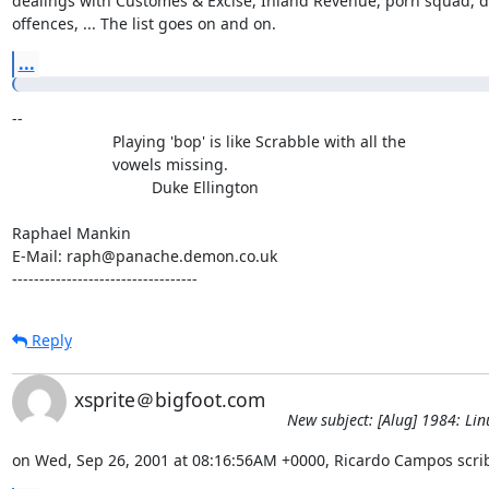
dealings with Customes & Excise, Inland Revenue, porn squad, dr
offences, ... The list goes on and on.
...
-- 

                       Playing 'bop' is like Scrabble with all the

                       vowels missing.

                                Duke Ellington

Raphael Mankin

E-Mail: raph@panache.demon.co.uk

----------------------------------
Reply
xsprite＠bigfoot.com
New subject: [Alug] 1984: Lin
on Wed, Sep 26, 2001 at 08:16:56AM +0000, Ricardo Campos scri