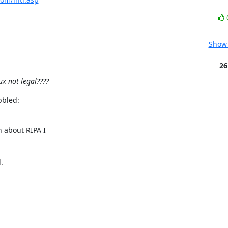
Show 
26
ux not legal????
bbled:
about RIPA I


