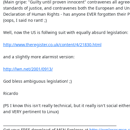
(Main gripe: "Guilty until proven innocent" contravenes all agreed 
standards of justice, and contravenes both the European and Univ
Declaration of Human Rights - has anyone EVER forgotten their P
(oops, I said no rant! ;)

Well, now the US is follwing suit with equally absurd legislation:

http://www.theregister.co.uk/content/4/21830.html
and a slightly more alarmist version:

http://lwn.net/2001/0913/
God bless ambiguous legislation! ;)

Ricardo

(PS I know this isn't really technical, but it really isn't social either,
and VERY pertinent to Linux)

_________________________________________________________________

Get your FREE download of MSN Explorer at 
http://explorer.msn.