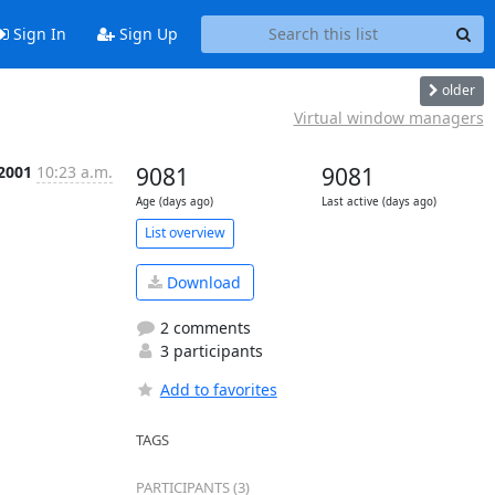
Sign In
Sign Up
older
Virtual window managers
 2001
10:23 a.m.
9081
9081
Age (days ago)
Last active (days ago)
List overview
Download
2 comments
3 participants
Add to favorites
TAGS
PARTICIPANTS (3)