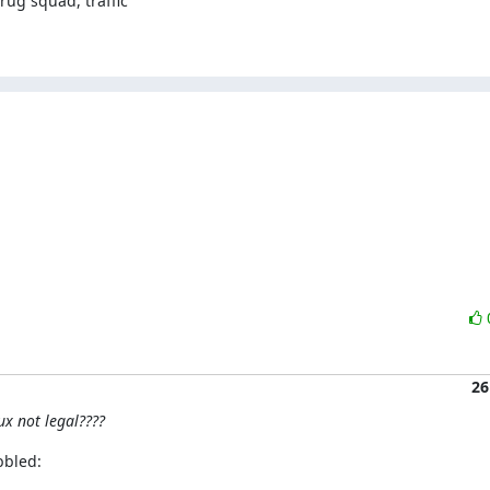
ug squad, traffic

26
ux not legal????
bbled: