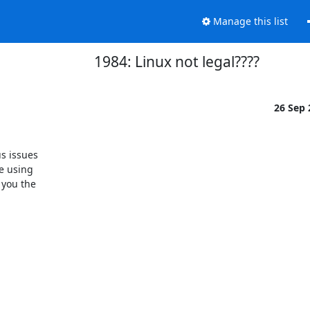
Manage this list
1984: Linux not legal????
26 Sep
 issues 

e using 

you the 
