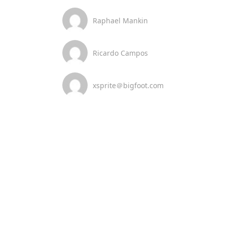
Raphael Mankin
Ricardo Campos
xsprite＠bigfoot.com