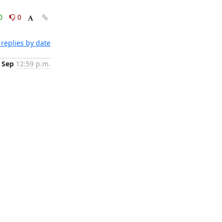
0
0
replies by date
 Sep
12:59 p.m.