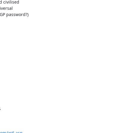
civilised 

ersal 

GP password?) 

 

com/intl.asp