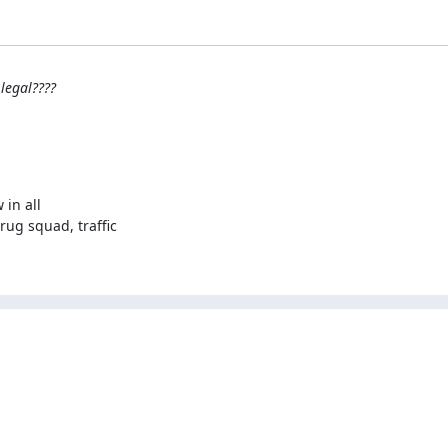
legal????
in all

ug squad, traffic
