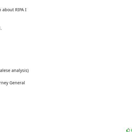
about RIPA I



alese analysis)

rney General
