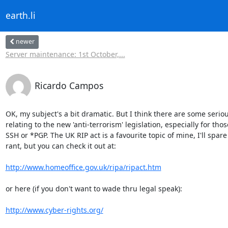
earth.li
newer
Server maintenance: 1st October,...
Ricardo Campos
OK, my subject's a bit dramatic. But I think there are some serious
relating to the new 'anti-terrorism' legislation, especially for thos
SSH or *PGP. The UK RIP act is a favourite topic of mine, I'll spare 
rant, but you can check it out at:

http://www.homeoffice.gov.uk/ripa/ripact.htm
or here (if you don't want to wade thru legal speak):

http://www.cyber-rights.org/