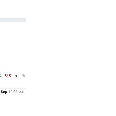
0
0
 Sep
12:59 p.m.