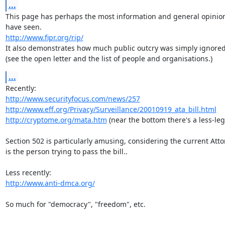
...
This page has perhaps the most information and general opinion 
http://www.fipr.org/rip/
It also demonstrates how much public outcry was simply ignored.
(see the open letter and the list of people and organisations.)
...
http://www.securityfocus.com/news/257
http://www.eff.org/Privacy/Surveillance/20010919_ata_bill.html
http://cryptome.org/mata.htm
 (near the bottom there's a less-leg
Section 502 is particularly amusing, considering the current Atto
is the person trying to pass the bill..

http://www.anti-dmca.org/
So much for "democracy", "freedom", etc.