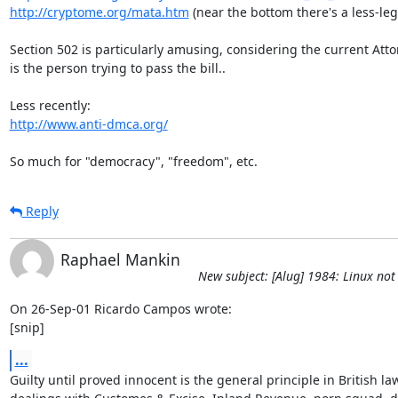
http://cryptome.org/mata.htm
 (near the bottom there's a less-leg
Section 502 is particularly amusing, considering the current Atto
is the person trying to pass the bill..

http://www.anti-dmca.org/
So much for "democracy", "freedom", etc.
Reply
Raphael Mankin
New subject: [Alug] 1984: Linux not 
On 26-Sep-01 Ricardo Campos wrote:

[snip]
...
Guilty until proved innocent is the general principle in British law 