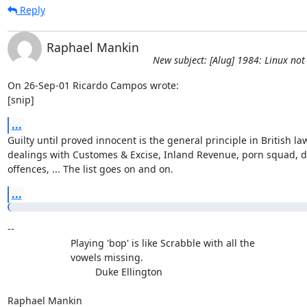
Reply
Raphael Mankin
New subject: [Alug] 1984: Linux not 
On 26-Sep-01 Ricardo Campos wrote:

[snip]
...
Guilty until proved innocent is the general principle in British law 
dealings with Customes & Excise, Inland Revenue, porn squad, dr
offences, ... The list goes on and on.
...
-- 

                       Playing 'bop' is like Scrabble with all the

                       vowels missing.

                                Duke Ellington

Raphael Mankin
