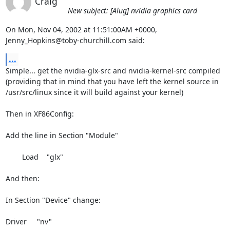
Craig
New subject: [Alug] nvidia graphics card
On Mon, Nov 04, 2002 at 11:51:00AM +0000, 
Jenny_Hopkins@toby-churchill.com said:
...
Simple... get the nvidia-glx-src and nvidia-kernel-src compiled

(providing that in mind that you have left the kernel source in

/usr/src/linux since it will build against your kernel)

Then in XF86Config:

Add the line in Section "Module"

        Load    "glx"

And then:

In Section "Device" change:

Driver     "nv"
