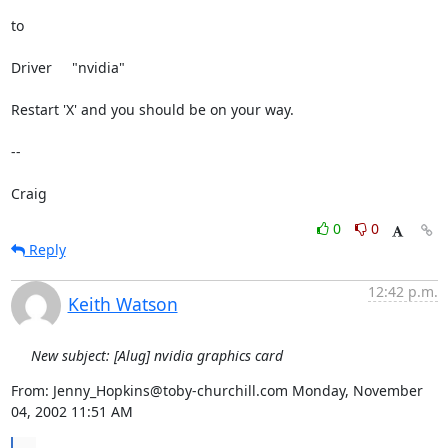
to

Driver     "nvidia"

Restart 'X' and you should be on your way.

--

Craig
0
0
Reply
12:42 p.m.
Keith Watson
New subject: [Alug] nvidia graphics card
From: Jenny_Hopkins@toby-churchill.com Monday, November 
04, 2002 11:51 AM