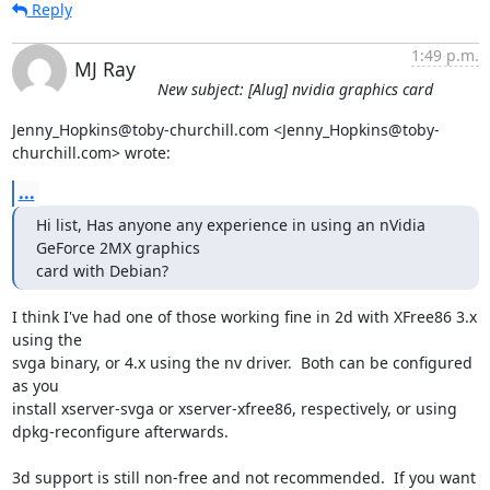
Reply
1:49 p.m.
MJ Ray
New subject: [Alug] nvidia graphics card
Jenny_Hopkins@toby-churchill.com <Jenny_Hopkins@toby-
churchill.com> wrote:
...
Hi list, Has anyone any experience in using an nVidia 
GeForce 2MX graphics

card with Debian?
I think I've had one of those working fine in 2d with XFree86 3.x 
using the

svga binary, or 4.x using the nv driver.  Both can be configured 
as you

install xserver-svga or xserver-xfree86, respectively, or using

dpkg-reconfigure afterwards.

3d support is still non-free and not recommended.  If you want 