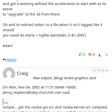
and get it working without the acceleration to start with as its 
easier 

to "upgrade" to the 3d from there.

Oh and to redirect stderr to a file when it isn't logged like X 
should 

you could do startx > logfile.xwindows 2>&1 (IIRC)

Adam
0
0
Reply
12:33 p.m.
Craig
New subject: [Alug] nvidia graphics card
On Mon, Nov 04, 2002 at 11:51:00AM +0000, 
Jenny_Hopkins@toby-churchill.com said:
...
Simple... get the nvidia-glx-src and nvidia-kernel-src compiled
