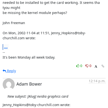
needed to be installed to get the card working. It seems tha 
tyou might

be missing the kernel module perhaps?

John Freeman

On Mon, 2002-11-04 at 11:51, Jenny_Hopkins@toby-
churchill.com wrote:
...
-- 

It's been Monday all week today.
0
0
Reply
12:14 p.m.
Adam Bower
New subject: [Alug] nvidia graphics card
Jenny_Hopkins@toby-churchill.com wrote: