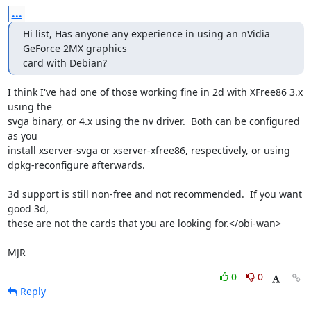
...
Hi list, Has anyone any experience in using an nVidia 
GeForce 2MX graphics

card with Debian?
I think I've had one of those working fine in 2d with XFree86 3.x 
using the

svga binary, or 4.x using the nv driver.  Both can be configured 
as you

install xserver-svga or xserver-xfree86, respectively, or using

dpkg-reconfigure afterwards.

3d support is still non-free and not recommended.  If you want 
good 3d,

these are not the cards that you are looking for.</obi-wan>

MJR
0
0
Reply