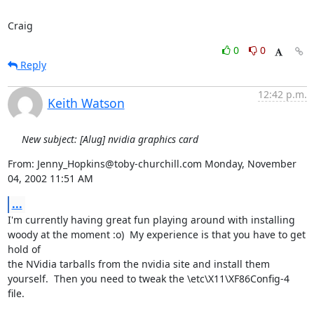
Craig
0
0
Reply
12:42 p.m.
Keith Watson
New subject: [Alug] nvidia graphics card
From: Jenny_Hopkins@toby-churchill.com Monday, November 
04, 2002 11:51 AM
...
I'm currently having great fun playing around with installing 
woody at the moment :o)  My experience is that you have to get 
hold of

the NVidia tarballs from the nvidia site and install them 
yourself.  Then you need to tweak the \etc\X11\XF86Config-4 
file.
