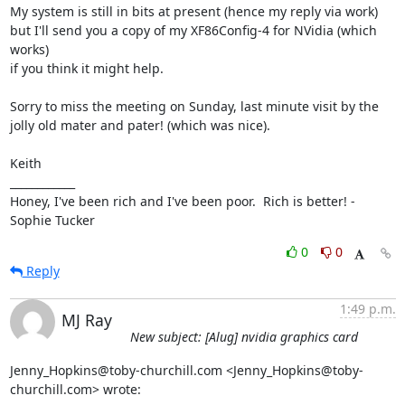
My system is still in bits at present (hence my reply via work) 
but I'll send you a copy of my XF86Config-4 for NVidia (which 
works)

if you think it might help.

Sorry to miss the meeting on Sunday, last minute visit by the 
jolly old mater and pater! (which was nice).

Keith

____________

Honey, I've been rich and I've been poor.  Rich is better! - 
Sophie Tucker
0
0
Reply
1:49 p.m.
MJ Ray
New subject: [Alug] nvidia graphics card
Jenny_Hopkins@toby-churchill.com <Jenny_Hopkins@toby-
churchill.com> wrote: