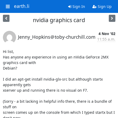
earth.li
Sign In
Sign Up
nvidia graphics card
4 Nov '02
Jenny_Hopkins＠toby-churchill.com
11:55 a.m.
Hi list,

Has anyone any experience in using an nVidia GeForce 2MX 
graphics card with

Debian?

I did an apt-get install nvidia-glx-src but although startx 
apparently gets

xserver up and running there is no visual on F7.

(Sorry - a bit lacking in helpful info there, there is a bundle of 
stuff on

screen comes up on the console from which I typed startx but I 
don't now
