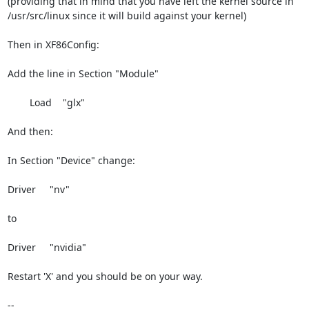
(providing that in mind that you have left the kernel source in

/usr/src/linux since it will build against your kernel)

Then in XF86Config:

Add the line in Section "Module"

        Load    "glx"

And then:

In Section "Device" change:

Driver     "nv"

to

Driver     "nvidia"

Restart 'X' and you should be on your way.

--
