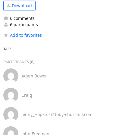
Download
6 comments
6 participants
Add to favorites
TAGS
PARTICIPANTS (6)
Adam Bower
Craig
Jenny_Hopkins＠toby-churchill.com
John Freeman