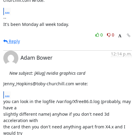
churchill.com wrote:
...
-- 

It's been Monday all week today.
0
0
Reply
12:14 p.m.
Adam Bower
New subject: [Alug] nvidia graphics card
Jenny_Hopkins@toby-churchill.com wrote:
...
you can look in the logfile /var/log/Xfree86.0.log (probably, may 
have a 

slightly different name) anyhow if you don't need 3d 
acceleration with 

the card then you don't need anything apart from X4.x and I 
would try 
