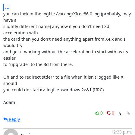
...
you can look in the logfile /var/log/Xfree86.0.log (probably, may 
have a 

slightly different name) anyhow if you don't need 3d 
acceleration with 

the card then you don't need anything apart from X4.x and I 
would try 

and get it working without the acceleration to start with as its 
easier 

to "upgrade" to the 3d from there.

Oh and to redirect stderr to a file when it isn't logged like X 
should 

you could do startx > logfile.xwindows 2>&1 (IIRC)

Adam
0
0
Reply
12:33 p.m.