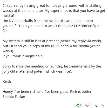
...
I'm currently having great fun playing around with installing 
woody at the moment :o)  My experience is that you have to get 
hold of

the NVidia tarballs from the nvidia site and install them 
yourself.  Then you need to tweak the \etc\X11\XF86Config-4 
file.

My system is still in bits at present (hence my reply via work) 
but I'll send you a copy of my XF86Config-4 for NVidia (which 
works)

if you think it might help.

Sorry to miss the meeting on Sunday, last minute visit by the 
jolly old mater and pater! (which was nice).

Keith

____________

Honey, I've been rich and I've been poor.  Rich is better! - 
Sophie Tucker
0
0