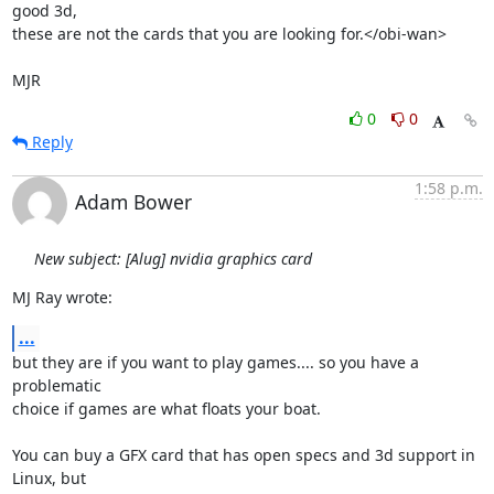
good 3d,

these are not the cards that you are looking for.</obi-wan>

MJR
0
0
Reply
1:58 p.m.
Adam Bower
New subject: [Alug] nvidia graphics card
MJ Ray wrote:
...
but they are if you want to play games.... so you have a 
problematic 

choice if games are what floats your boat.

You can buy a GFX card that has open specs and 3d support in 
Linux, but 
