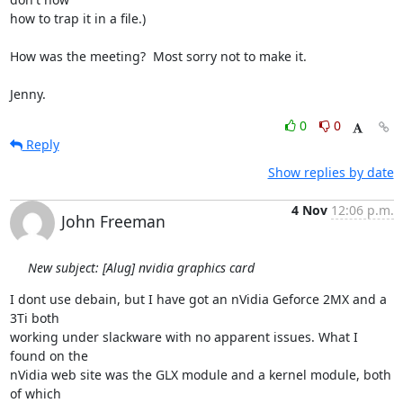
how to trap it in a file.)

How was the meeting?  Most sorry not to make it.

Jenny.
0
0
Reply
Show replies by date
4 Nov
12:06 p.m.
John Freeman
New subject: [Alug] nvidia graphics card
I dont use debain, but I have got an nVidia Geforce 2MX and a 
3Ti both

working under slackware with no apparent issues. What I 
found on the

nVidia web site was the GLX module and a kernel module, both 
of which
