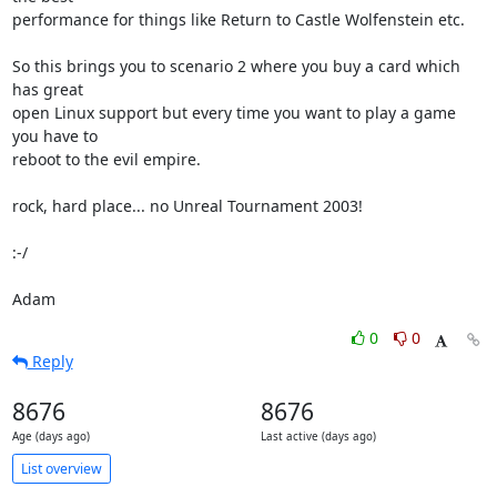
performance for things like Return to Castle Wolfenstein etc.

So this brings you to scenario 2 where you buy a card which 
has great 

open Linux support but every time you want to play a game 
you have to 

reboot to the evil empire.

rock, hard place... no Unreal Tournament 2003!

:-/

Adam
0
0
Reply
8676
8676
Age (days ago)
Last active (days ago)
List overview