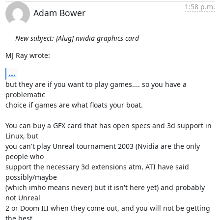
1:58 p.m.
Adam Bower
New subject: [Alug] nvidia graphics card
MJ Ray wrote:
...
but they are if you want to play games.... so you have a 
problematic 

choice if games are what floats your boat.

You can buy a GFX card that has open specs and 3d support in 
Linux, but 

you can't play Unreal tournament 2003 (Nvidia are the only 
people who 

support the necessary 3d extensions atm, ATI have said 
possibly/maybe 

(which imho means never) but it isn't here yet) and probably 
not Unreal 

2 or Doom III when they come out, and you will not be getting 
the best 
