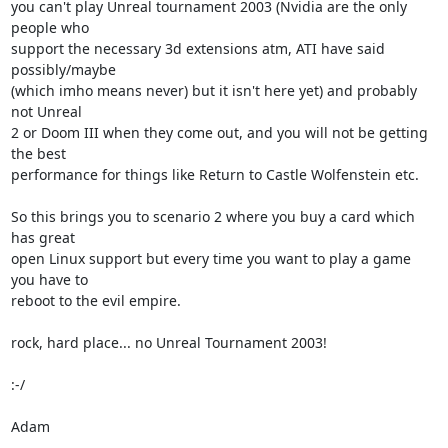
you can't play Unreal tournament 2003 (Nvidia are the only 
people who 

support the necessary 3d extensions atm, ATI have said 
possibly/maybe 

(which imho means never) but it isn't here yet) and probably 
not Unreal 

2 or Doom III when they come out, and you will not be getting 
the best 

performance for things like Return to Castle Wolfenstein etc.

So this brings you to scenario 2 where you buy a card which 
has great 

open Linux support but every time you want to play a game 
you have to 

reboot to the evil empire.

rock, hard place... no Unreal Tournament 2003!

:-/

Adam