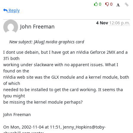
0
0
Reply
4 Nov
12:06 p.m.
John Freeman
New subject: [Alug] nvidia graphics card
I dont use debain, but I have got an nVidia Geforce 2MX and a 
3Ti both

working under slackware with no apparent issues. What I 
found on the

nVidia web site was the GLX module and a kernel module, both 
of which

needed to be installed to get the card working. It seems tha 
tyou might

be missing the kernel module perhaps?

John Freeman

On Mon, 2002-11-04 at 11:51, Jenny_Hopkins@toby-