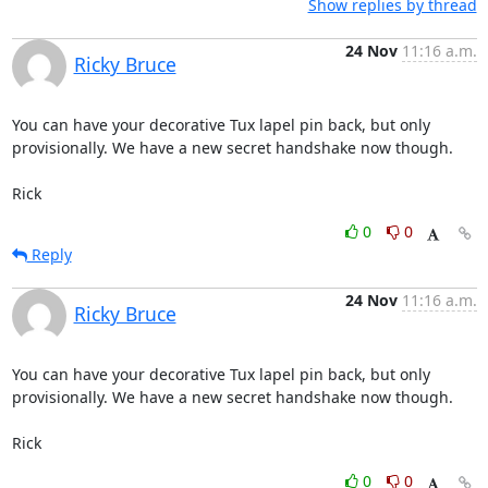
Show replies by thread
24 Nov
11:16 a.m.
Ricky Bruce
You can have your decorative Tux lapel pin back, but only

provisionally. We have a new secret handshake now though.

Rick
0
0
Reply
24 Nov
11:16 a.m.
Ricky Bruce
You can have your decorative Tux lapel pin back, but only

provisionally. We have a new secret handshake now though.

Rick
0
0