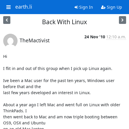
earth.li
Sign In
Sign Up
Back With Linux
24 Nov '10
12:10 a.m.
TheMactivist
Hi

I flit in and out of this group when I pick up Linux again.

Ive been a Mac user for the past ten years, Windows user 
before that and the

last few years developed an interest in Linux.

About a year ago I left Mac and went full on Linux with older 
ThinkPads. I

then went back to Mac and am now triple booting between 
OS9, OSX and Ubuntu

on an old Mac laptop.
