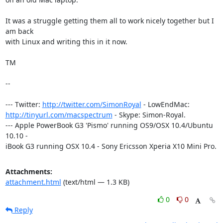
It was a struggle getting them all to work nicely together but I 
am back

with Linux and writing this in it now.

TM

-- 

--- Twitter: 
http://twitter.com/SimonRoyal
http://tinyurl.com/macspectrum
 - Skype: Simon-Royal.

--- Apple PowerBook G3 'Pismo' running OS9/OSX 10.4/Ubuntu 
10.10 -

iBook G3 running OSX 10.4 - Sony Ericsson Xperia X10 Mini Pro.
Attachments:
attachment.html
(text/html — 1.3 KB)
0
0
Reply