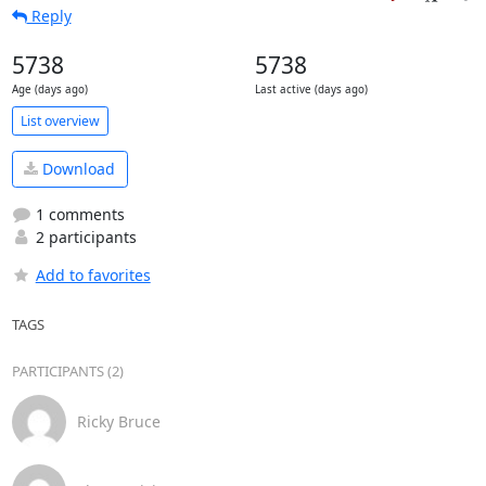
Reply
5738
5738
Age (days ago)
Last active (days ago)
List overview
Download
1 comments
2 participants
Add to favorites
TAGS
PARTICIPANTS (2)
Ricky Bruce