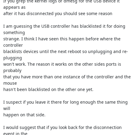
If you grep the kernel logs or dmesg for the USB device it 
appears as 

after it has disconnected you should see some reason

I am guessing the USB controller has blacklisted it for doing 
something 

strange. I think I have seen this happen before where the 
controller 

blacklists devices until the next reboot so unplugging and re-
plugging 

won't work. The reason it works on the other sides ports is 
probably 

that you have more than one instance of the controller and the 
mouse 

hasn't been blacklisted on the other one yet.

I suspect if you leave it there for long enough the same thing 
will 

happen on that side.

I would suggest that if you look back for the disconnection 
event in the 
