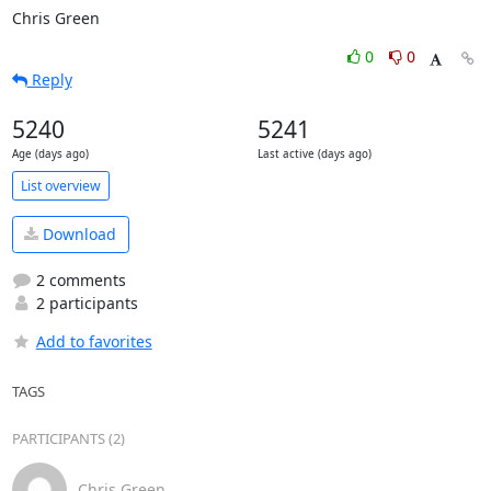
Chris Green
0
0
Reply
5240
5241
Age (days ago)
Last active (days ago)
List overview
Download
2 comments
2 participants
Add to favorites
TAGS
PARTICIPANTS (2)
Chris Green