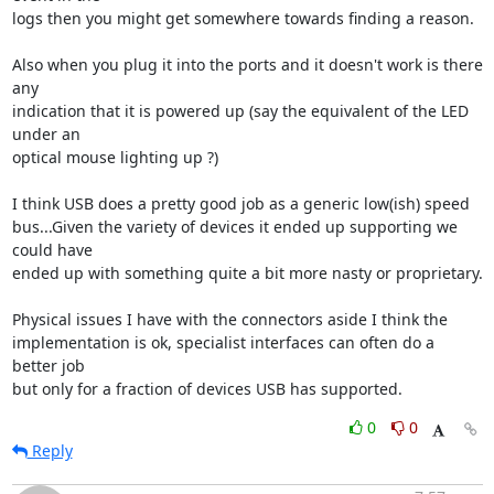
logs then you might get somewhere towards finding a reason.

Also when you plug it into the ports and it doesn't work is there 
any 

indication that it is powered up (say the equivalent of the LED 
under an 

optical mouse lighting up ?)

I think USB does a pretty good job as a generic low(ish) speed 

bus...Given the variety of devices it ended up supporting we 
could have 

ended up with something quite a bit more nasty or proprietary.

Physical issues I have with the connectors aside I think the 

implementation is ok, specialist interfaces can often do a 
better job 

but only for a fraction of devices USB has supported.
0
0
Reply