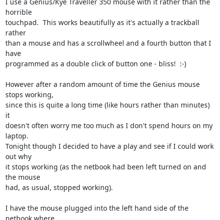
I use a Genius/Kye Traveller 350 mouse with it rather than the 
horrible

touchpad.  This works beautifully as it's actually a trackball 
rather

than a mouse and has a scrollwheel and a fourth button that I 
have

programmed as a double click of button one - bliss!  :-)

However after a random amount of time the Genius mouse 
stops working,

since this is quite a long time (like hours rather than minutes) 
it

doesn't often worry me too much as I don't spend hours on my 
laptop.

Tonight though I decided to have a play and see if I could work 
out why

it stops working (as the netbook had been left turned on and 
the mouse

had, as usual, stopped working).

I have the mouse plugged into the left hand side of the 
netbook where
