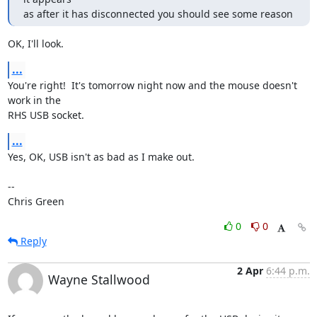
as after it has disconnected you should see some reason
OK, I'll look.
...
You're right!  It's tomorrow night now and the mouse doesn't 
work in the

RHS USB socket.
...
Yes, OK, USB isn't as bad as I make out.

-- 

Chris Green
0
0
Reply
2 Apr
6:44 p.m.
Wayne Stallwood