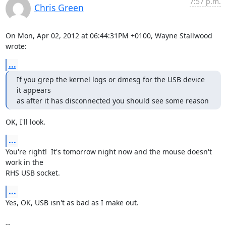
7:57 p.m.
Chris Green
On Mon, Apr 02, 2012 at 06:44:31PM +0100, Wayne Stallwood 
wrote:
...
If you grep the kernel logs or dmesg for the USB device 
it appears

as after it has disconnected you should see some reason
OK, I'll look.
...
You're right!  It's tomorrow night now and the mouse doesn't 
work in the

RHS USB socket.
...
Yes, OK, USB isn't as bad as I make out.

-- 
