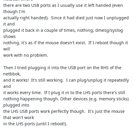
there are two USB ports as I usually use it left handed (even 
though I'm

actually right handed).  Since it had died just now I unplugged 
it and

plugged it back in a couple of times, nothing, dmesg/syslog 
shows

nothing, it's as if the mouse doesn't exist.  If I reboot though it 
will

work with no problem.

Then I tried plugging it into the USB port on the RHS of the 
netbbok,

and it works!  It's still working.  I can plug/unplug it repeatedly 
and

it works every time.  If I plug it in to the LHS ports there's still

nothing happening though. Other devices (e.g. memory sticks) 
plugged into

the LHS USB ports work perfectly though.  It's just the mouse 
that won't work

in the LHS ports (until I reboot!).
