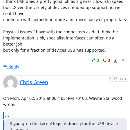
I think USB does a pretty good job as a generic low(ish) speed 

bus...Given the variety of devices it ended up supporting we 
could have 

ended up with something quite a bit more nasty or proprietary.

Physical issues I have with the connectors aside I think the 

implementation is ok, specialist interfaces can often do a 
better job 

but only for a fraction of devices USB has supported.
0
0
Reply
7:57 p.m.
Chris Green
On Mon, Apr 02, 2012 at 06:44:31PM +0100, Wayne Stallwood 
wrote:
...
If you grep the kernel logs or dmesg for the USB device 
it appears
