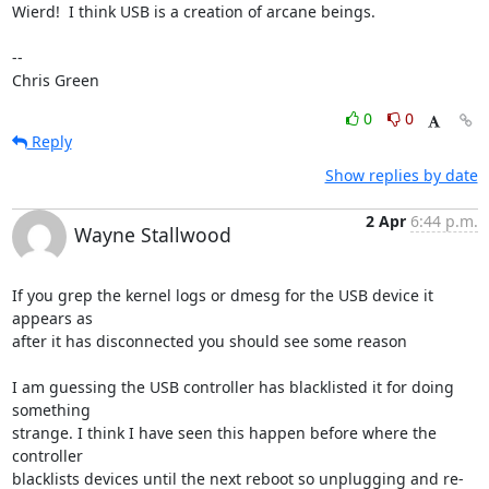
Wierd!  I think USB is a creation of arcane beings.

-- 

Chris Green
0
0
Reply
Show replies by date
2 Apr
6:44 p.m.
Wayne Stallwood
If you grep the kernel logs or dmesg for the USB device it 
appears as 

after it has disconnected you should see some reason

I am guessing the USB controller has blacklisted it for doing 
something 

strange. I think I have seen this happen before where the 
controller 

blacklists devices until the next reboot so unplugging and re-