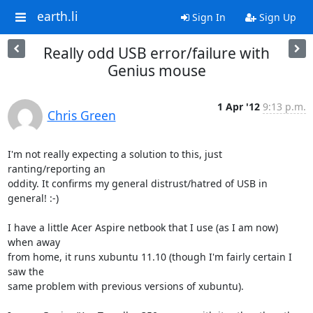
earth.li
Sign In
Sign Up
Really odd USB error/failure with
Genius mouse
1 Apr '12
9:13 p.m.
Chris Green
I'm not really expecting a solution to this, just 
ranting/reporting an

oddity. It confirms my general distrust/hatred of USB in 
general! :-)

I have a little Acer Aspire netbook that I use (as I am now) 
when away

from home, it runs xubuntu 11.10 (though I'm fairly certain I 
saw the

same problem with previous versions of xubuntu).
