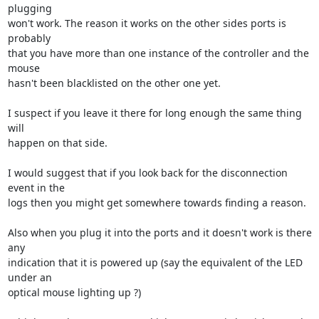
plugging 

won't work. The reason it works on the other sides ports is 
probably 

that you have more than one instance of the controller and the 
mouse 

hasn't been blacklisted on the other one yet.

I suspect if you leave it there for long enough the same thing 
will 

happen on that side.

I would suggest that if you look back for the disconnection 
event in the 

logs then you might get somewhere towards finding a reason.

Also when you plug it into the ports and it doesn't work is there 
any 

indication that it is powered up (say the equivalent of the LED 
under an 

optical mouse lighting up ?)
