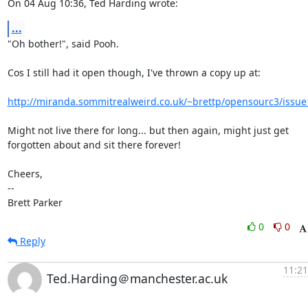
On 04 Aug 10:36, Ted Harding wrote:
...
"Oh bother!", said Pooh.

Cos I still had it open though, I've thrown a copy up at:

http://miranda.sommitrealweird.co.uk/~brettp/opensourc3/issue
Might not live there for long... but then again, might just get

forgotten about and sit there forever!

Cheers,

-- 

Brett Parker
0
0
Reply
11:21
Ted.Harding＠manchester.ac.uk