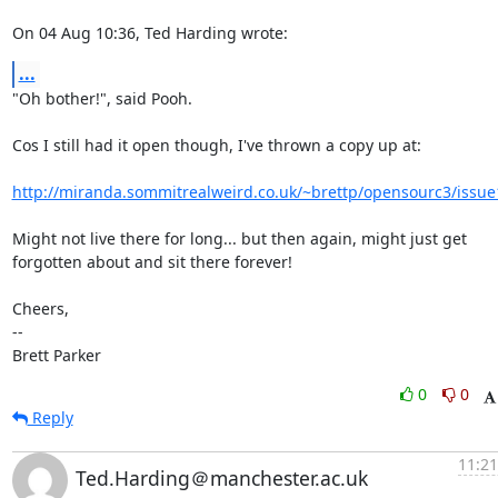
On 04 Aug 10:36, Ted Harding wrote:
...
"Oh bother!", said Pooh.

Cos I still had it open though, I've thrown a copy up at:

http://miranda.sommitrealweird.co.uk/~brettp/opensourc3/issue
Might not live there for long... but then again, might just get

forgotten about and sit there forever!

Cheers,

-- 

Brett Parker
0
0
Reply
11:21
Ted.Harding＠manchester.ac.uk