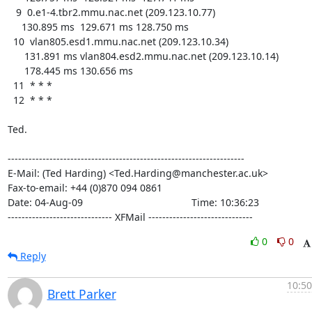
   9  0.e1-4.tbr2.mmu.nac.net (209.123.10.77)

     130.895 ms  129.671 ms 128.750 ms

  10  vlan805.esd1.mmu.nac.net (209.123.10.34)

      131.891 ms vlan804.esd2.mmu.nac.net (209.123.10.14)

      178.445 ms 130.656 ms

  11  * * *

  12  * * *

Ted.

--------------------------------------------------------------------

E-Mail: (Ted Harding) <Ted.Harding@manchester.ac.uk>

Fax-to-email: +44 (0)870 094 0861

Date: 04-Aug-09                                       Time: 10:36:23

------------------------------ XFMail ------------------------------
0
0
Reply
10:50
Brett Parker