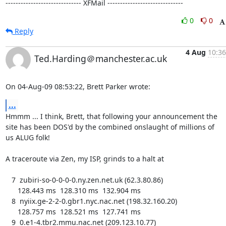
------------------------------ XFMail ------------------------------
0
0
Reply
4 Aug
10:36
Ted.Harding＠manchester.ac.uk
On 04-Aug-09 08:53:22, Brett Parker wrote:
...
Hmmm ... I think, Brett, that following your announcement the

site has been DOS'd by the combined onslaught of millions of

us ALUG folk!

A traceroute via Zen, my ISP, grinds to a halt at

   7  zubiri-so-0-0-0-0.ny.zen.net.uk (62.3.80.86)

      128.443 ms  128.310 ms  132.904 ms

   8  nyiix.ge-2-2-0.gbr1.nyc.nac.net (198.32.160.20)

      128.757 ms  128.521 ms  127.741 ms

   9  0.e1-4.tbr2.mmu.nac.net (209.123.10.77)
