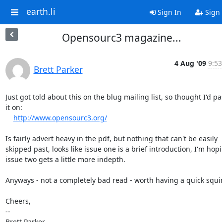
earth.li
Sign In
Sign
Opensourc3 magazine...
4 Aug '09
9:53
Brett Parker
Just got told about this on the blug mailing list, so thought I'd pas
it on:

http://www.opensourc3.org/
Is fairly advert heavy in the pdf, but nothing that can't be easily

skipped past, looks like issue one is a brief introduction, I'm hopi
issue two gets a little more indepth.

Anyways - not a completely bad read - worth having a quick squint
Cheers,

-- 

Brett Parker