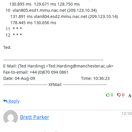
     130.895 ms  129.671 ms 128.750 ms

  10  vlan805.esd1.mmu.nac.net (209.123.10.34)

      131.891 ms vlan804.esd2.mmu.nac.net (209.123.10.14)

      178.445 ms 130.656 ms

  11  * * *

  12  * * *

Ted.

--------------------------------------------------------------------

E-Mail: (Ted Harding) <Ted.Harding@manchester.ac.uk>

Fax-to-email: +44 (0)870 094 0861

Date: 04-Aug-09                                       Time: 10:36:23

------------------------------ XFMail ------------------------------
0
0
Reply
10:50
Brett Parker