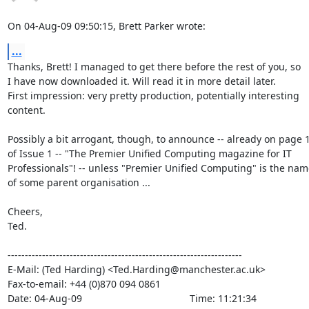
On 04-Aug-09 09:50:15, Brett Parker wrote:
...
Thanks, Brett! I managed to get there before the rest of you, so

I have now downloaded it. Will read it in more detail later.

First impression: very pretty production, potentially interesting

content.

Possibly a bit arrogant, though, to announce -- already on page 1
of Issue 1 -- "The Premier Unified Computing magazine for IT

Professionals"! -- unless "Premier Unified Computing" is the name
of some parent organisation ...

Cheers,

Ted.

--------------------------------------------------------------------

E-Mail: (Ted Harding) <Ted.Harding@manchester.ac.uk>

Fax-to-email: +44 (0)870 094 0861

Date: 04-Aug-09                                       Time: 11:21:34
