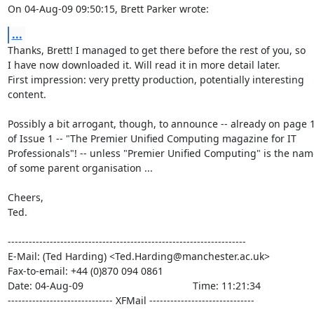
On 04-Aug-09 09:50:15, Brett Parker wrote:
...
Thanks, Brett! I managed to get there before the rest of you, so

I have now downloaded it. Will read it in more detail later.

First impression: very pretty production, potentially interesting

content.

Possibly a bit arrogant, though, to announce -- already on page 1
of Issue 1 -- "The Premier Unified Computing magazine for IT

Professionals"! -- unless "Premier Unified Computing" is the name
of some parent organisation ...

Cheers,

Ted.

--------------------------------------------------------------------

E-Mail: (Ted Harding) <Ted.Harding@manchester.ac.uk>

Fax-to-email: +44 (0)870 094 0861

Date: 04-Aug-09                                       Time: 11:21:34

------------------------------ XFMail ------------------------------