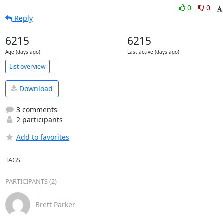
0
0
Reply
6215
6215
Age (days ago)
Last active (days ago)
List overview
Download
3 comments
2 participants
Add to favorites
TAGS
PARTICIPANTS (2)
Brett Parker