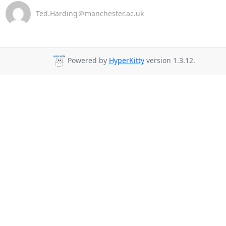
Ted.Harding＠manchester.ac.uk
Powered by
HyperKitty
version 1.3.12.