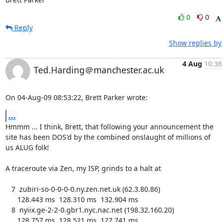
0
0
Reply
Show replies by
4 Aug
10:36
Ted.Harding＠manchester.ac.uk
On 04-Aug-09 08:53:22, Brett Parker wrote:
...
Hmmm ... I think, Brett, that following your announcement the

site has been DOS'd by the combined onslaught of millions of

us ALUG folk!

A traceroute via Zen, my ISP, grinds to a halt at

   7  zubiri-so-0-0-0-0.ny.zen.net.uk (62.3.80.86)

      128.443 ms  128.310 ms  132.904 ms

   8  nyiix.ge-2-2-0.gbr1.nyc.nac.net (198.32.160.20)

      128.757 ms  128.521 ms  127.741 ms
