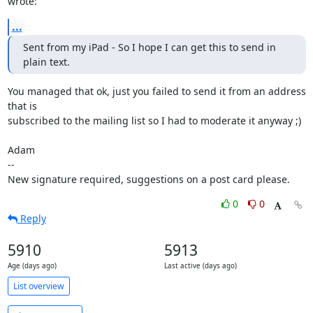
wrote:
...
Sent from my iPad - So I hope I can get this to send in 
plain text.
You managed that ok, just you failed to send it from an address 
that is

subscribed to the mailing list so I had to moderate it anyway ;)

Adam

-- 

New signature required, suggestions on a post card please.
0
0
Reply
5910
5913
Age (days ago)
Last active (days ago)
List overview