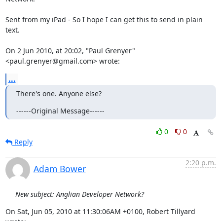
Sent from my iPad - So I hope I can get this to send in plain 
text.

On 2 Jun 2010, at 20:02, "Paul Grenyer" 
<paul.grenyer@gmail.com> wrote:
...
There's one. Anyone else?
------Original Message------
0
0
Reply
2:20 p.m.
Adam Bower
New subject: Anglian Developer Network?
On Sat, Jun 05, 2010 at 11:30:06AM +0100, Robert Tillyard 