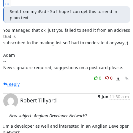
...
Sent from my iPad - So I hope I can get this to send in 
plain text.
You managed that ok, just you failed to send it from an address 
that is

subscribed to the mailing list so I had to moderate it anyway ;)

Adam

-- 

New signature required, suggestions on a post card please.
0
0
Reply
5 Jun
11:30 a.m.
Robert Tillyard
New subject: Anglian Developer Network?
I'm a developer as well and interested in an Anglian Developer 
Network.
