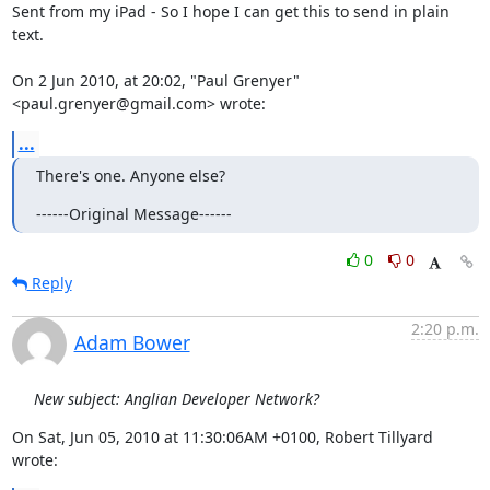
Sent from my iPad - So I hope I can get this to send in plain 
text.

On 2 Jun 2010, at 20:02, "Paul Grenyer" 
<paul.grenyer@gmail.com> wrote:
...
There's one. Anyone else?
------Original Message------
0
0
Reply
2:20 p.m.
Adam Bower
New subject: Anglian Developer Network?
On Sat, Jun 05, 2010 at 11:30:06AM +0100, Robert Tillyard 
wrote: