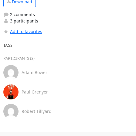
Download
2 comments
3 participants
Add to favorites
TAGS
PARTICIPANTS (3)
Adam Bower
Paul Grenyer
Robert Tillyard