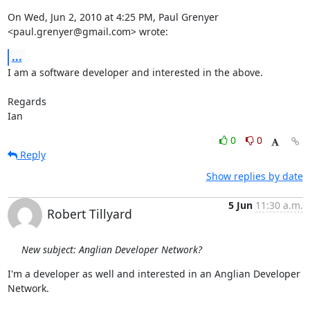
On Wed, Jun 2, 2010 at 4:25 PM, Paul Grenyer 
<paul.grenyer@gmail.com> wrote:
...
I am a software developer and interested in the above.

Regards

Ian
0
0
Reply
Show replies by date
5 Jun
11:30 a.m.
Robert Tillyard
New subject: Anglian Developer Network?
I'm a developer as well and interested in an Anglian Developer 
Network.
