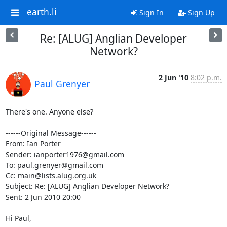
earth.li
Sign In
Sign Up
Re: [ALUG] Anglian Developer
Network?
2 Jun '10
8:02 p.m.
Paul Grenyer
There's one. Anyone else?

------Original Message------

From: Ian Porter

Sender: ianporter1976@gmail.com

To: paul.grenyer@gmail.com

Cc: main@lists.alug.org.uk

Subject: Re: [ALUG] Anglian Developer Network?

Sent: 2 Jun 2010 20:00

Hi Paul,
