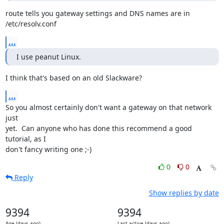
route tells you gateway settings and DNS names are in 
/etc/resolv.conf
...
I use peanut Linux.
I think that's based on an old Slackware?
...
So you almost certainly don't want a gateway on that network 
just

yet.  Can anyone who has done this recommend a good 
tutorial, as I

don't fancy writing one ;-)
0
0
Reply
Show replies by date
9394
9394
Age (days ago)
Last active (days ago)