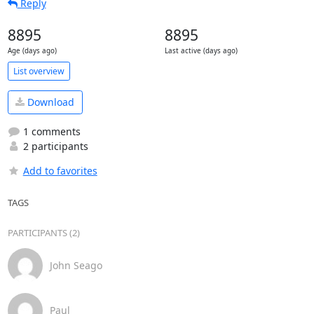
Reply
8895
8895
Age (days ago)
Last active (days ago)
List overview
Download
1 comments
2 participants
Add to favorites
TAGS
PARTICIPANTS (2)
John Seago
Paul