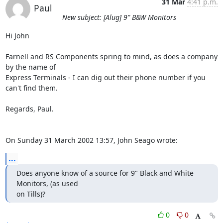
31 Mar
4:41 p.m.
Paul
New subject: [Alug] 9" B&W Monitors
Hi John

Farnell and RS Components spring to mind, as does a company 
by the name of 

Express Terminals - I can dig out their phone number if you 
can't find them.

Regards, Paul.

On Sunday 31 March 2002 13:57, John Seago wrote:
...
Does anyone know of a source for 9" Black and White 
Monitors, (as used

on Tills)?
0
0