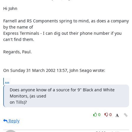
Hi John

Farnell and RS Components spring to mind, as does a company 
by the name of 

Express Terminals - I can dig out their phone number if you 
can't find them.

Regards, Paul.

On Sunday 31 March 2002 13:57, John Seago wrote:
...
Does anyone know of a source for 9" Black and White 
Monitors, (as used

on Tills)?
0
0
Reply