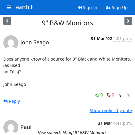
earth.li
Sign In
Sign Up
9" B&W Monitors
31 Mar '02
4:01 p.m.
John Seago
Does anyone know of a source for 9" Black and White Monitors, 
(as used 

on Tills)?

John Seago
0
0
Reply
Show replies by date
31 Mar
4:41 p.m.
Paul
New subject: [Alug] 9" B&W Monitors