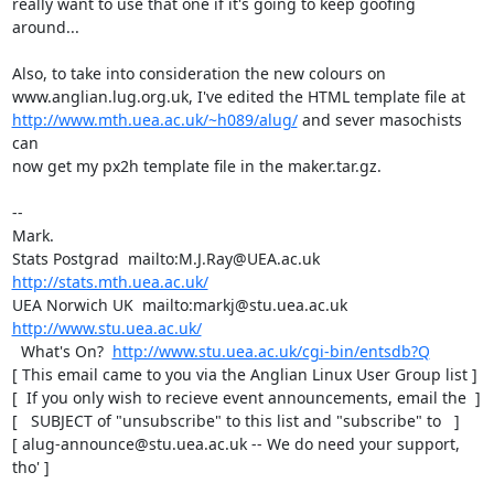
really want to use that one if it's going to keep goofing

around...

Also, to take into consideration the new colours on

http://www.mth.uea.ac.uk/~h089/alug/
 and sever masochists 
can

now get my px2h template file in the maker.tar.gz.

-- 

Mark.

Stats Postgrad  mailto:M.J.Ray@UEA.ac.uk  
http://stats.mth.uea.ac.uk/
UEA Norwich UK  mailto:markj@stu.uea.ac.uk  
http://www.stu.uea.ac.uk/
  What's On?  
http://www.stu.uea.ac.uk/cgi-bin/entsdb?Q
[ This email came to you via the Anglian Linux User Group list ]

[  If you only wish to recieve event announcements, email the  ]

[   SUBJECT of "unsubscribe" to this list and "subscribe" to   ]

[ alug-announce@stu.uea.ac.uk -- We do need your support, 
tho' ]