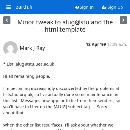
earth.li
Sign In
Sign Up
Minor tweak to alug@stu and the
html template
12 Apr '99
12:29 a.m.
Mark J Ray
* List: alug@stu.uea.ac.uk

Hi all remaining people,

I'm becoming increasingly disconcerted by the problems at

lists.lug.org.uk, so I've actually done some maintenance on

this list.  Messages now appear to be from their senders, so

you'll have to filter on the [ALUG] subject tag...   Sorry

about that.  

When the other list resurfaces, I'll ask about whether we
