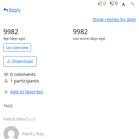
0
0
Reply
Show replies by date
9982
9982
Age (days ago)
Last active (days ago)
List overview
Download
0 comments
1 participants
Add to favorites
TAGS
PARTICIPANTS (1)
Mark J Ray