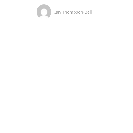
Ian Thompson-Bell