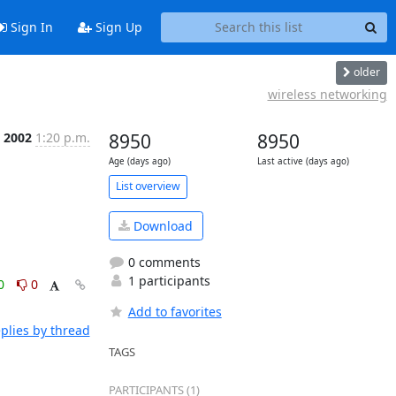
Sign In
Sign Up
older
wireless networking
b 2002
1:20 p.m.
8950
8950
Age (days ago)
Last active (days ago)
List overview
Download
0 comments
1 participants
0
0
Add to favorites
plies by thread
TAGS
PARTICIPANTS (1)