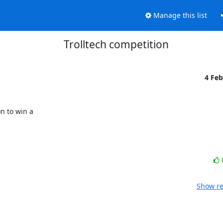
Manage this list
Trolltech competition
4 Fe
 to win a 

Show re