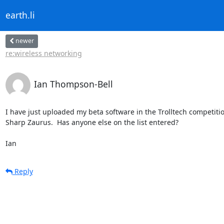
earth.li
newer
re:wireless networking
Ian Thompson-Bell
I have just uploaded my beta software in the Trolltech competition
Sharp Zaurus.  Has anyone else on the list entered?

Ian
Reply