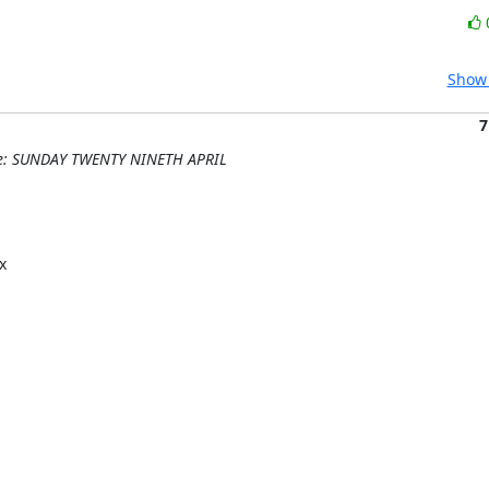
Show 
7
 Re: SUNDAY TWENTY NINETH APRIL

