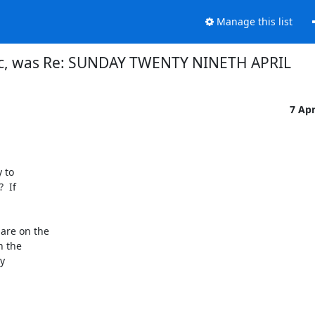
Manage this list
tc, was Re: SUNDAY TWENTY NINETH APRIL
7 Ap