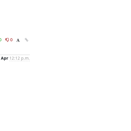
0
0
 Apr
12:12 p.m.