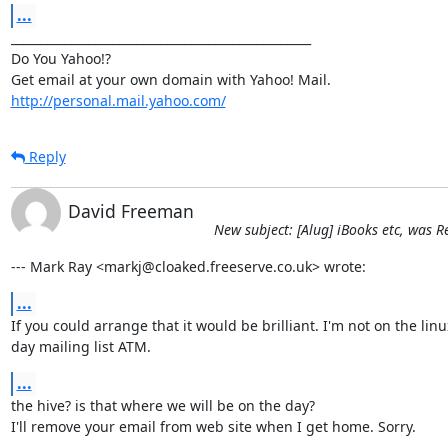
...
__________________________________________________

Do You Yahoo!?

http://personal.mail.yahoo.com/
Reply
David Freeman
New subject: [Alug] iBooks etc, was
--- Mark Ray <markj@cloaked.freeserve.co.uk> wrote:
...
If you could arrange that it would be brilliant. I'm not on the linux
day mailing list ATM.
...
the hive? is that where we will be on the day?

I'll remove your email from web site when I get home. Sorry.
