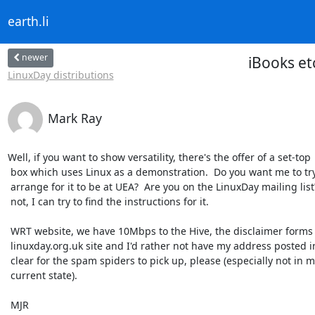
earth.li
newer
iBooks e
LinuxDay distributions
Mark Ray
Well, if you want to show versatility, there's the offer of a set-top

 box which uses Linux as a demonstration.  Do you want me to try to

 arrange for it to be at UEA?  Are you on the LinuxDay mailing list?  If

 not, I can try to find the instructions for it.

 WRT website, we have 10Mbps to the Hive, the disclaimer forms are on the

 linuxday.org.uk site and I'd rather not have my address posted in the

 clear for the spam spiders to pick up, please (especially not in my

 current state).

 MJR