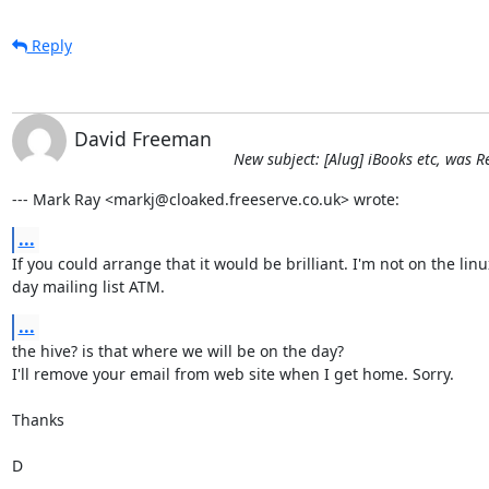
Reply
David Freeman
New subject: [Alug] iBooks etc, was
--- Mark Ray <markj@cloaked.freeserve.co.uk> wrote:
...
If you could arrange that it would be brilliant. I'm not on the linux
day mailing list ATM.
...
the hive? is that where we will be on the day?

I'll remove your email from web site when I get home. Sorry.

Thanks

D