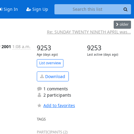
Sign In
Sign Up
older
Re: SUNDAY TWENTY NINETH APRIL was...
r 2001
1:08 a.m.
9253
9253
Age (days ago)
Last active (days ago)
List overview
Download
1 comments
2 participants
Add to favorites
TAGS
PARTICIPANTS (2)