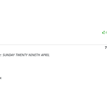
7
 Re: SUNDAY TWENTY NINETH APRIL

