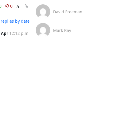
0
0
David Freeman
replies by date
Mark Ray
 Apr
12:12 p.m.