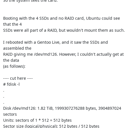
So the system sees the card.

Booting with the 4 SSDs and no RAID card, Ubuntu could see 
that the 4

SSDs were all part of a RAID, but wouldn't mount them as such.

I rebooted with a Gentoo Live, and it saw the SSDs and 
assembled the

RAID giving me /dev/md126. However, I couldn't actually get at 
the data

(as follows):

---- cut here ----

# fdisk -l

.

.

.

Disk /dev/md126: 1.82 TiB, 1999307276288 bytes, 3904897024 
sectors

Units: sectors of 1 * 512 = 512 bytes

Sector size (logical/physical): 512 bytes / 512 bytes
