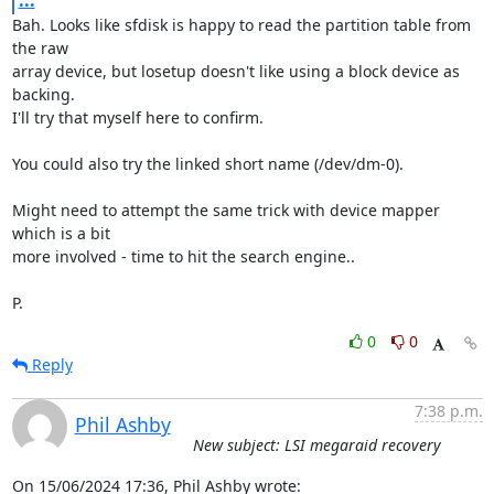
...
Bah. Looks like sfdisk is happy to read the partition table from 
the raw 

array device, but losetup doesn't like using a block device as 
backing. 

I'll try that myself here to confirm.

You could also try the linked short name (/dev/dm-0).

Might need to attempt the same trick with device mapper 
which is a bit 

more involved - time to hit the search engine..

P.
0
0
Reply
7:38 p.m.
Phil Ashby
New subject: LSI megaraid recovery
On 15/06/2024 17:36, Phil Ashby wrote: