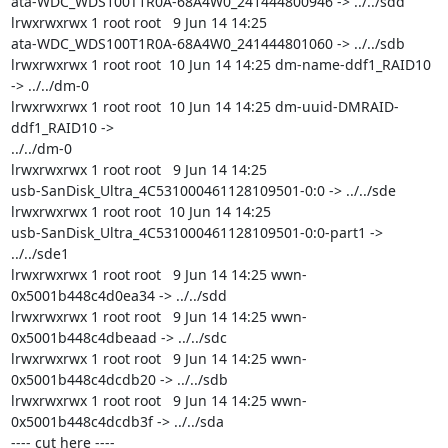
ata-WDC_WDS100T1R0A-68A4W0_241444800946 -> ../../sdd

lrwxrwxrwx 1 root root   9 Jun 14 14:25

ata-WDC_WDS100T1R0A-68A4W0_241444801060 -> ../../sdb

lrwxrwxrwx 1 root root  10 Jun 14 14:25 dm-name-ddf1_RAID10 
-> ../../dm-0

lrwxrwxrwx 1 root root  10 Jun 14 14:25 dm-uuid-DMRAID-
ddf1_RAID10 ->

../../dm-0

lrwxrwxrwx 1 root root   9 Jun 14 14:25

usb-SanDisk_Ultra_4C531000461128109501-0:0 -> ../../sde

lrwxrwxrwx 1 root root  10 Jun 14 14:25

usb-SanDisk_Ultra_4C531000461128109501-0:0-part1 -> 
../../sde1

lrwxrwxrwx 1 root root   9 Jun 14 14:25 wwn-
0x5001b448c4d0ea34 -> ../../sdd

lrwxrwxrwx 1 root root   9 Jun 14 14:25 wwn-
0x5001b448c4dbeaad -> ../../sdc

lrwxrwxrwx 1 root root   9 Jun 14 14:25 wwn-
0x5001b448c4dcdb20 -> ../../sdb

lrwxrwxrwx 1 root root   9 Jun 14 14:25 wwn-
0x5001b448c4dcdb3f -> ../../sda

---- cut here ----
