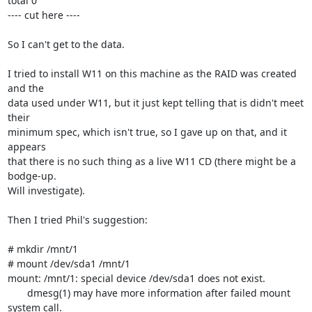
total 0

---- cut here ----

So I can't get to the data.

I tried to install W11 on this machine as the RAID was created 
and the

data used under W11, but it just kept telling that is didn't meet 
their

minimum spec, which isn't true, so I gave up on that, and it 
appears

that there is no such thing as a live W11 CD (there might be a 
bodge-up.

Will investigate).

Then I tried Phil's suggestion:

# mkdir /mnt/1

# mount /dev/sda1 /mnt/1

mount: /mnt/1: special device /dev/sda1 does not exist.

       dmesg(1) may have more information after failed mount 
system call.
