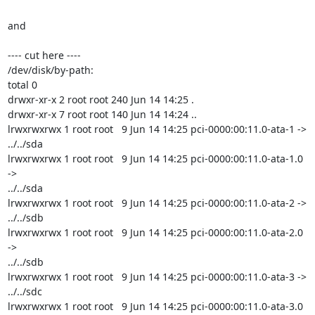
and

---- cut here ----

/dev/disk/by-path:

total 0

drwxr-xr-x 2 root root 240 Jun 14 14:25 .

drwxr-xr-x 7 root root 140 Jun 14 14:24 ..

lrwxrwxrwx 1 root root   9 Jun 14 14:25 pci-0000:00:11.0-ata-1 -> 
../../sda

lrwxrwxrwx 1 root root   9 Jun 14 14:25 pci-0000:00:11.0-ata-1.0 
->

../../sda

lrwxrwxrwx 1 root root   9 Jun 14 14:25 pci-0000:00:11.0-ata-2 -> 
../../sdb

lrwxrwxrwx 1 root root   9 Jun 14 14:25 pci-0000:00:11.0-ata-2.0 
->

../../sdb

lrwxrwxrwx 1 root root   9 Jun 14 14:25 pci-0000:00:11.0-ata-3 -> 
../../sdc

lrwxrwxrwx 1 root root   9 Jun 14 14:25 pci-0000:00:11.0-ata-3.0 