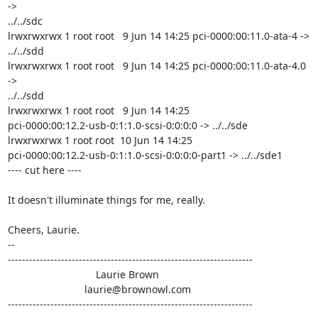
->

../../sdc

lrwxrwxrwx 1 root root   9 Jun 14 14:25 pci-0000:00:11.0-ata-4 -> 
../../sdd

lrwxrwxrwx 1 root root   9 Jun 14 14:25 pci-0000:00:11.0-ata-4.0 
->

../../sdd

lrwxrwxrwx 1 root root   9 Jun 14 14:25

pci-0000:00:12.2-usb-0:1:1.0-scsi-0:0:0:0 -> ../../sde

lrwxrwxrwx 1 root root  10 Jun 14 14:25

pci-0000:00:12.2-usb-0:1:1.0-scsi-0:0:0:0-part1 -> ../../sde1

---- cut here ----

It doesn't illuminate things for me, really.

Cheers, Laurie.

-- 

---------------------------------------------------------------------

                               Laurie Brown

                           laurie@brownowl.com

---------------------------------------------------------------------