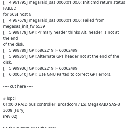
[    4.961795] megaraid_sas 0000:01:00.0: Init cmd return status 
FAILED

for SCSI host 6

[    4.967678] megaraid_sas 0000:01:00.0: Failed from 
megasas_init_fw 6539

[    5.998178] GPT:Primary header thinks Alt. header is not at 
the end

of the disk.

[    5.998789] GPT:6862219 != 60062499

[    5.999361] GPT:Alternate GPT header not at the end of the 
disk.

[    5.999936] GPT:6862219 != 60062499

[    6.000510] GPT: Use GNU Parted to correct GPT errors.

---- cut here ----

# lspci

01:00.0 RAID bus controller: Broadcom / LSI MegaRAID SAS-3 
3008 [Fury]

(rev 02)
