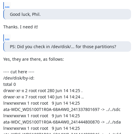
...
Good luck, Phil.
Thanks. I need it!
...
PS: Did you check in /dev/disk/... for those partitions?
Yes, they are there, as follows:

---- cut here ----

/dev/disk/by-id:

total 0

drwxr-xr-x 2 root root 280 Jun 14 14:25 .

drwxr-xr-x 7 root root 140 Jun 14 14:24 ..

lrwxrwxrwx 1 root root   9 Jun 14 14:25

ata-WDC_WDS100T1R0A-68A4W0_241337801697 -> ../../sdc

lrwxrwxrwx 1 root root   9 Jun 14 14:25

ata-WDC_WDS100T1R0A-68A4W0_241444800870 -> ../../sda

lrwxrwxrwx 1 root root   9 Jun 14 14:25
