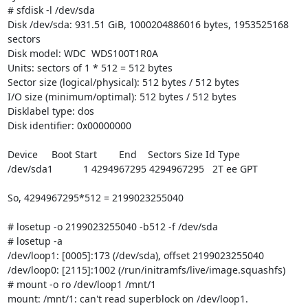
# sfdisk -l /dev/sda

Disk /dev/sda: 931.51 GiB, 1000204886016 bytes, 1953525168 
sectors

Disk model: WDC  WDS100T1R0A

Units: sectors of 1 * 512 = 512 bytes

Sector size (logical/physical): 512 bytes / 512 bytes

I/O size (minimum/optimal): 512 bytes / 512 bytes

Disklabel type: dos

Disk identifier: 0x00000000

Device     Boot Start        End    Sectors Size Id Type

/dev/sda1           1 4294967295 4294967295   2T ee GPT

So, 4294967295*512 = 2199023255040

# losetup -o 2199023255040 -b512 -f /dev/sda

# losetup -a

/dev/loop1: [0005]:173 (/dev/sda), offset 2199023255040

/dev/loop0: [2115]:1002 (/run/initramfs/live/image.squashfs)

# mount -o ro /dev/loop1 /mnt/1

mount: /mnt/1: can't read superblock on /dev/loop1.
