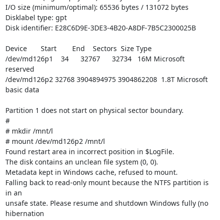
I/O size (minimum/optimal): 65536 bytes / 131072 bytes

Disklabel type: gpt

Disk identifier: E28C6D9E-3DE3-4B20-A8DF-7B5C2300025B

Device       Start        End    Sectors  Size Type

/dev/md126p1    34      32767      32734   16M Microsoft 
reserved

/dev/md126p2 32768 3904894975 3904862208  1.8T Microsoft 
basic data

Partition 1 does not start on physical sector boundary.

#

# mkdir /mnt/l

# mount /dev/md126p2 /mnt/l

Found restart area in incorrect position in $LogFile.

The disk contains an unclean file system (0, 0).

Metadata kept in Windows cache, refused to mount.

Falling back to read-only mount because the NTFS partition is 
in an

unsafe state. Please resume and shutdown Windows fully (no 
hibernation
