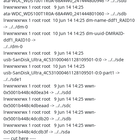
ata-WDC_WDS100T1R0A-68A4W0_241444800946 -> ../../sdd

lrwxrwxrwx 1 root root   9 Jun 14 14:25

ata-WDC_WDS100T1R0A-68A4W0_241444801060 -> ../../sdb

lrwxrwxrwx 1 root root  10 Jun 14 14:25 dm-name-ddf1_RAID10 
-> ../../dm-0

lrwxrwxrwx 1 root root  10 Jun 14 14:25 dm-uuid-DMRAID-
ddf1_RAID10 ->

../../dm-0

lrwxrwxrwx 1 root root   9 Jun 14 14:25

usb-SanDisk_Ultra_4C531000461128109501-0:0 -> ../../sde

lrwxrwxrwx 1 root root  10 Jun 14 14:25

usb-SanDisk_Ultra_4C531000461128109501-0:0-part1 -> 
../../sde1

lrwxrwxrwx 1 root root   9 Jun 14 14:25 wwn-
0x5001b448c4d0ea34 -> ../../sdd

lrwxrwxrwx 1 root root   9 Jun 14 14:25 wwn-
0x5001b448c4dbeaad -> ../../sdc

lrwxrwxrwx 1 root root   9 Jun 14 14:25 wwn-
0x5001b448c4dcdb20 -> ../../sdb

lrwxrwxrwx 1 root root   9 Jun 14 14:25 wwn-
0x5001b448c4dcdb3f -> ../../sda

---- cut here ----
