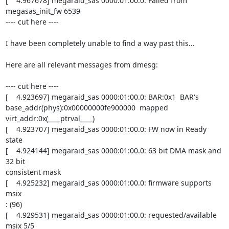
[    4.967678] megaraid_sas 0000:01:00.0: Failed from 
megasas_init_fw 6539

---- cut here ----

I have been completely unable to find a way past this...

Here are all relevant messages from dmesg:

---- cut here ----

[    4.923697] megaraid_sas 0000:01:00.0: BAR:0x1  BAR's

base_addr(phys):0x00000000fe900000  mapped 
virt_addr:0x(____ptrval____)

[    4.923707] megaraid_sas 0000:01:00.0: FW now in Ready 
state

[    4.924144] megaraid_sas 0000:01:00.0: 63 bit DMA mask and 
32 bit

consistent mask

[    4.925232] megaraid_sas 0000:01:00.0: firmware supports 
msix

: (96)

[    4.929531] megaraid_sas 0000:01:00.0: requested/available 
msix 5/5
