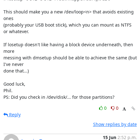
This should make you a new /dev/loop<n> that avoids existing 
ones 

(probably your USB boot stick), which you can mount as NTFS 
or whatever.

If losetup doesn't like having a block device underneath, then 
more 

messing with dmsetup should be able to achieve the same (but 
I've never 

done that...)

Good luck,

Phil.

PS: Did you check in /dev/disk/... for those partitions?
0
0
Reply
Show replies by date
15 Jun
2:52 p.m.