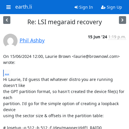
earth.li
Sign In
Sign Up
Re: LSI megaraid recovery
15 Jun '24
1:19 p.m.
Phil Ashby
On 15/06/2024 12:00, Laurie Brown <laurie@brownowl.com> 
wrote:
...
Hi Laurie, I'd guess that whatever distro you are running 
doesn't like

the GPT partition format, so hasn't created the device file(s) for 
each

partition. I'd go for the simple option of creating a loopback 
device

using the sector size & offsets in the partition table:

# losetup -o 512 -b 512 -f /dev/mapper/ddf1_RAID0
