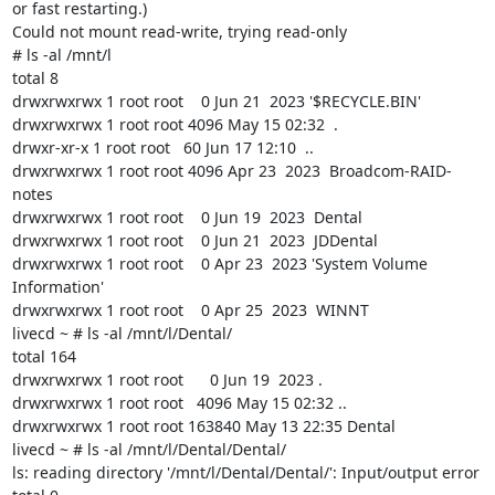
or fast restarting.)

Could not mount read-write, trying read-only

# ls -al /mnt/l

total 8

drwxrwxrwx 1 root root    0 Jun 21  2023 '$RECYCLE.BIN'

drwxrwxrwx 1 root root 4096 May 15 02:32  .

drwxr-xr-x 1 root root   60 Jun 17 12:10  ..

drwxrwxrwx 1 root root 4096 Apr 23  2023  Broadcom-RAID-
notes

drwxrwxrwx 1 root root    0 Jun 19  2023  Dental

drwxrwxrwx 1 root root    0 Jun 21  2023  JDDental

drwxrwxrwx 1 root root    0 Apr 23  2023 'System Volume 
Information'

drwxrwxrwx 1 root root    0 Apr 25  2023  WINNT

livecd ~ # ls -al /mnt/l/Dental/

total 164

drwxrwxrwx 1 root root      0 Jun 19  2023 .

drwxrwxrwx 1 root root   4096 May 15 02:32 ..

drwxrwxrwx 1 root root 163840 May 13 22:35 Dental

livecd ~ # ls -al /mnt/l/Dental/Dental/

ls: reading directory '/mnt/l/Dental/Dental/': Input/output error
