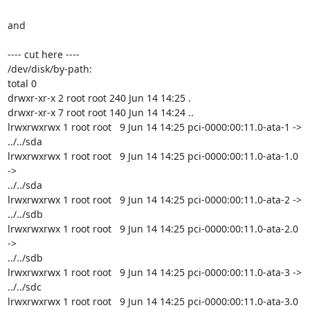
and

---- cut here ----

/dev/disk/by-path:

total 0

drwxr-xr-x 2 root root 240 Jun 14 14:25 .

drwxr-xr-x 7 root root 140 Jun 14 14:24 ..

lrwxrwxrwx 1 root root   9 Jun 14 14:25 pci-0000:00:11.0-ata-1 -> 
../../sda

lrwxrwxrwx 1 root root   9 Jun 14 14:25 pci-0000:00:11.0-ata-1.0 
->

../../sda

lrwxrwxrwx 1 root root   9 Jun 14 14:25 pci-0000:00:11.0-ata-2 -> 
../../sdb

lrwxrwxrwx 1 root root   9 Jun 14 14:25 pci-0000:00:11.0-ata-2.0 
->

../../sdb

lrwxrwxrwx 1 root root   9 Jun 14 14:25 pci-0000:00:11.0-ata-3 -> 
../../sdc

lrwxrwxrwx 1 root root   9 Jun 14 14:25 pci-0000:00:11.0-ata-3.0 