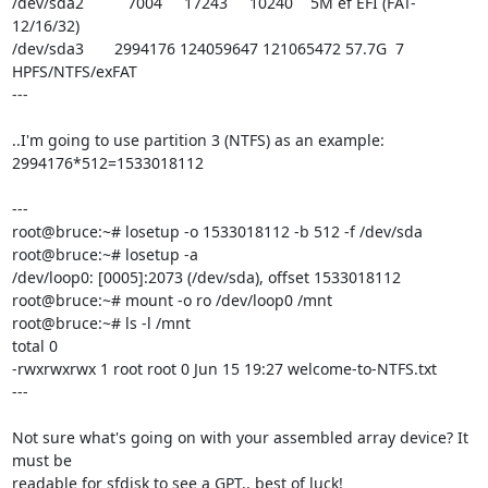
/dev/sda2          7004     17243     10240    5M ef EFI (FAT-
12/16/32)

/dev/sda3       2994176 124059647 121065472 57.7G  7 
HPFS/NTFS/exFAT

---

..I'm going to use partition 3 (NTFS) as an example:

2994176*512=1533018112

---

root@bruce:~# losetup -o 1533018112 -b 512 -f /dev/sda

root@bruce:~# losetup -a

/dev/loop0: [0005]:2073 (/dev/sda), offset 1533018112

root@bruce:~# mount -o ro /dev/loop0 /mnt

root@bruce:~# ls -l /mnt

total 0

-rwxrwxrwx 1 root root 0 Jun 15 19:27 welcome-to-NTFS.txt

---

Not sure what's going on with your assembled array device? It 
must be 

readable for sfdisk to see a GPT.. best of luck!
