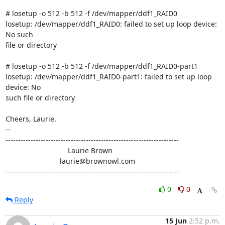
# losetup -o 512 -b 512 -f /dev/mapper/ddf1_RAID0

losetup: /dev/mapper/ddf1_RAID0: failed to set up loop device: 
No such

file or directory

# losetup -o 512 -b 512 -f /dev/mapper/ddf1_RAID0-part1

losetup: /dev/mapper/ddf1_RAID0-part1: failed to set up loop 
device: No

such file or directory

Cheers, Laurie.

-- 

---------------------------------------------------------------------

                               Laurie Brown

                           laurie@brownowl.com

---------------------------------------------------------------------
0
0
Reply
15 Jun
2:52 p.m.