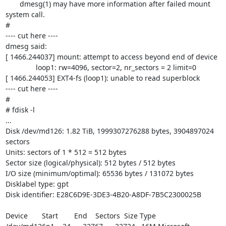
       dmesg(1) may have more information after failed mount 
system call.

#

---- cut here ----

dmesg said:

[ 1466.244037] mount: attempt to access beyond end of device

               loop1: rw=4096, sector=2, nr_sectors = 2 limit=0

[ 1466.244053] EXT4-fs (loop1): unable to read superblock

---- cut here ----

#

# fdisk -l

...

Disk /dev/md126: 1.82 TiB, 1999307276288 bytes, 3904897024 
sectors

Units: sectors of 1 * 512 = 512 bytes

Sector size (logical/physical): 512 bytes / 512 bytes

I/O size (minimum/optimal): 65536 bytes / 131072 bytes

Disklabel type: gpt

Disk identifier: E28C6D9E-3DE3-4B20-A8DF-7B5C2300025B

Device       Start        End    Sectors  Size Type
