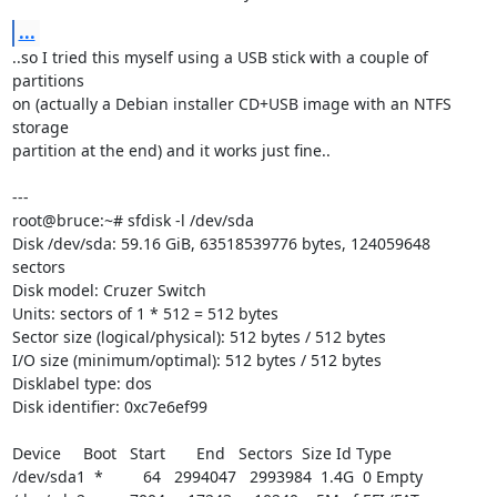
...
..so I tried this myself using a USB stick with a couple of 
partitions 

on (actually a Debian installer CD+USB image with an NTFS 
storage 

partition at the end) and it works just fine..

---

root@bruce:~# sfdisk -l /dev/sda

Disk /dev/sda: 59.16 GiB, 63518539776 bytes, 124059648 
sectors

Disk model: Cruzer Switch

Units: sectors of 1 * 512 = 512 bytes

Sector size (logical/physical): 512 bytes / 512 bytes

I/O size (minimum/optimal): 512 bytes / 512 bytes

Disklabel type: dos

Disk identifier: 0xc7e6ef99

Device     Boot   Start       End   Sectors  Size Id Type

/dev/sda1  *         64   2994047   2993984  1.4G  0 Empty
