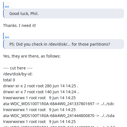
...
Good luck, Phil.
Thanks. I need it!
...
PS: Did you check in /dev/disk/... for those partitions?
Yes, they are there, as follows:

---- cut here ----

/dev/disk/by-id:

total 0

drwxr-xr-x 2 root root 280 Jun 14 14:25 .

drwxr-xr-x 7 root root 140 Jun 14 14:24 ..

lrwxrwxrwx 1 root root   9 Jun 14 14:25

ata-WDC_WDS100T1R0A-68A4W0_241337801697 -> ../../sdc

lrwxrwxrwx 1 root root   9 Jun 14 14:25

ata-WDC_WDS100T1R0A-68A4W0_241444800870 -> ../../sda

lrwxrwxrwx 1 root root   9 Jun 14 14:25
