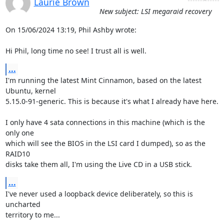
Laurie Brown
New subject: LSI megaraid recovery
On 15/06/2024 13:19, Phil Ashby wrote:

Hi Phil, long time no see! I trust all is well.
...
I'm running the latest Mint Cinnamon, based on the latest 
Ubuntu, kernel

5.15.0-91-generic. This is because it's what I already have here.

I only have 4 sata connections in this machine (which is the 
only one

which will see the BIOS in the LSI card I dumped), so as the 
RAID10

disks take them all, I'm using the Live CD in a USB stick.
...
I've never used a loopback device deliberately, so this is 
uncharted

territory to me...