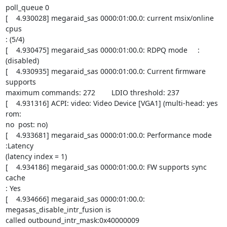
poll_queue 0

[    4.930028] megaraid_sas 0000:01:00.0: current msix/online 
cpus

: (5/4)

[    4.930475] megaraid_sas 0000:01:00.0: RDPQ mode     : 
(disabled)

[    4.930935] megaraid_sas 0000:01:00.0: Current firmware 
supports

maximum commands: 272        LDIO threshold: 237

[    4.931316] ACPI: video: Video Device [VGA1] (multi-head: yes  
rom:

no  post: no)

[    4.933681] megaraid_sas 0000:01:00.0: Performance mode 
:Latency

(latency index = 1)

[    4.934186] megaraid_sas 0000:01:00.0: FW supports sync 
cache

: Yes

[    4.934666] megaraid_sas 0000:01:00.0: 
megasas_disable_intr_fusion is

called outbound_intr_mask:0x40000009
