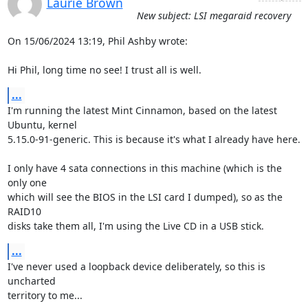
Laurie Brown
New subject: LSI megaraid recovery
On 15/06/2024 13:19, Phil Ashby wrote:

Hi Phil, long time no see! I trust all is well.
...
I'm running the latest Mint Cinnamon, based on the latest 
Ubuntu, kernel

5.15.0-91-generic. This is because it's what I already have here.

I only have 4 sata connections in this machine (which is the 
only one

which will see the BIOS in the LSI card I dumped), so as the 
RAID10

disks take them all, I'm using the Live CD in a USB stick.
...
I've never used a loopback device deliberately, so this is 
uncharted

territory to me...