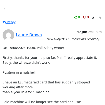
P.
0
0
Reply
17 Jun
2:41 p.m.
Laurie Brown
New subject: LSI megaraid recovery
On 15/06/2024 19:38, Phil Ashby wrote:

Firstly, thanks for your help so far, Phil, I really appreciate it.

Sadly, the wheeze didn't work.

Position in a nutshell:

I have an LSI megaraid card that has suddenly stopped 
working after more

than a year in a W11 machine.

Said machine will no longer see the card at all so:
