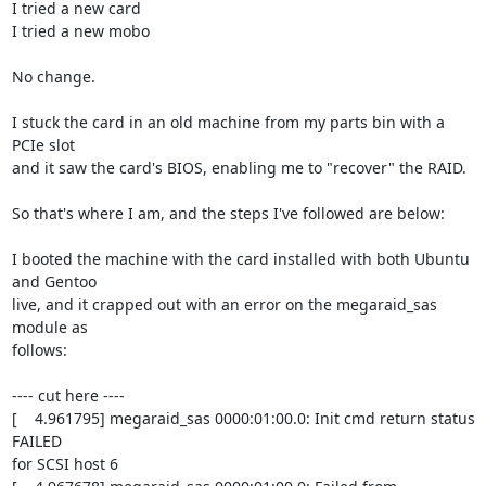
I tried a new card

I tried a new mobo

No change.

I stuck the card in an old machine from my parts bin with a 
PCIe slot

and it saw the card's BIOS, enabling me to "recover" the RAID.

So that's where I am, and the steps I've followed are below:

I booted the machine with the card installed with both Ubuntu 
and Gentoo

live, and it crapped out with an error on the megaraid_sas 
module as

follows:

---- cut here ----

[    4.961795] megaraid_sas 0000:01:00.0: Init cmd return status 
FAILED

for SCSI host 6
