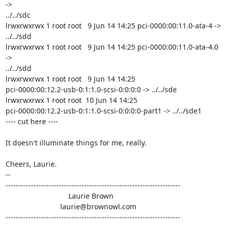
->

../../sdc

lrwxrwxrwx 1 root root   9 Jun 14 14:25 pci-0000:00:11.0-ata-4 -> 
../../sdd

lrwxrwxrwx 1 root root   9 Jun 14 14:25 pci-0000:00:11.0-ata-4.0 
->

../../sdd

lrwxrwxrwx 1 root root   9 Jun 14 14:25

pci-0000:00:12.2-usb-0:1:1.0-scsi-0:0:0:0 -> ../../sde

lrwxrwxrwx 1 root root  10 Jun 14 14:25

pci-0000:00:12.2-usb-0:1:1.0-scsi-0:0:0:0-part1 -> ../../sde1

---- cut here ----

It doesn't illuminate things for me, really.

Cheers, Laurie.

-- 

---------------------------------------------------------------------

                               Laurie Brown

                           laurie@brownowl.com

---------------------------------------------------------------------