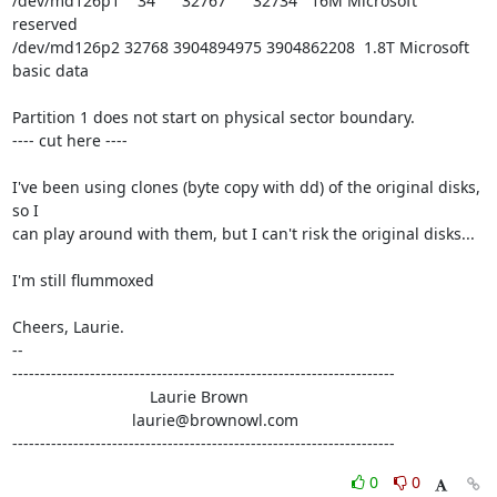
/dev/md126p1    34      32767      32734   16M Microsoft 
reserved

/dev/md126p2 32768 3904894975 3904862208  1.8T Microsoft 
basic data

Partition 1 does not start on physical sector boundary.

---- cut here ----

I've been using clones (byte copy with dd) of the original disks, 
so I

can play around with them, but I can't risk the original disks...

I'm still flummoxed

Cheers, Laurie.

-- 

---------------------------------------------------------------------

                               Laurie Brown

                           laurie@brownowl.com

---------------------------------------------------------------------
0
0