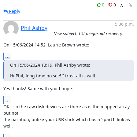
0
0
Reply
5:36 p.m.
Phil Ashby
New subject: LSI megaraid recovery
On 15/06/2024 14:52, Laurie Brown wrote:
...
On 15/06/2024 13:19, Phil Ashby wrote:
Hi Phil, long time no see! I trust all is well.
Yes thanks! Same with you I hope.
...
OK - so the raw disk devices are there as is the mapped array 
but not 

the partition, unlike your USB stick which has a '-part1' link as 
well.