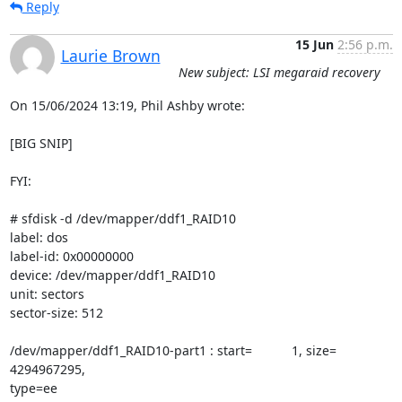
Reply
15 Jun
2:56 p.m.
Laurie Brown
New subject: LSI megaraid recovery
On 15/06/2024 13:19, Phil Ashby wrote:

[BIG SNIP]

FYI:

# sfdisk -d /dev/mapper/ddf1_RAID10

label: dos

label-id: 0x00000000

device: /dev/mapper/ddf1_RAID10

unit: sectors

sector-size: 512

/dev/mapper/ddf1_RAID10-part1 : start=           1, size=  
4294967295,

type=ee
