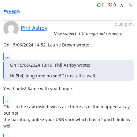
0
0
Reply
5:36 p.m.
Phil Ashby
New subject: LSI megaraid recovery
On 15/06/2024 14:52, Laurie Brown wrote:
...
On 15/06/2024 13:19, Phil Ashby wrote:
Hi Phil, long time no see! I trust all is well.
Yes thanks! Same with you I hope.
...
OK - so the raw disk devices are there as is the mapped array 
but not 

the partition, unlike your USB stick which has a '-part1' link as 
well.