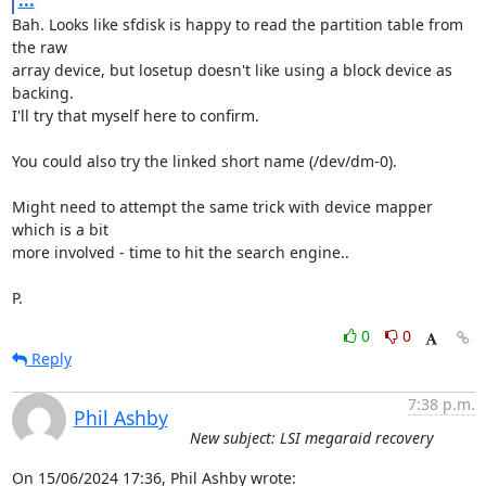
...
Bah. Looks like sfdisk is happy to read the partition table from 
the raw 

array device, but losetup doesn't like using a block device as 
backing. 

I'll try that myself here to confirm.

You could also try the linked short name (/dev/dm-0).

Might need to attempt the same trick with device mapper 
which is a bit 

more involved - time to hit the search engine..

P.
0
0
Reply
7:38 p.m.
Phil Ashby
New subject: LSI megaraid recovery
On 15/06/2024 17:36, Phil Ashby wrote: