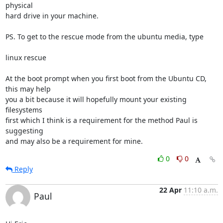
physical

hard drive in your machine.

PS. To get to the rescue mode from the ubuntu media, type 

linux rescue

At the boot prompt when you first boot from the Ubuntu CD, 
this may help

you a bit because it will hopefully mount your existing 
filesystems

first which I think is a requirement for the method Paul is 
suggesting

and may also be a requirement for mine.
0
0
Reply
22 Apr
11:10 a.m.
Paul