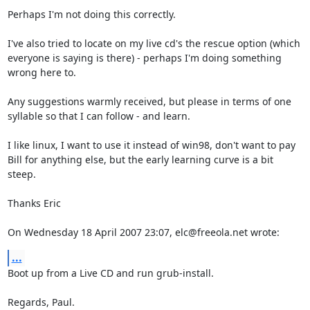
Perhaps I'm not doing this correctly.

I've also tried to locate on my live cd's the rescue option (which 
everyone is saying is there) - perhaps I'm doing something 
wrong here to.

Any suggestions warmly received, but please in terms of one 
syllable so that I can follow - and learn.

I like linux, I want to use it instead of win98, don't want to pay 
Bill for anything else, but the early learning curve is a bit 
steep.

Thanks Eric

On Wednesday 18 April 2007 23:07, elc@freeola.net wrote:
...
Boot up from a Live CD and run grub-install.

Regards, Paul.