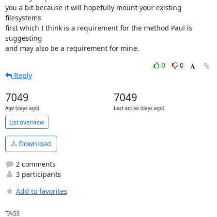
you a bit because it will hopefully mount your existing 
filesystems

first which I think is a requirement for the method Paul is 
suggesting

and may also be a requirement for mine.
0
0
Reply
7049
7049
Age (days ago)
Last active (days ago)
List overview
Download
2 comments
3 participants
Add to favorites
TAGS