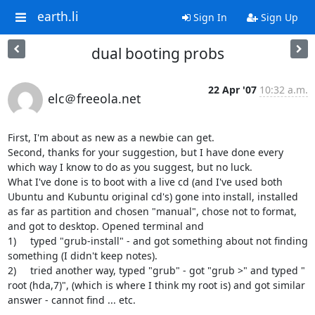
earth.li
Sign In
Sign Up
dual booting probs
22 Apr '07
10:32 a.m.
elc＠freeola.net
First, I'm about as new as a newbie can get.

Second, thanks for your suggestion, but I have done every 
which way I know to do as you suggest, but no luck.

What I've done is to boot with a live cd (and I've used both 
Ubuntu and Kubuntu original cd's) gone into install, installed 
as far as partition and chosen "manual", chose not to format, 
and got to desktop. Opened terminal and 

1)	typed "grub-install" - and got something about not finding 
something (I didn't keep notes).

2)	tried another way, typed "grub" - got "grub >" and typed " 
root (hda,7)", (which is where I think my root is) and got similar 
answer - cannot find ... etc.
