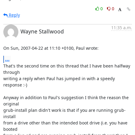
0
0
Reply
11:35 a.m.
Wayne Stallwood
On Sun, 2007-04-22 at 11:10 +0100, Paul wrote:
...
That's the second time on this thread that I have been halfway 
through

writing a reply when Paul has jumped in with a speedy 
response :-)

Anyway in addition to Paul's suggestion I think the reason the 
original

grub-install plan didn't work is that if you are running grub-
install

from a drive other than the intended boot drive (i.e. you have 
booted
