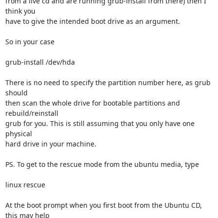
from a live cd and are running grub-install from there) then I 
think you

have to give the intended boot drive as an argument.

So in your case

grub-install /dev/hda

There is no need to specify the partition number here, as grub 
should

then scan the whole drive for bootable partitions and 
rebuild/reinstall

grub for you. This is still assuming that you only have one 
physical

hard drive in your machine.

PS. To get to the rescue mode from the ubuntu media, type 

linux rescue

At the boot prompt when you first boot from the Ubuntu CD, 
this may help
