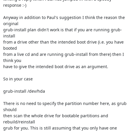
response :-)

Anyway in addition to Paul's suggestion I think the reason the 
original

grub-install plan didn't work is that if you are running grub-
install

from a drive other than the intended boot drive (i.e. you have 
booted

from a live cd and are running grub-install from there) then I 
think you

have to give the intended boot drive as an argument.

So in your case

grub-install /dev/hda

There is no need to specify the partition number here, as grub 
should

then scan the whole drive for bootable partitions and 
rebuild/reinstall

grub for you. This is still assuming that you only have one 