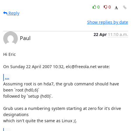
0
0
Reply
Show replies by date
22 Apr
11:10 a.m.
Paul
Hi Eric

On Sunday 22 April 2007 10:32, elc@freeola.net wrote:
...
Assuming root is on hda7, the grub command should have 
been `root (hd0,6)` 

followed by `setup (hd0)`.

Grub uses a numbering system starting at zero for it's drive 
designations 

which isn't quite the same as Linux ;(.