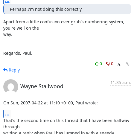
...
Perhaps I'm not doing this correctly.
Apart from a little confusion over grub's numbering system, 
you're well on the 

way.

Regards, Paul.
0
0
Reply
11:35 a.m.
Wayne Stallwood
On Sun, 2007-04-22 at 11:10 +0100, Paul wrote:
...
That's the second time on this thread that I have been halfway 
through

writing a reply when Paul has jumped in with a speedy 