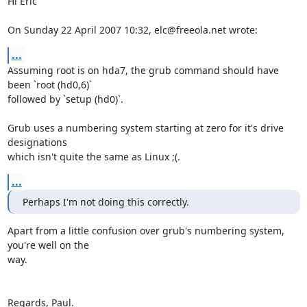
Hi Eric

On Sunday 22 April 2007 10:32, elc@freeola.net wrote:
...
Assuming root is on hda7, the grub command should have 
been `root (hd0,6)` 

followed by `setup (hd0)`.

Grub uses a numbering system starting at zero for it's drive 
designations 

which isn't quite the same as Linux ;(.
...
Perhaps I'm not doing this correctly.
Apart from a little confusion over grub's numbering system, 
you're well on the 

way.

Regards, Paul.