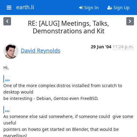
earth.li
Sign In
Sign Up
RE: [ALUG] Meetings, Talks,
Demonstrations and Kit
29 Jun '04
11:24 p.m.
David Reynolds
Hi,
...
One of the more complex distros installed from scratch to 
desktop would 

be interesting - Debian, Gentoo even FreeBSD.
...
As someone else said somewhere, if someone could  give some 
useful 

pointers on howto get started on Blender, that would be 
marvellous!