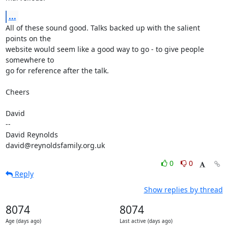
...
All of these sound good. Talks backed up with the salient 
points on the 

website would seem like a good way to go - to give people 
somewhere to 

go for reference after the talk.

Cheers

David

-- 

David Reynolds

david@reynoldsfamily.org.uk
0
0
Reply
Show replies by thread
8074
8074
Age (days ago)
Last active (days ago)