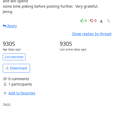
and will spend

some time poking before posting further.  Very grateful.

Jenny.
0
0
Reply
Show replies by thread
9305
9305
Age (days ago)
Last active (days ago)
List overview
Download
0 comments
1 participants
Add to favorites
TAGS