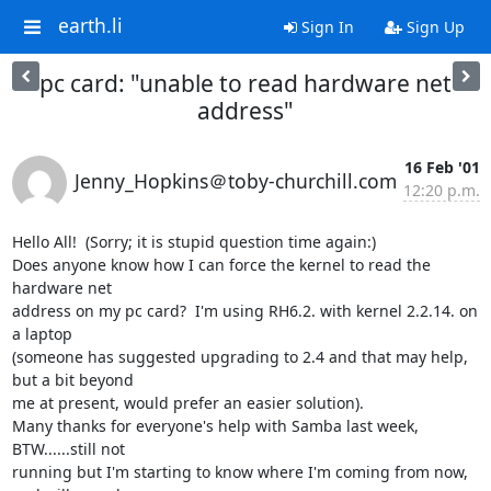
earth.li
Sign In
Sign Up
pc card: "unable to read hardware net
address"
16 Feb '01
Jenny_Hopkins＠toby-churchill.com
12:20 p.m.
Hello All!  (Sorry; it is stupid question time again:)

Does anyone know how I can force the kernel to read the 
hardware net

address on my pc card?  I'm using RH6.2. with kernel 2.2.14. on 
a laptop

(someone has suggested upgrading to 2.4 and that may help, 
but a bit beyond

me at present, would prefer an easier solution).

Many thanks for everyone's help with Samba last week, 
BTW......still not

running but I'm starting to know where I'm coming from now, 