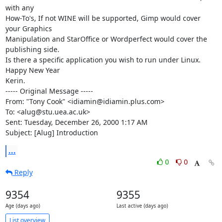
with any

How-To's, If not WINE will be supported, Gimp would cover 
your Graphics

Manipulation and StarOffice or Wordperfect would cover the 
publishing side.

Is there a specific application you wish to run under Linux.

Happy New Year

Kerin.

----- Original Message -----

From: "Tony Cook" <idiamin@idiamin.plus.com>

To: <alug@stu.uea.ac.uk>

Sent: Tuesday, December 26, 2000 1:17 AM

Subject: [Alug] Introduction
...
0
0
Reply
9354
9355
Age (days ago)
Last active (days ago)
List overview