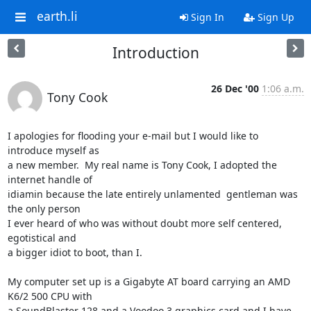
earth.li
Sign In
Sign Up
Introduction
26 Dec '00
1:06 a.m.
Tony Cook
I apologies for flooding your e-mail but I would like to 
introduce myself as

a new member.  My real name is Tony Cook, I adopted the 
internet handle of

idiamin because the late entirely unlamented  gentleman was 
the only person

I ever heard of who was without doubt more self centered,   
egotistical and

a bigger idiot to boot, than I.

My computer set up is a Gigabyte AT board carrying an AMD 
K6/2 500 CPU with

a SoundBlaster 128 and a Voodoo 3 graphics card and I have 