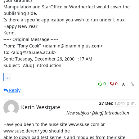
your Graphics

Manipulation and StarOffice or Wordperfect would cover the 
publishing side.

Is there a specific application you wish to run under Linux.

Happy New Year

Kerin.

----- Original Message -----

From: "Tony Cook" <idiamin@idiamin.plus.com>

To: <alug@stu.uea.ac.uk>

Sent: Tuesday, December 26, 2000 1:17 AM

Subject: [Alug] Introduction
...
0
0
Reply
27 Dec
12:41 p.m.
Kerin Westgate
New subject: [Alug] Introduction
Have you been to the Suse site www.suse.com or 
www.suse.de/en/ you should be

able to download test kernel's and modules from their site, 