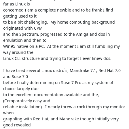
far as Linux is

concerned I am a complete newbie and to be frank I find 
getting used to it

to be a bit challenging.  My home computing background 
originated with CPM

and the Spectrum, progressed to the Amiga and dos in 
emulation and then to

Win95 native on a PC.  At the moment I am still fumbling my 
way around the

Linux CLI structure and trying to forget I ever knew dos.

I have tried several Linux distro`s, Mandrake 7.1, Red Hat 7.0 
and Suse 7.0

before finally determining on Suse 7 Pro as my system of 
choice largely due

to the excellent documentation available and the, 
(Comparatively easy and

reliable installation).  I nearly threw a rock through my monitor 
when

grappling with Red Hat, and Mandrake though initially very 
good revealed
