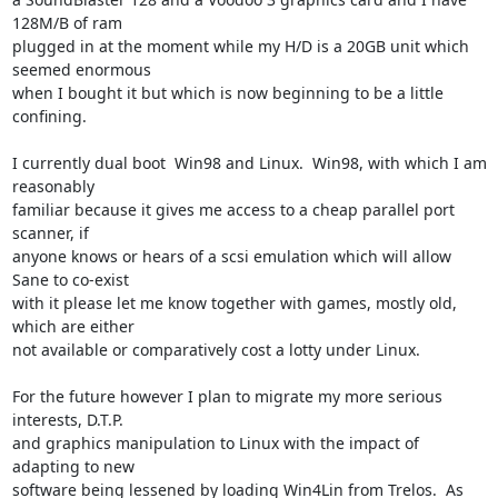
128M/B of ram

plugged in at the moment while my H/D is a 20GB unit which 
seemed enormous

when I bought it but which is now beginning to be a little 
confining.

I currently dual boot  Win98 and Linux.  Win98, with which I am 
reasonably

familiar because it gives me access to a cheap parallel port 
scanner, if

anyone knows or hears of a scsi emulation which will allow 
Sane to co-exist

with it please let me know together with games, mostly old, 
which are either

not available or comparatively cost a lotty under Linux.

For the future however I plan to migrate my more serious 
interests, D.T.P.

and graphics manipulation to Linux with the impact of 
adapting to new

software being lessened by loading Win4Lin from Trelos.  As 