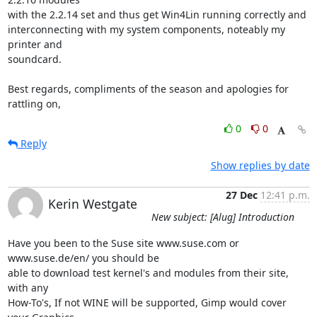
with the 2.2.14 set and thus get Win4Lin running correctly and

interconnecting with my system components, noteably my 
printer and

soundcard.

Best regards, compliments of the season and apologies for 
rattling on,
0
0
Reply
Show replies by date
27 Dec
12:41 p.m.
Kerin Westgate
New subject: [Alug] Introduction
Have you been to the Suse site www.suse.com or 
www.suse.de/en/ you should be

able to download test kernel's and modules from their site, 
with any

How-To's, If not WINE will be supported, Gimp would cover 