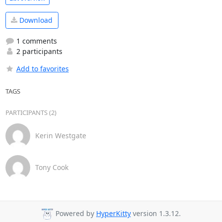
Download
1 comments
2 participants
Add to favorites
TAGS
PARTICIPANTS (2)
Kerin Westgate
Tony Cook
Powered by
HyperKitty
version 1.3.12.