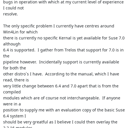
bugs in operation with which at my current level of experience 
I could not

resolve.

The only specific problem I currently have centres around 
Win4Lin for which

there is currently no specific Kernal is yet available for Suse 7.0 
although

6.4 is supported.  I gather from Trelos that support for 7.0 is in 
the

pipeline however.  Incidentally support is currently available 
for both the

other distro`s I have.  According to the manual, which I have 
read, there is

very little change between 6.4 and 7.0 apart that is from the 
compiled

modules which are of course not interchangeable.  If anyone 
were in a

position to supply me with an evaluation copy of the basic Suse 
6.4 system I

should be very greatful as I believe I could then overlay the 
2.2.16 modules
