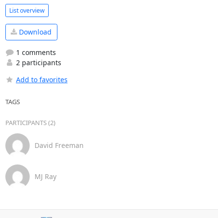
List overview
Download
1 comments
2 participants
Add to favorites
TAGS
PARTICIPANTS (2)
David Freeman
MJ Ray