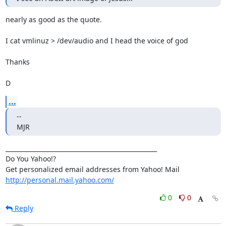
nearly as good as the quote.

I cat vmlinuz > /dev/audio and I head the voice of god

Thanks

D
...
-- 

MJR
__________________________________________________

Do You Yahoo!?

http://personal.mail.yahoo.com/
0
0
Reply