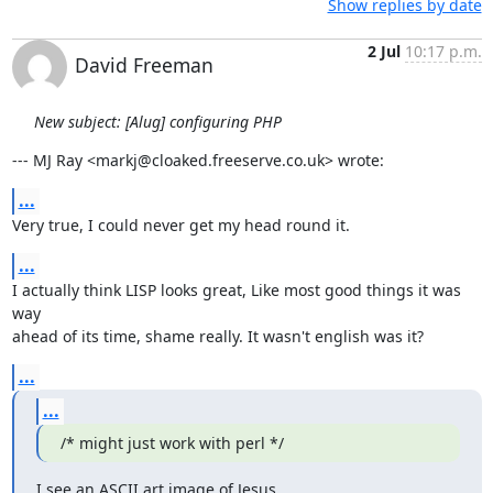
Show replies by date
2 Jul
10:17 p.m.
David Freeman
New subject: [Alug] configuring PHP
--- MJ Ray <markj@cloaked.freeserve.co.uk> wrote:
...
Very true, I could never get my head round it.
...
I actually think LISP looks great, Like most good things it was 
way

ahead of its time, shame really. It wasn't english was it?
...
...
/* might just work with perl */
I see an ASCII art image of Jesus...