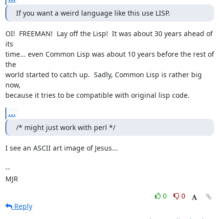
If you want a weird language like this use LISP.
OI!  FREEMAN!  Lay off the Lisp!  It was about 30 years ahead of 
its

time... even Common Lisp was about 10 years before the rest of 
the

world started to catch up.  Sadly, Common Lisp is rather big 
now,

because it tries to be compatible with original lisp code.
...
/* might just work with perl */
I see an ASCII art image of Jesus...

-- 

MJR
0
0
Reply