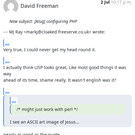
2 Jul
10:17 p.m.
David Freeman
New subject: [Alug] configuring PHP
--- MJ Ray <markj@cloaked.freeserve.co.uk> wrote:
...
Very true, I could never get my head round it.
...
I actually think LISP looks great, Like most good things it was 
way

ahead of its time, shame really. It wasn't english was it?
...
...
/* might just work with perl */
I see an ASCII art image of Jesus...
nearly as good as the quote.
