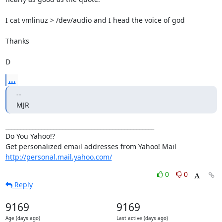
I cat vmlinuz > /dev/audio and I head the voice of god

Thanks

D
...
-- 

MJR
__________________________________________________

Do You Yahoo!?

http://personal.mail.yahoo.com/
0
0
Reply
9169
9169
Age (days ago)
Last active (days ago)