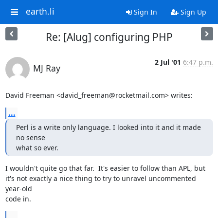
earth.li
Sign In
Sign Up
Re: [Alug] configuring PHP
2 Jul '01
6:47 p.m.
MJ Ray
David Freeman <david_freeman@rocketmail.com> writes:
...
Perl is a write only language. I looked into it and it made 
no sense

what so ever.
I wouldn't quite go that far.  It's easier to follow than APL, but

it's not exactly a nice thing to try to unravel uncommented 
year-old

code in.
...