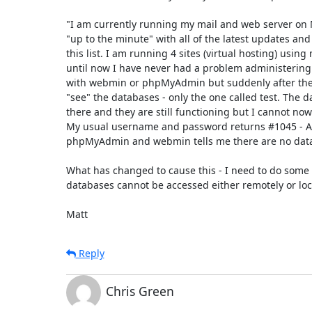
"I am currently running my mail and web server on M
"up to the minute" with all of the latest updates and
this list. I am running 4 sites (virtual hosting) using
until now I have never had a problem administering
with webmin or phpMyAdmin but suddenly after the 
"see" the databases - only the one called test. The da
there and they are still functioning but I cannot now
My usual username and password returns #1045 - Ac
phpMyAdmin and webmin tells me there are no datab
What has changed to cause this - I need to do some 
databases cannot be accessed either remotely or local
Matt
Reply
Chris Green