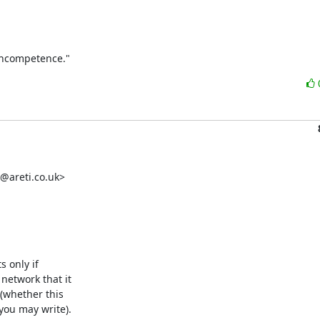
 incompetence."
@areti.co.uk>

 only if

etwork that it

(whether this

you may write).
