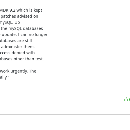
DK 9.2 which is kept

 patches advised on

 mySQL. Up

 the mySQL databases

update, I can no longer

tabases are still

 administer them.

cess denied with

ases other than test.

work urgently. The

ly."
