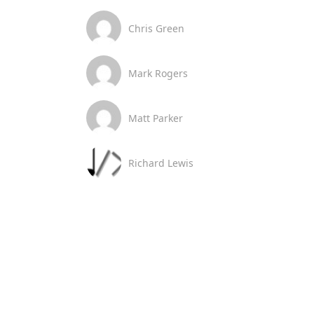
Chris Green
Mark Rogers
Matt Parker
Richard Lewis