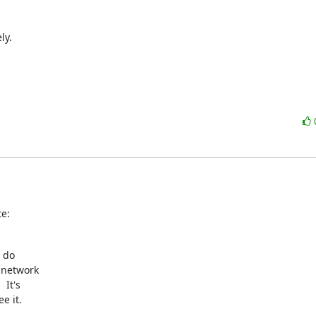
y.

e:
 do

 network

It's

 it.
