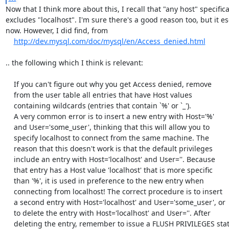
Now that I think more about this, I recall that "any host" specifical
excludes "localhost". I'm sure there's a good reason too, but it e
now. However, I did find, from

http://dev.mysql.com/doc/mysql/en/Access_denied.html
.. the following which I think is relevant:

    If you can't figure out why you get Access denied, remove

    from the user table all entries that have Host values

    containing wildcards (entries that contain `%' or `_').

    A very common error is to insert a new entry with Host='%'

    and User='some_user', thinking that this will allow you to

    specify localhost to connect from the same machine. The

    reason that this doesn't work is that the default privileges

    include an entry with Host='localhost' and User=''. Because

    that entry has a Host value 'localhost' that is more specific

    than '%', it is used in preference to the new entry when

    connecting from localhost! The correct procedure is to insert

    a second entry with Host='localhost' and User='some_user', or

    to delete the entry with Host='localhost' and User=''. After

    deleting the entry, remember to issue a FLUSH PRIVILEGES statement
