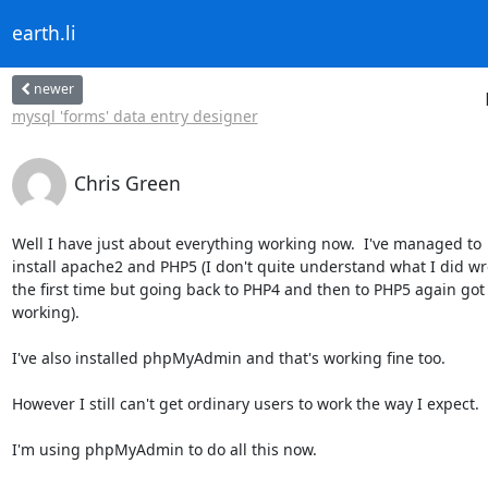
earth.li
newer
mysql 'forms' data entry designer
Chris Green
Well I have just about everything working now.  I've managed to

install apache2 and PHP5 (I don't quite understand what I did wr
the first time but going back to PHP4 and then to PHP5 again got i
working).

I've also installed phpMyAdmin and that's working fine too.

However I still can't get ordinary users to work the way I expect.

I'm using phpMyAdmin to do all this now.
