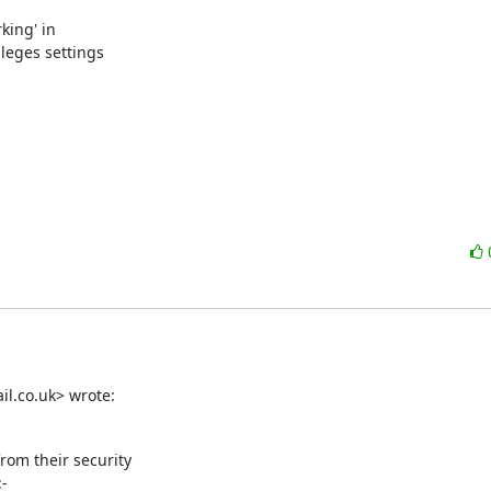
ing' in

eges settings

il.co.uk> wrote:
rom their security

-
