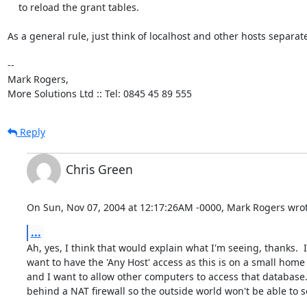
    to reload the grant tables.

As a general rule, just think of localhost and other hosts separatel
-- 

Mark Rogers,

More Solutions Ltd :: Tel: 0845 45 89 555
Reply
Chris Green
On Sun, Nov 07, 2004 at 12:17:26AM -0000, Mark Rogers wrot
...
Ah, yes, I think that would explain what I'm seeing, thanks.  I
want to have the 'Any Host' access as this is on a small home
and I want to allow other computers to access that database.  
behind a NAT firewall so the outside world won't be able to see