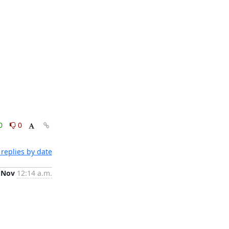
0
0
replies by date
 Nov
12:14 a.m.