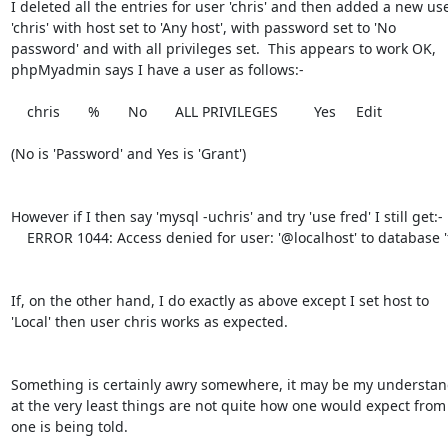
I deleted all the entries for user 'chris' and then added a new use
'chris' with host set to 'Any host', with password set to 'No

password' and with all privileges set.  This appears to work OK,

phpMyadmin says I have a user as follows:-

    chris       %       No       ALL PRIVILEGES         Yes     Edit

(No is 'Password' and Yes is 'Grant')

However if I then say 'mysql -uchris' and try 'use fred' I still get:-

    ERROR 1044: Access denied for user: '@localhost' to database 'fred'

If, on the other hand, I do exactly as above except I set host to

'Local' then user chris works as expected.

Something is certainly awry somewhere, it may be my understan
at the very least things are not quite how one would expect from
one is being told.
