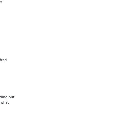
r

ding but

 what
