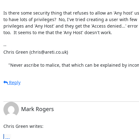
Is there some security thing that refuses to allow an 'Any host' us
to have lots of privileges?  No, I've tried creating a user with few

privileges and 'Any Host' and they get the 'Access denied...' error

too.  It seems to me that the 'Any Host' doesn't work.

-- 

Chris Green (chris@areti.co.uk)

    "Never ascribe to malice, that which can be explained by inc
Reply
Mark Rogers
Chris Green writes:
...