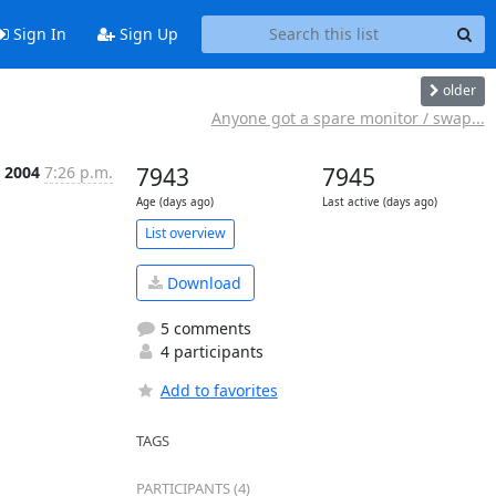
Sign In
Sign Up
older
Anyone got a spare monitor / swap...
 2004
7:26 p.m.
7943
7945
Age (days ago)
Last active (days ago)
List overview
Download
5 comments
4 participants
Add to favorites
TAGS
PARTICIPANTS (4)