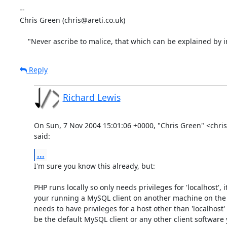
-- 

Chris Green (chris@areti.co.uk)

    "Never ascribe to malice, that which can be explained by
Reply
Richard Lewis
On Sun, 7 Nov 2004 15:01:06 +0000, "Chris Green" <chris
said:
...
I'm sure you know this already, but:

PHP runs locally so only needs privileges for 'localhost', its
your running a MySQL client on another machine on the n
needs to have privileges for a host other than 'localhost' 
be the default MySQL client or any other client software 