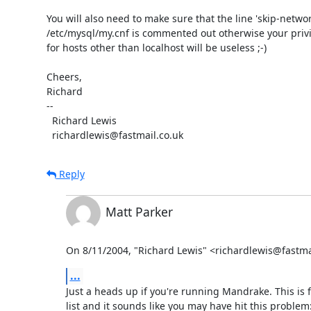
You will also need to make sure that the line 'skip-network
/etc/mysql/my.cnf is commented out otherwise your privil
for hosts other than localhost will be useless ;-)

Cheers,

Richard

-- 

  Richard Lewis

  richardlewis@fastmail.co.uk
Reply
Matt Parker
On 8/11/2004, "Richard Lewis" <richardlewis@fastma
...
Just a heads up if you're running Mandrake. This is f
list and it sounds like you may have hit this problem: