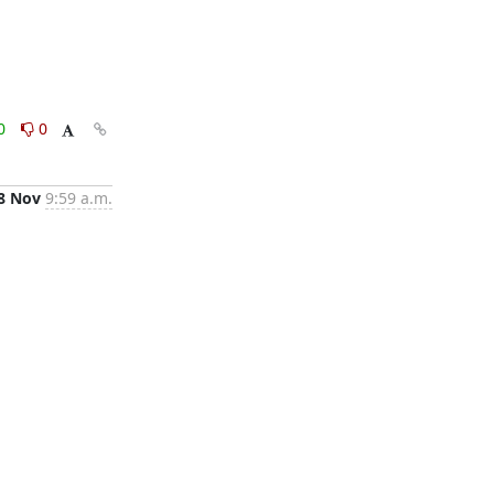
0
0
8 Nov
9:59 a.m.