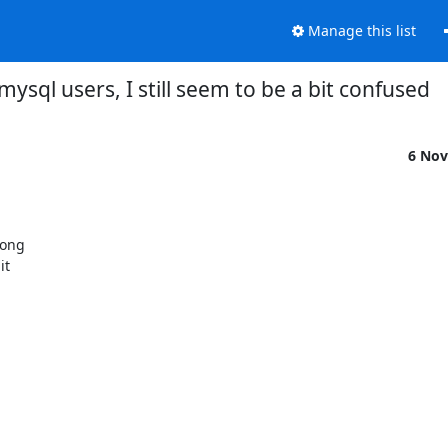
Manage this list
mysql users, I still seem to be a bit confused
6 Nov
ong

t
