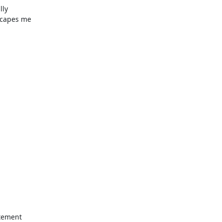
ly

scapes me
