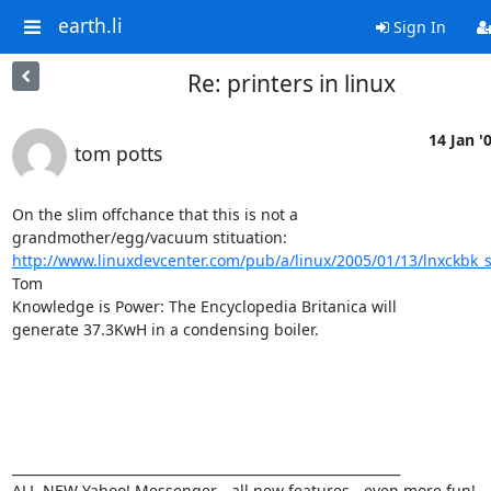
earth.li
Sign In
Re: printers in linux
14 Jan '
tom potts
On the slim offchance that this is not a

http://www.linuxdevcenter.com/pub/a/linux/2005/01/13/lnxckbk
Tom

Knowledge is Power: The Encyclopedia Britanica will

generate 37.3KwH in a condensing boiler.

___________________________________________________________ 

ALL-NEW Yahoo! Messenger - all new features - even more fun! 