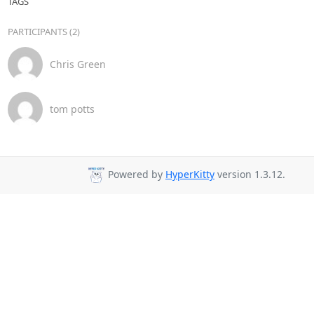
TAGS
PARTICIPANTS (2)
Chris Green
tom potts
Powered by
HyperKitty
version 1.3.12.