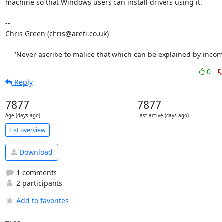
machine so that Windows users can install drivers using it.

-- 

Chris Green (chris@areti.co.uk)

    "Never ascribe to malice that which can be explained by inco
0
Reply
7877
7877
Age (days ago)
Last active (days ago)
List overview
Download
1 comments
2 participants
Add to favorites