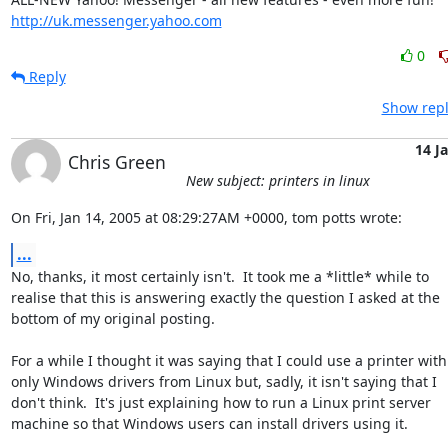
http://uk.messenger.yahoo.com
0
Reply
Show repl
14 J
Chris Green
New subject: printers in linux
On Fri, Jan 14, 2005 at 08:29:27AM +0000, tom potts wrote:
...
No, thanks, it most certainly isn't.  It took me a *little* while to

realise that this is answering exactly the question I asked at the

bottom of my original posting.

For a while I thought it was saying that I could use a printer with

only Windows drivers from Linux but, sadly, it isn't saying that I

don't think.  It's just explaining how to run a Linux print server

machine so that Windows users can install drivers using it.
