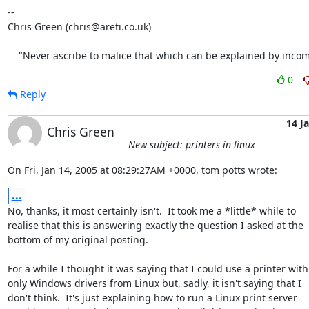
-- 

Chris Green (chris@areti.co.uk)

    "Never ascribe to malice that which can be explained by inco
0
Reply
14 J
Chris Green
New subject: printers in linux
On Fri, Jan 14, 2005 at 08:29:27AM +0000, tom potts wrote:
...
No, thanks, it most certainly isn't.  It took me a *little* while to

realise that this is answering exactly the question I asked at the

bottom of my original posting.

For a while I thought it was saying that I could use a printer with

only Windows drivers from Linux but, sadly, it isn't saying that I

don't think.  It's just explaining how to run a Linux print server
