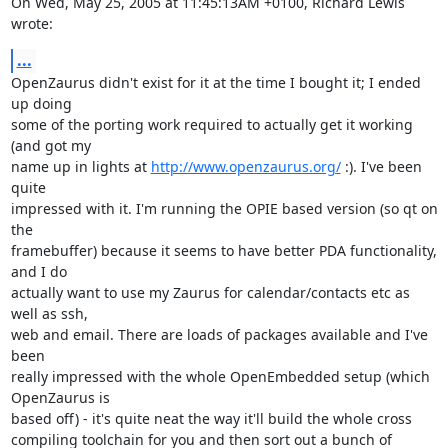
On Wed, May 25, 2005 at 11:45:13AM +0100, Richard Lewis 
wrote:
...
OpenZaurus didn't exist for it at the time I bought it; I ended 
up doing

some of the porting work required to actually get it working 
(and got my

name up in lights at 
http://www.openzaurus.org/
 :). I've been 
quite

impressed with it. I'm running the OPIE based version (so qt on 
the

framebuffer) because it seems to have better PDA functionality, 
and I do

actually want to use my Zaurus for calendar/contacts etc as 
well as ssh,

web and email. There are loads of packages available and I've 
been

really impressed with the whole OpenEmbedded setup (which 
OpenZaurus is

based off) - it's quite neat the way it'll build the whole cross

compiling toolchain for you and then sort out a bunch of 