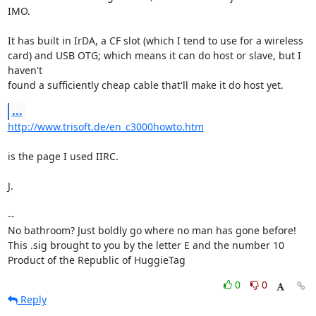
IMO.

It has built in IrDA, a CF slot (which I tend to use for a wireless

card) and USB OTG; which means it can do host or slave, but I 
haven't

found a sufficiently cheap cable that'll make it do host yet.
...
http://www.trisoft.de/en_c3000howto.htm
is the page I used IIRC.

J.

-- 

No bathroom? Just boldly go where no man has gone before!

This .sig brought to you by the letter E and the number 10

Product of the Republic of HuggieTag
0
0
Reply