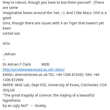
they're robust, though you have to box them yourself.  (There 
are some

imaginative boxes around the 'net. :-)  And I like Macs: OSX is a 
good

Unix, though there are issues with X on Tiger that haven't yet 
been

sorted out.

HTH.

..Adrian

-- 

Dr Adrian F Clark           WEB: 
http://privatewww.essex.ac.uk/~alien/
EMAIL: alien/at/essex.ac.uk TEL: +44 1206 872432  FAX: +44 
1206 872900

PAPER: VASE Lab, Dept ESE, University of Essex, Colchester, CO4 
3SQ,UK

"The great tragedy of science: the slaying of a beautiful 
hypothesis

by an ugly fact"  --  Huxley