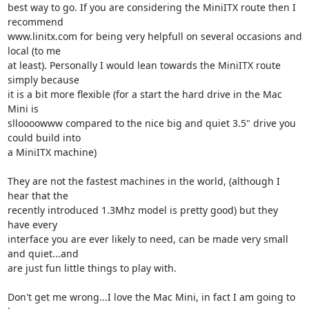
best way to go. If you are considering the MiniITX route then I 
recommend 

www.linitx.com for being very helpfull on several occasions and 
local (to me 

at least). Personally I would lean towards the MiniITX route 
simply because 

it is a bit more flexible (for a start the hard drive in the Mac 
Mini is 

slloooowww compared to the nice big and quiet 3.5" drive you 
could build into 

a MiniITX machine)

They are not the fastest machines in the world, (although I 
hear that the 

recently introduced 1.3Mhz model is pretty good) but they 
have every 

interface you are ever likely to need, can be made very small 
and quiet...and 

are just fun little things to play with.

Don't get me wrong...I love the Mac Mini, in fact I am going to 