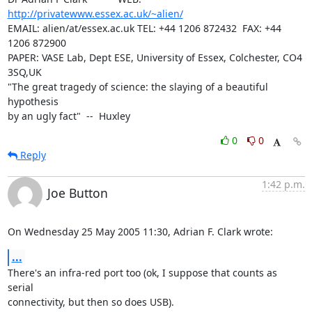
http://privatewww.essex.ac.uk/~alien/
EMAIL: alien/at/essex.ac.uk TEL: +44 1206 872432  FAX: +44 
1206 872900

PAPER: VASE Lab, Dept ESE, University of Essex, Colchester, CO4 
3SQ,UK

"The great tragedy of science: the slaying of a beautiful 
hypothesis

by an ugly fact"  --  Huxley
0
0
Reply
1:42 p.m.
Joe Button
On Wednesday 25 May 2005 11:30, Adrian F. Clark wrote:
...
There's an infra-red port too (ok, I suppose that counts as 
serial 

connectivity, but then so does USB).
