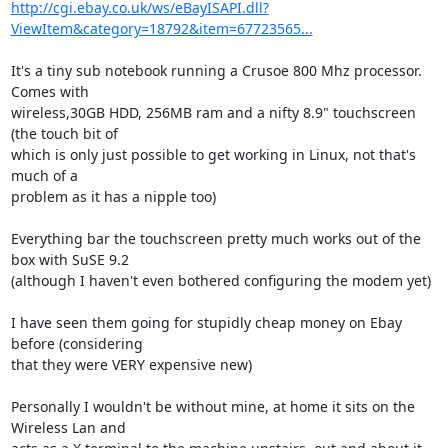
http://cgi.ebay.co.uk/ws/eBayISAPI.dll?
ViewItem&category=18792&item=67723565...
It's a tiny sub notebook running a Crusoe 800 Mhz processor. 
Comes with 

wireless,30GB HDD, 256MB ram and a nifty 8.9" touchscreen 
(the touch bit of 

which is only just possible to get working in Linux, not that's 
much of a 

problem as it has a nipple too)

Everything bar the touchscreen pretty much works out of the 
box with SuSE 9.2 

(although I haven't even bothered configuring the modem yet) 

I have seen them going for stupidly cheap money on Ebay 
before (considering 

that they were VERY expensive new)

Personally I wouldn't be without mine, at home it sits on the 
Wireless Lan and 
