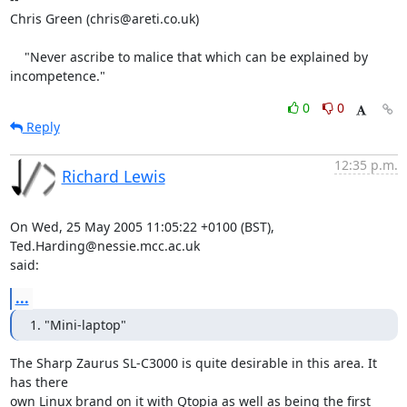
Chris Green (chris@areti.co.uk)

    "Never ascribe to malice that which can be explained by 
incompetence."
0
0
Reply
12:35 p.m.
Richard Lewis
On Wed, 25 May 2005 11:05:22 +0100 (BST), 
Ted.Harding@nessie.mcc.ac.uk

said:
...
1. "Mini-laptop"
The Sharp Zaurus SL-C3000 is quite desirable in this area. It 
has there

own Linux brand on it with Qtopia as well as being the first 