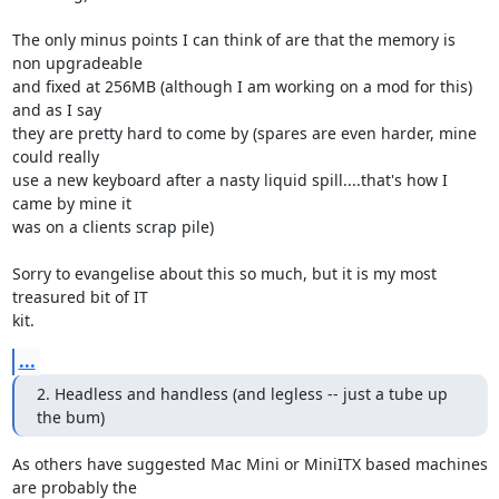
The only minus points I can think of are that the memory is 
non upgradeable 

and fixed at 256MB (although I am working on a mod for this) 
and as I say 

they are pretty hard to come by (spares are even harder, mine 
could really 

use a new keyboard after a nasty liquid spill....that's how I 
came by mine it 

was on a clients scrap pile)

Sorry to evangelise about this so much, but it is my most 
treasured bit of IT 

kit.
...
2. Headless and handless (and legless -- just a tube up 
the bum)
As others have suggested Mac Mini or MiniITX based machines 
are probably the 
