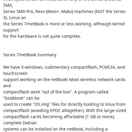
5MX,

Series 5MX-Pro, Revo (Revo+, Mako) machines (NOT the Series 
3). Linux on

the Series 7/netBook is more or less working, although kernel 
support

for the hardware is not quite complete.

Series 7/netBook Summary

We have X-windows, rudimentary compactflash, PCMCIA, and 
touchscreen

support working on the netBook! Most wireless network cards 
and

compactflash work "out of the box". A program called 
"bookboot" can be

used to create "OS.img" files for directly booting to linux from

compactflash (avoiding EPOC altogether). With the large-sized

compactflash cards becoming affordable (1 GB or more), 
complete Debian

systems can be installed on the netBook, including a 