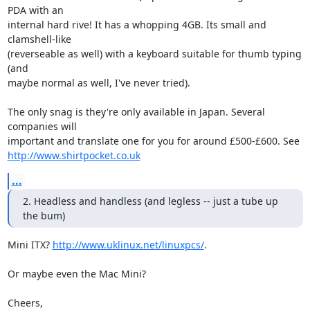
PDA with an

internal hard rive! It has a whopping 4GB. Its small and 
clamshell-like

(reverseable as well) with a keyboard suitable for thumb typing 
(and

maybe normal as well, I've never tried).

The only snag is they're only available in Japan. Several 
companies will

http://www.shirtpocket.co.uk
...
2. Headless and handless (and legless -- just a tube up 
the bum)
Mini ITX? 
http://www.uklinux.net/linuxpcs/
.

Or maybe even the Mac Mini?

Cheers,
