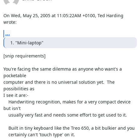
On Wed, May 25, 2005 at 11:05:22AM +0100, Ted Harding 
wrote:
...
1. "Mini-laptop"
[snip requirements]

You're facing the same dilemma as anyone who want's a 
pocketable

computer and there is no universal solution yet.  The 
possibilities as

I see it are:-

    Handwriting recognition, makes for a very compact device 
but isn't

    usually very fast and needs some effort to get used to it.

    Built in tiny keyboard like the Treo 650, a bit bulkier and you

    certainly can't 'touch type' on it.
