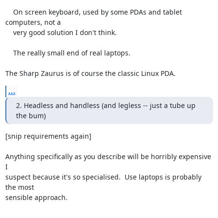
    On screen keyboard, used by some PDAs and tablet 
computers, not a

    very good solution I don't think.

    The really small end of real laptops.

The Sharp Zaurus is of course the classic Linux PDA.
...
2. Headless and handless (and legless -- just a tube up 
the bum)
[snip requirements again]

Anything specifically as you describe will be horribly expensive 
I

suspect because it's so specialised.  Use laptops is probably 
the most

sensible approach.

-- 
