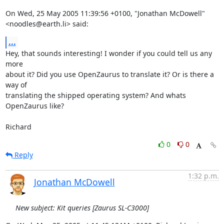
On Wed, 25 May 2005 11:39:56 +0100, "Jonathan McDowell"

<noodles@earth.li> said:
...
Hey, that sounds interesting! I wonder if you could tell us any 
more

about it? Did you use OpenZaurus to translate it? Or is there a 
way of

translating the shipped operating system? And whats 
OpenZaurus like?

Richard
0
0
Reply
1:32 p.m.
Jonathan McDowell
New subject: Kit queries [Zaurus SL-C3000]