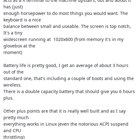
acts as a X terminal to the machine upstairs, out and about it 
has (just) 

enough horsepower to do most things you would want. The 
keyboard is a nice 

balance between small and useable. The screen is top notch, 
It's a tiny 

widescreen running at  1020x600 (from memory it's in my 
glovebox at the 

moment)

Battery life is pretty good, I get an average of about 3 hours 
out of the 

standard one, that's including a couple of boots and using the 
wireless. 

There is a double capacity battery that should give you 6 hours 
plus.

Other plus points are that it is really well built and as I say 
pretty much 

everything works in Linux (even the notorious ACPI suspend 
and CPU 

throttling)
