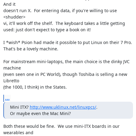
And it

doesn't run X.  For entering data, if you're willing to use 
<shudder>

vi, it'll work off the shelf.  The keyboard takes a little getting

used: just don't expect to type a book on it!

I *wish* Psion had made it possible to put Linux on their 7 Pro.

That's be a lovely machine.

For mainstream mini-laptops, the main choice is the dinky JVC 
machine

(even seen one in PC World), though Toshiba is selling a new 
Libretto

(the 1000, I think) in the States.
...
Mini ITX? 
http://www.uklinux.net/linuxpcs/
.

Or maybe even the Mac Mini?
Both these would be fine.  We use mini-ITX boards in our 
wearables and
