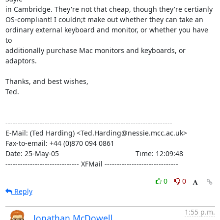
in Cambridge. They're not that cheap, though they're certianly

OS-compliant! I couldn;t make out whether they can take an

ordinary external keyboard and monitor, or whether you have 
to

additionally purchase Mac monitors and keyboards, or 
adaptors.

Thanks, and best wishes,

Ted.

--------------------------------------------------------------------

E-Mail: (Ted Harding) <Ted.Harding@nessie.mcc.ac.uk>

Fax-to-email: +44 (0)870 094 0861

Date: 25-May-05                                       Time: 12:09:48

------------------------------ XFMail ------------------------------
0
0
Reply
1:55 p.m.
Jonathan McDowell