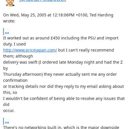
On Wed, May 25, 2005 at 12:18:06PM +0100, Ted Harding 
wrote:
...
It worked out as around £450 including the PSU and import 
http://www.pricejapan.com/
 but I can't really recommend 
them; although

delivery was swift (I ordered late Monday night and had the Z 
by

Thursday afternoon) they never actually sent me any order 
confirmation

or tracking details nor did they reply to my email asking about 
this, so

I wouldn't be confident of being able to resolve any issues that 
did

occur.
...
There's no networking built in, which is the major downside 