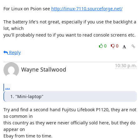
For Linux on Psion see 
http://linux-7110.sourceforge.net/
The battery life's not great, especially if you use the backlight a 
lot, which 

you'll probably need to if you want to read console screens etc.
0
0
Reply
10:30 p.m.
Wayne Stallwood
...
1. "Mini-laptop"
Try and find a second hand Fujitsu Lifebook P1120, they are not 
so common in 

this country as they were never officially sold here, but they do 
appear on 
