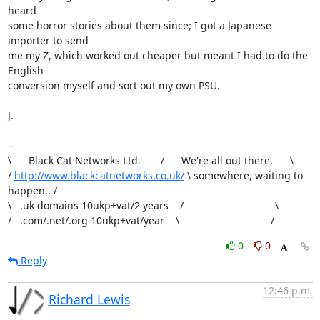
heard

some horror stories about them since; I got a Japanese 
importer to send

me my Z, which worked out cheaper but meant I had to do the 
English

conversion myself and sort out my own PSU.

J.

-- 

\      Black Cat Networks Ltd.       /      We're all out there,      \

/ 
http://www.blackcatnetworks.co.uk/
 \ somewhere, waiting to 
happen.. /

\   .uk domains 10ukp+vat/2 years    /                                \

/   .com/.net/.org 10ukp+vat/year    \                                /
0
0
Reply
12:46 p.m.
Richard Lewis