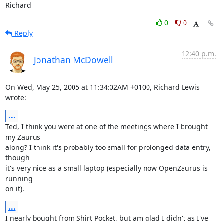
Richard
0
0
Reply
12:40 p.m.
Jonathan McDowell
On Wed, May 25, 2005 at 11:34:02AM +0100, Richard Lewis 
wrote:
...
Ted, I think you were at one of the meetings where I brought 
my Zaurus

along? I think it's probably too small for prolonged data entry, 
though

it's very nice as a small laptop (especially now OpenZaurus is 
running

on it).
...
I nearly bought from Shirt Pocket, but am glad I didn't as I've 