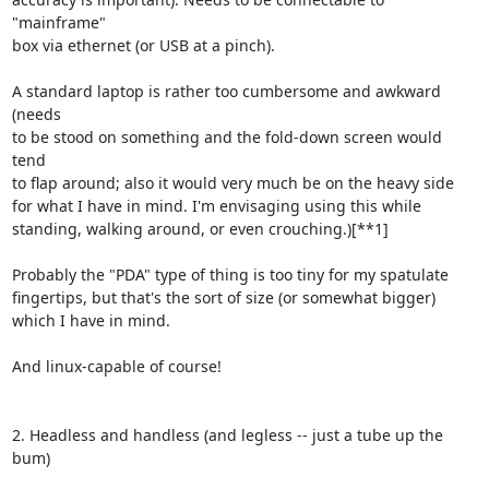
"mainframe"

box via ethernet (or USB at a pinch).

A standard laptop is rather too cumbersome and awkward 
(needs

to be stood on something and the fold-down screen would 
tend

to flap around; also it would very much be on the heavy side

for what I have in mind. I'm envisaging using this while

standing, walking around, or even crouching.)[**1]

Probably the "PDA" type of thing is too tiny for my spatulate

fingertips, but that's the sort of size (or somewhat bigger)

which I have in mind.

And linux-capable of course!

2. Headless and handless (and legless -- just a tube up the 
bum)
