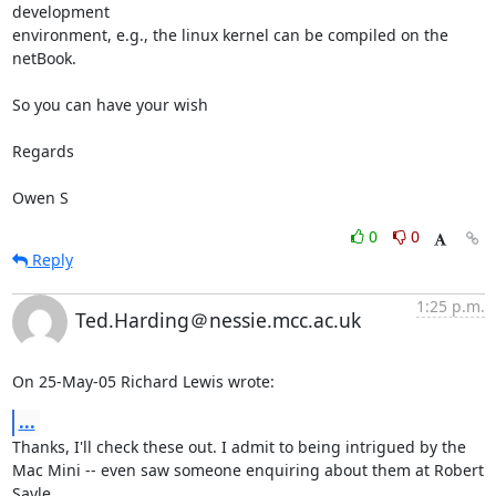
development

environment, e.g., the linux kernel can be compiled on the 
netBook. 

So you can have your wish

Regards

Owen S
0
0
Reply
1:25 p.m.
Ted.Harding＠nessie.mcc.ac.uk
On 25-May-05 Richard Lewis wrote:
...
Thanks, I'll check these out. I admit to being intrigued by the

Mac Mini -- even saw someone enquiring about them at Robert 
Sayle
