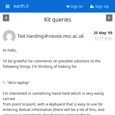
earth.li
Sign In
Sign Up
Kit queries
25 May '05
Ted.Harding＠nessie.mcc.ac.uk
12:11 p.m.
Hi Folks,

I'd be grateful for comments on possible solutions to the

following things I'm thinking of looking for.

1. "Mini-laptop"

I'm interested in something hand-held which is very easily 
carried

from point to point, with a keyboard that is easy to use for

entering textual information (there will be a lot of this, and

accuracy is important). Needs to be connectable to 