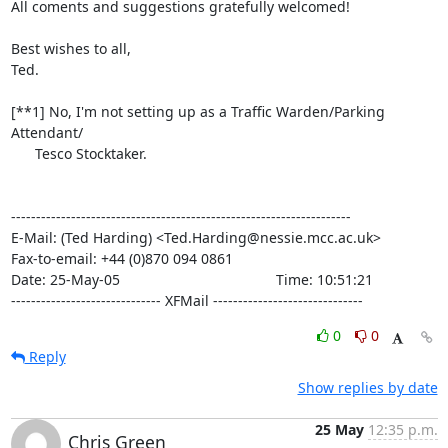
All coments and suggestions gratefully welcomed!

Best wishes to all,

Ted.

[**1] No, I'm not setting up as a Traffic Warden/Parking 
Attendant/

      Tesco Stocktaker.

--------------------------------------------------------------------

E-Mail: (Ted Harding) <Ted.Harding@nessie.mcc.ac.uk>

Fax-to-email: +44 (0)870 094 0861

Date: 25-May-05                                       Time: 10:51:21

------------------------------ XFMail ------------------------------
0
0
Reply
Show replies by date
25 May
12:35 p.m.
Chris Green