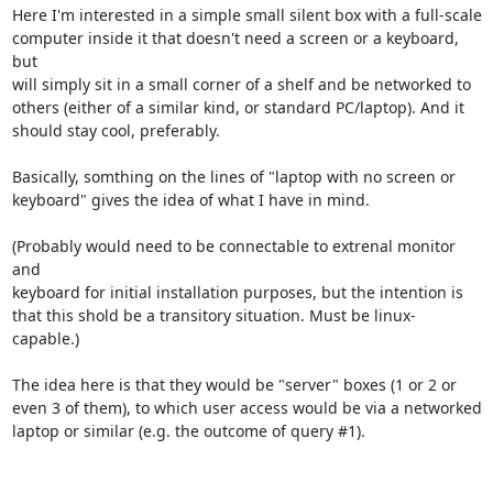
Here I'm interested in a simple small silent box with a full-scale

computer inside it that doesn't need a screen or a keyboard, 
but

will simply sit in a small corner of a shelf and be networked to

others (either of a similar kind, or standard PC/laptop). And it

should stay cool, preferably.

Basically, somthing on the lines of "laptop with no screen or

keyboard" gives the idea of what I have in mind.

(Probably would need to be connectable to extrenal monitor 
and

keyboard for initial installation purposes, but the intention is

that this shold be a transitory situation. Must be linux-
capable.)

The idea here is that they would be "server" boxes (1 or 2 or

even 3 of them), to which user access would be via a networked

laptop or similar (e.g. the outcome of query #1).
