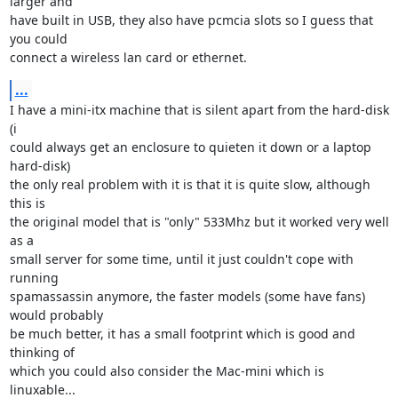
larger and

have built in USB, they also have pcmcia slots so I guess that 
you could

connect a wireless lan card or ethernet.
...
I have a mini-itx machine that is silent apart from the hard-disk 
(i

could always get an enclosure to quieten it down or a laptop 
hard-disk) 

the only real problem with it is that it is quite slow, although 
this is

the original model that is "only" 533Mhz but it worked very well 
as a

small server for some time, until it just couldn't cope with 
running

spamassassin anymore, the faster models (some have fans) 
would probably

be much better, it has a small footprint which is good and 
thinking of

which you could also consider the Mac-mini which is 
linuxable...
