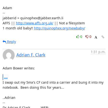
Adam

-- 

jabberid = quinophex@jabber.earth.li

AFFS || 
http://www.affs.org.uk/
 || Not a filesystem

1 month old baby!! 
http://quinophex.org/newbaby/
0
0
Reply
1:31 p.m.
Adrian F. Clark
Adam Bower writes:
...
I swap out my 5mx's CF card into a carrier and bung it into my

notebook.  Been doing this for years...

..Adrian

-- 

Dr Adrian F Clark           WEB: 