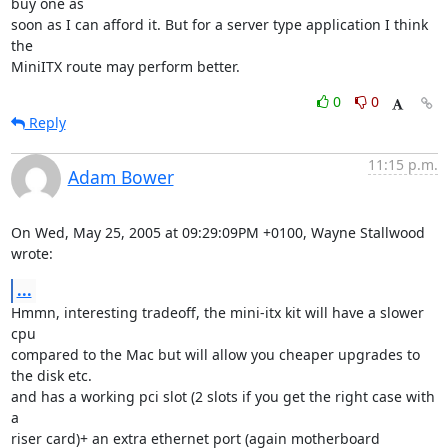
buy one as 

soon as I can afford it. But for a server type application I think 
the 

MiniITX route may perform better.
0
0
Reply
11:15 p.m.
Adam Bower
On Wed, May 25, 2005 at 09:29:09PM +0100, Wayne Stallwood 
wrote:
...
Hmmn, interesting tradeoff, the mini-itx kit will have a slower 
cpu

compared to the Mac but will allow you cheaper upgrades to 
the disk etc.

and has a working pci slot (2 slots if you get the right case with 
a

riser card)+ an extra ethernet port (again motherboard 