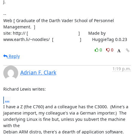
J.

-- 

Web [ Graduate of the Darth Vader School of Personnel 
Management.  ]

site: http:// [                                          ]       Made by

www.earth.li/~noodles/  [                      ]         HuggieTag 0.0.23
0
0
Reply
1:19 p.m.
Adrian F. Clark
Richard Lewis writes:
...
I have a Z (the C760) and a colleague has the C3000.  (Mine's a

Japanese import, my colleague's via a German importer.)  The

underlying Linux is fine but, unless you subvert the machine 
with the

Debian ARM distro, there's a dearth of application software.  