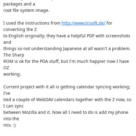
packages and a

root file system image.

I used the instructions from 
http://www.trisoft.de/
 for 
converting the Z

to English originally; they have a helpful PDF with screenshots 
and

things so not understanding Japanese at all wasn't a problem. 
The Sharp

ROM is ok for the PDA stuff, but I'm much happier now I have 
OZ

working.

Current project with it all is getting calendar syncing working; 
I've

tied a couple of WebDAV calendars together with the Z now, so 
I can sync

between Mozilla and it. Now all I need to do is add my phone 
into the

mix. :)
