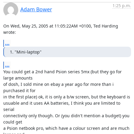
1:25 p.m.
Adam Bower
On Wed, May 25, 2005 at 11:05:22AM +0100, Ted Harding 
wrote:
...
1. "Mini-laptop"
...
You could get a 2nd hand Psion series 5mx (but they go for 
large amounts

of dosh, I sold mine on ebay a year ago for more than i 
purchased it for

in the first place) ok, it is only a b/w screen, but the keyboard is

usuable and it uses AA batteries, I think you are limited to 
serial

connectivity only though. Or (you didn't mention a budget) you 
could get

a Psion netbook pro, which have a colour screen and are much 