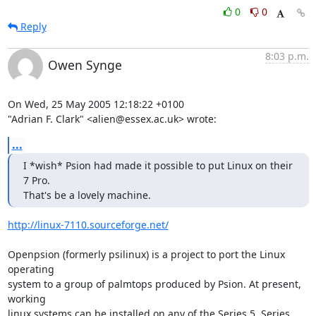
0
0
Reply
8:03 p.m.
Owen Synge
On Wed, 25 May 2005 12:18:22 +0100

"Adrian F. Clark" <alien@essex.ac.uk> wrote:
...
I *wish* Psion had made it possible to put Linux on their 
7 Pro.

That's be a lovely machine.
http://linux-7110.sourceforge.net/
Openpsion (formerly psilinux) is a project to port the Linux 
operating

system to a group of palmtops produced by Psion. At present, 
working

linux systems can be installed on any of the Series 5, Series 