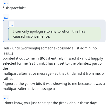
...
*Disgraceful!*
...
...
I can only apologise to any to whom this has 
caused inconvenience.
Heh - until (worryingly) someone (possibly a list admin, no 
less...)

pointed it out to me in IRC I'd entirely missed it - mutt happily

selected for me (as I think I have it set to) the plaintext part of 
the

multipart alternative message - so that kinda hid it from me, or 
rather,

I ignored the yellow bits it was showing to me because it was a

multipart/alternative message :)
...
I don't know, you just can't get the (free) labour these days!
