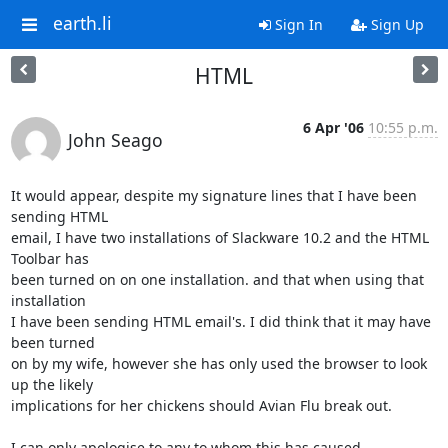
earth.li
Sign In
Sign Up
HTML
6 Apr '06
10:55 p.m.
John Seago
It would appear, despite my signature lines that I have been 
sending HTML 

email, I have two installations of Slackware 10.2 and the HTML 
Toolbar has 

been turned on on one installation. and that when using that 
installation 

I have been sending HTML email's. I did think that it may have 
been turned 

on by my wife, however she has only used the browser to look 
up the likely 

implications for her chickens should Avian Flu break out.

I can only apologise to any to whom this has caused 