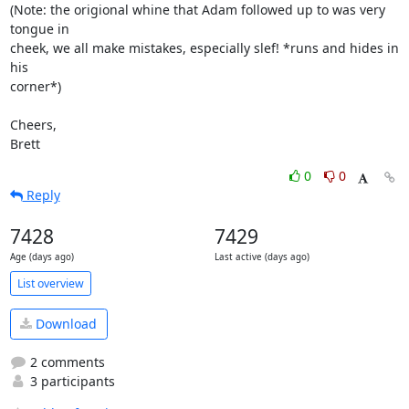
(Note: the origional whine that Adam followed up to was very 
tongue in

cheek, we all make mistakes, especially slef! *runs and hides in 
his

corner*)

Cheers,

Brett
0
0
Reply
7428
7429
Age (days ago)
Last active (days ago)
List overview
Download
2 comments
3 participants