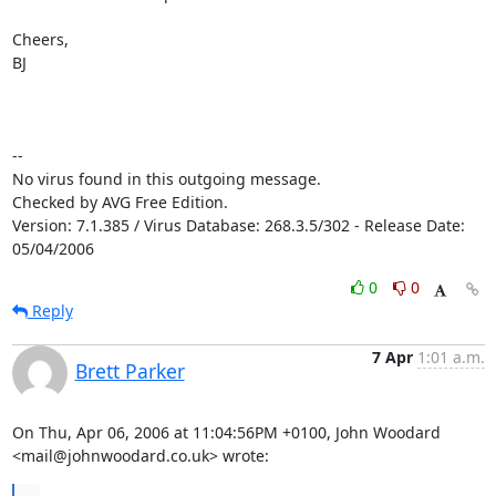
Cheers,

BJ

-- 

No virus found in this outgoing message.

Checked by AVG Free Edition.

Version: 7.1.385 / Virus Database: 268.3.5/302 - Release Date: 
05/04/2006
0
0
Reply
7 Apr
1:01 a.m.
Brett Parker
On Thu, Apr 06, 2006 at 11:04:56PM +0100, John Woodard 
<mail@johnwoodard.co.uk> wrote: