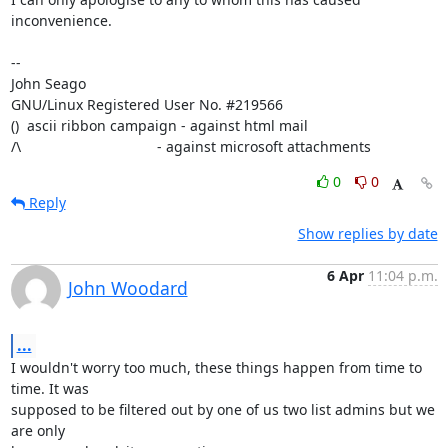
inconvenience.

-- 

John Seago

GNU/Linux Registered User No. #219566

()  ascii ribbon campaign - against html mail 

/\                                  - against microsoft attachments
0
0
Reply
Show replies by date
6 Apr
11:04 p.m.
John Woodard
...
I wouldn't worry too much, these things happen from time to 
time. It was

supposed to be filtered out by one of us two list admins but we 
are only
