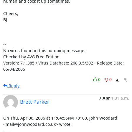
human and cock it up sometimes.

Cheers,

BJ

-- 

No virus found in this outgoing message.

Checked by AVG Free Edition.

Version: 7.1.385 / Virus Database: 268.3.5/302 - Release Date: 
05/04/2006
0
0
Reply
7 Apr
1:01 a.m.
Brett Parker
On Thu, Apr 06, 2006 at 11:04:56PM +0100, John Woodard 
<mail@johnwoodard.co.uk> wrote: