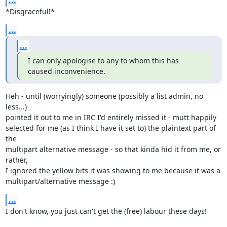
...
*Disgraceful!*
...
...
I can only apologise to any to whom this has 
caused inconvenience.
Heh - until (worryingly) someone (possibly a list admin, no 
less...)

pointed it out to me in IRC I'd entirely missed it - mutt happily

selected for me (as I think I have it set to) the plaintext part of 
the

multipart alternative message - so that kinda hid it from me, or 
rather,

I ignored the yellow bits it was showing to me because it was a

multipart/alternative message :)
...
I don't know, you just can't get the (free) labour these days!
