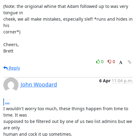
(Note: the origional whine that Adam followed up to was very 
tongue in

cheek, we all make mistakes, especially slef! *runs and hides in 
his

corner*)

Cheers,

Brett
0
0
Reply
6 Apr
11:04 p.m.
John Woodard
...
I wouldn't worry too much, these things happen from time to 
time. It was

supposed to be filtered out by one of us two list admins but we 
are only

human and cock it up sometimes.
