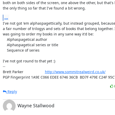
both on both sides of the screen, one above the other, but that's 
the only thing so far that I've found a bit wrong.
...
I've not got 'em alphaspagettically, but instead grouped, because
a fair number of trilogys and sets of books that belong together. If
was going to order my books in any sane way it'd be:

    Alphaspagetical author

    Alphaspagetical series or title

    Sequence of series

I've not got round to that yet :)

-- 

Brett Parker                     
http://www.sommitrealweird.co.uk/
PGP Fingerprint 1A9E C066 EDEE 6746 36CB  BD7F 479E C24F 95C
Reply
Wayne Stallwood