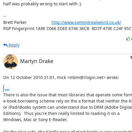
half was probably wrong to start with :)

-- 

Brett Parker                     
http://www.sommitrealweird.co.uk/
PGP Fingerprint 1A9E C066 EDEE 6746 36CB  BD7F 479E C24F 95C
Reply
1
Martyn Drake
On 12 October 2010 21:01, mick <mbm@rlogin.net> wrote:
...
There is also the issue that most libraries that operate some form
e-book borrowing scheme rely on the a format that neither the Ki
or iPad/iBooks system can understand due to DRM (Adobe Digital
Editions).  Thus you're then really limited to reading it on a

Windows, Mac or Sony E-Reader.

On the plus side, the Kindle price of most books is very reasonabl