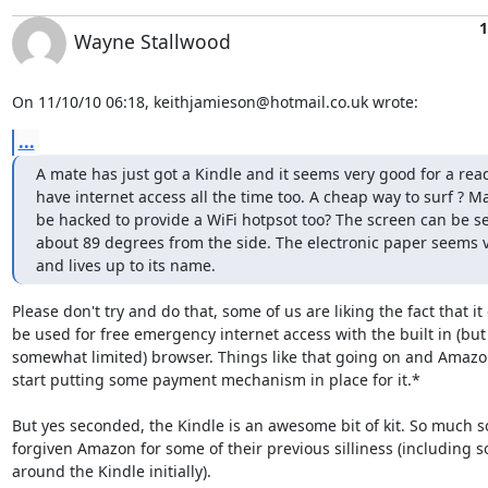
1
Wayne Stallwood
On 11/10/10 06:18, keithjamieson@hotmail.co.uk wrote:
...
A mate has just got a Kindle and it seems very good for a read
have internet access all the time too. A cheap way to surf ? Ma
be hacked to provide a WiFi hotpsot too? The screen can be s
about 89 degrees from the side. The electronic paper seems v
and lives up to its name.
Please don't try and do that, some of us are liking the fact that it 
be used for free emergency internet access with the built in (but 
somewhat limited) browser. Things like that going on and Amazon 
start putting some payment mechanism in place for it.*

But yes seconded, the Kindle is an awesome bit of kit. So much so
forgiven Amazon for some of their previous silliness (including s
around the Kindle initially).
