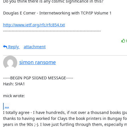
Do you think there is any cosmic significance in this?

Douglas E Comer - Internetworking with TCP/IP Volume 1

http://www.ietf.org/rfc/rfc854.txt
---------------------------------------------------------------------
Reply
attachment
simon ransome
-----BEGIN PGP SIGNED MESSAGE-----

Hash: SHA1

mick wrote:
...
I totally agree - I have hundreds, if not over a thousand books (par
thanks to having worked for Clays the book printers in Bungay for
years in the 90s ;-). I love just furtling through them, especially m