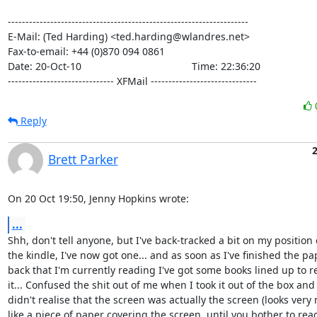
--------------------------------------------------------------------

E-Mail: (Ted Harding) <ted.harding@wlandres.net>

Fax-to-email: +44 (0)870 094 0861

Date: 20-Oct-10                                       Time: 22:36:20

------------------------------ XFMail ------------------------------
Reply
2
Brett Parker
On 20 Oct 19:50, Jenny Hopkins wrote:
...
Shh, don't tell anyone, but I've back-tracked a bit on my position 
the kindle, I've now got one... and as soon as I've finished the pap
back that I'm currently reading I've got some books lined up to r
it... Confused the shit out of me when I took it out of the box and

didn't realise that the screen was actually the screen (looks very
like a piece of paper covering the screen, until you bother to read 