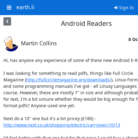
earth.li
Sign In
Android Readers
8 Oc
Martin Collins
Hi, has anyone any experience of some of these new Android E-R
I was looking for something to read pdfs, things like Full Circle

Magazine (
http://fullcirclemagazine.org/downloads/
), Linux Form
and some programming manuals I've got - all Linuxy Languages o
course. However, these are mostly 7" in size and although probabl
for text, I'm a bit unsure whether they would be big enough for fi
format pdfs? Anyone used one yet.

http://www.next.co.uk/shopping/electric/carryover/10/13
I'd feel better with that one but for that price I could buy a cheap