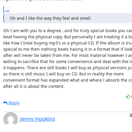
...
Oh and I like the way they feel and smell.
Oh I am with you to a degree...and for truly special books you can'
beat having the physical copy. But personally I am treating it a bit
like how I treat buying mp3's vs a physical CD. If the album is trul
special to me then nothing beats having it in a format that if look
after will never be taken from me. For most material however I am
willing to sacrifice that for some convenience and deal with the los
it happens. There are still books I will buy as physical versions jus
as there is still music I will buy on CD. But in reality the more 

convenient format has expanded what and where I absorb the co
after all it is about the content.
Reply
2
Jenny Hopkins