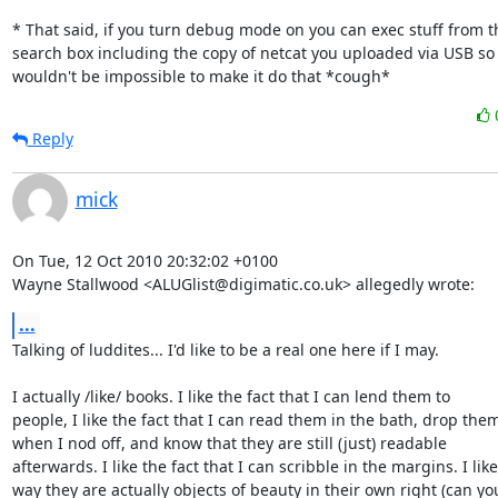
* That said, if you turn debug mode on you can exec stuff from th
search box including the copy of netcat you uploaded via USB so i
wouldn't be impossible to make it do that *cough*
Reply
mick
On Tue, 12 Oct 2010 20:32:02 +0100

Wayne Stallwood <ALUGlist@digimatic.co.uk> allegedly wrote:
...
Talking of luddites... I'd like to be a real one here if I may. 

I actually /like/ books. I like the fact that I can lend them to

people, I like the fact that I can read them in the bath, drop them
when I nod off, and know that they are still (just) readable

afterwards. I like the fact that I can scribble in the margins. I like

way they are actually objects of beauty in their own right (can you