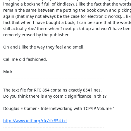
imagine a bookshelf full of kindles?). I like the fact that the words
remain the same between me putting the book down and picking 
again (that may not always be the case for electronic words). I like
fact that when I have bought a book, I can be sure that the words 
still actually /be/ there when I next pick it up and won't have bee
remotely erased by the publisher.

Oh and I like the way they feel and smell.

Call me old fashioned.

Mick

---------------------------------------------------------------------

The text file for RFC 854 contains exactly 854 lines. 

Do you think there is any cosmic significance in this?

Douglas E Comer - Internetworking with TCP/IP Volume 1

http://www.ietf.org/rfc/rfc854.txt
---------------------------------------------------------------------