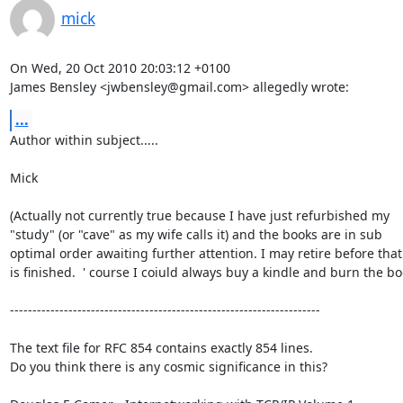
mick
On Wed, 20 Oct 2010 20:03:12 +0100

James Bensley <jwbensley@gmail.com> allegedly wrote:
...
Author within subject.....

Mick

(Actually not currently true because I have just refurbished my

"study" (or "cave" as my wife calls it) and the books are in sub

optimal order awaiting further attention. I may retire before that 
is finished.  ' course I coiuld always buy a kindle and burn the boo
---------------------------------------------------------------------

The text file for RFC 854 contains exactly 854 lines. 

Do you think there is any cosmic significance in this?
