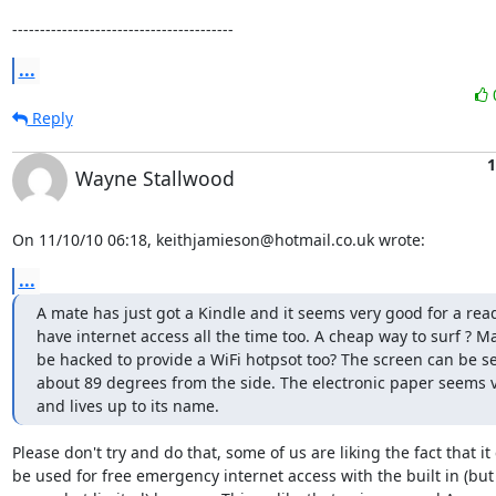
----------------------------------------
...
Reply
1
Wayne Stallwood
On 11/10/10 06:18, keithjamieson@hotmail.co.uk wrote:
...
A mate has just got a Kindle and it seems very good for a read
have internet access all the time too. A cheap way to surf ? Ma
be hacked to provide a WiFi hotpsot too? The screen can be s
about 89 degrees from the side. The electronic paper seems v
and lives up to its name.
Please don't try and do that, some of us are liking the fact that it 
be used for free emergency internet access with the built in (but 