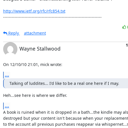
http://www.ietf.org/rfc/rfc854.txt
---------------------------------------------------------------------
Reply
attachment
1
Wayne Stallwood
On 12/10/10 21:01, mick wrote:
...
Talking of luddites... I'd like to be a real one here if I may.
Heh...see here is where we differ.
...
A book is ruined when it is dropped in a bath...the kindle may als
destroyed but your content isn't because when your replacement i
to the account all previous purchases reappear via whispernet...s