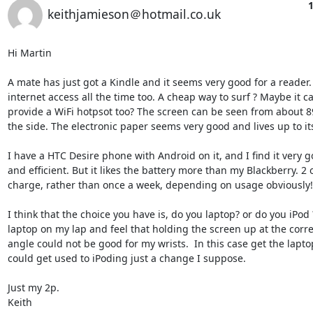
1
keithjamieson＠hotmail.co.uk
Hi Martin

A mate has just got a Kindle and it seems very good for a reader.
internet access all the time too. A cheap way to surf ? Maybe it c
provide a WiFi hotpsot too? The screen can be seen from about 8
the side. The electronic paper seems very good and lives up to it
I have a HTC Desire phone with Android on it, and I find it very g
and efficient. But it likes the battery more than my Blackberry. 2 o
charge, rather than once a week, depending on usage obviously!

I think that the choice you have is, do you laptop? or do you iPod ?
laptop on my lap and feel that holding the screen up at the corre
angle could not be good for my wrists.  In this case get the laptop
could get used to iPoding just a change I suppose. 

Just my 2p.

Keith
