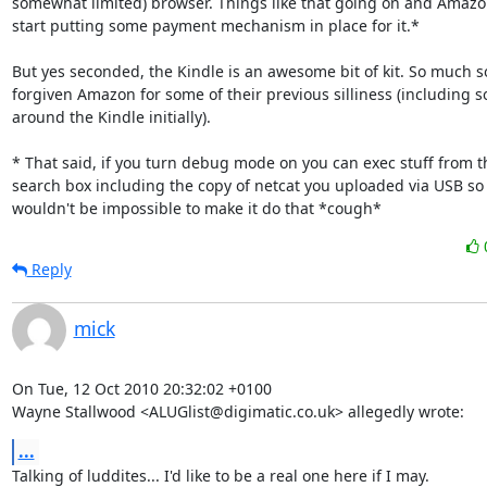
somewhat limited) browser. Things like that going on and Amazon 
start putting some payment mechanism in place for it.*

But yes seconded, the Kindle is an awesome bit of kit. So much so
forgiven Amazon for some of their previous silliness (including s
around the Kindle initially).

* That said, if you turn debug mode on you can exec stuff from th
search box including the copy of netcat you uploaded via USB so i
wouldn't be impossible to make it do that *cough*
Reply
mick
On Tue, 12 Oct 2010 20:32:02 +0100

Wayne Stallwood <ALUGlist@digimatic.co.uk> allegedly wrote:
...
Talking of luddites... I'd like to be a real one here if I may. 
