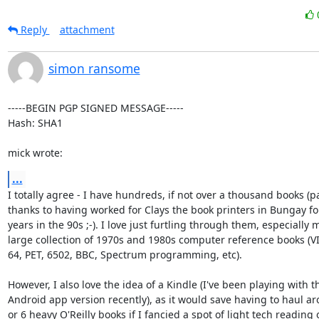
Reply
attachment
simon ransome
-----BEGIN PGP SIGNED MESSAGE-----

Hash: SHA1

mick wrote:
...
I totally agree - I have hundreds, if not over a thousand books (par
thanks to having worked for Clays the book printers in Bungay for
years in the 90s ;-). I love just furtling through them, especially m
large collection of 1970s and 1980s computer reference books (VI
64, PET, 6502, BBC, Spectrum programming, etc).

However, I also love the idea of a Kindle (I've been playing with th
Android app version recently), as it would save having to haul ar
or 6 heavy O'Reilly books if I fancied a spot of light tech reading o