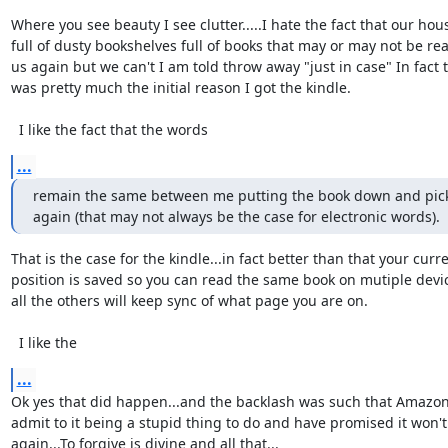
Where you see beauty I see clutter.....I hate the fact that our house
full of dusty bookshelves full of books that may or may not be rea
us again but we can't I am told throw away "just in case" In fact th
was pretty much the initial reason I got the kindle.

  I like the fact that the words
...
remain the same between me putting the book down and picki
again (that may not always be the case for electronic words).
That is the case for the kindle...in fact better than that your curren
position is saved so you can read the same book on mutiple devic
all the others will keep sync of what page you are on.

  I like the
...
Ok yes that did happen...and the backlash was such that Amazon 
admit to it being a stupid thing to do and have promised it won't
again...To forgive is divine and all that...