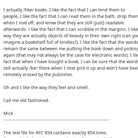
I actually /like/ books. I like the fact that I can lend them to

people, I like the fact that I can read them in the bath, drop them
when I nod off, and know that they are still (just) readable

afterwards. I like the fact that I can scribble in the margins. I like

way they are actually objects of beauty in their own right (can you
imagine a bookshelf full of kindles?). I like the fact that the words
remain the same between me putting the book down and picking 
again (that may not always be the case for electronic words). I like
fact that when I have bought a book, I can be sure that the words 
still actually /be/ there when I next pick it up and won't have bee
remotely erased by the publisher.

Oh and I like the way they feel and smell.

Call me old fashioned.

Mick

---------------------------------------------------------------------

The text file for RFC 854 contains exactly 854 lines. 
