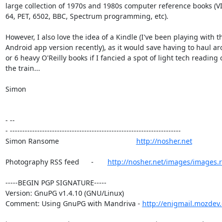
large collection of 1970s and 1980s computer reference books (VI
64, PET, 6502, BBC, Spectrum programming, etc).

However, I also love the idea of a Kindle (I've been playing with th
Android app version recently), as it would save having to haul ar
or 6 heavy O'Reilly books if I fancied a spot of light tech reading o
the train...

Simon

- --

- ---------------------------------------------------------------------

Simon Ransome                                       
http://nosher.net
Photography RSS feed      -       
http://nosher.net/images/images.r
-----BEGIN PGP SIGNATURE-----

Version: GnuPG v1.4.10 (GNU/Linux)

Comment: Using GnuPG with Mandriva - 
http://enigmail.mozdev.