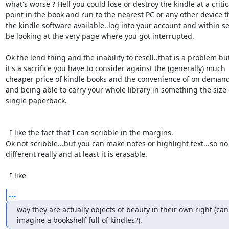
what's worse ? Hell you could lose or destroy the kindle at a critica
point in the book and run to the nearest PC or any other device th
the kindle software available..log into your account and within se
be looking at the very page where you got interrupted.

Ok the lend thing and the inability to resell..that is a problem but
it's a sacrifice you have to consider against the (generally) much 

cheaper price of kindle books and the convenience of on demand 
and being able to carry your whole library in something the size o
single paperback.

  I like the fact that I can scribble in the margins.

Ok not scribble...but you can make notes or highlight text...so no 
different really and at least it is erasable.

  I like
...
way they are actually objects of beauty in their own right (can
imagine a bookshelf full of kindles?).