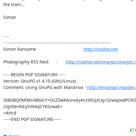
the train...

Simon

- --

- ---------------------------------------------------------------------

Simon Ransome                                       
http://nosher.net
Photography RSS feed      -       
http://nosher.net/images/images.r
-----BEGIN PGP SIGNATURE-----

Version: GnuPG v1.4.10 (GNU/Linux)

Comment: Using GnuPG with Mandriva - 
http://enigmail.mozdev.
iD8DBQFMtMU48tdcY+OcZZwRAsnvAJ4nz9XUjXUg1G/wqoxdPCRO
LtgOtevNEySVX4qCYKG/waE=

=AHcd

-----END PGP SIGNATURE-----