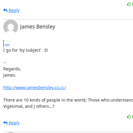
Reply
James Bensley
...
I go for 'by subject'  :D

-- 

Regards,

James.

http://www.jamesbensley.co.cc/
There are 10 kinds of people in the world; Those who understand
Vigesimal, and J others...?
Reply