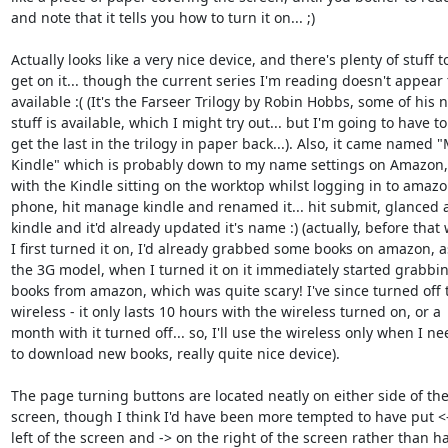
and note that it tells you how to turn it on... ;)

Actually looks like a very nice device, and there's plenty of stuff to
get on it... though the current series I'm reading doesn't appear t
available :( (It's the Farseer Trilogy by Robin Hobbs, some of his 
stuff is available, which I might try out... but I'm going to have to

get the last in the trilogy in paper back...). Also, it came named "M
Kindle" which is probably down to my name settings on Amazon, s
with the Kindle sitting on the worktop whilst logging in to amazo
phone, hit manage kindle and renamed it... hit submit, glanced at
kindle and it'd already updated it's name :) (actually, before that
I first turned it on, I'd already grabbed some books on amazon, as 
the 3G model, when I turned it on it immediately started grabbin
books from amazon, which was quite scary! I've since turned off t
wireless - it only lasts 10 hours with the wireless turned on, or a

month with it turned off... so, I'll use the wireless only when I nee
to download new books, really quite nice device).

The page turning buttons are located neatly on either side of the
screen, though I think I'd have been more tempted to have put <-
left of the screen and -> on the right of the screen rather than ha