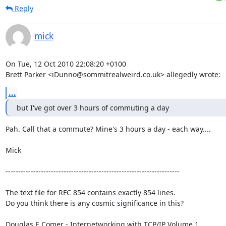
Reply
mick
On Tue, 12 Oct 2010 22:08:20 +0100

Brett Parker <iDunno@sommitrealweird.co.uk> allegedly wrote:
...
but I've got over 3 hours of commuting a day
Pah. Call that a commute? Mine's 3 hours a day - each way....

Mick

---------------------------------------------------------------------

The text file for RFC 854 contains exactly 854 lines. 

Do you think there is any cosmic significance in this?

Douglas E Comer - Internetworking with TCP/IP Volume 1
