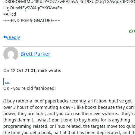
iD8DBQFMtMU48tdcY+OcZZwRAsnvAJ4nz9XUjXUg1G/wqoxdPCRO
LtgOtevNEySVX4qCYKG/waE=

=AHcd

-----END PGP SIGNATURE-----
Reply
Brett Parker
On 12 Oct 21:01, mick wrote:
...
OK - you're old fashioned!

(I buy rather a lot of paperbacks recently, all fiction, but I've got

over 3 hours of commuting a day - I like books because they don'
power, they are light, and you can use them everywhere... they'r
things dammit... what I don't tend to buy books for is anything

programming related, or linux related, the targets move too quick
the time you get a book, half of that has been deprecated, and th