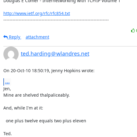
Douglas E Comer - Internetworking with TCP/IP Volume 1

http://www.ietf.org/rfc/rfc854.txt
---------------------------------------------------------------------
Reply
attachment
ted.harding＠wlandres.net
On 20-Oct-10 18:50:19, Jenny Hopkins wrote:
...
Jen,

Mine are shelved thalpaliceably.

And, while I'm at it:

  one plus twelve equals two plus eleven

Ted.
