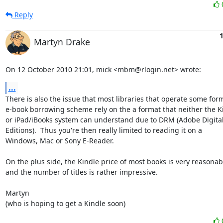
Reply
1
Martyn Drake
On 12 October 2010 21:01, mick <mbm@rlogin.net> wrote:
...
There is also the issue that most libraries that operate some form
e-book borrowing scheme rely on the a format that neither the Ki
or iPad/iBooks system can understand due to DRM (Adobe Digital
Editions).  Thus you're then really limited to reading it on a

Windows, Mac or Sony E-Reader.

On the plus side, the Kindle price of most books is very reasonabl
and the number of titles is rather impressive.

Martyn

(who is hoping to get a Kindle soon)