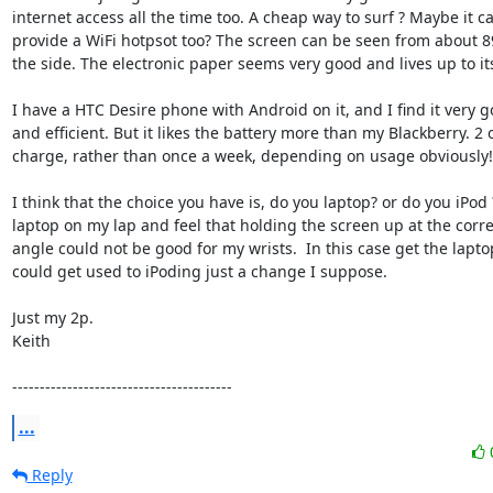
internet access all the time too. A cheap way to surf ? Maybe it c
provide a WiFi hotpsot too? The screen can be seen from about 8
the side. The electronic paper seems very good and lives up to it
I have a HTC Desire phone with Android on it, and I find it very g
and efficient. But it likes the battery more than my Blackberry. 2 o
charge, rather than once a week, depending on usage obviously!

I think that the choice you have is, do you laptop? or do you iPod ?
laptop on my lap and feel that holding the screen up at the corre
angle could not be good for my wrists.  In this case get the laptop
could get used to iPoding just a change I suppose. 

Just my 2p.

Keith

----------------------------------------
...
Reply