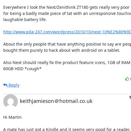
Everywhere I look the Next/Zenithink ZT180 gets really very poor 
for being a badly made piece of tat with an unresponsive touchs
laughable battery life.

http://www.pda-247.com/wordpress/2010/10/next-10%E2%80%9D-
About the only people that have anything positive to say are peopl
bought them purely to hack about with android on a tablet.

Also Next should really fix the product feature icons, 1GB of RAM 
60GB HDD *cough*
Reply
1
keithjamieson＠hotmail.co.uk
Hi Martin

A mate has just got a Kindle and it seems very good for a reader.