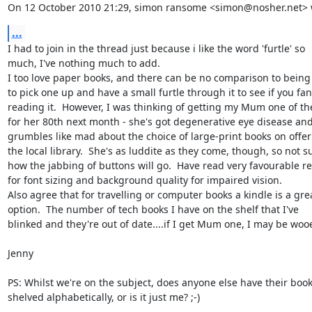
On 12 October 2010 21:29, simon ransome <simon@nosher.net> 
...
I had to join in the thread just because i like the word 'furtle' so

much, I've nothing much to add.

I too love paper books, and there can be no comparison to being 
to pick one up and have a small furtle through it to see if you fan
reading it.  However, I was thinking of getting my Mum one of the
for her 80th next month - she's got degenerative eye disease and
grumbles like mad about the choice of large-print books on offer 
the local library.  She's as luddite as they come, though, so not su
how the jabbing of buttons will go.  Have read very favourable re
for font sizing and background quality for impaired vision.

Also agree that for travelling or computer books a kindle is a grea
option.  The number of tech books I have on the shelf that I've

blinked and they're out of date....if I get Mum one, I may be wooe
Jenny

PS: Whilst we're on the subject, does anyone else have their book
shelved alphabetically, or is it just me? ;-)