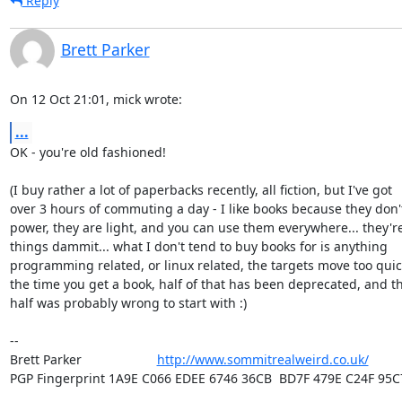
Reply
Brett Parker
On 12 Oct 21:01, mick wrote:
...
OK - you're old fashioned!

(I buy rather a lot of paperbacks recently, all fiction, but I've got

over 3 hours of commuting a day - I like books because they don'
power, they are light, and you can use them everywhere... they'r
things dammit... what I don't tend to buy books for is anything

programming related, or linux related, the targets move too quick
the time you get a book, half of that has been deprecated, and th
half was probably wrong to start with :)

-- 

Brett Parker                     
http://www.sommitrealweird.co.uk/
PGP Fingerprint 1A9E C066 EDEE 6746 36CB  BD7F 479E C24F 95C