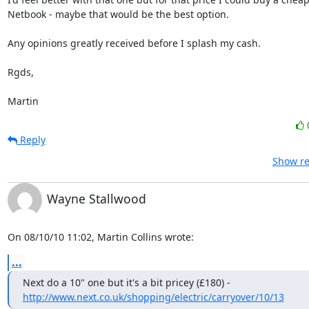
Netbook - maybe that would be the best option.

Any opinions greatly received before I splash my cash.

Rgds,

Martin
Reply
Show re
Wayne Stallwood
On 08/10/10 11:02, Martin Collins wrote:
...
http://www.next.co.uk/shopping/electric/carryover/10/13