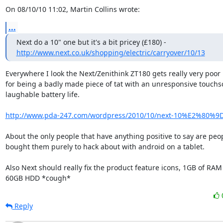
On 08/10/10 11:02, Martin Collins wrote:
...
http://www.next.co.uk/shopping/electric/carryover/10/13
Everywhere I look the Next/Zenithink ZT180 gets really very poor 
for being a badly made piece of tat with an unresponsive touchs
laughable battery life.

http://www.pda-247.com/wordpress/2010/10/next-10%E2%80%9D-
About the only people that have anything positive to say are peopl
bought them purely to hack about with android on a tablet.

Also Next should really fix the product feature icons, 1GB of RAM 
60GB HDD *cough*
Reply