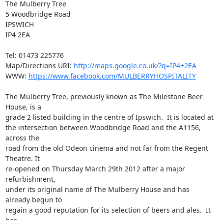
The Mulberry Tree

5 Woodbridge Road

IPSWICH

IP4 2EA

Tel: 01473 225776

Map/Directions URI: 
http://maps.google.co.uk/?q=IP4+2EA
WWW: 
https://www.facebook.com/MULBERRYHOSPITALITY
The Mulberry Tree, previously known as The Milestone Beer 
House, is a

grade 2 listed building in the centre of Ipswich.  It is located at

the intersection between Woodbridge Road and the A1156, 
across the

road from the old Odeon cinema and not far from the Regent 
Theatre. It

re-opened on Thursday March 29th 2012 after a major 
refurbishment,

under its original name of The Mulberry House and has 
already begun to

regain a good reputation for its selection of beers and ales.  It 