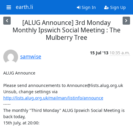
earth.li
Sign In
Sign Up
[ALUG Announce] 3rd Monday
Monthly Ipswich Social Meeting : The
Mulberry Tree
15 Jul '13
10:35 a.m.
samwise
ALUG Announce

Please send announcements to Announce@lists.alug.org.uk

Unsub, change settings via 
http://lists.alug.org.uk/mailman/listinfo/announce
-----

The monthly "Third Monday" ALUG Ipswich Social Meeting is 
back today,

15th July, at 20:00:
