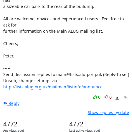
has

a sizeable car park to the rear of the building.

All are welcome, novices and experienced users.  Feel free to 
ask for

further information on the Main ALUG mailing list.

Cheers,

Peter.

-----

Send discussion replies to main@lists.alug.org.uk (Reply-To set)

Unsub, change settings via 
http://lists.alug.org.uk/mailman/listinfo/announce
0
0
Reply
Show replies by date
4772
4772
Age (days ago)
Last active (days ago)