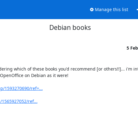
Manage this list
Debian books
5 Fe
ing which of these books you'd recommend [or others!!]... i'm int
OpenOffice on Debian as it were!

/1593270690/ref=...
/1565927052/ref...