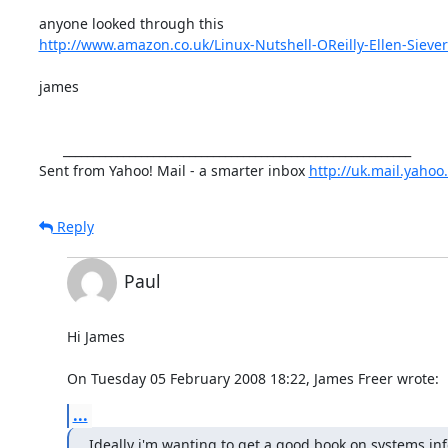
http://www.amazon.co.uk/Linux-Nutshell-OReilly-Ellen-Siever
james

      __________________________________________________________

Sent from Yahoo! Mail - a smarter inbox 
http://uk.mail.yahoo
Reply
Paul
Hi James

On Tuesday 05 February 2008 18:22, James Freer wrote:
...
Ideally i'm wanting to get a good book on systems in