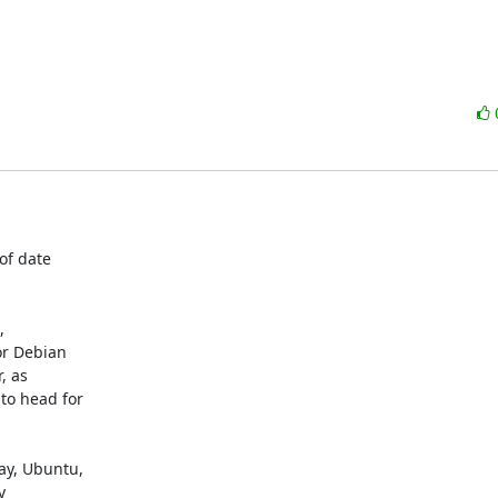
f date



r Debian

 as

o head for

y, Ubuntu,


