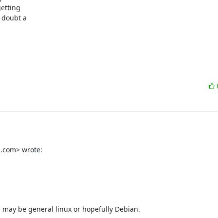
etting

 doubt a

l.com> wrote:
 may be general linux or hopefully Debian.
