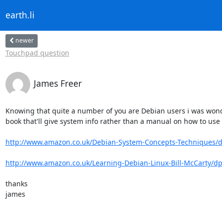
earth.li
newer
Touchpad question
James Freer
Knowing that quite a number of you are Debian users i was wonder
book that'll give system info rather than a manual on how to use 
http://www.amazon.co.uk/Debian-System-Concepts-Techniques/dp
http://www.amazon.co.uk/Learning-Debian-Linux-Bill-McCarty/dp
thanks

james
