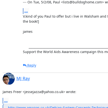
--- On Tue, 5/2/08, Paul <lists@bulldoghome.com> w
...
V.kind of you Paul to offer but i live in Walsham and N
the book!]

james

      ___________________________________________________________

Support the World Aids Awareness campaign this mo
Reply
MJ Ray
James Freer <jessejazza@yahoo.co.uk> wrote:
...
http://www.amazon.co.uk/Debian-System-Concepts-Technique