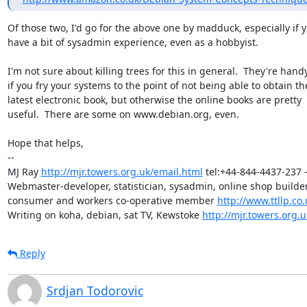
Of those two, I'd go for the above one by madduck, especially if y
have a bit of sysadmin experience, even as a hobbyist.

I'm not sure about killing trees for this in general.  They're handy
if you fry your systems to the point of not being able to obtain the
latest electronic book, but otherwise the online books are pretty

useful.  There are some on www.debian.org, even.

Hope that helps,

-- 

MJ Ray 
http://mjr.towers.org.uk/email.html
 tel:+44-844-4437-237 -
Webmaster-developer, statistician, sysadmin, online shop builder,
consumer and workers co-operative member 
http://www.ttllp.co.
Writing on koha, debian, sat TV, Kewstoke 
http://mjr.towers.org.u
Reply
Srdjan Todorovic