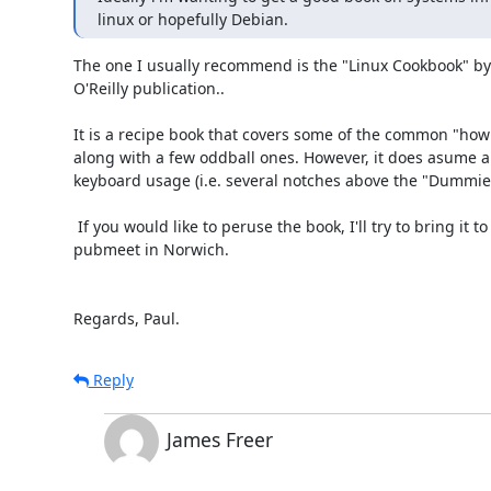
linux or hopefully Debian.
The one I usually recommend is the "Linux Cookbook" by 
O'Reilly publication..

It is a recipe book that covers some of the common "how d
along with a few oddball ones. However, it does asume a 
keyboard usage (i.e. several notches above the "Dummies 
 If you would like to peruse the book, I'll try to bring it to the next ALUG 

pubmeet in Norwich.

Regards, Paul.
Reply
James Freer