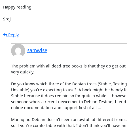
Happy reading!

Srdj
Reply
samwise
The problem with all dead-tree books is that they do get out o
very quickly.

Do you know which three of the Debian trees (Stable, Testing,
Unstable) you're expecting to use?  A book might be handy fo
Stable because it does remain so for quite a while ... however,
someone who's a recent newcomer to Debian Testing, I tend t
online documentation and support first of all ...

Managing Debian doesn't seem an awful lot different from sa
so if you're comfortable with that, I don't think you'll have any