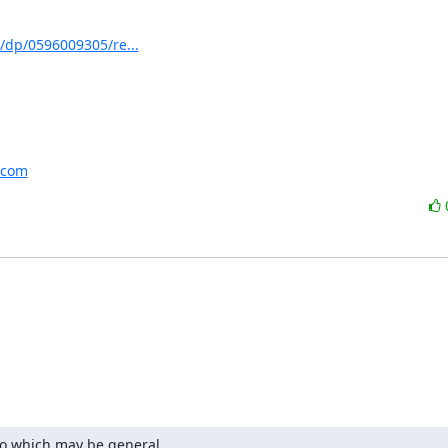
/dp/0596009305/re...
.com
fo which may be general
