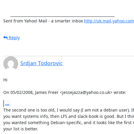
      __________________________________________________________

Sent from Yahoo! Mail - a smarter inbox 
http://uk.mail.yahoo.com
Reply
Srdjan Todorovic
Hi

On 05/02/2008, James Freer <jessejazza@yahoo.co.uk> wrote:
...
The second one is too old, I would say (I am not a debian user). If
you want systems info, then LFS and slack-book is good. But I thin
you wanted something Debian-specific, and it looks like the first i
your list is better.
