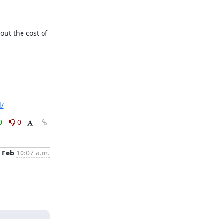
out the cost of 
d/
0
0
 Feb
10:07 a.m.