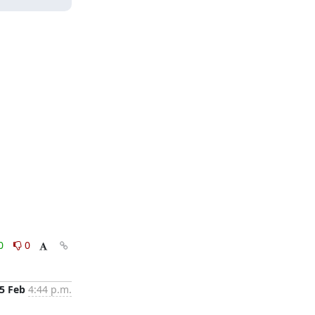
0
0
5 Feb
4:44 p.m.