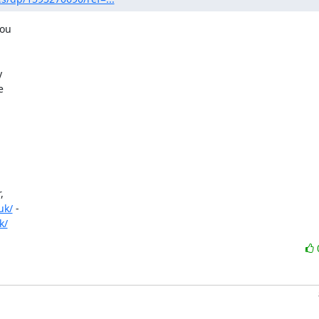
ou









uk/
 -

k/