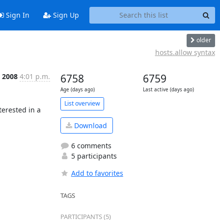
Sign In
Sign Up
older
hosts.allow syntax
b 2008
4:01 p.m.
6758
6759
Age (days ago)
Last active (days ago)
List overview
erested in a 
Download
6 comments
5 participants
Add to favorites
TAGS
PARTICIPANTS (5)