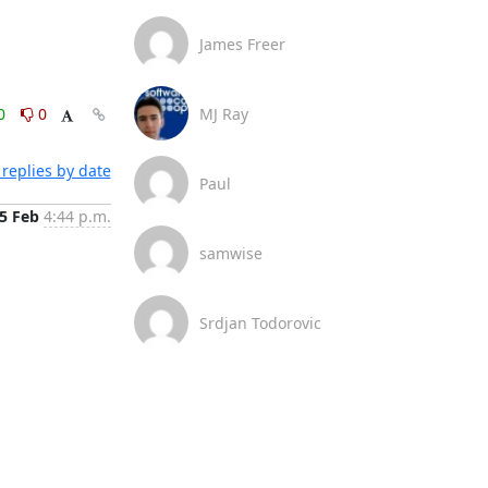
James Freer
0
0
MJ Ray
replies by date
Paul
5 Feb
4:44 p.m.
samwise
Srdjan Todorovic