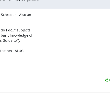
Schroder - Also an 

o I do.." subjects 

basic knowledge of 

Guide to").
