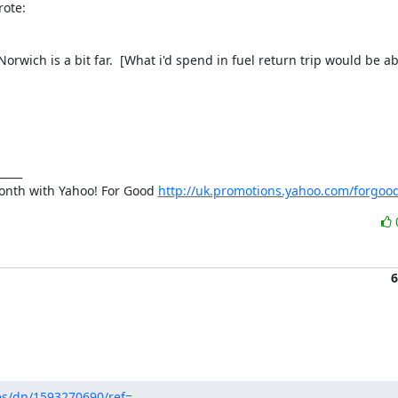
rote:
orwich is a bit far.  [What i'd spend in fuel return trip would be ab
nth with Yahoo! For Good 
http://uk.promotions.yahoo.com/forgoo
6
s/dp/1593270690/ref=...