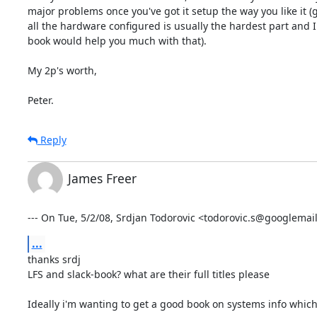
major problems once you've got it setup the way you like it (g
all the hardware configured is usually the hardest part and I
book would help you much with that).

My 2p's worth,

Peter.
Reply
James Freer
--- On Tue, 5/2/08, Srdjan Todorovic <todorovic.s@googlemai
...
thanks srdj

LFS and slack-book? what are their full titles please

Ideally i'm wanting to get a good book on systems info which