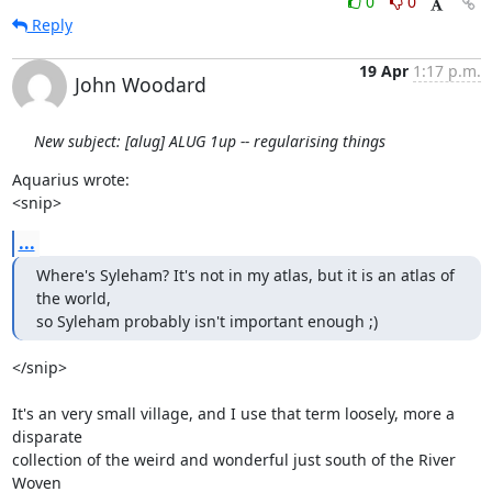
0
0
Reply
19 Apr
1:17 p.m.
John Woodard
New subject: [alug] ALUG 1up -- regularising things
Aquarius wrote:

<snip>
...
Where's Syleham? It's not in my atlas, but it is an atlas of 
the world,

so Syleham probably isn't important enough ;)
</snip>

It's an very small village, and I use that term loosely, more a 
disparate

collection of the weird and wonderful just south of the River 
Woven
