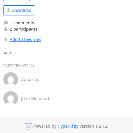
Download
1 comments
2 participants
Add to favorites
TAGS
PARTICIPANTS (2)
Aquarius
John Woodard
Powered by
HyperKitty
version 1.3.12.