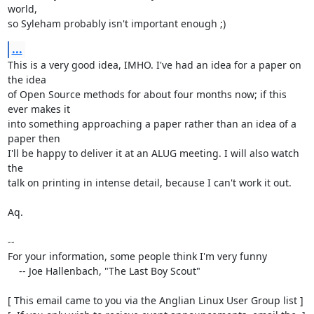
world,

so Syleham probably isn't important enough ;)
...
This is a very good idea, IMHO. I've had an idea for a paper on 
the idea

of Open Source methods for about four months now; if this 
ever makes it

into something approaching a paper rather than an idea of a 
paper then

I'll be happy to deliver it at an ALUG meeting. I will also watch 
the

talk on printing in intense detail, because I can't work it out.

Aq.

-- 

For your information, some people think I'm very funny

    -- Joe Hallenbach, "The Last Boy Scout"

[ This email came to you via the Anglian Linux User Group list ]
