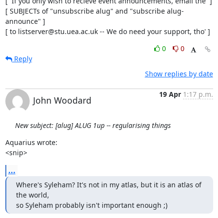
[  If you only wish to recieve event announcements, email the  ]

[ SUBJECTs of "unsubscribe alug" and "subscribe alug-
announce" ]

[ to listserver@stu.uea.ac.uk -- We do need your support, tho' ]
0
0
Reply
Show replies by date
19 Apr
1:17 p.m.
John Woodard
New subject: [alug] ALUG 1up -- regularising things
Aquarius wrote:

<snip>
...
Where's Syleham? It's not in my atlas, but it is an atlas of 
the world,

so Syleham probably isn't important enough ;)