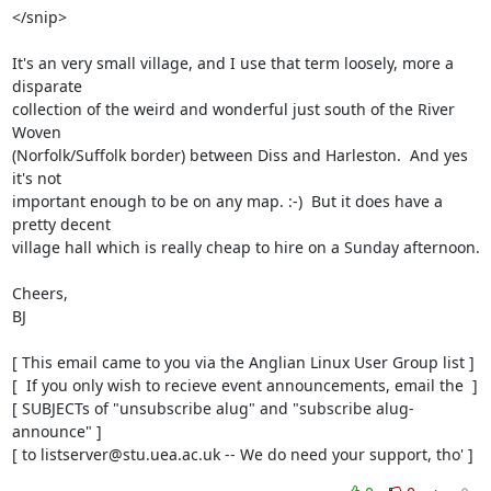
</snip>

It's an very small village, and I use that term loosely, more a 
disparate

collection of the weird and wonderful just south of the River 
Woven

(Norfolk/Suffolk border) between Diss and Harleston.  And yes 
it's not

important enough to be on any map. :-)  But it does have a 
pretty decent

village hall which is really cheap to hire on a Sunday afternoon.

Cheers,

BJ

[ This email came to you via the Anglian Linux User Group list ]

[  If you only wish to recieve event announcements, email the  ]

[ SUBJECTs of "unsubscribe alug" and "subscribe alug-
announce" ]

[ to listserver@stu.uea.ac.uk -- We do need your support, tho' ]