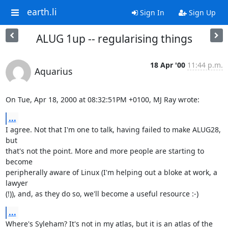
earth.li
Sign In
Sign Up
ALUG 1up -- regularising things
18 Apr '00
11:44 p.m.
Aquarius
On Tue, Apr 18, 2000 at 08:32:51PM +0100, MJ Ray wrote:
...
I agree. Not that I'm one to talk, having failed to make ALUG28, 
but

that's not the point. More and more people are starting to 
become

peripherally aware of Linux (I'm helping out a bloke at work, a 
lawyer

(!)), and, as they do so, we'll become a useful resource :-)
...
Where's Syleham? It's not in my atlas, but it is an atlas of the 