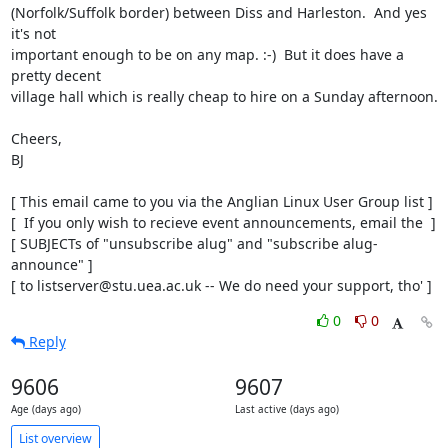
(Norfolk/Suffolk border) between Diss and Harleston.  And yes 
it's not

important enough to be on any map. :-)  But it does have a 
pretty decent

village hall which is really cheap to hire on a Sunday afternoon.

Cheers,

BJ

[ This email came to you via the Anglian Linux User Group list ]

[  If you only wish to recieve event announcements, email the  ]

[ SUBJECTs of "unsubscribe alug" and "subscribe alug-
announce" ]

[ to listserver@stu.uea.ac.uk -- We do need your support, tho' ]
0
0
Reply
9606
9607
Age (days ago)
Last active (days ago)
List overview