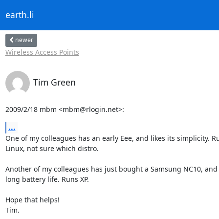
earth.li
newer
Wireless Access Points
Tim Green
2009/2/18 mbm <mbm@rlogin.net>:
...
One of my colleagues has an early Eee, and likes its simplicity. Ru
Linux, not sure which distro.

Another of my colleagues has just bought a Samsung NC10, and lo
long battery life. Runs XP.

Hope that helps!

Tim.