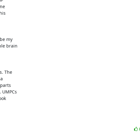
e  

is  

be my  

 brain  

 The  

  

arts  

 UMPCs  

ok  
