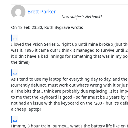
Brett Parker
New subject: Netbook?
On 18 Feb 23:30, Ruth Bygrave wrote:
...
I loved the Psion Series 5, right up until mine broke :( (but th
was it, 1996 it came out? I think it managed to survive until 2
it didn't have a bad innings for something that was in my poc
the time!).
...
As I tend to use my laptop for everything day to day, and the
(currently defunct, must work out what's wrong with it or just
all the bits that I think are probably due replacing...) it's imp
to me that the keyboard is good - so far (must be 3 years by n
not had an issue with the keyboard on the r200 - but it's defin
a cheap laptop!
...
Hmmm, 3 hour train journey... what's the battery life like on 