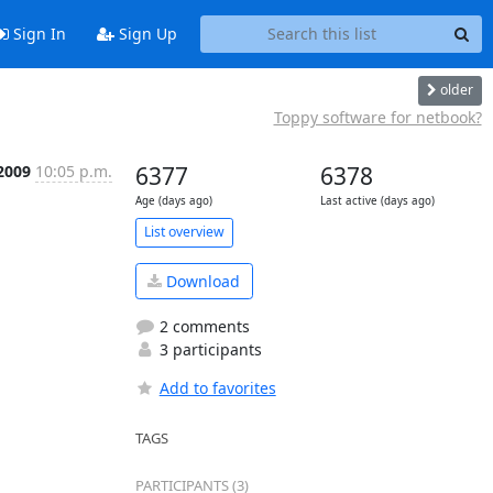
Sign In
Sign Up
older
Toppy software for netbook?
 2009
10:05 p.m.
6377
6378
Age (days ago)
Last active (days ago)
List overview
Download
2 comments
3 participants
Add to favorites
TAGS
PARTICIPANTS (3)