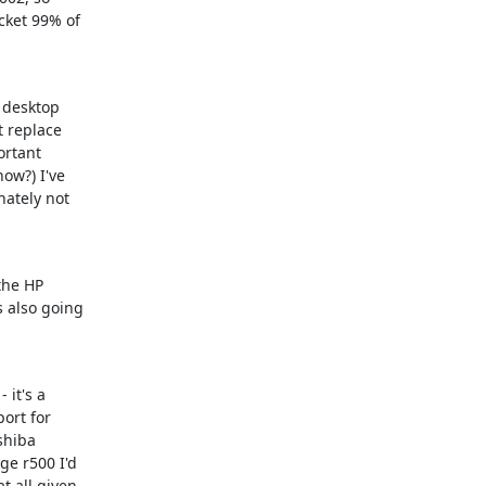
ket 99% of

 desktop

 replace

ortant

ow?) I've

ately not

the HP

 also going

it's a

ort for

hiba

e r500 I'd

 all given
