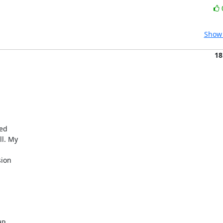
Show 
18


d  

. My  

 

on  



  
