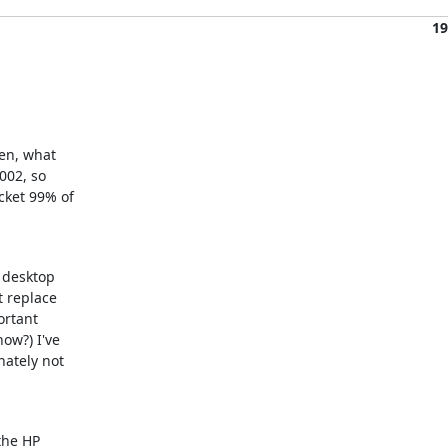
19
en, what

002, so

ket 99% of

 desktop

 replace

ortant

ow?) I've

ately not

the HP
