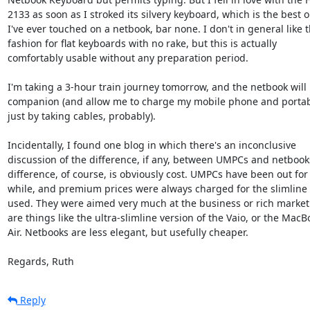
2133 as soon as I stroked its silvery keyboard, which is the best on
I've ever touched on a netbook, bar none. I don't in general like th
fashion for flat keyboards with no rake, but this is actually  

comfortably usable without any preparation period.

I'm taking a 3-hour train journey tomorrow, and the netbook will 
companion (and allow me to charge my mobile phone and portable
just by taking cables, probably).

Incidentally, I found one blog in which there's an inconclusive  

discussion of the difference, if any, between UMPCs and netbooks.
difference, of course, is obviously cost. UMPCs have been out for a
while, and premium prices were always charged for the slimline p
used. They were aimed very much at the business or rich market.
are things like the ultra-slimline version of the Vaio, or the MacBo
Air. Netbooks are less elegant, but usefully cheaper.

Regards, Ruth
Reply