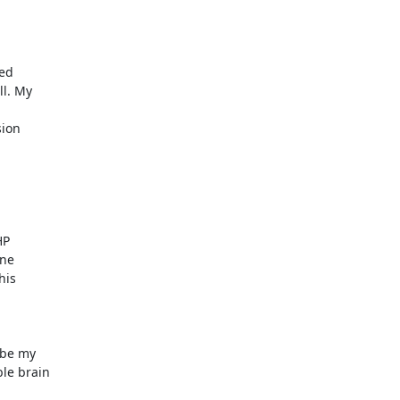


d  

. My  

 

on  



  

e  

is  

be my  

 brain  
