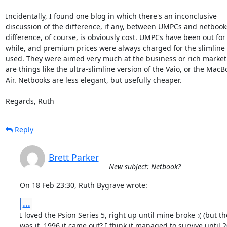
Incidentally, I found one blog in which there's an inconclusive  

discussion of the difference, if any, between UMPCs and netbooks.
difference, of course, is obviously cost. UMPCs have been out for a
while, and premium prices were always charged for the slimline p
used. They were aimed very much at the business or rich market.
are things like the ultra-slimline version of the Vaio, or the MacBo
Air. Netbooks are less elegant, but usefully cheaper.

Regards, Ruth
Reply
Brett Parker
New subject: Netbook?
On 18 Feb 23:30, Ruth Bygrave wrote:
...
I loved the Psion Series 5, right up until mine broke :( (but th
was it, 1996 it came out? I think it managed to survive until 2