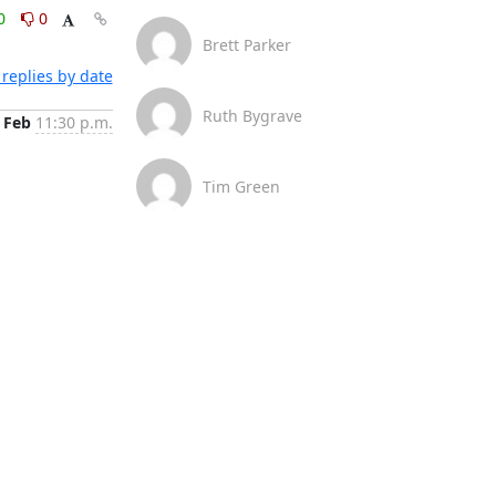
0
0
Brett Parker
replies by date
Ruth Bygrave
 Feb
11:30 p.m.
Tim Green