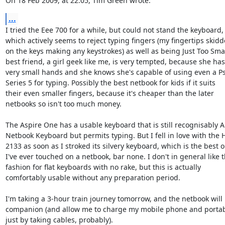
On 18 Feb 2009, at 22:05, Tim Green wrote:
...
I tried the Eee 700 for a while, but could not stand the keyboard,  
which actively seems to reject typing fingers (my fingertips skidde
on the keys making any keystrokes) as well as being Just Too Small
best friend, a girl geek like me, is very tempted, because she has 
very small hands and she knows she's capable of using even a Psi
Series 5 for typing. Possibly the best netbook for kids if it suits  

their even smaller fingers, because it's cheaper than the later  

netbooks so isn't too much money.

The Aspire One has a usable keyboard that is still recognisably A  
Netbook Keyboard but permits typing. But I fell in love with the HP
2133 as soon as I stroked its silvery keyboard, which is the best on
I've ever touched on a netbook, bar none. I don't in general like th
fashion for flat keyboards with no rake, but this is actually  

comfortably usable without any preparation period.

I'm taking a 3-hour train journey tomorrow, and the netbook will 
companion (and allow me to charge my mobile phone and portable
just by taking cables, probably).
