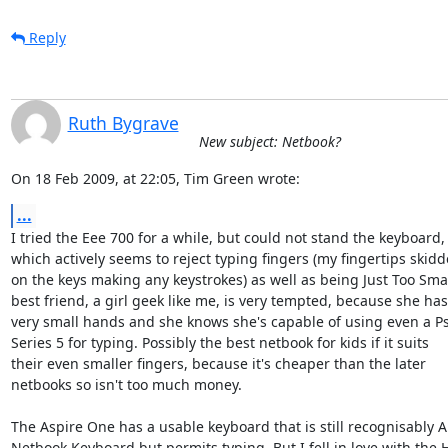
Reply
Ruth Bygrave
New subject: Netbook?
On 18 Feb 2009, at 22:05, Tim Green wrote:
...
I tried the Eee 700 for a while, but could not stand the keyboard,  
which actively seems to reject typing fingers (my fingertips skidde
on the keys making any keystrokes) as well as being Just Too Small
best friend, a girl geek like me, is very tempted, because she has 
very small hands and she knows she's capable of using even a Psi
Series 5 for typing. Possibly the best netbook for kids if it suits  

their even smaller fingers, because it's cheaper than the later  

netbooks so isn't too much money.

The Aspire One has a usable keyboard that is still recognisably A  
Netbook Keyboard but permits typing. But I fell in love with the HP