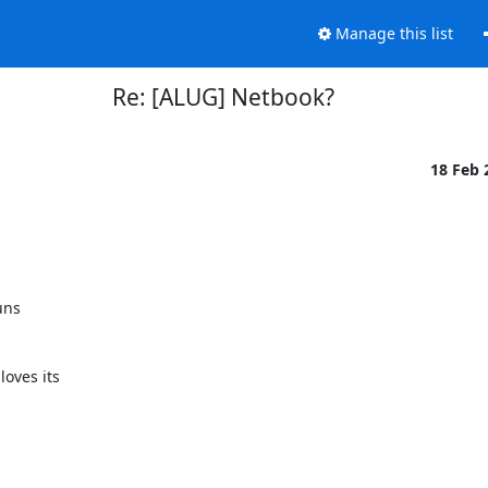
Manage this list
Re: [ALUG] Netbook?
18 Feb
ns

ves its
