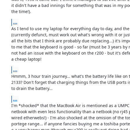
it didn't have a bad innings for something that was in my poc
the time!).
...
As I tend to use my laptop for everything day to day, and the
(currently defunct, must work out what's wrong with it or just
all the bits that I think are probably due replacing...) it's imp
to me that the keyboard is good - so far (must be 3 years by n
not had an issue with the keyboard on the r200 - but it's defin
a cheap laptop!
...
Hmmm, 3 hour train journey... what's the battery life like on 
2133? Don't forget that charging things from the USB ports is
to drain the battery...
...
I'm *shocked* that the MacBook Air is mentioned as a UMPC - 
netbook with even less functionality than a netbook (no rj45 p
wired etherwebs!) - I'm also shocked at the omision of the tos
portege range... if anyone fancies buying me a toshiba porteg
e a very happy man (though my r200 is really not doing bad at