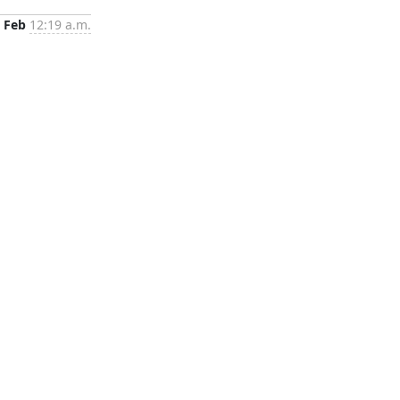
 Feb
12:19 a.m.