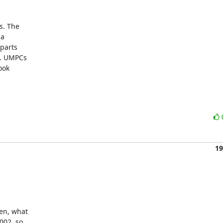
 The  

  

arts  

 UMPCs  

ok  

19
en, what

002, so
