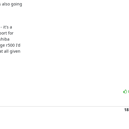
 also going

it's a

ort for

hiba

e r500 I'd

 all given

18