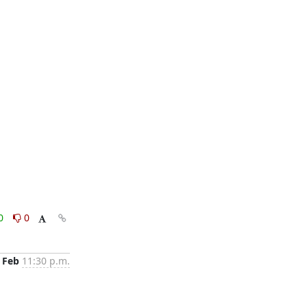
0
0
 Feb
11:30 p.m.