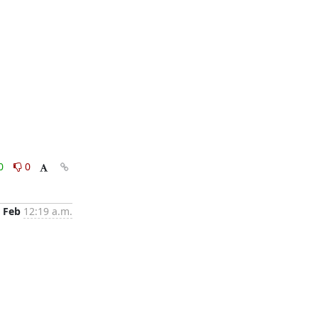
0
0
 Feb
12:19 a.m.