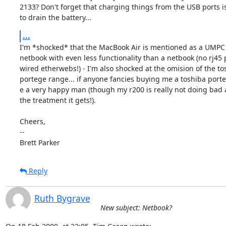
2133? Don't forget that charging things from the USB ports is
to drain the battery...
...
I'm *shocked* that the MacBook Air is mentioned as a UMPC - 
netbook with even less functionality than a netbook (no rj45 p
wired etherwebs!) - I'm also shocked at the omision of the tos
portege range... if anyone fancies buying me a toshiba porteg
e a very happy man (though my r200 is really not doing bad at
the treatment it gets!).

Cheers,

-- 

Brett Parker
Reply
Ruth Bygrave
New subject: Netbook?