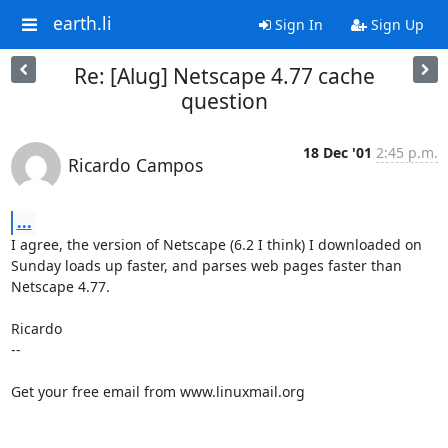
earth.li
Sign In
Sign Up
Re: [Alug] Netscape 4.77 cache
question
18 Dec '01
2:45 p.m.
Ricardo Campos
...
I agree, the version of Netscape (6.2 I think) I downloaded on 
Sunday loads up faster, and parses web pages faster than 
Netscape 4.77. 

Ricardo

-- 

Get your free email from www.linuxmail.org 
