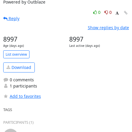
Powered by Outblaze
0
0
Reply
Show replies by date
8997
8997
Age (days ago)
Last active (days ago)
List overview
Download
0 comments
1 participants
Add to favorites
TAGS
PARTICIPANTS (1)