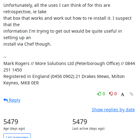
Unfortunately, all the uses I can think of for this are 
retrospective, ie take 

that box that works and work out how to re-install it. I suspect 
that the 

information I'm trying to get out would be quite useful in 
setting up an 

install via Chef though.

-- 

Mark Rogers // More Solutions Ltd (Peterborough Office) // 0844 
251 1450

Registered in England (0456 0902) 21 Drakes Mews, Milton 
Keynes, MK8 0ER
0
0
Reply
Show replies by date
5479
5479
Age (days ago)
Last active (days ago)
List overview