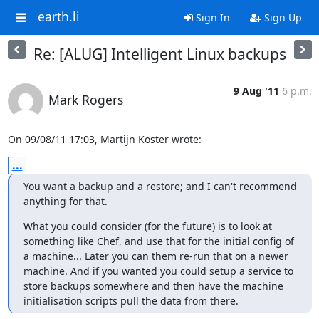
earth.li
Sign In
Sign Up
Re: [ALUG] Intelligent Linux backups
9 Aug '11
6 p.m.
Mark Rogers
On 09/08/11 17:03, Martijn Koster wrote:
...
You want a backup and a restore; and I can't recommend 
anything for that.
What you could consider (for the future) is to look at 
something like Chef, and use that for the initial config of 
a machine... Later you can them re-run that on a newer 
machine. And if you wanted you could setup a service to 
store backups somewhere and then have the machine 
initialisation scripts pull the data from there.