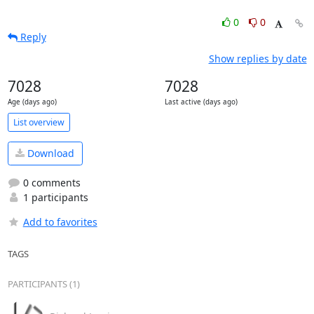
0
0
Reply
Show replies by date
7028
7028
Age (days ago)
Last active (days ago)
List overview
Download
0 comments
1 participants
Add to favorites
TAGS
PARTICIPANTS (1)