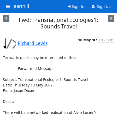
earth.li
Sign In
Sign Up
Fwd: Transnational Ecologies1:
Sounds Travel
10 May '07
1:12 p.m.
Richard Lewis
Tech/arts geeks may be interested in this:

----------  Forwarded Message  ----------

Subject: Transnational Ecologies1: Sounds Travel

Date: Thursday 10 May 2007

From: Jason Dixon

Dear all,

There will be a networked realisation of Alvin Lucier's 