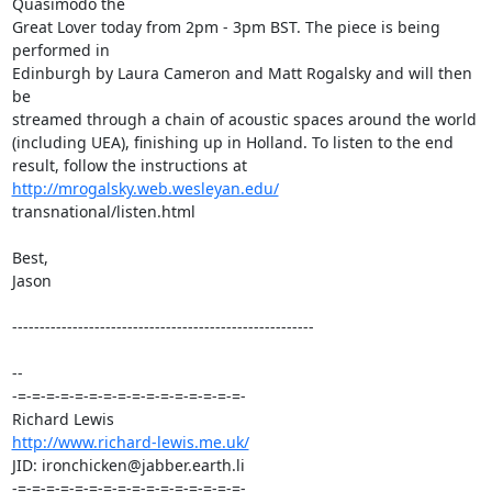
Quasimodo the  

Great Lover today from 2pm - 3pm BST. The piece is being 
performed in  

Edinburgh by Laura Cameron and Matt Rogalsky and will then 
be  

streamed through a chain of acoustic spaces around the world  

(including UEA), finishing up in Holland. To listen to the end  

result, follow the instructions at 
http://mrogalsky.web.wesleyan.edu/
transnational/listen.html

Best,

Jason

-------------------------------------------------------

-- 

-=-=-=-=-=-=-=-=-=-=-=-=-=-=-=-=-

http://www.richard-lewis.me.uk/
JID: ironchicken@jabber.earth.li

-=-=-=-=-=-=-=-=-=-=-=-=-=-=-=-=-