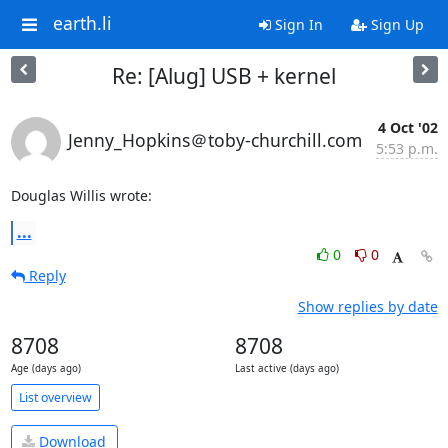
earth.li
Sign In
Sign Up
Re: [Alug] USB + kernel
4 Oct '02
Jenny_Hopkins＠toby-churchill.com
5:53 p.m.
Douglas Willis wrote:
...
0
0
Reply
Show replies by date
8708
8708
Age (days ago)
Last active (days ago)
List overview
Download