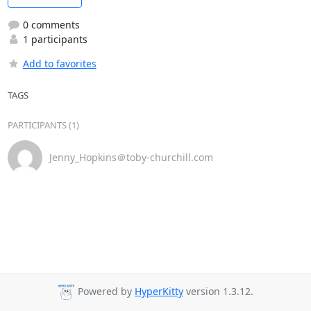
0 comments
1 participants
Add to favorites
TAGS
PARTICIPANTS (1)
Jenny_Hopkins＠toby-churchill.com
Powered by
HyperKitty
version 1.3.12.