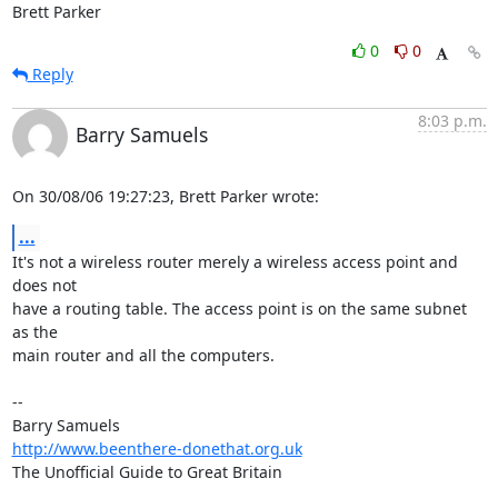
Brett Parker
0
0
Reply
8:03 p.m.
Barry Samuels
On 30/08/06 19:27:23, Brett Parker wrote:
...
It's not a wireless router merely a wireless access point and 
does not  

have a routing table. The access point is on the same subnet 
as the  

main router and all the computers.

-- 

http://www.beenthere-donethat.org.uk
The Unofficial Guide to Great Britain