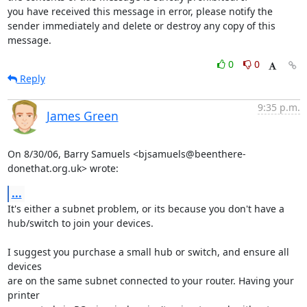
you have received this message in error, please notify the

sender immediately and delete or destroy any copy of this

message.
0
0
Reply
9:35 p.m.
James Green
On 8/30/06, Barry Samuels <bjsamuels@beenthere-
donethat.org.uk> wrote:
...
It's either a subnet problem, or its because you don't have a

hub/switch to join your devices.

I suggest you purchase a small hub or switch, and ensure all 
devices

are on the same subnet connected to your router. Having your 
printer
