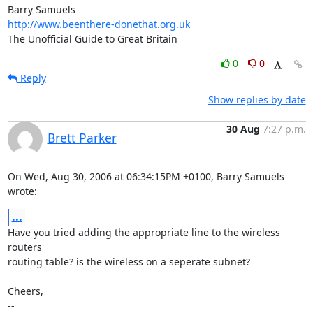
http://www.beenthere-donethat.org.uk
The Unofficial Guide to Great Britain
0
0
Reply
Show replies by date
30 Aug
7:27 p.m.
Brett Parker
On Wed, Aug 30, 2006 at 06:34:15PM +0100, Barry Samuels 
wrote:
...
Have you tried adding the appropriate line to the wireless 
routers

routing table? is the wireless on a seperate subnet?

Cheers,

-- 
