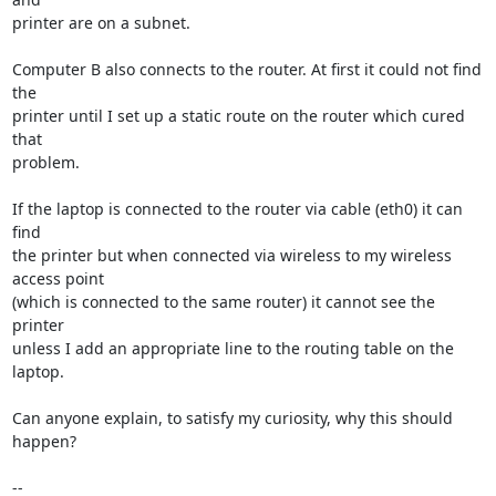
printer are on a subnet.

Computer B also connects to the router. At first it could not find 
the  

printer until I set up a static route on the router which cured 
that  

problem.

If the laptop is connected to the router via cable (eth0) it can 
find  

the printer but when connected via wireless to my wireless 
access point  

(which is connected to the same router) it cannot see the 
printer  

unless I add an appropriate line to the routing table on the 
laptop.

Can anyone explain, to satisfy my curiosity, why this should 
happen?

-- 
