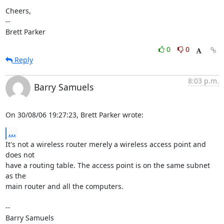
Cheers,

-- 

Brett Parker
0
0
Reply
8:03 p.m.
Barry Samuels
On 30/08/06 19:27:23, Brett Parker wrote:
...
It's not a wireless router merely a wireless access point and 
does not  

have a routing table. The access point is on the same subnet 
as the  

main router and all the computers.

-- 
