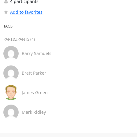
4 participants
Add to favorites
TAGS
PARTICIPANTS (4)
Barry Samuels
Brett Parker
James Green
Mark Ridley