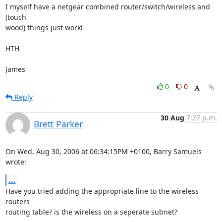
I myself have a netgear combined router/switch/wireless and 
(touch

wood) things just work!

HTH

James
0
0
Reply
30 Aug
7:27 p.m.
Brett Parker
On Wed, Aug 30, 2006 at 06:34:15PM +0100, Barry Samuels 
wrote:
...
Have you tried adding the appropriate line to the wireless 
routers

routing table? is the wireless on a seperate subnet?
