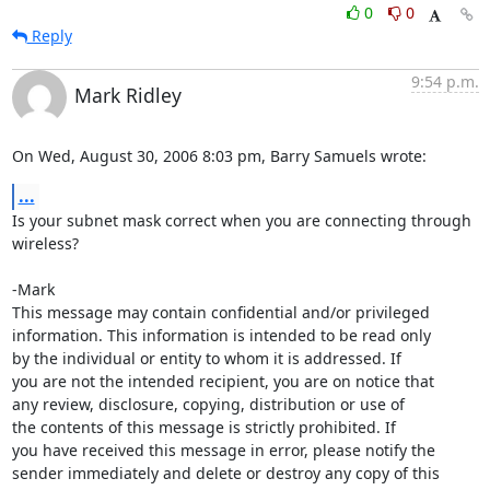
0
0
Reply
9:54 p.m.
Mark Ridley
On Wed, August 30, 2006 8:03 pm, Barry Samuels wrote:
...
Is your subnet mask correct when you are connecting through 
wireless?

-Mark

This message may contain confidential and/or privileged 

information. This information is intended to be read only

by the individual or entity to whom it is addressed. If

you are not the intended recipient, you are on notice that

any review, disclosure, copying, distribution or use of

the contents of this message is strictly prohibited. If

you have received this message in error, please notify the

sender immediately and delete or destroy any copy of this
