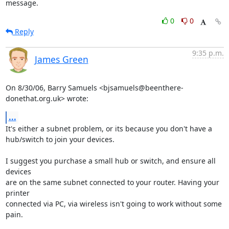
message.
0
0
Reply
9:35 p.m.
James Green
On 8/30/06, Barry Samuels <bjsamuels@beenthere-
donethat.org.uk> wrote:
...
It's either a subnet problem, or its because you don't have a

hub/switch to join your devices.

I suggest you purchase a small hub or switch, and ensure all 
devices

are on the same subnet connected to your router. Having your 
printer

connected via PC, via wireless isn't going to work without some 
pain.
