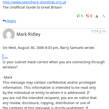
http://www.beenthere-donethat.org.uk
The Unofficial Guide to Great Britain
0
0
Reply
9:54 p.m.
Mark Ridley
On Wed, August 30, 2006 8:03 pm, Barry Samuels wrote:
...
Is your subnet mask correct when you are connecting through 
wireless?

-Mark

This message may contain confidential and/or privileged 

information. This information is intended to be read only

by the individual or entity to whom it is addressed. If

you are not the intended recipient, you are on notice that

any review, disclosure, copying, distribution or use of

the contents of this message is strictly prohibited. If
