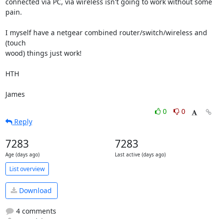
connected via PC, via wireless isn't going to work without some 
pain.

I myself have a netgear combined router/switch/wireless and 
(touch

wood) things just work!

HTH

James
0
0
Reply
7283
7283
Age (days ago)
Last active (days ago)
List overview
Download
4 comments