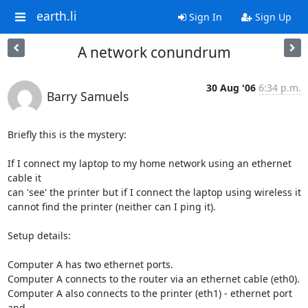
earth.li
Sign In
Sign Up
A network conundrum
30 Aug '06
6:34 p.m.
Barry Samuels
Briefly this is the mystery:

If I connect my laptop to my home network using an ethernet 
cable it  

can 'see' the printer but if I connect the laptop using wireless it  

cannot find the printer (neither can I ping it).

Setup details:

Computer A has two ethernet ports.

Computer A connects to the router via an ethernet cable (eth0).

Computer A also connects to the printer (eth1) - ethernet port 
and  
