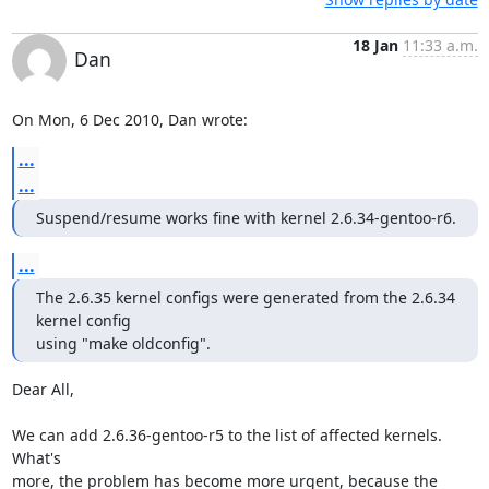
18 Jan
11:33 a.m.
Dan
On Mon, 6 Dec 2010, Dan wrote:
...
...
Suspend/resume works fine with kernel 2.6.34-gentoo-r6.
...
The 2.6.35 kernel configs were generated from the 2.6.34 
kernel config

using "make oldconfig".
Dear All,

We can add 2.6.36-gentoo-r5 to the list of affected kernels.  
What's

more, the problem has become more urgent, because the 