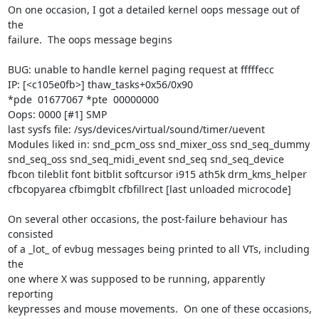
On one occasion, I got a detailed kernel oops message out of 
the

failure.  The oops message begins

BUG: unable to handle kernel paging request at fffffecc

IP: [<c105e0fb>] thaw_tasks+0x56/0x90

*pde  01677067 *pte  00000000

Oops: 0000 [#1] SMP

last sysfs file: /sys/devices/virtual/sound/timer/uevent

Modules liked in: snd_pcm_oss snd_mixer_oss snd_seq_dummy 
snd_seq_oss snd_seq_midi_event snd_seq snd_seq_device 
fbcon tileblit font bitblit softcursor i915 ath5k drm_kms_helper 
cfbcopyarea cfbimgblt cfbfillrect [last unloaded microcode]

On several other occasions, the post-failure behaviour has 
consisted

of a _lot_ of evbug messages being printed to all VTs, including 
the

one where X was supposed to be running, apparently 
reporting

keypresses and mouse movements.  On one of these occasions, 