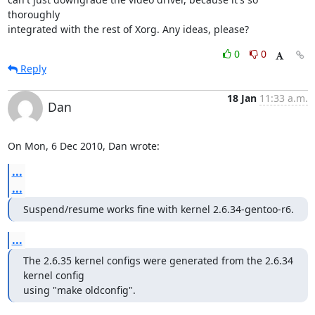
thoroughly

integrated with the rest of Xorg. Any ideas, please?
0
0
Reply
18 Jan
11:33 a.m.
Dan
On Mon, 6 Dec 2010, Dan wrote:
...
...
Suspend/resume works fine with kernel 2.6.34-gentoo-r6.
...
The 2.6.35 kernel configs were generated from the 2.6.34 
kernel config

using "make oldconfig".