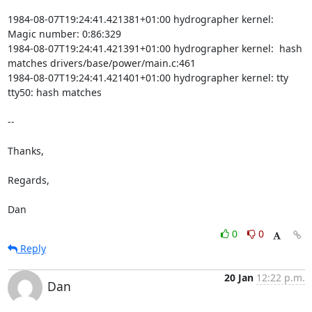
1984-08-07T19:24:41.421381+01:00 hydrographer kernel:  
Magic number: 0:86:329

1984-08-07T19:24:41.421391+01:00 hydrographer kernel:  hash 
matches drivers/base/power/main.c:461

1984-08-07T19:24:41.421401+01:00 hydrographer kernel: tty 
tty50: hash matches

-- 

Thanks,

Regards,

Dan
0
0
Reply
20 Jan
12:22 p.m.
Dan