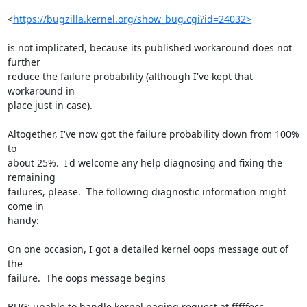
<
https://bugzilla.kernel.org/show_bug.cgi?id=24032>
is not implicated, because its published workaround does not 
further

reduce the failure probability (although I've kept that 
workaround in

place just in case).

Altogether, I've now got the failure probability down from 100% 
to

about 25%.  I'd welcome any help diagnosing and fixing the 
remaining

failures, please.  The following diagnostic information might 
come in

handy:

On one occasion, I got a detailed kernel oops message out of 
the

failure.  The oops message begins

BUG: unable to handle kernel paging request at fffffecc
