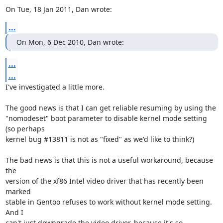
On Tue, 18 Jan 2011, Dan wrote:
...
On Mon, 6 Dec 2010, Dan wrote:
...
...
I've investigated a little more.

The good news is that I can get reliable resuming by using the

"nomodeset" boot parameter to disable kernel mode setting 
(so perhaps

kernel bug #13811 is not as "fixed" as we'd like to think?)

The bad news is that this is not a useful workaround, because 
the

version of the xf86 Intel video driver that has recently been 
marked

stable in Gentoo refuses to work without kernel mode setting. 
And I

can't just downgrade the video driver, because it's so 