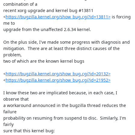
combination of a

recent xorg upgrade and kernel bug #13811

<
https://bugzilla.kernel.org/show_bug.cgi?id=13811>
 is forcing 
me to

upgrade from the unaffected 2.6.34 kernel.

On the plus side, I've made some progress with diagnosis and

mitigation.  There are at least three distinct causes of the 
problem,

two of which are the known kernel bugs

<
https://bugzilla.kernel.org/show_bug.cgi?id=20132>
<
https://bugzilla.kernel.org/show_bug.cgi?id=21952>
I know these two are implicated because, in each case, I 
observe that

a workaround announced in the bugzilla thread reduces the 
failure

probability on resuming from suspend to disc.  Similarly, I'm 
fairly

sure that this kernel bug:
