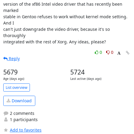
version of the xf86 Intel video driver that has recently been 
marked

stable in Gentoo refuses to work without kernel mode setting. 
And I

can't just downgrade the video driver, because it's so 
thoroughly

integrated with the rest of Xorg. Any ideas, please?
0
0
Reply
5679
5724
Age (days ago)
Last active (days ago)
List overview
Download
2 comments
1 participants
Add to favorites