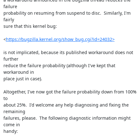
failure

probability on resuming from suspend to disc.  Similarly, I'm 
fairly

sure that this kernel bug:

<
https://bugzilla.kernel.org/show_bug.cgi?id=24032>
is not implicated, because its published workaround does not 
further

reduce the failure probability (although I've kept that 
workaround in

place just in case).

Altogether, I've now got the failure probability down from 100% 
to

about 25%.  I'd welcome any help diagnosing and fixing the 
remaining

failures, please.  The following diagnostic information might 
come in

handy:
