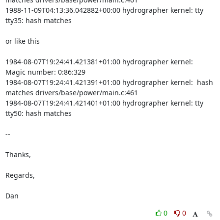
1988-11-09T04:13:36.042882+00:00 hydrographer kernel: tty 
tty35: hash matches

or like this

1984-08-07T19:24:41.421381+01:00 hydrographer kernel:  
Magic number: 0:86:329

1984-08-07T19:24:41.421391+01:00 hydrographer kernel:  hash 
matches drivers/base/power/main.c:461

1984-08-07T19:24:41.421401+01:00 hydrographer kernel: tty 
tty50: hash matches

-- 

Thanks,

Regards,

Dan
0
0