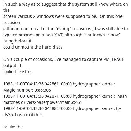
in such a way as to suggest that the system still knew where on 
the

screen various X windows were supposed to be.  On this one 
occasion

(although not on all of the "evbug" occasions), I was still able to

type commands on a non-X VT, although "shutdown -r now" 
hung before it

could unmount the hard discs.

On a couple of occasions, I've managed to capture PM_TRACE 
output.  It

looked like this

1988-11-09T04:13:36.042861+00:00 hydrographer kernel:  
Magic number: 0:86:306

1988-11-09T04:13:36.042871+00:00 hydrographer kernel:  hash 
matches drivers/base/power/main.c:461

1988-11-09T04:13:36.042882+00:00 hydrographer kernel: tty 
tty35: hash matches

or like this
