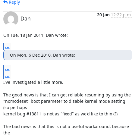
Reply
20 Jan
12:22 p.m.
Dan
On Tue, 18 Jan 2011, Dan wrote:
...
On Mon, 6 Dec 2010, Dan wrote:
...
...
I've investigated a little more.

The good news is that I can get reliable resuming by using the

"nomodeset" boot parameter to disable kernel mode setting 
(so perhaps

kernel bug #13811 is not as "fixed" as we'd like to think?)

The bad news is that this is not a useful workaround, because 
the
