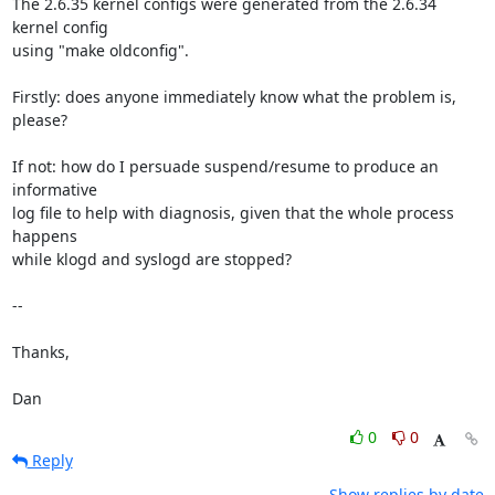
The 2.6.35 kernel configs were generated from the 2.6.34 
kernel config

using "make oldconfig".

Firstly: does anyone immediately know what the problem is, 
please?

If not: how do I persuade suspend/resume to produce an 
informative

log file to help with diagnosis, given that the whole process 
happens

while klogd and syslogd are stopped?

-- 

Thanks,

Dan
0
0
Reply
Show replies by date