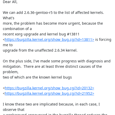
Dear All,

We can add 2.6.36-gentoo-r5 to the list of affected kernels.  
What's

more, the problem has become more urgent, because the 
combination of a

recent xorg upgrade and kernel bug #13811

<
https://bugzilla.kernel.org/show_bug.cgi?id=13811>
 is forcing 
me to

upgrade from the unaffected 2.6.34 kernel.

On the plus side, I've made some progress with diagnosis and

mitigation.  There are at least three distinct causes of the 
problem,

two of which are the known kernel bugs

<
https://bugzilla.kernel.org/show_bug.cgi?id=20132>
<
https://bugzilla.kernel.org/show_bug.cgi?id=21952>
I know these two are implicated because, in each case, I 
observe that

a workaround announced in the bugzilla thread reduces the 