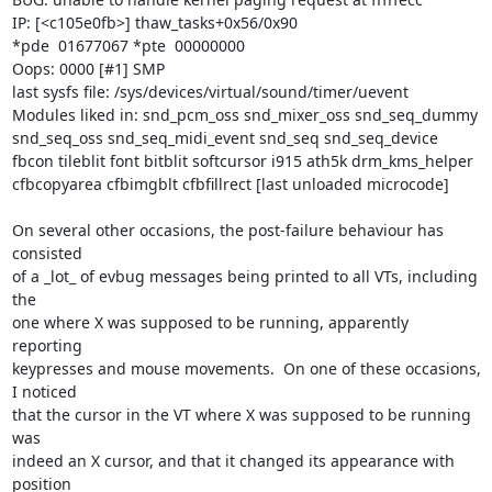
IP: [<c105e0fb>] thaw_tasks+0x56/0x90

*pde  01677067 *pte  00000000

Oops: 0000 [#1] SMP

last sysfs file: /sys/devices/virtual/sound/timer/uevent

Modules liked in: snd_pcm_oss snd_mixer_oss snd_seq_dummy 
snd_seq_oss snd_seq_midi_event snd_seq snd_seq_device 
fbcon tileblit font bitblit softcursor i915 ath5k drm_kms_helper 
cfbcopyarea cfbimgblt cfbfillrect [last unloaded microcode]

On several other occasions, the post-failure behaviour has 
consisted

of a _lot_ of evbug messages being printed to all VTs, including 
the

one where X was supposed to be running, apparently 
reporting

keypresses and mouse movements.  On one of these occasions, 
I noticed

that the cursor in the VT where X was supposed to be running 
was

indeed an X cursor, and that it changed its appearance with 
position
