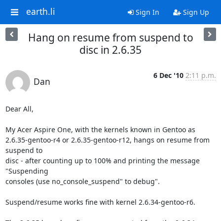
earth.li
Sign In
Sign Up
Hang on resume from suspend to
disc in 2.6.35
6 Dec '10
2:11 p.m.
Dan
Dear All,

My Acer Aspire One, with the kernels known in Gentoo as

2.6.35-gentoo-r4 or 2.6.35-gentoo-r12, hangs on resume from 
suspend to

disc - after counting up to 100% and printing the message 
"Suspending

consoles (use no_console_suspend" to debug".

Suspend/resume works fine with kernel 2.6.34-gentoo-r6.
