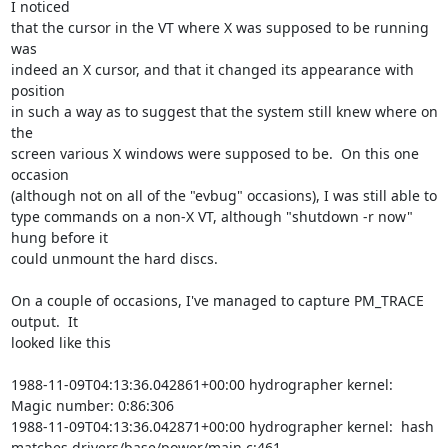
I noticed

that the cursor in the VT where X was supposed to be running 
was

indeed an X cursor, and that it changed its appearance with 
position

in such a way as to suggest that the system still knew where on 
the

screen various X windows were supposed to be.  On this one 
occasion

(although not on all of the "evbug" occasions), I was still able to

type commands on a non-X VT, although "shutdown -r now" 
hung before it

could unmount the hard discs.

On a couple of occasions, I've managed to capture PM_TRACE 
output.  It

looked like this

1988-11-09T04:13:36.042861+00:00 hydrographer kernel:  
Magic number: 0:86:306

1988-11-09T04:13:36.042871+00:00 hydrographer kernel:  hash 
matches drivers/base/power/main.c:461
