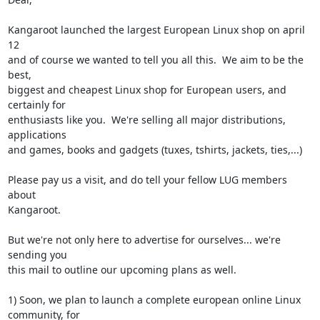
Kangaroot launched the largest European Linux shop on april 
12

and of course we wanted to tell you all this.  We aim to be the 
best,

biggest and cheapest Linux shop for European users, and 
certainly for

enthusiasts like you.  We're selling all major distributions, 
applications

and games, books and gadgets (tuxes, tshirts, jackets, ties,...)

Please pay us a visit, and do tell your fellow LUG members 
about

Kangaroot.

But we're not only here to advertise for ourselves... we're 
sending you

this mail to outline our upcoming plans as well.

1) Soon, we plan to launch a complete european online Linux 
community, for
