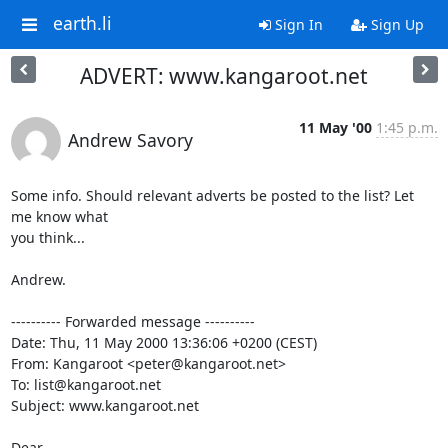
earth.li
Sign In
Sign Up
ADVERT: www.kangaroot.net
11 May '00
1:45 p.m.
Andrew Savory
Some info. Should relevant adverts be posted to the list? Let 
me know what

you think...

Andrew.

---------- Forwarded message ----------

Date: Thu, 11 May 2000 13:36:06 +0200 (CEST)

From: Kangaroot <peter@kangaroot.net>

To: list@kangaroot.net

Subject: www.kangaroot.net

Dear,
