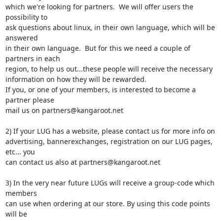
which we're looking for partners.  We will offer users the 
possibility to

ask questions about linux, in their own language, which will be 
answered

in their own language.  But for this we need a couple of 
partners in each

region, to help us out...these people will receive the necessary

information on how they will be rewarded.

If you, or one of your members, is interested to become a 
partner please

mail us on partners@kangaroot.net

2) If your LUG has a website, please contact us for more info on

advertising, bannerexchanges, registration on our LUG pages, 
etc... you

can contact us also at partners@kangaroot.net

3) In the very near future LUGs will receive a group-code which 
members

can use when ordering at our store. By using this code points 
will be
