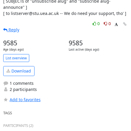
[ SUBJECTs of "unsubscribe alug" and "subscribe alug-
announce" ]

[ to listserver@stu.uea.ac.uk -- We do need your support, tho' ]
0
0
Reply
9585
9585
Age (days ago)
Last active (days ago)
List overview
Download
1 comments
2 participants
Add to favorites
TAGS
PARTICIPANTS (2)