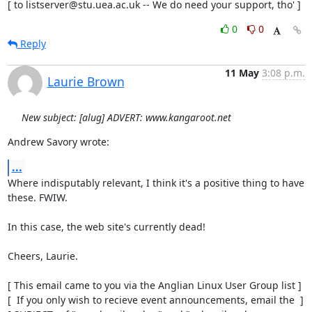
[ to listserver@stu.uea.ac.uk -- We do need your support, tho' ]
0
0
Reply
11 May
3:08 p.m.
Laurie Brown
New subject: [alug] ADVERT: www.kangaroot.net
Andrew Savory wrote:
...
Where indisputably relevant, I think it's a positive thing to have

these. FWIW.

In this case, the web site's currently dead!

Cheers, Laurie.

[ This email came to you via the Anglian Linux User Group list ]

[  If you only wish to recieve event announcements, email the  ]
