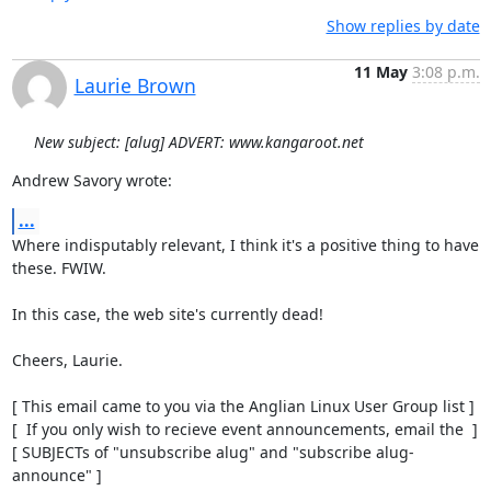
Show replies by date
11 May
3:08 p.m.
Laurie Brown
New subject: [alug] ADVERT: www.kangaroot.net
Andrew Savory wrote:
...
Where indisputably relevant, I think it's a positive thing to have

these. FWIW.

In this case, the web site's currently dead!

Cheers, Laurie.

[ This email came to you via the Anglian Linux User Group list ]

[  If you only wish to recieve event announcements, email the  ]

[ SUBJECTs of "unsubscribe alug" and "subscribe alug-
announce" ]
