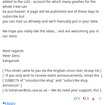
added to the LUG - account for which many goodies for the 
whole crew can

be purchased!  A page will be published one of these days to 
subscribe but

you can mail us allready and we'll manually put in your data.

We hope you really like the ideas... and are welcoming you in 
our store.

Most regards

Peter Dens

Kangaroot

[ This email came to you via the Anglian Linux User Group list ]

[  If you only wish to recieve event announcements, email the  ]

[ SUBJECTs of "unsubscribe alug" and "subscribe alug-
announce" ]

[ to listserver@stu.uea.ac.uk -- We do need your support, tho' ]
0
0
Reply