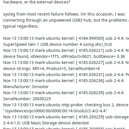
hardware, or the external devices?

syslog from most recent failure follows. On this occasion, I was

connecting through an unpowered USB3 hub, but the problems ar
typical regardless.

Nov 13 13:00:13 mark-ubuntu kernel: [ 4184.999569] usb 2-4.4: n
SuperSpeed Gen 1 USB device number 4 using xhci_hcd

Nov 13 13:00:13 mark-ubuntu kernel: [ 4185.026221] usb 2-4.4: N
device found, idVendor=1f75, idProduct=0621, bcdDevice= 0.36

Nov 13 13:00:13 mark-ubuntu kernel: [ 4185.026227] usb 2-4.4: N
device strings: Mfr=4, Product=5, SerialNumber=6

Nov 13 13:00:13 mark-ubuntu kernel: [ 4185.026231] usb 2-4.4: Pr
Nov 13 13:00:13 mark-ubuntu kernel: [ 4185.026236] usb 2-4.4:

Manufacturer: Innostor

Nov 13 13:00:13 mark-ubuntu kernel: [ 4185.026239] usb 2-4.4:

SerialNumber: 20030225

Nov 13 13:00:13 mark-ubuntu mtp-probe: checking bus 2, device 4
"/sys/devices/pci0000:00/0000:00:14.0/usb2/2-4/2-4.4"

Nov 13 13:00:13 mark-ubuntu kernel: [ 4185.293229] usb-storage

2-4.4:1.0: USB Mass Storage device detected

Nov 13 13:00:13 mark-ubuntu kernel: [ 4185.293858] scsi host4:
