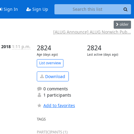
Sign In
Sign Up
older
[ALUG Announce] ALUG Norwich Pub...
 2018
1:11 p.m.
2824
2824
Age (days ago)
Last active (days ago)
List overview
Download
0 comments
1 participants
Add to favorites
TAGS
PARTICIPANTS (1)