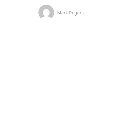
Mark Rogers