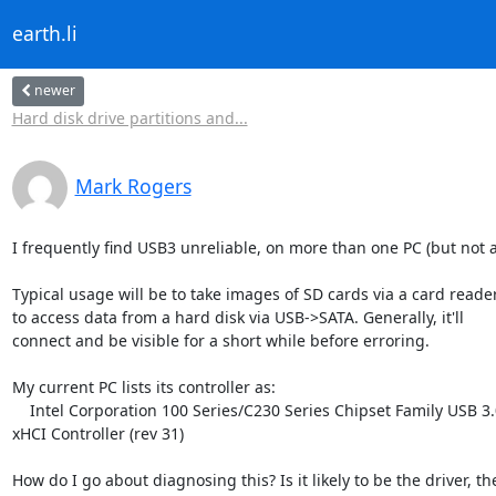
earth.li
newer
Hard disk drive partitions and...
Mark Rogers
I frequently find USB3 unreliable, on more than one PC (but not all
Typical usage will be to take images of SD cards via a card reader
to access data from a hard disk via USB->SATA. Generally, it'll

connect and be visible for a short while before erroring.

My current PC lists its controller as:

    Intel Corporation 100 Series/C230 Series Chipset Family USB 3.0

xHCI Controller (rev 31)

How do I go about diagnosing this? Is it likely to be the driver, the