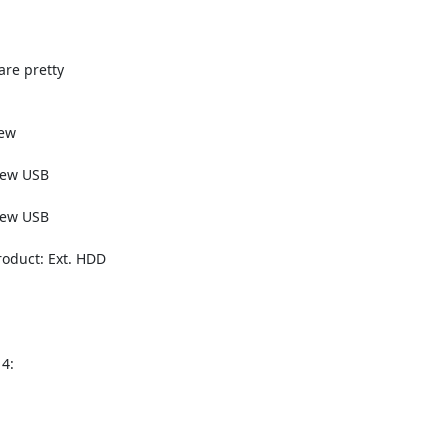
e pretty

ew

ew USB

ew USB

oduct: Ext. HDD

:
