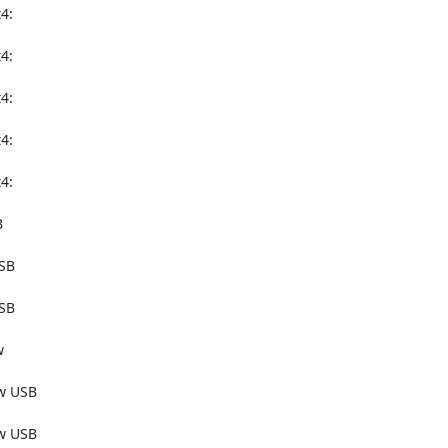
:

:

:

:

:



SB

SB



w USB

w USB
