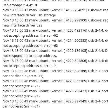
usb-storage 2-4.4:1.0

Nov 13 13:00:13 mark-ubuntu kernel: [ 4185.294091] usbcore: reg
new interface driver usb-storage

Nov 13 13:00:13 mark-ubuntu kernel: [ 4185.298900] usbcore: reg
new interface driver uas

Nov 13 13:00:32 mark-ubuntu kernel: [ 4203.492176] usb 2-4.4: de
not accepting address 4, error -62

Nov 13 13:00:43 mark-ubuntu kernel: [ 4214.500585] usb 2-4.4: de
not accepting address 4, error -62

Nov 13 13:00:48 mark-ubuntu kernel: [ 4220.136105] usb 2-4.4: De
not responding to setup address.

Nov 13 13:00:48 mark-ubuntu kernel: [ 4220.344806] usb 2-4.4: de
not accepting address 4, error -71

Nov 13 13:00:48 mark-ubuntu kernel: [ 4220.348168] usb 2-4-port4
cannot disable (err = -71)

Nov 13 13:00:48 mark-ubuntu kernel: [ 4220.355169] usb 2-4-port4
cannot reset (err = -71)

Nov 13 13:00:49 mark-ubuntu kernel: [ 4220.798423] usb 2-4-port4
cannot reset (err = -71)

Nov 13 13:00:49 mark-ubuntu kernel: [ 4220.897949] usb 2-4-port4
cannot reset (err = -71)
