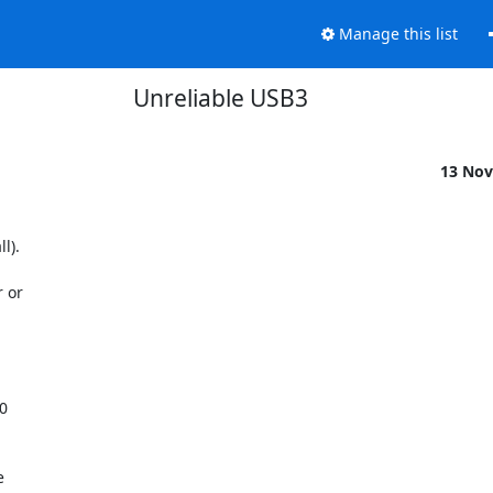
Manage this list
Unreliable USB3
13 Nov
).

 or


