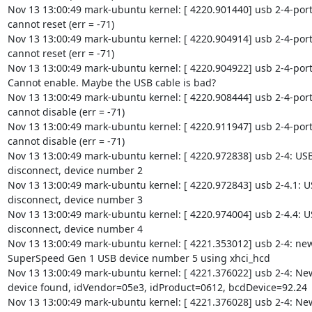
Nov 13 13:00:49 mark-ubuntu kernel: [ 4220.901440] usb 2-4-port4
cannot reset (err = -71)

Nov 13 13:00:49 mark-ubuntu kernel: [ 4220.904914] usb 2-4-port4
cannot reset (err = -71)

Nov 13 13:00:49 mark-ubuntu kernel: [ 4220.904922] usb 2-4-port4
Cannot enable. Maybe the USB cable is bad?

Nov 13 13:00:49 mark-ubuntu kernel: [ 4220.908444] usb 2-4-port4
cannot disable (err = -71)

Nov 13 13:00:49 mark-ubuntu kernel: [ 4220.911947] usb 2-4-port4
cannot disable (err = -71)

Nov 13 13:00:49 mark-ubuntu kernel: [ 4220.972838] usb 2-4: USB
disconnect, device number 2

Nov 13 13:00:49 mark-ubuntu kernel: [ 4220.972843] usb 2-4.1: U
disconnect, device number 3

Nov 13 13:00:49 mark-ubuntu kernel: [ 4220.974004] usb 2-4.4: U
disconnect, device number 4

Nov 13 13:00:49 mark-ubuntu kernel: [ 4221.353012] usb 2-4: new
SuperSpeed Gen 1 USB device number 5 using xhci_hcd

Nov 13 13:00:49 mark-ubuntu kernel: [ 4221.376022] usb 2-4: Ne
device found, idVendor=05e3, idProduct=0612, bcdDevice=92.24

Nov 13 13:00:49 mark-ubuntu kernel: [ 4221.376028] usb 2-4: Ne