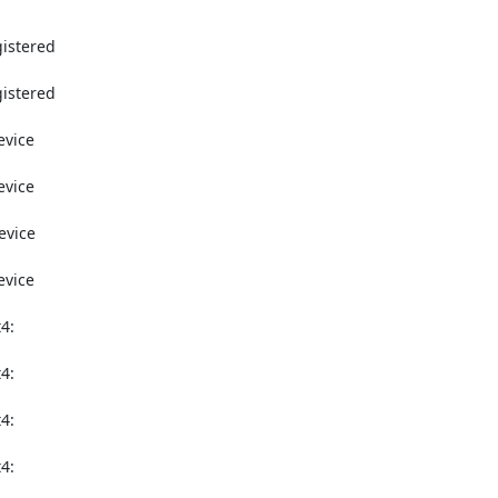
istered

istered

vice

vice

vice

vice

:

:

:

:
