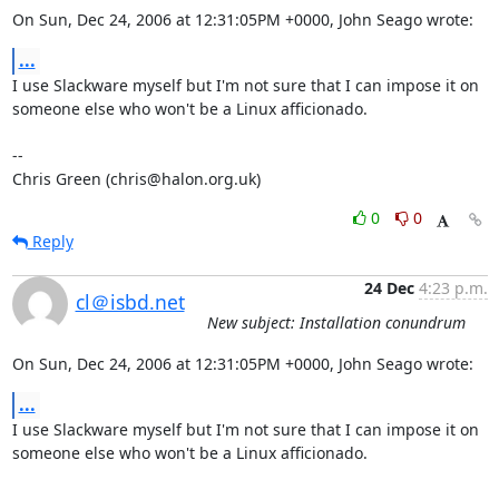
On Sun, Dec 24, 2006 at 12:31:05PM +0000, John Seago wrote:
...
I use Slackware myself but I'm not sure that I can impose it on

someone else who won't be a Linux afficionado.

-- 

Chris Green (chris@halon.org.uk)
0
0
Reply
24 Dec
4:23 p.m.
cl＠isbd.net
New subject: Installation conundrum
On Sun, Dec 24, 2006 at 12:31:05PM +0000, John Seago wrote:
...
I use Slackware myself but I'm not sure that I can impose it on

someone else who won't be a Linux afficionado.
