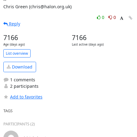
-- 

Chris Green (chris@halon.org.uk)
0
0
Reply
7166
7166
Age (days ago)
Last active (days ago)
List overview
Download
1 comments
2 participants
Add to favorites
TAGS
PARTICIPANTS (2)