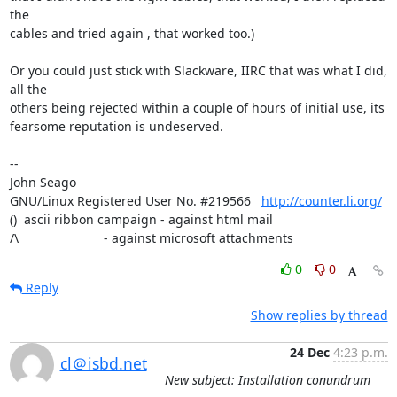
the 

cables and tried again , that worked too.) 

Or you could just stick with Slackware, IIRC that was what I did, 
all the 

others being rejected within a couple of hours of initial use, its 

fearsome reputation is undeserved.

-- 

John Seago

GNU/Linux Registered User No. #219566   
http://counter.li.org/
()  ascii ribbon campaign - against html mail 

/\                        - against microsoft attachments
0
0
Reply
Show replies by thread
24 Dec
4:23 p.m.
cl＠isbd.net
New subject: Installation conundrum