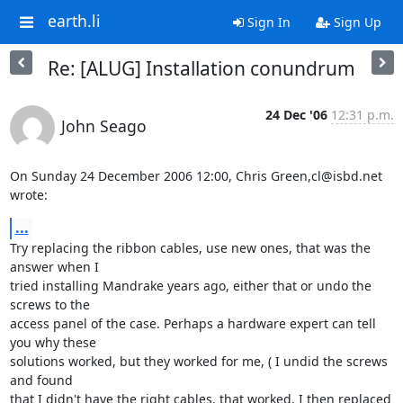
earth.li
Sign In
Sign Up
Re: [ALUG] Installation conundrum
24 Dec '06
12:31 p.m.
John Seago
On Sunday 24 December 2006 12:00, Chris Green,cl@isbd.net  
wrote:
...
Try replacing the ribbon cables, use new ones, that was the 
answer when I 

tried installing Mandrake years ago, either that or undo the 
screws to the 

access panel of the case. Perhaps a hardware expert can tell 
you why these 

solutions worked, but they worked for me, ( I undid the screws 
and found 

that I didn't have the right cables, that worked, I then replaced 