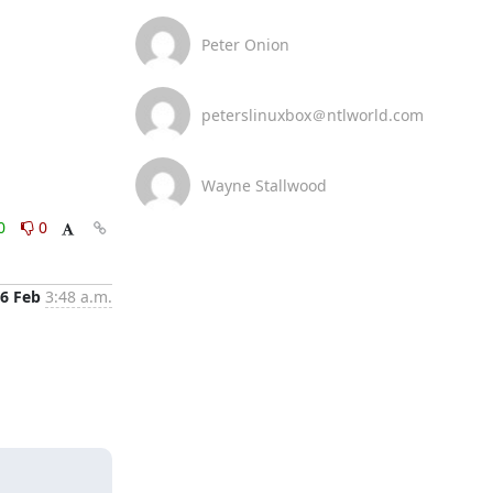
Peter Onion
peterslinuxbox＠ntlworld.com
Wayne Stallwood
0
0
6 Feb
3:48 a.m.