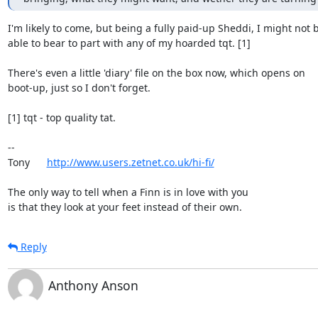
I'm likely to come, but being a fully paid-up Sheddi, I might not b
able to bear to part with any of my hoarded tqt. [1]

There's even a little 'diary' file on the box now, which opens on

boot-up, just so I don't forget.

[1] tqt - top quality tat.

-- 

Tony      
http://www.users.zetnet.co.uk/hi-fi/
The only way to tell when a Finn is in love with you

is that they look at your feet instead of their own.
Reply
Anthony Anson