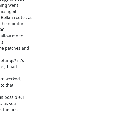
hing went 

sing all 

lkin router, as 

the monitor 

0.

allow me to 

s.

he patches and 

tings? (it's 

r, I had 

em worked, 

o that 

 possible. I 

 as you 

 the best 
