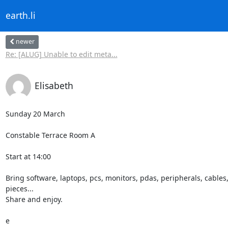
earth.li
newer
Re: [ALUG] Unable to edit meta...
Elisabeth
Sunday 20 March

Constable Terrace Room A

Start at 14:00

Bring software, laptops, pcs, monitors, pdas, peripherals, cables, 
pieces...

Share and enjoy.

e