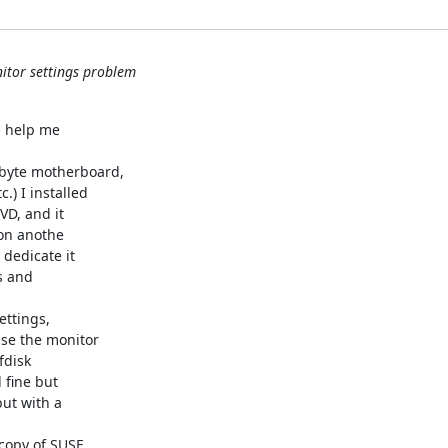
itor settings problem
 help me 

byte motherboard, 

 I installed 

, and it 

on anothe 

edicate it 

 and 

ttings, 

e the monitor 

disk 

fine but 

ut with a 

copy of SUSE 
