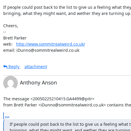
If people could post back to the list to give us a feeling what they'
bringing, what they might want, and wether they are turning up.
Cheers,

-- 

Brett Parker

web:   
http://www.sommitrealweird.co.uk/
email: iDunno@sommitrealweird.co.uk
Reply
attachment
Anthony Anson
The message <20050225210415.GA4499@pitr>

from Brett Parker <iDunno@sommitrealweird.co.uk> contains the
...
If people could post back to the list to give us a feeling what t
bringing, what they might want, and wether they are turning