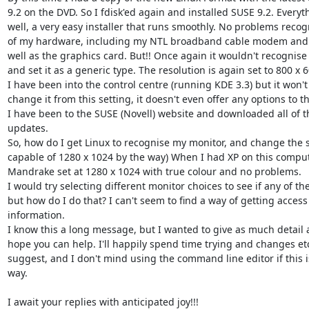
9.2 on the DVD. So I fdisk'ed again and installed SUSE 9.2. Everyt
well, a very easy installer that runs smoothly. No problems recogni
of my hardware, including my NTL broadband cable modem and Be
well as the graphics card. But!! Once again it wouldn't recognise 
and set it as a generic type. The resolution is again set to 800 x 60
I have been into the control centre (running KDE 3.3) but it won't 
change it from this setting, it doesn't even offer any options to thi
I have been to the SUSE (Novell) website and downloaded all of t
updates.

So, how do I get Linux to recognise my monitor, and change the set
capable of 1280 x 1024 by the way) When I had XP on this compute
Mandrake set at 1280 x 1024 with true colour and no problems.

I would try selecting different monitor choices to see if any of th
but how do I do that? I can't seem to find a way of getting access t
information.

I know this a long message, but I wanted to give as much detail as
hope you can help. I'll happily spend time trying and changes etc.
suggest, and I don't mind using the command line editor if this is
way.

I await your replies with anticipated joy!!!
