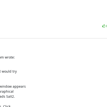
om wrote:
 would try 

 window appears 

aphical 

ads SaX2.

 Click 
