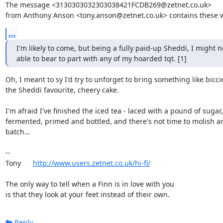
The message <3130303032303038421FCDB269@zetnet.co.uk>

from Anthony Anson <tony.anson@zetnet.co.uk> contains these 
...
I'm likely to come, but being a fully paid-up Sheddi, I might no
able to bear to part with any of my hoarded tqt. [1]
Oh, I meant to sy I'd try to unforget to bring something like biccie
the Sheddi favourite, cheery cake.

I'm afraid I've finished the iced tea - laced with a pound of sugar,

fermented, primed and bottled, and there's not time to molish an
batch...

-- 

Tony      
http://www.users.zetnet.co.uk/hi-fi/
The only way to tell when a Finn is in love with you

is that they look at your feet instead of their own.
Reply