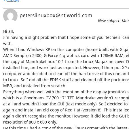
peterslinuxbox＠ntlworld.com
New subject: Mon
Hi all,

I'm having a slight problem that I hope some of you 'techie's' can
with.

When I had Windows XP on this computer (home built, with Giga
AMD Sempron 2400, G Force 4 graphics card with 128MB RAM, etc.)
the copy of Mandrakelinux 10.1 from the Linux Magazine cover DVD
installed fine, and work just as expected. However, I then put XP 
computer and decided to clean off the hard drive of this one and d
to Linux. So I did all the FDISK stuff and cleaned off the partitions
MBR, and installed from scratch.

Everything when well with the exeption of the display (monitor) se
which is a Goodmans GV 700 17" TFT. Mandrake wouldn't recognis
at all and wouldn't load the GUI (text mode only). So I decided to f
again and install an old copy of Red Hat (version 8). This installed 
again didn't recognise the monitor. However, it did load the GUI b
resolution of 800 x 600 only.

By this time I had a copy of the new Linux Format with the latest 