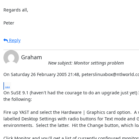
Regards all,

Peter
Reply
Graham
New subject: Monitor settings problem
On Saturday 26 February 2005 21:48, peterslinuxbox@ntlworld.c
...
On SuSE 9.1 (haven't had the courage to do an upgrade just yet) I
the following:

Fire up YAST and select the Hardware | Graphics card option.  A
labelled Desktop Settings with radio buttons for Text mode and Gr
environments.  Select the latter.  Hit the Change button, which lo
Click Monitor and you'll get a list of currently configured monitors.