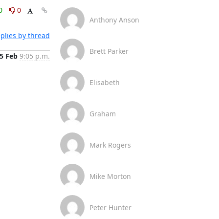
0
0
Anthony Anson
plies by thread
Brett Parker
5 Feb
9:05 p.m.
Elisabeth
Graham
Mark Rogers
Mike Morton
Peter Hunter