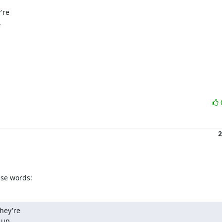
re



2
se words:
hey're

 up.