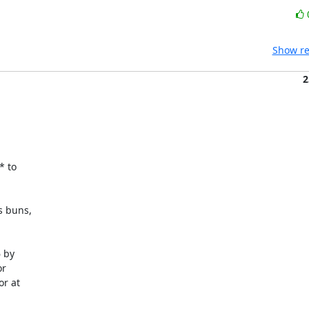
Show re
2
 to

 buns,

 by

r

r at
