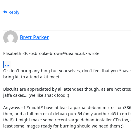
Reply
Brett Parker
Elisabeth <E.Fosbrooke-brown@uea.ac.uk> wrote:
...
Or don't bring anything but yourselves, don't feel that you *have*
bring kit to attend a kit meet.

Biscuits are appreciated by all attendees though, as are hot cross
jaffa cakes... (we like snack food ;)

Anyways - I *might* have at least a partial debian mirror for i386
then, and a full mirror of debian pure64 (only another 4G to go fo
that!). I might make some recent sarge debian-installer CDs too, o
least some images ready for burning should we need them ;)
