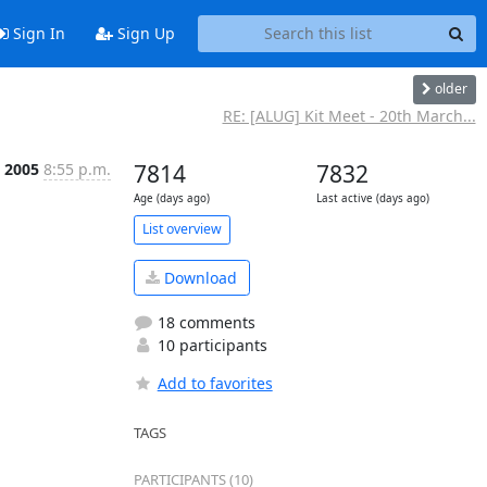
Sign In
Sign Up
older
RE: [ALUG] Kit Meet - 20th March...
b 2005
8:55 p.m.
7814
7832
Age (days ago)
Last active (days ago)
List overview
Download
18 comments
10 participants
Add to favorites
TAGS
PARTICIPANTS (10)