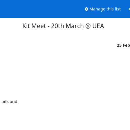
Manage this list
Kit Meet - 20th March @ UEA
25 Fe
bits and 
