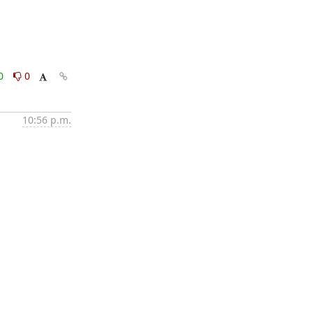
0
0
10:56 p.m.