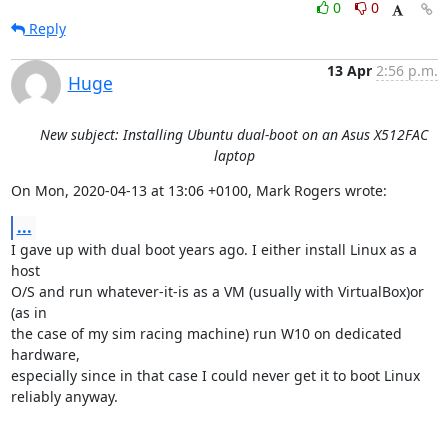
0
0
Reply
13 Apr
2:56 p.m.
Huge
New subject: Installing Ubuntu dual-boot on an Asus X512FAC
laptop
On Mon, 2020-04-13 at 13:06 +0100, Mark Rogers wrote:
...
I gave up with dual boot years ago. I either install Linux as a 
host

O/S and run whatever-it-is as a VM (usually with VirtualBox)or 
(as in

the case of my sim racing machine) run W10 on dedicated 
hardware,

especially since in that case I could never get it to boot Linux

reliably anyway.
