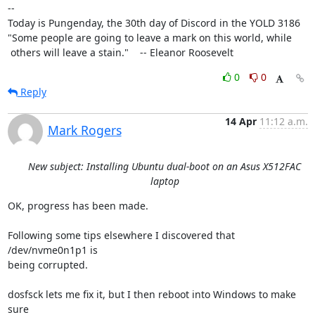
-- 

Today is Pungenday, the 30th day of Discord in the YOLD 3186

"Some people are going to leave a mark on this world, while

 others will leave a stain."    -- Eleanor Roosevelt
0
0
Reply
14 Apr
11:12 a.m.
Mark Rogers
New subject: Installing Ubuntu dual-boot on an Asus X512FAC
laptop
OK, progress has been made.

Following some tips elsewhere I discovered that 
/dev/nvme0n1p1 is

being corrupted.

dosfsck lets me fix it, but I then reboot into Windows to make 
sure
