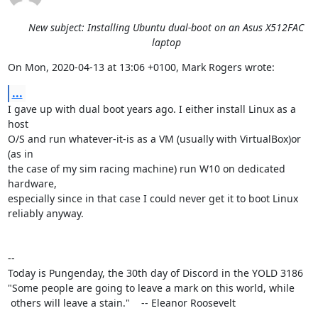
New subject: Installing Ubuntu dual-boot on an Asus X512FAC
laptop
On Mon, 2020-04-13 at 13:06 +0100, Mark Rogers wrote:
...
I gave up with dual boot years ago. I either install Linux as a 
host

O/S and run whatever-it-is as a VM (usually with VirtualBox)or 
(as in

the case of my sim racing machine) run W10 on dedicated 
hardware,

especially since in that case I could never get it to boot Linux

reliably anyway.

-- 

Today is Pungenday, the 30th day of Discord in the YOLD 3186

"Some people are going to leave a mark on this world, while

 others will leave a stain."    -- Eleanor Roosevelt