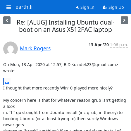
earth.li
Sign In
Sign Up
Re: [ALUG] Installing Ubuntu dual-
boot on an Asus X512FAC laptop
13 Apr '20
1:06 p.m.
Mark Rogers
On Mon, 13 Apr 2020 at 12:57, B D <dzidek23@gmail.com> 
wrote:
...
I thought that more recently Win10 played more nicely?

My concern here is that for whatever reason grub isn't getting 
a look

in. If I go straight from Ubuntu install (inc grub, in theory) to

booting Ubuntu (or at least trying to) then surely Windows 
never gets

chance to "break" anything? If so a wipe and clean install of 