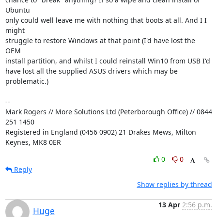
Ubuntu

only could well leave me with nothing that boots at all. And I I 
might

struggle to restore Windows at that point (I'd have lost the 
OEM

install partition, and whilst I could reinstall Win10 from USB I'd

have lost all the supplied ASUS drivers which may be 
problematic.)

-- 

Mark Rogers // More Solutions Ltd (Peterborough Office) // 0844 
251 1450

Registered in England (0456 0902) 21 Drakes Mews, Milton 
Keynes, MK8 0ER
0
0
Reply
Show replies by thread
13 Apr
2:56 p.m.
Huge