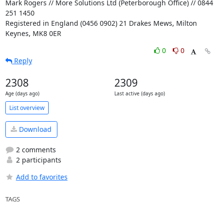
Mark Rogers // More Solutions Ltd (Peterborough Office) // 0844 
251 1450

Registered in England (0456 0902) 21 Drakes Mews, Milton 
Keynes, MK8 0ER
0
0
Reply
2308
2309
Age (days ago)
Last active (days ago)
List overview
Download
2 comments
2 participants
Add to favorites
TAGS