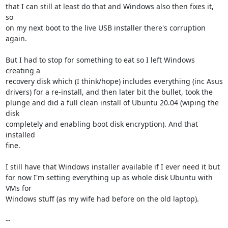
that I can still at least do that and Windows also then fixes it, 
so

on my next boot to the live USB installer there's corruption 
again.

But I had to stop for something to eat so I left Windows 
creating a

recovery disk which (I think/hope) includes everything (inc Asus

drivers) for a re-install, and then later bit the bullet, took the

plunge and did a full clean install of Ubuntu 20.04 (wiping the 
disk

completely and enabling boot disk encryption). And that 
installed

fine.

I still have that Windows installer available if I ever need it but

for now I'm setting everything up as whole disk Ubuntu with 
VMs for

Windows stuff (as my wife had before on the old laptop).

-- 
