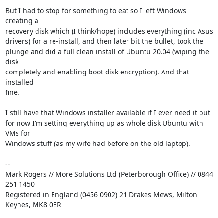
But I had to stop for something to eat so I left Windows 
creating a

recovery disk which (I think/hope) includes everything (inc Asus

drivers) for a re-install, and then later bit the bullet, took the

plunge and did a full clean install of Ubuntu 20.04 (wiping the 
disk

completely and enabling boot disk encryption). And that 
installed

fine.

I still have that Windows installer available if I ever need it but

for now I'm setting everything up as whole disk Ubuntu with 
VMs for

Windows stuff (as my wife had before on the old laptop).

-- 

Mark Rogers // More Solutions Ltd (Peterborough Office) // 0844 
251 1450

Registered in England (0456 0902) 21 Drakes Mews, Milton 
Keynes, MK8 0ER