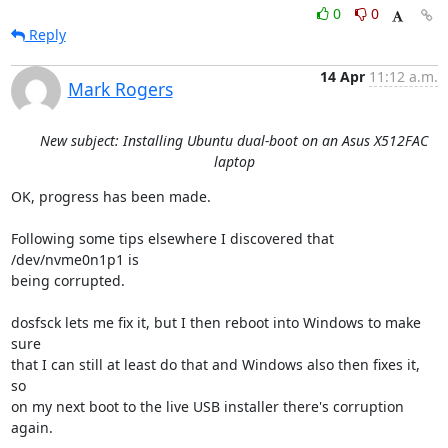
0
0
Reply
14 Apr
11:12 a.m.
Mark Rogers
New subject: Installing Ubuntu dual-boot on an Asus X512FAC
laptop
OK, progress has been made.

Following some tips elsewhere I discovered that 
/dev/nvme0n1p1 is

being corrupted.

dosfsck lets me fix it, but I then reboot into Windows to make 
sure

that I can still at least do that and Windows also then fixes it, 
so

on my next boot to the live USB installer there's corruption 
again.
