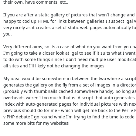
their own, have comments, etc..

If you are after a static gallery of pictures that won't change and 
happy to cod up HTML for links between galleries I suspect igal wi
very nicely as it creates a set of static web pages automatically for
you.

Very different aims, so its a case of what do you want from you p
I'm going to take a closer look at igal to see if it suits what I want

to do with some things since I don't need multiple user modificati
all sites and I'll likely not be changing the images.

My ideal would be somewhere in between the two where a script 
generates the gallery on the fly from a set of images in a director
(probably with thumbnails cached somewhere handy). So long as 
overheads weren't too much that is. A script that auto generates 
index with auto-generated pages for individual pictures with nex
previous should do for me - which will get me back to the Perl v P
v PHP debate I go round while I'm trying to find the time to code 
some more bits for my websites!

-- 
