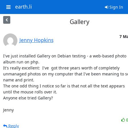
earth.li
Sign In
Gallery
7 Ma
Jenny Hopkins
I've just installed Gallery on Debian testing - a web-based photo

album run on php.

It's really excellent:  I've  got three years worth of completely

unmanaged photos on my computer that I've been meaning to sor
name and print.

The one odd thing I notice so far is that not all the text appears

until the mouse rolls over it.

Anyone else tried Gallery?

Jenny
Reply