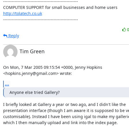
----------------------------------------------------

http://tolatech.co.uk
----------------------------------------------------
Reply
Tim Green
On Mon, 7 Mar 2005 09:15:54 +0000, Jenny Hopkins

<hopkins.jenny@gmail.com> wrote:
...
Anyone else tried Gallery?
I briefly looked at Gallery a year or two ago, and I didn't like the

presentation interface (though I am aware it is supposed to be ve
customisable). Instead I have been using igal to make my gallerie
which I then manually upload and link into the index page.
