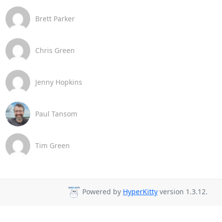
Brett Parker
Chris Green
Jenny Hopkins
Paul Tansom
Tim Green
Powered by
HyperKitty
version 1.3.12.