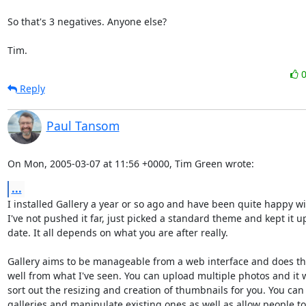
So that's 3 negatives. Anyone else?

Tim.
Reply
Paul Tansom
On Mon, 2005-03-07 at 11:56 +0000, Tim Green wrote:
...
I installed Gallery a year or so ago and have been quite happy with
I've not pushed it far, just picked a standard theme and kept it up
date. It all depends on what you are after really.

Gallery aims to be manageable from a web interface and does tha
well from what I've seen. You can upload multiple photos and it wi
sort out the resizing and creation of thumbnails for you. You can 
galleries and manipulate existing ones as well as allow people t