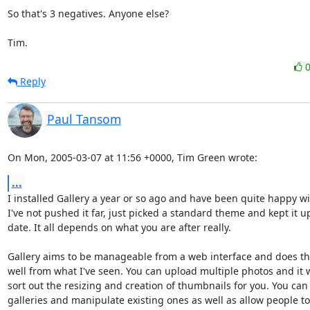
So that's 3 negatives. Anyone else?

Tim.
Reply
Paul Tansom
On Mon, 2005-03-07 at 11:56 +0000, Tim Green wrote:
...
I installed Gallery a year or so ago and have been quite happy with
I've not pushed it far, just picked a standard theme and kept it up
date. It all depends on what you are after really.

Gallery aims to be manageable from a web interface and does tha
well from what I've seen. You can upload multiple photos and it wi
sort out the resizing and creation of thumbnails for you. You can 
galleries and manipulate existing ones as well as allow people t