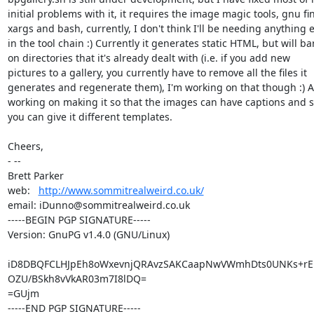
initial problems with it, it requires the image magic tools, gnu fin
xargs and bash, currently, I don't think I'll be needing anything e
in the tool chain :) Currently it generates static HTML, but will bar
on directories that it's already dealt with (i.e. if you add new

pictures to a gallery, you currently have to remove all the files it

generates and regenerate them), I'm working on that though :) Al
working on making it so that the images can have captions and so
you can give it different templates.

Cheers,

- -- 

Brett Parker

web:   
http://www.sommitrealweird.co.uk/
email: iDunno@sommitrealweird.co.uk

-----BEGIN PGP SIGNATURE-----

Version: GnuPG v1.4.0 (GNU/Linux)

iD8DBQFCLHJpEh8oWxevnjQRAvzSAKCaapNwVWmhDts0UNKs+rEL7
OZU/BSkh8vVkAR03m7I8lDQ=

=GUjm

-----END PGP SIGNATURE-----