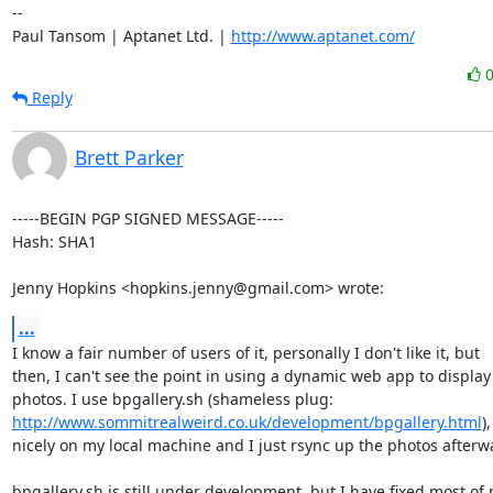
-- 

Paul Tansom | Aptanet Ltd. | 
http://www.aptanet.com/
Reply
Brett Parker
-----BEGIN PGP SIGNED MESSAGE-----

Hash: SHA1

Jenny Hopkins <hopkins.jenny@gmail.com> wrote:
...
I know a fair number of users of it, personally I don't like it, but

then, I can't see the point in using a dynamic web app to display

http://www.sommitrealweird.co.uk/development/bpgallery.html
)
nicely on my local machine and I just rsync up the photos afterwa
bpgallery.sh is still under development, but I have fixed most of 