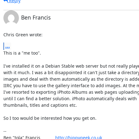
Reply
Ben Francis
Chris Green wrote:
...
This is a "me too".

I've installed it on a Debian Stable web server but not really playe
with it much. I was a bit disappointed it can't just take a directory 
images and deal with them automatically as the directory is added
IIRC you have to use the gallery interface to add images. At the 
I've resorted to exporting iPhoto Albums as web pages uploading
until I can find a better solution. iPhoto automatically deals with 

thumbnails, titles and captions etc.

So I too would be interested how you get on.

-- 

Ben "tola" Francis            
http://hippygeek.co.uk