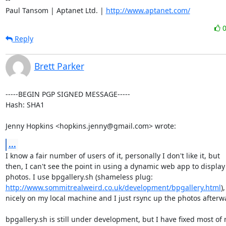
Paul Tansom | Aptanet Ltd. | 
http://www.aptanet.com/
Reply
Brett Parker
-----BEGIN PGP SIGNED MESSAGE-----

Hash: SHA1

Jenny Hopkins <hopkins.jenny@gmail.com> wrote:
...
I know a fair number of users of it, personally I don't like it, but

then, I can't see the point in using a dynamic web app to display

http://www.sommitrealweird.co.uk/development/bpgallery.html
)
nicely on my local machine and I just rsync up the photos afterwa
bpgallery.sh is still under development, but I have fixed most of 