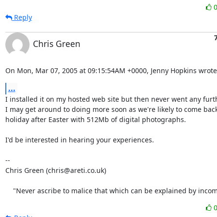
Reply
Chris Green
On Mon, Mar 07, 2005 at 09:15:54AM +0000, Jenny Hopkins wrote
...
I installed it on my hosted web site but then never went any furth
I may get around to doing more soon as we're likely to come back
holiday after Easter with 512Mb of digital photographs.

I'd be interested in hearing your experiences.

-- 

Chris Green (chris@areti.co.uk)

    "Never ascribe to malice that which can be explained by inco