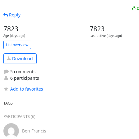
Reply
7823
7823
Age (days ago)
Last active (days ago)
List overview
Download
5 comments
6 participants
Add to favorites
TAGS
PARTICIPANTS (6)
Ben Francis