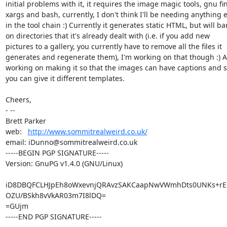
initial problems with it, it requires the image magic tools, gnu fin
xargs and bash, currently, I don't think I'll be needing anything e
in the tool chain :) Currently it generates static HTML, but will bar
on directories that it's already dealt with (i.e. if you add new

pictures to a gallery, you currently have to remove all the files it

generates and regenerate them), I'm working on that though :) Al
working on making it so that the images can have captions and so
you can give it different templates.

Cheers,

- -- 

Brett Parker

web:   
http://www.sommitrealweird.co.uk/
email: iDunno@sommitrealweird.co.uk

-----BEGIN PGP SIGNATURE-----

Version: GnuPG v1.4.0 (GNU/Linux)

iD8DBQFCLHJpEh8oWxevnjQRAvzSAKCaapNwVWmhDts0UNKs+rEL7
OZU/BSkh8vVkAR03m7I8lDQ=

=GUjm

-----END PGP SIGNATURE-----