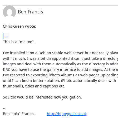
Ben Francis
Chris Green wrote:
...
This is a "me too".

I've installed it on a Debian Stable web server but not really playe
with it much. I was a bit disappointed it can't just take a directory 
images and deal with them automatically as the directory is added
IIRC you have to use the gallery interface to add images. At the 
I've resorted to exporting iPhoto Albums as web pages uploading
until I can find a better solution. iPhoto automatically deals with 

thumbnails, titles and captions etc.

So I too would be interested how you get on.

-- 

Ben "tola" Francis            
http://hippygeek.co.uk