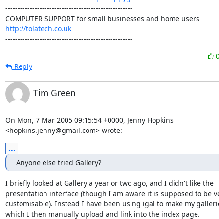
----------------------------------------------------

http://tolatech.co.uk
----------------------------------------------------
Reply
Tim Green
On Mon, 7 Mar 2005 09:15:54 +0000, Jenny Hopkins

<hopkins.jenny@gmail.com> wrote:
...
Anyone else tried Gallery?
I briefly looked at Gallery a year or two ago, and I didn't like the

presentation interface (though I am aware it is supposed to be ve
customisable). Instead I have been using igal to make my gallerie
which I then manually upload and link into the index page.
