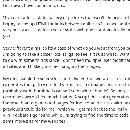
their own, have comments, etc..

If you are after a static gallery of pictures that won't change and 
happy to cod up HTML for links between galleries I suspect igal wi
very nicely as it creates a set of static web pages automatically for
you.

Very different aims, so its a case of what do you want from you p
I'm going to take a closer look at igal to see if it suits what I want

to do with some things since I don't need multiple user modificati
all sites and I'll likely not be changing the images.

My ideal would be somewhere in between the two where a script 
generates the gallery on the fly from a set of images in a director
(probably with thumbnails cached somewhere handy). So long as 
overheads weren't too much that is. A script that auto generates 
index with auto-generated pages for individual pictures with nex
previous should do for me - which will get me back to the Perl v P
v PHP debate I go round while I'm trying to find the time to code 
some more bits for my websites!
