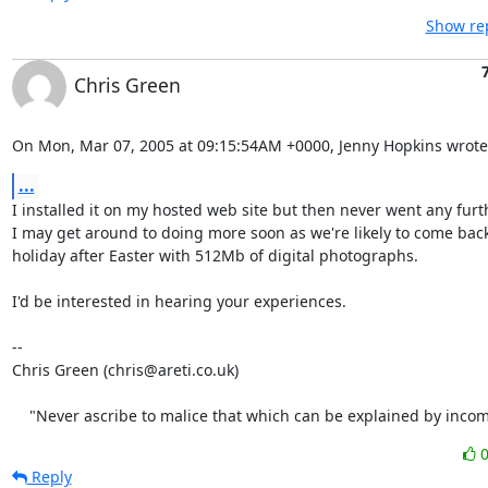
Show rep
Chris Green
On Mon, Mar 07, 2005 at 09:15:54AM +0000, Jenny Hopkins wrote
...
I installed it on my hosted web site but then never went any furth
I may get around to doing more soon as we're likely to come back
holiday after Easter with 512Mb of digital photographs.

I'd be interested in hearing your experiences.

-- 

Chris Green (chris@areti.co.uk)

    "Never ascribe to malice that which can be explained by inco
Reply