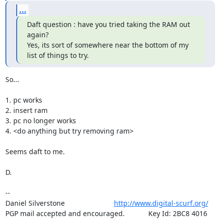
...
Daft question : have you tried taking the RAM out 
again?

Yes, its sort of somewhere near the bottom of my 
list of things to try.
So...

1. pc works

2. insert ram

3. pc no longer works

4. <do anything but try removing ram>

Seems daft to me.

D.

-- 

Daniel Silverstone                         
http://www.digital-scurf.org/
PGP mail accepted and encouraged.            Key Id: 2BC8 4016 