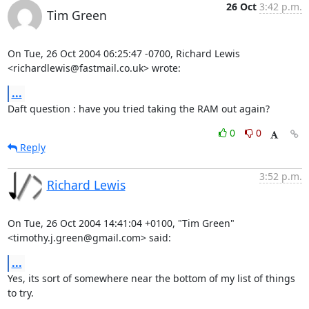
26 Oct
3:42 p.m.
Tim Green
On Tue, 26 Oct 2004 06:25:47 -0700, Richard Lewis

<richardlewis@fastmail.co.uk> wrote:
...
Daft question : have you tried taking the RAM out again?
0
0
Reply
3:52 p.m.
Richard Lewis
On Tue, 26 Oct 2004 14:41:04 +0100, "Tim Green"

<timothy.j.green@gmail.com> said:
...
Yes, its sort of somewhere near the bottom of my list of things 
to try.
