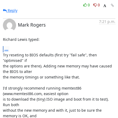
0
0
Reply
7:21 p.m.
Mark Rogers
Richard Lewis typed:
...
Try reseting to BIOS defaults (first try "fail safe", then 
"optimised" if

the options are there). Adding new memory may have caused 
the BIOS to alter

the memory timings or something like that.

I'd strongly recommend running memtest86 
(www.memtest86.com, easiest option

is to download the (tiny) ISO image and boot from it to test). 
Run both

without the new memory and with it, just to be sure the 
memory is OK, and
