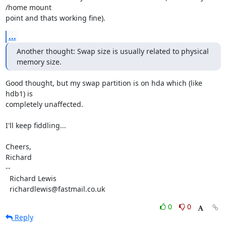
/home mount

point and thats working fine).
...
Another thought: Swap size is usually related to physical 
memory size.
Good thought, but my swap partition is on hda which (like 
hdb1) is

completely unaffected.

I'll keep fiddling...

Cheers,

Richard

-- 

  Richard Lewis

  richardlewis@fastmail.co.uk
0
0
Reply