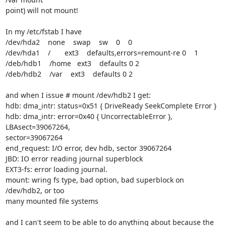
point) will not mount!

In my /etc/fstab I have

/dev/hda2    none    swap    sw    0    0

/dev/hda1    /       ext3    defaults,errors=remount-re 0    1

/deb/hdb1    /home   ext3    defaults 0 2

/deb/hdb2    /var    ext3    defaults 0 2

and when I issue # mount /dev/hdb2 I get:

hdb: dma_intr: status=0x51 { DriveReady SeekComplete Error }

hdb: dma_intr: error=0x40 { UncorrectableError }, 
LBAsect=39067264,

sector=39067264

end_request: I/O error, dev hdb, sector 39067264

JBD: IO error reading journal superblock

EXT3-fs: error loading journal.

mount: wring fs type, bad option, bad superblock on 
/dev/hdb2, or too

many mounted file systems

and I can't seem to be able to do anything about because the 