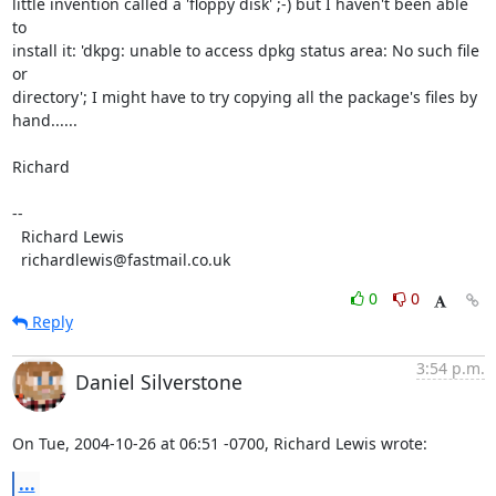
little invention called a 'floppy disk' ;-) but I haven't been able 
to

install it: 'dkpg: unable to access dpkg status area: No such file 
or

directory'; I might have to try copying all the package's files by

hand......

Richard

-- 

  Richard Lewis

  richardlewis@fastmail.co.uk
0
0
Reply
3:54 p.m.
Daniel Silverstone
On Tue, 2004-10-26 at 06:51 -0700, Richard Lewis wrote:
...