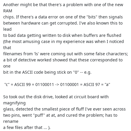
Another might be that there's a problem with one of the new 
RAM

chips. If there's a data error on one of the "bits" then signals

between hardware can get corrupted. I've also known this to 
lead

to bad data getting written to disk when buffers are flushed

(the most amusing case in my experience was when I noticed 
that

filenames from 'ls' were coming out with some false characters;

a bit of detective worked showed that these corresponded to 
one

bit in the ASCII code being stick on "0" -- e.g.

 "c" = ASCII 99 = 01100011 -> 01100001 = ASCII 97 = "a"

So took out the disk drive, looked at circuit board with 
magnifying

glass, detected the smallest piece of fluff I've ever seen across

two pins, went "puff" at at, and cured the problem; has to 
rename

a few files after that ... ).
