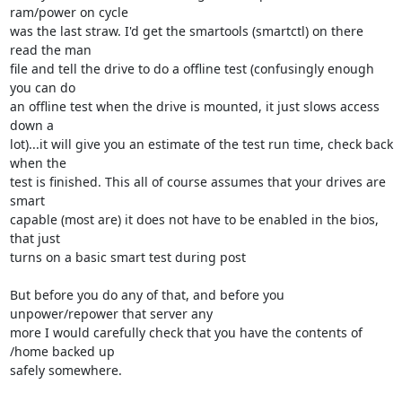
ram/power on cycle 

was the last straw. I'd get the smartools (smartctl) on there 
read the man 

file and tell the drive to do a offline test (confusingly enough 
you can do 

an offline test when the drive is mounted, it just slows access 
down a 

lot)...it will give you an estimate of the test run time, check back 
when the 

test is finished. This all of course assumes that your drives are 
smart 

capable (most are) it does not have to be enabled in the bios, 
that just 

turns on a basic smart test during post

But before you do any of that, and before you 
unpower/repower that server any 

more I would carefully check that you have the contents of 
/home backed up 

safely somewhere.
