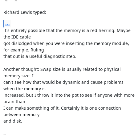
Richard Lewis typed:
...
It's entirely possible that the memory is a red herring. Maybe 
the IDE cable

got dislodged when you were inserting the memory module, 
for example. Ruling

that out is a useful diagnostic step.

Another thought: Swap size is usually related to physical 
memory size. I

can't see how that would be dynamic and cause problems 
when the memory is

increased, but I throw it into the pot to see if anyone with more 
brain than

I can make something of it. Certainly it is one connection 
between memory

and disk.

-- 
