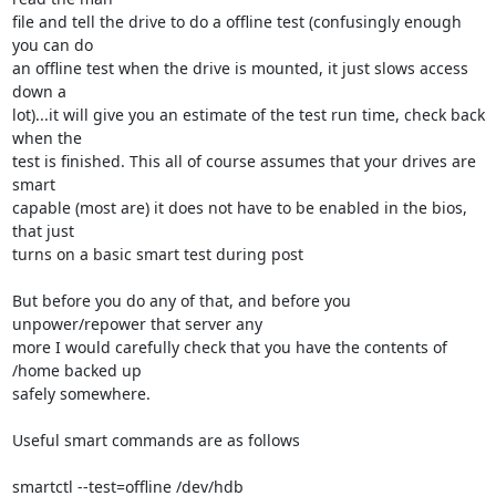
file and tell the drive to do a offline test (confusingly enough 
you can do 

an offline test when the drive is mounted, it just slows access 
down a 

lot)...it will give you an estimate of the test run time, check back 
when the 

test is finished. This all of course assumes that your drives are 
smart 

capable (most are) it does not have to be enabled in the bios, 
that just 

turns on a basic smart test during post

But before you do any of that, and before you 
unpower/repower that server any 

more I would carefully check that you have the contents of 
/home backed up 

safely somewhere.

Useful smart commands are as follows

smartctl --test=offline /dev/hdb
