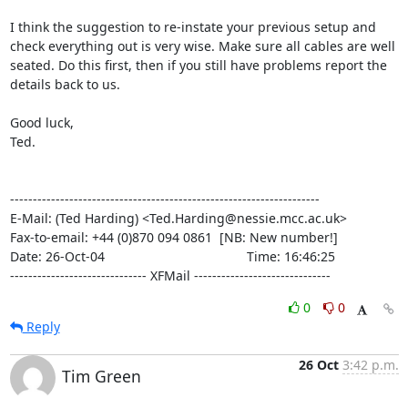
I think the suggestion to re-instate your previous setup and

check everything out is very wise. Make sure all cables are well

seated. Do this first, then if you still have problems report the

details back to us.

Good luck,

Ted.

--------------------------------------------------------------------

E-Mail: (Ted Harding) <Ted.Harding@nessie.mcc.ac.uk>

Fax-to-email: +44 (0)870 094 0861  [NB: New number!]

Date: 26-Oct-04                                       Time: 16:46:25

------------------------------ XFMail ------------------------------
0
0
Reply
26 Oct
3:42 p.m.
Tim Green