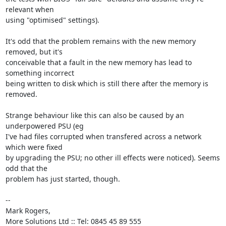
relevant when

using "optimised" settings).

It's odd that the problem remains with the new memory 
removed, but it's

conceivable that a fault in the new memory has lead to 
something incorrect

being written to disk which is still there after the memory is 
removed.

Strange behaviour like this can also be caused by an 
underpowered PSU (eg

I've had files corrupted when transfered across a network 
which were fixed

by upgrading the PSU; no other ill effects were noticed). Seems 
odd that the

problem has just started, though.

-- 

Mark Rogers,

More Solutions Ltd :: Tel: 0845 45 89 555