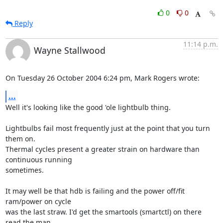
0
0
Reply
11:14 p.m.
Wayne Stallwood
On Tuesday 26 October 2004 6:24 pm, Mark Rogers wrote:
...
Well it's looking like the good 'ole lightbulb thing.

Lightbulbs fail most frequently just at the point that you turn 
them on. 

Thermal cycles present a greater strain on hardware than 
continuous running 

sometimes.

It may well be that hdb is failing and the power off/fit 
ram/power on cycle 

was the last straw. I'd get the smartools (smartctl) on there 
read the man 
