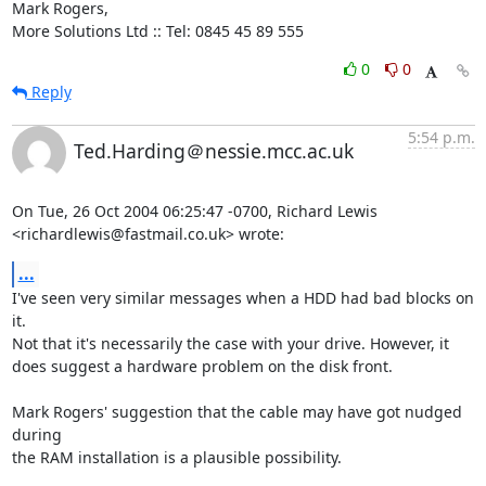
Mark Rogers,

More Solutions Ltd :: Tel: 0845 45 89 555
0
0
Reply
5:54 p.m.
Ted.Harding＠nessie.mcc.ac.uk
On Tue, 26 Oct 2004 06:25:47 -0700, Richard Lewis

<richardlewis@fastmail.co.uk> wrote:
...
I've seen very similar messages when a HDD had bad blocks on 
it.

Not that it's necessarily the case with your drive. However, it

does suggest a hardware problem on the disk front.

Mark Rogers' suggestion that the cable may have got nudged 
during

the RAM installation is a plausible possibility.
