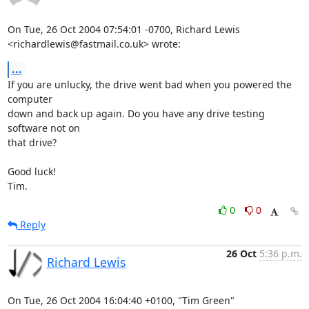
On Tue, 26 Oct 2004 07:54:01 -0700, Richard Lewis

<richardlewis@fastmail.co.uk> wrote:
...
If you are unlucky, the drive went bad when you powered the 
computer

down and back up again. Do you have any drive testing 
software not on

that drive?

Good luck!

Tim.
0
0
Reply
26 Oct
5:36 p.m.
Richard Lewis
On Tue, 26 Oct 2004 16:04:40 +0100, "Tim Green"
