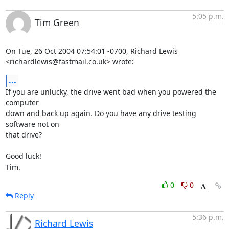
5:05 p.m.
Tim Green
On Tue, 26 Oct 2004 07:54:01 -0700, Richard Lewis

<richardlewis@fastmail.co.uk> wrote:
...
If you are unlucky, the drive went bad when you powered the 
computer

down and back up again. Do you have any drive testing 
software not on

that drive?

Good luck!

Tim.
0
0
Reply
5:36 p.m.
Richard Lewis