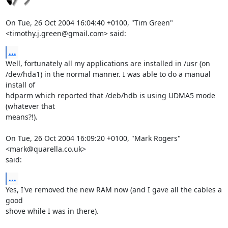
On Tue, 26 Oct 2004 16:04:40 +0100, "Tim Green"

<timothy.j.green@gmail.com> said:
...
Well, fortunately all my applications are installed in /usr (on

/dev/hda1) in the normal manner. I was able to do a manual 
install of

hdparm which reported that /deb/hdb is using UDMA5 mode 
(whatever that

means?!).

On Tue, 26 Oct 2004 16:09:20 +0100, "Mark Rogers" 
<mark@quarella.co.uk>

said:
...
Yes, I've removed the new RAM now (and I gave all the cables a 
good

shove while I was in there).
