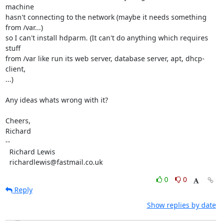
machine

hasn't connecting to the network (maybe it needs something 
from /var...)

so I can't install hdparm. (It can't do anything which requires 
stuff

from /var like run its web server, database server, apt, dhcp-
client,

...)

Any ideas whats wrong with it?

Cheers,

Richard

-- 

  Richard Lewis

  richardlewis@fastmail.co.uk
0
0
Reply
Show replies by date