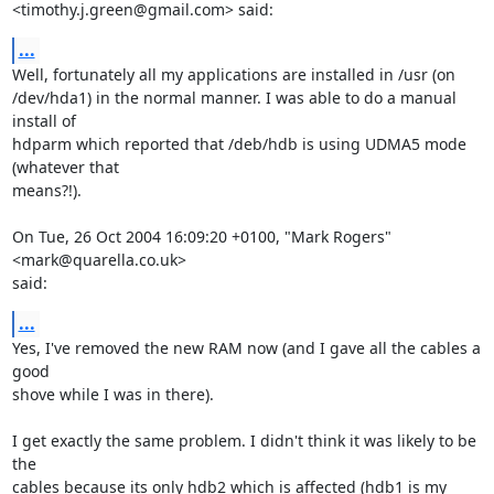
<timothy.j.green@gmail.com> said:
...
Well, fortunately all my applications are installed in /usr (on

/dev/hda1) in the normal manner. I was able to do a manual 
install of

hdparm which reported that /deb/hdb is using UDMA5 mode 
(whatever that

means?!).

On Tue, 26 Oct 2004 16:09:20 +0100, "Mark Rogers" 
<mark@quarella.co.uk>

said:
...
Yes, I've removed the new RAM now (and I gave all the cables a 
good

shove while I was in there).

I get exactly the same problem. I didn't think it was likely to be 
the

cables because its only hdb2 which is affected (hdb1 is my 