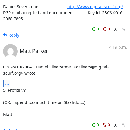
-- 

Daniel Silverstone                         
http://www.digital-scurf.org/
PGP mail accepted and encouraged.            Key Id: 2BC8 4016 
2068 7895
0
0
Reply
4:19 p.m.
Matt Parker
On 26/10/2004, "Daniel Silverstone" <dsilvers@digital-
scurf.org> wrote:
...
5. Profit!!???

(OK, I spend too much time on Slashdot...)

Matt
0
0