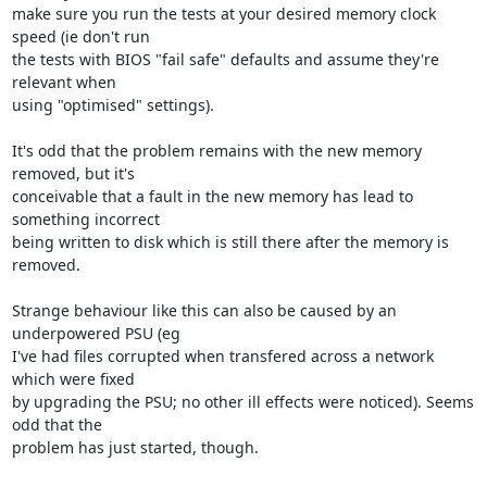
make sure you run the tests at your desired memory clock 
speed (ie don't run

the tests with BIOS "fail safe" defaults and assume they're 
relevant when

using "optimised" settings).

It's odd that the problem remains with the new memory 
removed, but it's

conceivable that a fault in the new memory has lead to 
something incorrect

being written to disk which is still there after the memory is 
removed.

Strange behaviour like this can also be caused by an 
underpowered PSU (eg

I've had files corrupted when transfered across a network 
which were fixed

by upgrading the PSU; no other ill effects were noticed). Seems 
odd that the

problem has just started, though.
