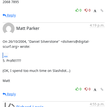
2068 7895
0
0
Reply
4:19 p.m.
Matt Parker
On 26/10/2004, "Daniel Silverstone" <dsilvers@digital-
scurf.org> wrote:
...
5. Profit!!???

(OK, I spend too much time on Slashdot...)

Matt
0
0
Reply
4:55 p.m.