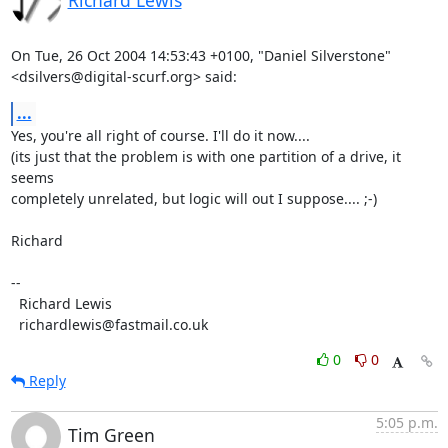
Richard Lewis
On Tue, 26 Oct 2004 14:53:43 +0100, "Daniel Silverstone"

<dsilvers@digital-scurf.org> said:
...
Yes, you're all right of course. I'll do it now....

(its just that the problem is with one partition of a drive, it 
seems

completely unrelated, but logic will out I suppose.... ;-)

Richard

-- 

  Richard Lewis

  richardlewis@fastmail.co.uk
0
0
Reply
5:05 p.m.
Tim Green