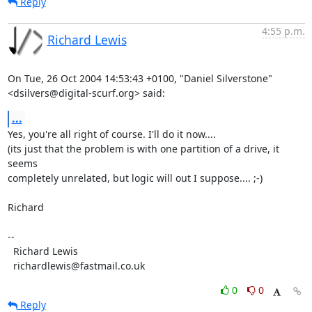
Reply
4:55 p.m.
Richard Lewis
On Tue, 26 Oct 2004 14:53:43 +0100, "Daniel Silverstone"

<dsilvers@digital-scurf.org> said:
...
Yes, you're all right of course. I'll do it now....

(its just that the problem is with one partition of a drive, it 
seems

completely unrelated, but logic will out I suppose.... ;-)

Richard

-- 

  Richard Lewis

  richardlewis@fastmail.co.uk
0
0
Reply