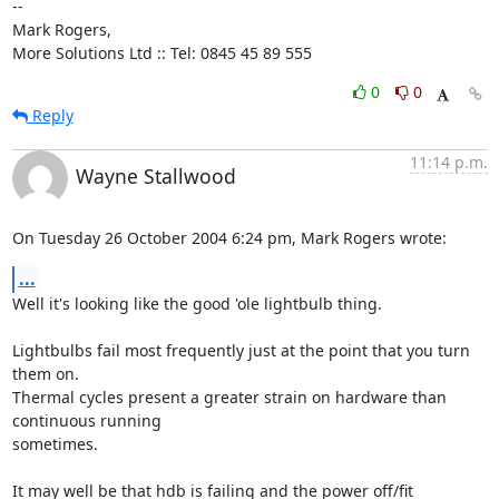
-- 

Mark Rogers,

More Solutions Ltd :: Tel: 0845 45 89 555
0
0
Reply
11:14 p.m.
Wayne Stallwood
On Tuesday 26 October 2004 6:24 pm, Mark Rogers wrote:
...
Well it's looking like the good 'ole lightbulb thing.

Lightbulbs fail most frequently just at the point that you turn 
them on. 

Thermal cycles present a greater strain on hardware than 
continuous running 

sometimes.

It may well be that hdb is failing and the power off/fit 