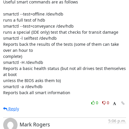
Useful smart commands are as follows

smartctl --test=offline /dev/hdb

runs a full test of hdb

smartctl --test=conveyance /dev/hdb

runs a special (IDE only) test that checks for transit damage 

smartctl -l selftest /dev/hdb

Reports back the results of the tests (some of them can take 
over an hour to 

complete)

smartctl -H /dev/hdb

Reports a basic health status (but not all drives test themselves 
at boot 

unless the BIOS asks them to)

smartctl -a /dev/hdb

Reports back all smart information
0
0
Reply
5:06 p.m.
Mark Rogers