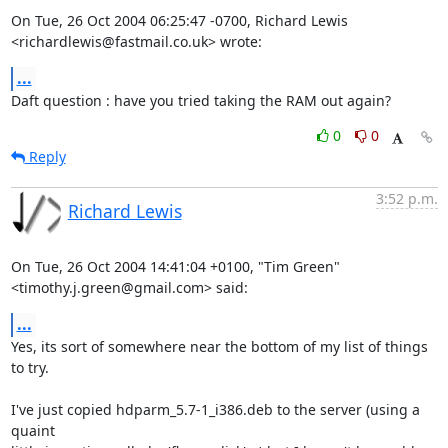
On Tue, 26 Oct 2004 06:25:47 -0700, Richard Lewis

<richardlewis@fastmail.co.uk> wrote:
...
Daft question : have you tried taking the RAM out again?
0
0
Reply
3:52 p.m.
Richard Lewis
On Tue, 26 Oct 2004 14:41:04 +0100, "Tim Green"

<timothy.j.green@gmail.com> said:
...
Yes, its sort of somewhere near the bottom of my list of things 
to try.

I've just copied hdparm_5.7-1_i386.deb to the server (using a 
quaint
