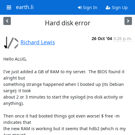
earth.li
Sign In
Sign Up
Hard disk error
26 Oct '04
3:26 p.m.
Richard Lewis
Hello ALUG,

I've just added a GB of RAM to my server.  The BIOS found it 
alright but

something strange happened when I booted up (its Debian 
sarge): it took

about 2 or 3 minutes to start the syslogd (no disk activity or

anything).

Then once it had booted things got even worse! $ free -m 
indicates that

the new RAM is working but it seems that hdb2 (which is my 
/var mount
