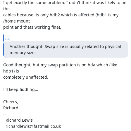
I get exactly the same problem. I didn't think it was likely to be 
the

cables because its only hdb2 which is affected (hdb1 is my 
/home mount

point and thats working fine).
...
Another thought: Swap size is usually related to physical 
memory size.
Good thought, but my swap partition is on hda which (like 
hdb1) is

completely unaffected.

I'll keep fiddling...

Cheers,

Richard

-- 

  Richard Lewis

  richardlewis@fastmail.co.uk