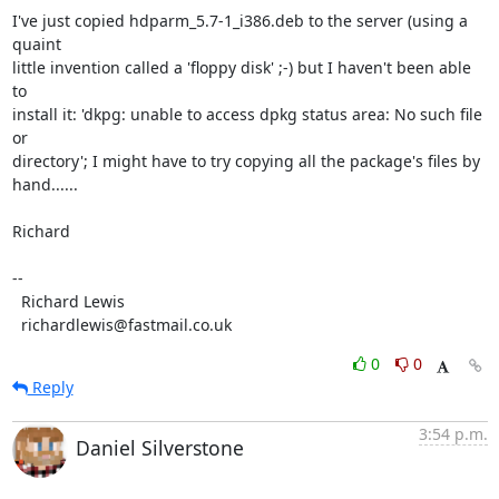
I've just copied hdparm_5.7-1_i386.deb to the server (using a 
quaint

little invention called a 'floppy disk' ;-) but I haven't been able 
to

install it: 'dkpg: unable to access dpkg status area: No such file 
or

directory'; I might have to try copying all the package's files by

hand......

Richard

-- 

  Richard Lewis

  richardlewis@fastmail.co.uk
0
0
Reply
3:54 p.m.
Daniel Silverstone