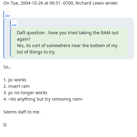
On Tue, 2004-10-26 at 06:51 -0700, Richard Lewis wrote:
...
...
Daft question : have you tried taking the RAM out 
again?

Yes, its sort of somewhere near the bottom of my 
list of things to try.
So...

1. pc works

2. insert ram

3. pc no longer works

4. <do anything but try removing ram>

Seems daft to me.

D.
