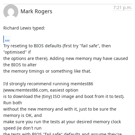
7:21 p.m.
Mark Rogers
Richard Lewis typed:
...
Try reseting to BIOS defaults (first try "fail safe", then 
"optimised" if

the options are there). Adding new memory may have caused 
the BIOS to alter

the memory timings or something like that.

I'd strongly recommend running memtest86 
(www.memtest86.com, easiest option

is to download the (tiny) ISO image and boot from it to test). 
Run both

without the new memory and with it, just to be sure the 
memory is OK, and

make sure you run the tests at your desired memory clock 
speed (ie don't run

the tests with BIOS "fail safe" defaults and assume they're 