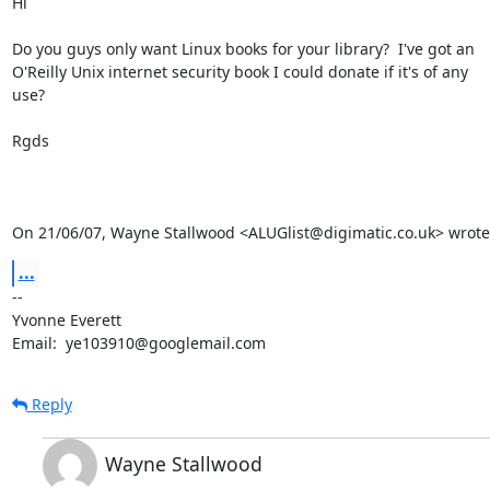
Hi

Do you guys only want Linux books for your library?  I've got an

O'Reilly Unix internet security book I could donate if it's of any

use?

Rgds

On 21/06/07, Wayne Stallwood <ALUGlist@digimatic.co.uk> wrote
...
-- 

Yvonne Everett

Email:  ye103910@googlemail.com
Reply
Wayne Stallwood