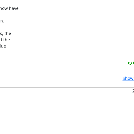
now have

n.

, the

 the

ue

Show 