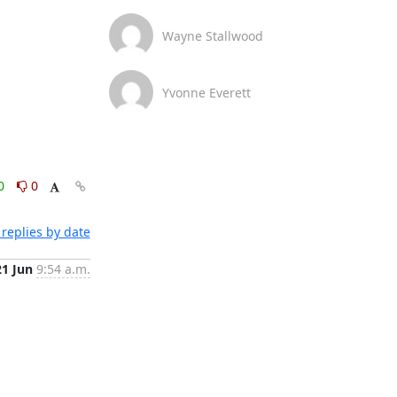
Wayne Stallwood
Yvonne Everett
0
0
replies by date
21 Jun
9:54 a.m.