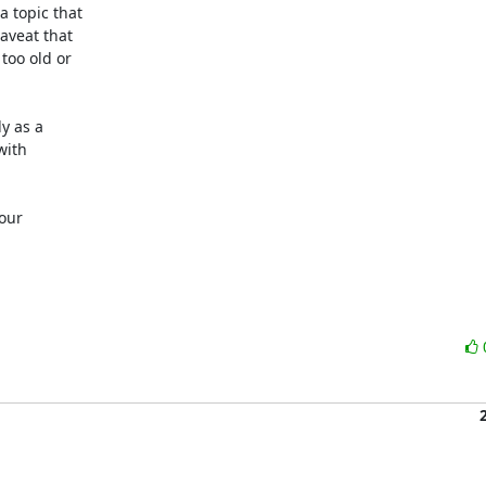
 topic that

veat that

oo old or

 as a

ith

our
