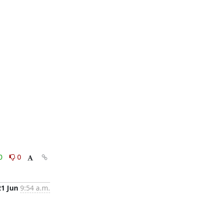
0
0
21 Jun
9:54 a.m.