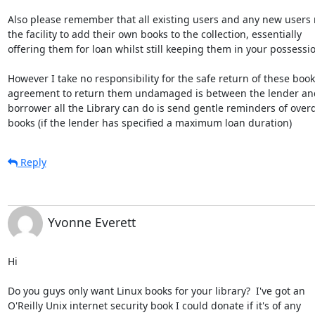
Also please remember that all existing users and any new users 
the facility to add their own books to the collection, essentially

offering them for loan whilst still keeping them in your possessio
However I take no responsibility for the safe return of these books
agreement to return them undamaged is between the lender and
borrower all the Library can do is send gentle reminders of overd
books (if the lender has specified a maximum loan duration)
Reply
Yvonne Everett
Hi

Do you guys only want Linux books for your library?  I've got an

O'Reilly Unix internet security book I could donate if it's of any
