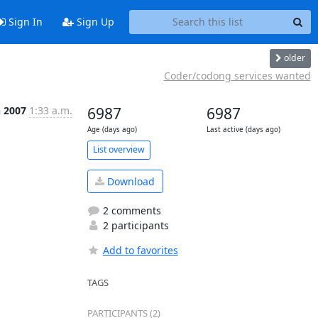
Sign In
Sign Up
older
Coder/codong services wanted
n 2007
1:33 a.m.
6987
6987
Age (days ago)
Last active (days ago)
List overview
Download
2 comments
2 participants
Add to favorites
TAGS
PARTICIPANTS (2)