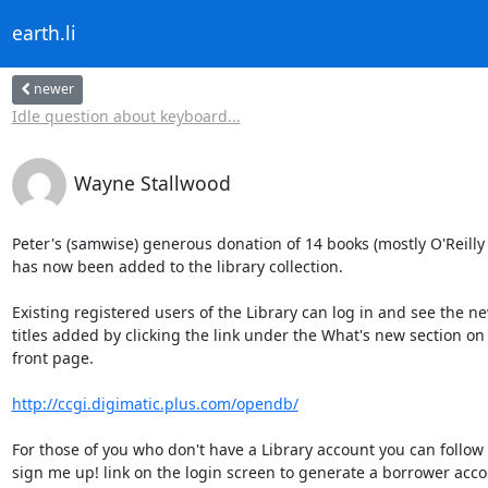
earth.li
newer
Idle question about keyboard...
Wayne Stallwood
Peter's (samwise) generous donation of 14 books (mostly O'Reilly ti
has now been added to the library collection.

Existing registered users of the Library can log in and see the ne
titles added by clicking the link under the What's new section on 
front page.

http://ccgi.digimatic.plus.com/opendb/
For those of you who don't have a Library account you can follow 
sign me up! link on the login screen to generate a borrower accou