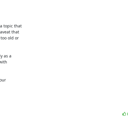
 topic that

veat that

oo old or

 as a

ith

our
