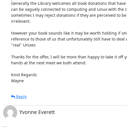
Generally the Library welcomes all book donations that have a
can be vaguely connected to computing and Linux with the ca
sometimes I may reject donations if they are perceived to be t
irrelevant.

However your book sounds like it may be worth holding if only
reference to those of us that unfortunately still have to deal w
"real" Unixes

Thanks for the offer, I will be more than happy to take it off y
hands at the next meet we both attend.

Kind Regards

Wayne
Reply
Yvonne Everett