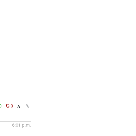
0
0
6:01 p.m.