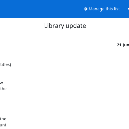
Manage this list
Library update
21 Ju
tles)

w

the

the

nt.
