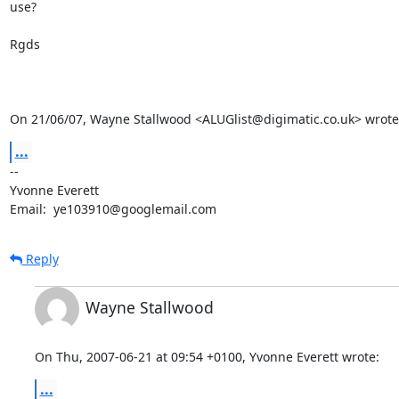
use?

Rgds

On 21/06/07, Wayne Stallwood <ALUGlist@digimatic.co.uk> wrote
...
-- 

Yvonne Everett

Email:  ye103910@googlemail.com
Reply
Wayne Stallwood
On Thu, 2007-06-21 at 09:54 +0100, Yvonne Everett wrote:
...