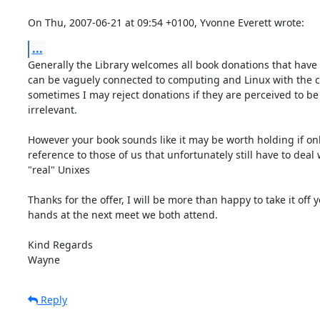
On Thu, 2007-06-21 at 09:54 +0100, Yvonne Everett wrote:
...
Generally the Library welcomes all book donations that have a
can be vaguely connected to computing and Linux with the ca
sometimes I may reject donations if they are perceived to be t
irrelevant.

However your book sounds like it may be worth holding if only
reference to those of us that unfortunately still have to deal w
"real" Unixes

Thanks for the offer, I will be more than happy to take it off y
hands at the next meet we both attend.

Kind Regards

Wayne
Reply