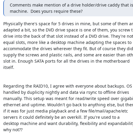
Comments make mention of a drive holder/drive caddy that is 
machine.  Does yours require these?
Physically there's space for 5 drives in mine, but some of them ar
adapted a bit, so the DVD drive space is one of them, you screw t
drive into the back of that slot instead of a DVD drive. They're not 
equal slots, more like a desktop machine adapting the spaces to

accommodate the drives wherever they fit. But of course they did
supply the screws and plastic rails, and some are easier than othe
slot in. Enough SATA ports for all the drives in the motherboard

itself.

Regarding the RAID10, I agree with everyone about backups. OS
handled by duplicity nightly and data via rsync to offline drives

manually. This setup was meant for read/write speed over gigabit
ethernet and uptime. Wouldn't go back to anything else, but then
if it was for just media playback and a few file/mail/apache/etc

servers it could definitely be an overkill. If you're used to a

desktop machine and want durability, flexibility and expandability.
why not??