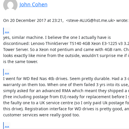
John Cohen
On 20 December 2017 at 23:21,  <steve-ALUG@hst.me.uk> wrote:
...
yes, similar machine. I believe the one I actually have is

discontinued: Lenovo ThinkServer TS140 4GB Xeon E3-1225 v3 3.
Tower Server. So a Xeon not pentium and came with 4GB ram. Cha
looks exactly like mine from the outside, wouldn't surprise me if it
is the same tower.
...
I went for WD Red Nas 4tb drives. Seem pretty durable. Had a 3 or
warranty on them too. When one of them failed 3 yrs into its use, 
simply asked for an advanced RMA which meant they shipped a n
(free including postage from EU) ready for replacement before I s
the faulty one to a UK service centre (so I only paid Uk postage for
this drive). Registration interface for WD drives is pretty good, an
customer services were really good too.
...