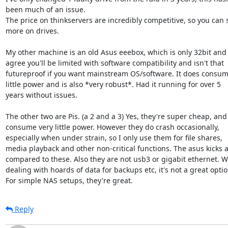
been much of an issue.

The price on thinkservers are incredibly competitive, so you can 
more on drives.

My other machine is an old Asus eeebox, which is only 32bit and y
agree you'll be limited with software compatibility and isn't that

futureproof if you want mainstream OS/software. It does consume
little power and is also *very robust*. Had it running for over 5

years without issues.

The other two are Pis. (a 2 and a 3) Yes, they're super cheap, and

consume very little power. However they do crash occasionally,

especially when under strain, so I only use them for file shares,

media playback and other non-critical functions. The asus kicks a
compared to these. Also they are not usb3 or gigabit ethernet. W
dealing with hoards of data for backups etc, it's not a great option
For simple NAS setups, they're great.
Reply