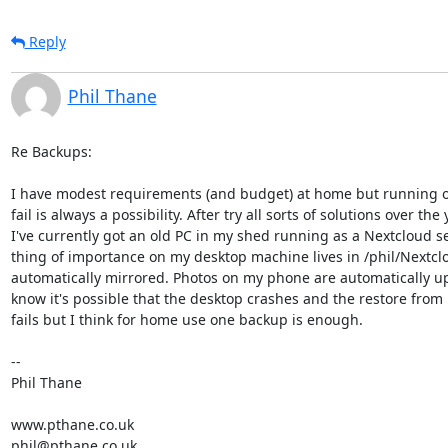
Reply
Phil Thane
Re Backups:

I have modest requirements (and budget) at home but running ol
fail is always a possibility. After try all sorts of solutions over the y
I've currently got an old PC in my shed running as a Nextcloud ser
thing of importance on my desktop machine lives in /phil/Nextclou
automatically mirrored. Photos on my phone are automatically upl
know it's possible that the desktop crashes and the restore from 
fails but I think for home use one backup is enough.

--

Phil Thane

www.pthane.co.uk

phil@pthane.co.uk
