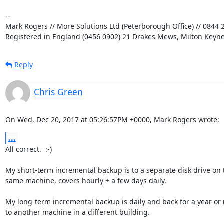
-- 

Mark Rogers // More Solutions Ltd (Peterborough Office) // 0844 2
Registered in England (0456 0902) 21 Drakes Mews, Milton Keyn
Reply
Chris Green
On Wed, Dec 20, 2017 at 05:26:57PM +0000, Mark Rogers wrote:
...
All correct.  :-)

My short-term incremental backup is to a separate disk drive on t
same machine, covers hourly + a few days daily.

My long-term incremental backup is daily and back for a year or 
to another machine in a different building.
