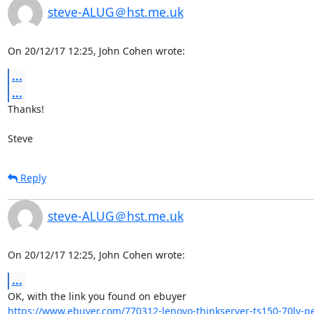
steve-ALUG＠hst.me.uk
On 20/12/17 12:25, John Cohen wrote:
...
...
Thanks!

Steve
Reply
steve-ALUG＠hst.me.uk
On 20/12/17 12:25, John Cohen wrote:
...
https://www.ebuyer.com/770312-lenovo-thinkserver-ts150-70lv-pe