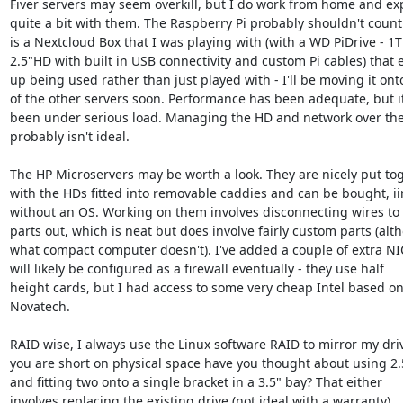
Fiver servers may seem overkill, but I do work from home and ex
quite a bit with them. The Raspberry Pi probably shouldn't count 
is a Nextcloud Box that I was playing with (with a WD PiDrive - 1T
2.5"HD with built in USB connectivity and custom Pi cables) that 
up being used rather than just played with - I'll be moving it onto
of the other servers soon. Performance has been adequate, but it
been under serious load. Managing the HD and network over the
probably isn't ideal.

The HP Microservers may be worth a look. They are nicely put tog
with the HDs fitted into removable caddies and can be bought, iir
without an OS. Working on them involves disconnecting wires to s
parts out, which is neat but does involve fairly custom parts (alt
what compact computer doesn't). I've added a couple of extra NIC
will likely be configured as a firewall eventually - they use half

height cards, but I had access to some very cheap Intel based on
Novatech.

RAID wise, I always use the Linux software RAID to mirror my drive
you are short on physical space have you thought about using 2.5
and fitting two onto a single bracket in a 3.5" bay? That either

involves replacing the existing drive (not ideal with a warranty),
