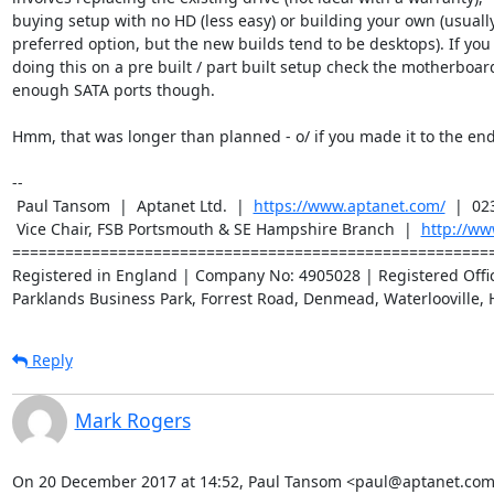
buying setup with no HD (less easy) or building your own (usually
preferred option, but the new builds tend to be desktops). If you 
doing this on a pre built / part built setup check the motherboard
enough SATA ports though.

Hmm, that was longer than planned - o/ if you made it to the end :
-- 

 Paul Tansom  |  Aptanet Ltd.  |  
https://www.aptanet.com/
  |  02
 Vice Chair, FSB Portsmouth & SE Hampshire Branch  |  
http://ww
=======================================================
Registered in England | Company No: 4905028 | Registered Office
Parklands Business Park, Forrest Road, Denmead, Waterlooville, 
Reply
Mark Rogers
On 20 December 2017 at 14:52, Paul Tansom <paul@aptanet.com