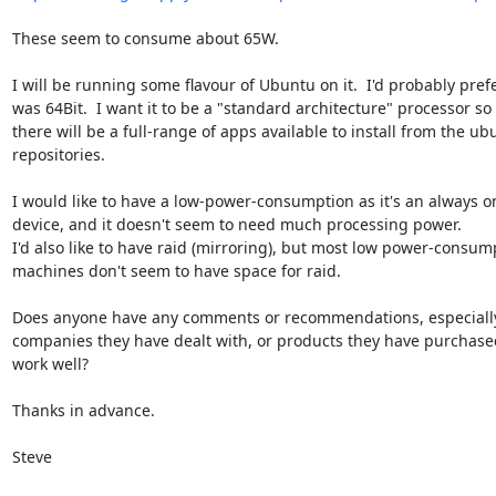
These seem to consume about 65W.

I will be running some flavour of Ubuntu on it.  I'd probably prefer
was 64Bit.  I want it to be a "standard architecture" processor so t
there will be a full-range of apps available to install from the ubu
repositories.

I would like to have a low-power-consumption as it's an always on
device, and it doesn't seem to need much processing power.

I'd also like to have raid (mirroring), but most low power-consump
machines don't seem to have space for raid.

Does anyone have any comments or recommendations, especially 
companies they have dealt with, or products they have purchased
work well?

Thanks in advance.

Steve