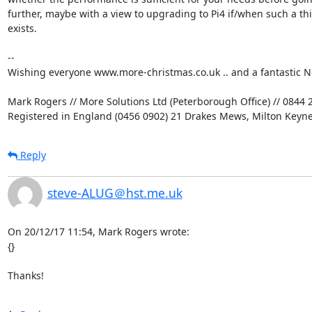
further, maybe with a view to upgrading to Pi4 if/when such a thi
exists.

-- 

Wishing everyone www.more-christmas.co.uk .. and a fantastic Ne
Mark Rogers // More Solutions Ltd (Peterborough Office) // 0844 2
Registered in England (0456 0902) 21 Drakes Mews, Milton Keyn
Reply
steve-ALUG＠hst.me.uk
On 20/12/17 11:54, Mark Rogers wrote:

{}

Thanks!