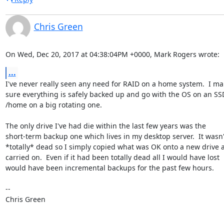
Chris Green
On Wed, Dec 20, 2017 at 04:38:04PM +0000, Mark Rogers wrote:
...
I've never really seen any need for RAID on a home system.  I ma
sure everything is safely backed up and go with the OS on an SS
/home on a big rotating one.

The only drive I've had die within the last few years was the

short-term backup one which lives in my desktop server.  It wasn't
*totally* dead so I simply copied what was OK onto a new drive a
carried on.  Even if it had been totally dead all I would have lost

would have been incremental backups for the past few hours.

-- 

Chris Green