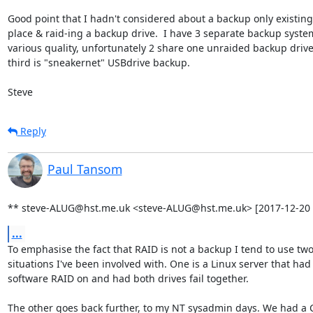
Good point that I hadn't considered about a backup only existing 
place & raid-ing a backup drive.  I have 3 separate backup system
various quality, unfortunately 2 share one unraided backup drive!
third is "sneakernet" USBdrive backup.

Steve
Reply
Paul Tansom
** steve-ALUG@hst.me.uk <steve-ALUG@hst.me.uk> [2017-12-20 
...
To emphasise the fact that RAID is not a backup I tend to use two
situations I've been involved with. One is a Linux server that had

software RAID on and had both drives fail together.

The other goes back further, to my NT sysadmin days. We had a