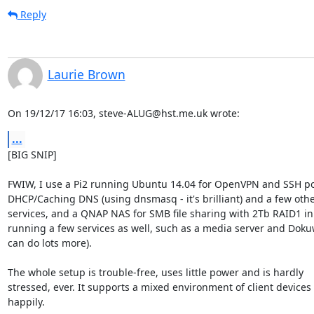
Reply
Laurie Brown
On 19/12/17 16:03, steve-ALUG@hst.me.uk wrote:
...
[BIG SNIP]

FWIW, I use a Pi2 running Ubuntu 14.04 for OpenVPN and SSH por
DHCP/Caching DNS (using dnsmasq - it's brilliant) and a few othe
services, and a QNAP NAS for SMB file sharing with 2Tb RAID1 in i
running a few services as well, such as a media server and Dokuwik
can do lots more).

The whole setup is trouble-free, uses little power and is hardly

stressed, ever. It supports a mixed environment of client devices 
happily.
