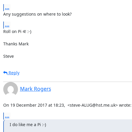
...
Any suggestions on where to look?
...
Roll on Pi 4! :-)

Thanks Mark

Steve
Reply
Mark Rogers
On 19 December 2017 at 18:23,  <steve-ALUG@hst.me.uk> wrote:
...
I do like me a Pi :-)