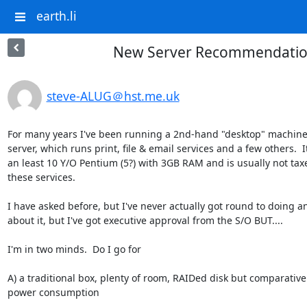
earth.li
New Server Recommendati
steve-ALUG＠hst.me.uk
For many years I've been running a 2nd-hand "desktop" machine 
server, which runs print, file & email services and a few others.  It'
an least 10 Y/O Pentium (5?) with 3GB RAM and is usually not taxe
these services.

I have asked before, but I've never actually got round to doing an
about it, but I've got executive approval from the S/O BUT....

I'm in two minds.  Do I go for

A) a traditional box, plenty of room, RAIDed disk but comparativel
power consumption
