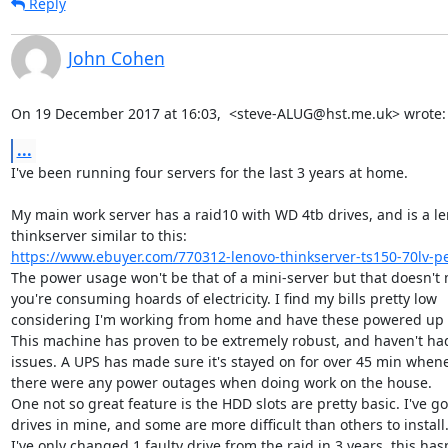
Reply
John Cohen
On 19 December 2017 at 16:03,  <steve-ALUG@hst.me.uk> wrote:
...
I've been running four servers for the last 3 years at home.

My main work server has a raid10 with WD 4tb drives, and is a le
https://www.ebuyer.com/770312-lenovo-thinkserver-ts150-70lv-pe
The power usage won't be that of a mini-server but that doesn't 
you're consuming hoards of electricity. I find my bills pretty low

considering I'm working from home and have these powered up 2
This machine has proven to be extremely robust, and haven't had
issues. A UPS has made sure it's stayed on for over 45 min whene
there were any power outages when doing work on the house.

One not so great feature is the HDD slots are pretty basic. I've got
drives in mine, and some are more difficult than others to install.
I've only changed 1 faulty drive from the raid in 3 years, this hasn'