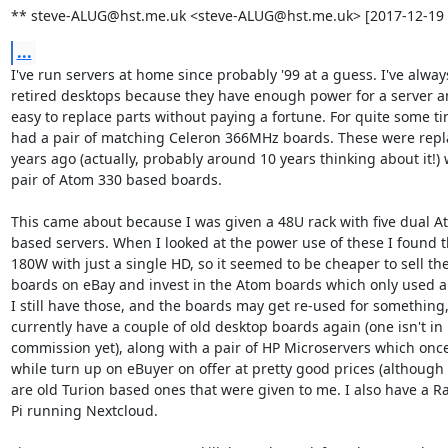
** steve-ALUG@hst.me.uk <steve-ALUG@hst.me.uk> [2017-12-19 
...
I've run servers at home since probably '99 at a guess. I've alway
retired desktops because they have enough power for a server and
easy to replace parts without paying a fortune. For quite some tim
had a pair of matching Celeron 366MHz boards. These were repla
years ago (actually, probably around 10 years thinking about it!) w
pair of Atom 330 based boards.

This came about because I was given a 48U rack with five dual At
based servers. When I looked at the power use of these I found t
180W with just a single HD, so it seemed to be cheaper to sell the
boards on eBay and invest in the Atom boards which only used a
I still have those, and the boards may get re-used for something, 
currently have a couple of old desktop boards again (one isn't in

commission yet), along with a pair of HP Microservers which once 
while turn up on eBuyer on offer at pretty good prices (although 
are old Turion based ones that were given to me. I also have a Ra
Pi running Nextcloud.
