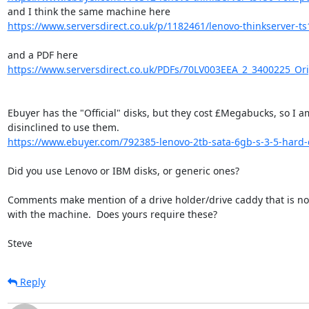
https://www.serversdirect.co.uk/p/1182461/lenovo-thinkserver-ts1
https://www.serversdirect.co.uk/PDFs/70LV003EEA_2_3400225_Ori
Ebuyer has the "Official" disks, but they cost £Megabucks, so I am
https://www.ebuyer.com/792385-lenovo-2tb-sata-6gb-s-3-5-hard-
Did you use Lenovo or IBM disks, or generic ones?

Comments make mention of a drive holder/drive caddy that is not
with the machine.  Does yours require these?

Steve
Reply