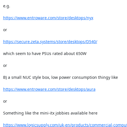
e.g.

https://www.entroware.com/store/desktops/nyx
or

https://secure.zeta.systems/store/desktops/D540/
which seem to have PSUs rated about 650W

or

B) a small NUC style box, low power consumption thingy like

https://www.entroware.com/store/desktops/aura
or

Something like the mini-itx jobbies available here

https://www.logicsupply.com/uk-en/products/commercial-comput