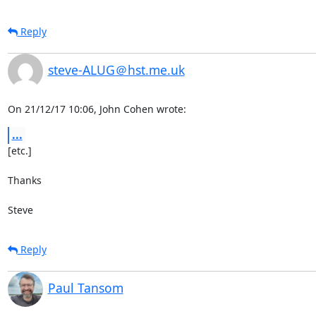
Reply
steve-ALUG＠hst.me.uk
On 21/12/17 10:06, John Cohen wrote:
...
[etc.]

Thanks

Steve
Reply
Paul Tansom