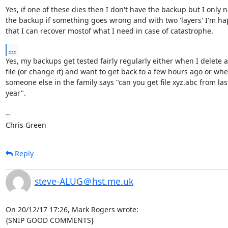
Yes, if one of these dies then I don't have the backup but I only n
the backup if something goes wrong and with two 'layers' I'm ha
that I can recover mostof what I need in case of catastrophe.
...
Yes, my backups get tested fairly regularly either when I delete a

file (or change it) and want to get back to a few hours ago or whe
someone else in the family says "can you get file xyz.abc from last
year".

-- 

Chris Green
Reply
steve-ALUG＠hst.me.uk
On 20/12/17 17:26, Mark Rogers wrote:

{SNIP GOOD COMMENTS}
