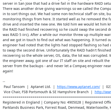
server in San Jose that had a drive fail in the hardware RAID setup
There was another drive giving warnings so we called the Compa
in to sort things out. We had some non-technical staff on site, bu
monitoring things from here. It started well as he removed the fa
drive and inserted the new one. We told him we would let him k
the RAID had finished recovering so he could swap the second dri
was RAID 5 iirc). After a while our monitor threw up multiple war
and we got in touch to find out what was happening. It turned ou
engineer had noted that the lights had stopped flashing so had 
to swap the second drive. Unfortunately the RAID hadn't finished

recovering so the whole server, OS, data, the lot was corrupted. 
the engineer away, got one of our IT staff on site and rebuilt the

server from the backups - and never let a Compaq engineer near o
again!

-- 

 Paul Tansom  |  Aptanet Ltd.  |  
https://www.aptanet.com/
  |  02
 Vice Chair, FSB Portsmouth & SE Hampshire Branch  |  
http://ww
=======================================================
Registered in England | Company No: 4905028 | Registered Office
Parklands Business Park, Forrest Road, Denmead, Waterlooville, 