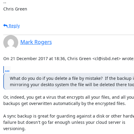
-- 

Chris Green
Reply
Mark Rogers
On 21 December 2017 at 18:36, Chris Green <cl@isbd.net> wrote
...
What do you do if you delete a file by mistake?  If the backup i
mirroring your deskto system the file will be deleted there too
Or, indeed, you get a virus that encrypts all your files, and all your
backups get overwritten automatically by the encrypted files.

A sync backup is great for guarding against a disk or other hard
failure but doesn't go far enough unless your cloud server is

versioning.
