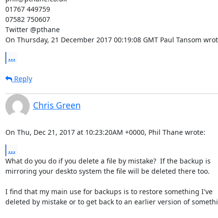
01767 449759

07582 750607

Twitter @pthane

On Thursday, 21 December 2017 00:19:08 GMT Paul Tansom wrot
...
Reply
Chris Green
On Thu, Dec 21, 2017 at 10:23:20AM +0000, Phil Thane wrote:
...
What do you do if you delete a file by mistake?  If the backup is

mirroring your deskto system the file will be deleted there too.

I find that my main use for backups is to restore something I've

deleted by mistake or to get back to an earlier version of somethi