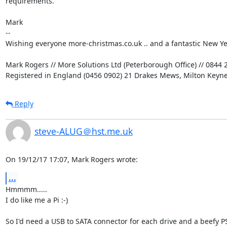
requirements.

Mark

-- 

Wishing everyone more-christmas.co.uk .. and a fantastic New Yea
Mark Rogers // More Solutions Ltd (Peterborough Office) // 0844 2
Registered in England (0456 0902) 21 Drakes Mews, Milton Keyn
Reply
steve-ALUG＠hst.me.uk
On 19/12/17 17:07, Mark Rogers wrote:
...
Hmmmm.....

I do like me a Pi :-)

So I'd need a USB to SATA connector for each drive and a beefy P