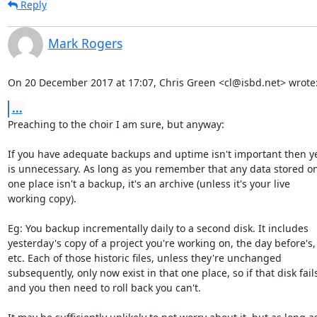
Reply
Mark Rogers
On 20 December 2017 at 17:07, Chris Green <cl@isbd.net> wrote
...
Preaching to the choir I am sure, but anyway:

If you have adequate backups and uptime isn't important then ye
is unnecessary. As long as you remember that any data stored onl
one place isn't a backup, it's an archive (unless it's your live

working copy).

Eg: You backup incrementally daily to a second disk. It includes

yesterday's copy of a project you're working on, the day before's,

etc. Each of those historic files, unless they're unchanged

subsequently, only now exist in that one place, so if that disk fails
and you then need to roll back you can't.
