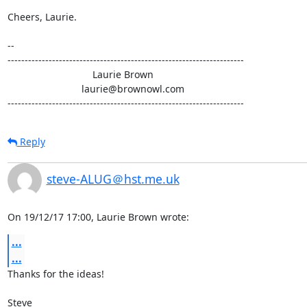
Cheers, Laurie.

-- 

---------------------------------------------------------------------

                               Laurie Brown

                           laurie@brownowl.com

---------------------------------------------------------------------
Reply
steve-ALUG＠hst.me.uk
On 19/12/17 17:00, Laurie Brown wrote:
...
...
Thanks for the ideas!

Steve