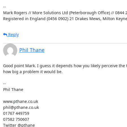
-- 

Mark Rogers // More Solutions Ltd (Peterborough Office) // 0844 2
Registered in England (0456 0902) 21 Drakes Mews, Milton Keyn
Reply
Phil Thane
Good point Mark. I guess it depends how you likely perceive the t
how big a problem it would be.

--

Phil Thane

www.pthane.co.uk

phil@pthane.co.uk

01767 449759

07582 750607

Twitter @pthane
