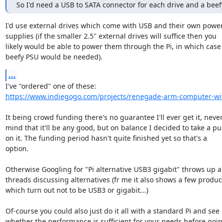
So I'd need a USB to SATA connector for each drive and a bee
I'd use external drives which come with USB and their own power
supplies (if the smaller 2.5" external drives will suffice then you

likely would be able to power them through the Pi, in which case 
beefy PSU would be needed).
...
https://www.indiegogo.com/projects/renegade-arm-computer-wit
It being crowd funding there's no guarantee I'll ever get it, never
mind that it'll be any good, but on balance I decided to take a pun
on it. The funding period hasn't quite finished yet so that's a

option.

Otherwise Googling for "Pi alternative USB3 gigabit" throws up a 
threads discussing alternatives (fr me it also shows a few product
which turn out not to be USB3 or gigabit...)

Of-course you could also just do it all with a standard Pi and see

whether the performance is sufficient for your needs before goin