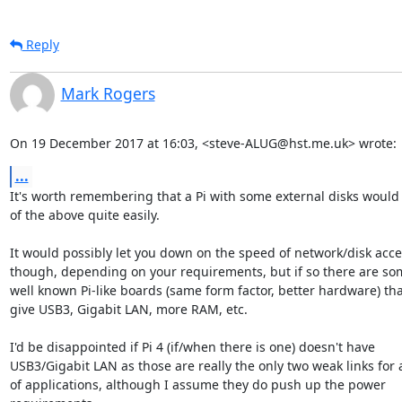
Reply
Mark Rogers
On 19 December 2017 at 16:03, <steve-ALUG@hst.me.uk> wrote:
...
It's worth remembering that a Pi with some external disks would d
of the above quite easily.

It would possibly let you down on the speed of network/disk acce
though, depending on your requirements, but if so there are som
well known Pi-like boards (same form factor, better hardware) tha
give USB3, Gigabit LAN, more RAM, etc.

I'd be disappointed if Pi 4 (if/when there is one) doesn't have

USB3/Gigabit LAN as those are really the only two weak links for a 
of applications, although I assume they do push up the power
