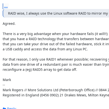
...
RAID wise, I always use the Linux software RAID to mirror my 
Agreed.

There is a very big advantage when your hardware fails (it will!!)

that you have a RAID technology that transfers between hardware
that you can take your drive out of the failed hardware, stick it int
a USB caddy and access the data from any Linux PC.

For that reason, I only use RAID1 whenever possible; recovering y
data from one drive of a redundant pair is much easier than tryin
reconfigure a (eg) RAID5 array to get data off.

Mark

-- 

Mark Rogers // More Solutions Ltd (Peterborough Office) // 0844 2
Registered in England (0456 0902) 21 Drakes Mews, Milton Keyn
Reply