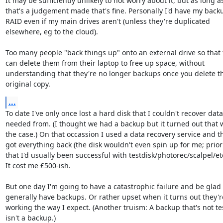
It may be sufficiently unlikely to not worry about it, but as long as
that's a judgement made that's fine. Personally I'd have my backu
RAID even if my main drives aren't (unless they're duplicated

elsewhere, eg to the cloud).

Too many people "back things up" onto an external drive so that 
can delete them from their laptop to free up space, without

understanding that they're no longer backups once you delete th
original copy.
...
To date I've only once lost a hard disk that I couldn't recover data 
needed from. (I thought we had a backup but it turned out that w
the case.) On that occassion I used a data recovery service and th
got everything back (the disk wouldn't even spin up for me; prior 
that I'd usually been successful with testdisk/photorec/scalpel/etc)
It cost me £500-ish.

But one day I'm going to have a catastrophic failure and be glad I
generally have backups. Or rather upset when it turns out they're
working the way I expect. (Another truism: A backup that's not tes
isn't a backup.)
