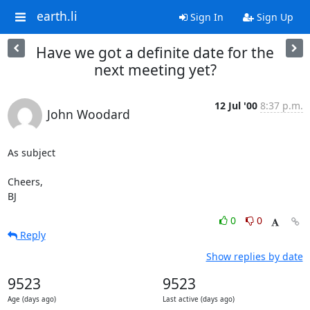
earth.li
Sign In
Sign Up
Have we got a definite date for the
next meeting yet?
12 Jul '00
8:37 p.m.
John Woodard
As subject

Cheers,

BJ
0
0
Reply
Show replies by date
9523
9523
Age (days ago)
Last active (days ago)