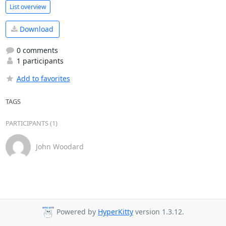
List overview
Download
0 comments
1 participants
Add to favorites
TAGS
PARTICIPANTS (1)
John Woodard
Powered by
HyperKitty
version 1.3.12.