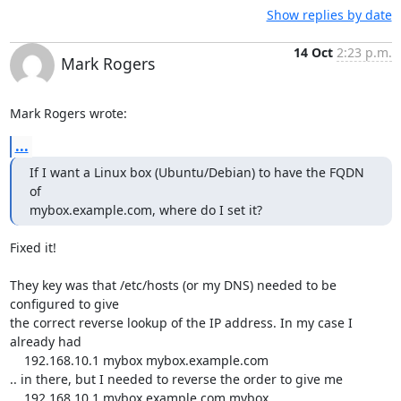
Show replies by date
14 Oct
2:23 p.m.
Mark Rogers
Mark Rogers wrote:
...
If I want a Linux box (Ubuntu/Debian) to have the FQDN 
of 

mybox.example.com, where do I set it?
Fixed it!

They key was that /etc/hosts (or my DNS) needed to be 
configured to give 

the correct reverse lookup of the IP address. In my case I 
already had

    192.168.10.1 mybox mybox.example.com

.. in there, but I needed to reverse the order to give me

    192.168.10.1 mybox.example.com mybox
