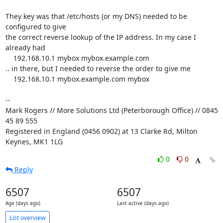
They key was that /etc/hosts (or my DNS) needed to be 
configured to give 

the correct reverse lookup of the IP address. In my case I 
already had

    192.168.10.1 mybox mybox.example.com

.. in there, but I needed to reverse the order to give me

    192.168.10.1 mybox.example.com mybox

-- 

Mark Rogers // More Solutions Ltd (Peterborough Office) // 0845 
45 89 555

Registered in England (0456 0902) at 13 Clarke Rd, Milton 
Keynes, MK1 1LG
0
0
Reply
6507
6507
Age (days ago)
Last active (days ago)
List overview