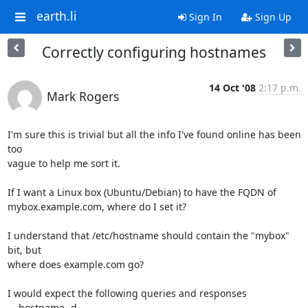
earth.li
Sign In
Sign Up
Correctly configuring hostnames
14 Oct '08
2:17 p.m.
Mark Rogers
I'm sure this is trivial but all the info I've found online has been 
too 

vague to help me sort it.

If I want a Linux box (Ubuntu/Debian) to have the FQDN of 

mybox.example.com, where do I set it?

I understand that /etc/hostname should contain the "mybox" 
bit, but 

where does example.com go?

I would expect the following queries and responses

    hostname -d
