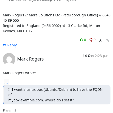
-- 

Mark Rogers // More Solutions Ltd (Peterborough Office) // 0845 
45 89 555

Registered in England (0456 0902) at 13 Clarke Rd, Milton 
Keynes, MK1 1LG
0
0
Reply
14 Oct
2:23 p.m.
Mark Rogers
Mark Rogers wrote:
...
If I want a Linux box (Ubuntu/Debian) to have the FQDN 
of 

mybox.example.com, where do I set it?
Fixed it!
