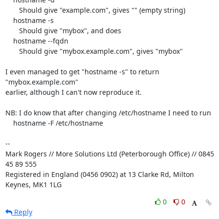
       Should give "example.com", gives "" (empty string)

    hostname -s

       Should give "mybox", and does

    hostname --fqdn

       Should give "mybox.example.com", gives "mybox"

I even managed to get "hostname -s" to return 
"mybox.example.com" 

earlier, although I can't now reproduce it.

NB: I do know that after changing /etc/hostname I need to run

    hostname -F /etc/hostname

-- 

Mark Rogers // More Solutions Ltd (Peterborough Office) // 0845 
45 89 555

Registered in England (0456 0902) at 13 Clarke Rd, Milton 
Keynes, MK1 1LG
0
0
Reply