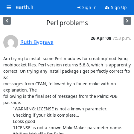
earth.li
Sign In
Sign Up
Perl problems
26 Apr '08
7:53 p.m.
Ruth Bygrave
Am trying to install some Perl modules for creating/modifying  

mobipocket files. Perl version returns 5.8.8, which is apparently  

correct. On trying any install package I get perfectly correct ftp 
&c  

messages from CPAN, followed by a failed make with no 
explanation. The  

following is the final set of messages from the Palm::PDB 
package:

	"WARNING: LICENSE is not a known parameter.

	Checking if your kit is complete...

	Looks good

	'LICENSE' is not a known MakeMaker parameter name.

	Writing Makefile for Palm
