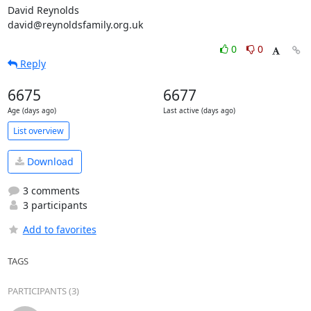
David Reynolds

david@reynoldsfamily.org.uk
0
0
Reply
6675
6677
Age (days ago)
Last active (days ago)
List overview
Download
3 comments
3 participants
Add to favorites
TAGS
PARTICIPANTS (3)