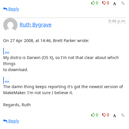
0
0
Reply
9:48 p.m.
Ruth Bygrave
On 27 Apr 2008, at 14:46, Brett Parker wrote:
...
My distro is Darwin (OS X), so I'm not that clear about which 
things  

to download.
...
The damn thing keeps reporting it's got the newest version of  

MakeMaker. I'm not sure I believe it.

Regards, Ruth
0
0
Reply