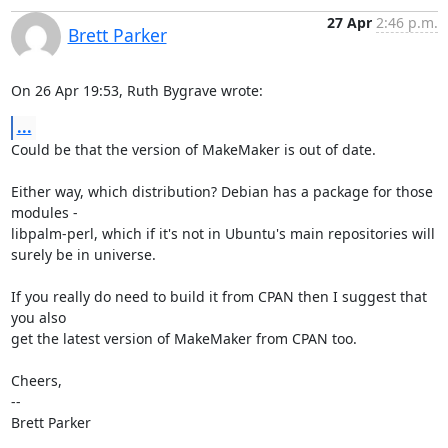
27 Apr
2:46 p.m.
Brett Parker
On 26 Apr 19:53, Ruth Bygrave wrote:
...
Could be that the version of MakeMaker is out of date.

Either way, which distribution? Debian has a package for those 
modules -

libpalm-perl, which if it's not in Ubuntu's main repositories will

surely be in universe.

If you really do need to build it from CPAN then I suggest that 
you also

get the latest version of MakeMaker from CPAN too.

Cheers,

-- 

Brett Parker