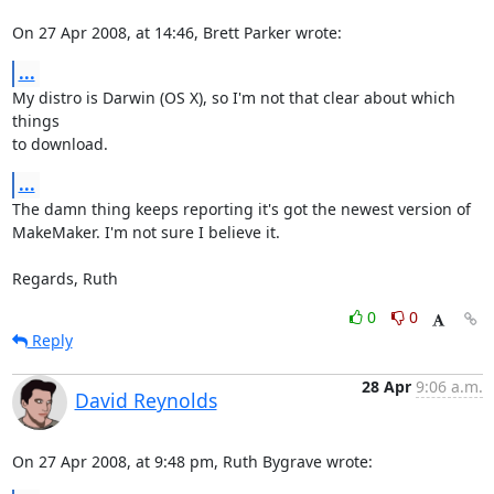
On 27 Apr 2008, at 14:46, Brett Parker wrote:
...
My distro is Darwin (OS X), so I'm not that clear about which 
things  

to download.
...
The damn thing keeps reporting it's got the newest version of  

MakeMaker. I'm not sure I believe it.

Regards, Ruth
0
0
Reply
28 Apr
9:06 a.m.
David Reynolds
On 27 Apr 2008, at 9:48 pm, Ruth Bygrave wrote: