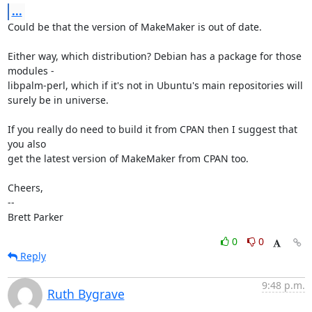
...
Could be that the version of MakeMaker is out of date.

Either way, which distribution? Debian has a package for those 
modules -

libpalm-perl, which if it's not in Ubuntu's main repositories will

surely be in universe.

If you really do need to build it from CPAN then I suggest that 
you also

get the latest version of MakeMaker from CPAN too.

Cheers,

-- 

Brett Parker
0
0
Reply
9:48 p.m.
Ruth Bygrave