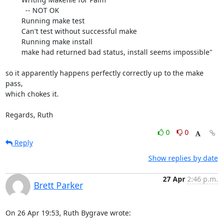
   	  -- NOT OK

	Running make test

   	Can't test without successful make

	Running make install

   	make had returned bad status, install seems impossible"

so it apparently happens perfectly correctly up to the make 
pass,  

which chokes it.

Regards, Ruth
0
0
Reply
Show replies by date
27 Apr
2:46 p.m.
Brett Parker
On 26 Apr 19:53, Ruth Bygrave wrote: