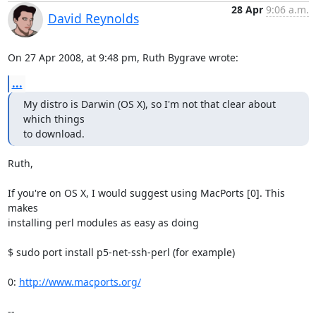
28 Apr
9:06 a.m.
David Reynolds
On 27 Apr 2008, at 9:48 pm, Ruth Bygrave wrote:
...
My distro is Darwin (OS X), so I'm not that clear about 
which things

to download.
Ruth,

If you're on OS X, I would suggest using MacPorts [0]. This 
makes  

installing perl modules as easy as doing

$ sudo port install p5-net-ssh-perl (for example)

0: 
http://www.macports.org/
-- 
