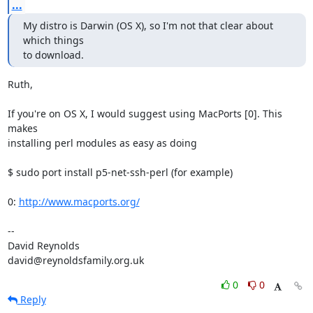
...
My distro is Darwin (OS X), so I'm not that clear about 
which things

to download.
Ruth,

If you're on OS X, I would suggest using MacPorts [0]. This 
makes  

installing perl modules as easy as doing

$ sudo port install p5-net-ssh-perl (for example)

0: 
http://www.macports.org/
-- 

David Reynolds

david@reynoldsfamily.org.uk
0
0
Reply