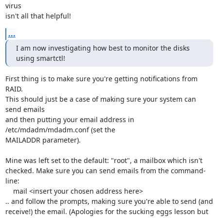
virus

isn't all that helpful!
...
I am now investigating how best to monitor the disks 
using smartctl!
First thing is to make sure you're getting notifications from 
RAID.

This should just be a case of making sure your system can 
send emails

and then putting your email address in 
/etc/mdadm/mdadm.conf (set the

MAILADDR parameter).

Mine was left set to the default: "root", a mailbox which isn't

checked. Make sure you can send emails from the command-
line:

    mail <insert your chosen address here>

.. and follow the prompts, making sure you're able to send (and

receive!) the email. (Apologies for the sucking eggs lesson but
