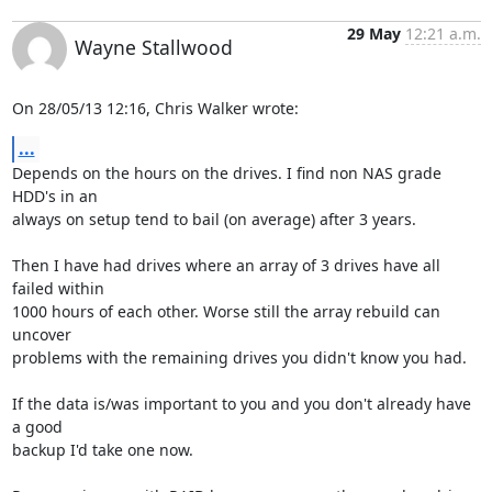
29 May
12:21 a.m.
Wayne Stallwood
On 28/05/13 12:16, Chris Walker wrote:
...
Depends on the hours on the drives. I find non NAS grade 
HDD's in an 

always on setup tend to bail (on average) after 3 years.

Then I have had drives where an array of 3 drives have all 
failed within 

1000 hours of each other. Worse still the array rebuild can 
uncover 

problems with the remaining drives you didn't know you had.

If the data is/was important to you and you don't already have 
a good 

backup I'd take one now.
