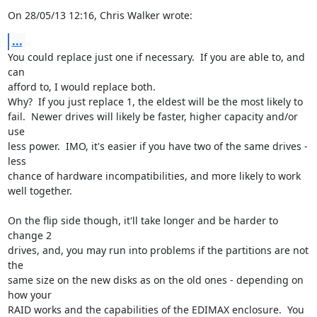
On 28/05/13 12:16, Chris Walker wrote:
...
You could replace just one if necessary.  If you are able to, and 
can 

afford to, I would replace both.

Why?  If you just replace 1, the eldest will be the most likely to 

fail.  Newer drives will likely be faster, higher capacity and/or 
use 

less power.  IMO, it's easier if you have two of the same drives - 
less 

chance of hardware incompatibilities, and more likely to work 
well together.

On the flip side though, it'll take longer and be harder to 
change 2 

drives, and, you may run into problems if the partitions are not 
the 

same size on the new disks as on the old ones - depending on 
how your 

RAID works and the capabilities of the EDIMAX enclosure.  You 