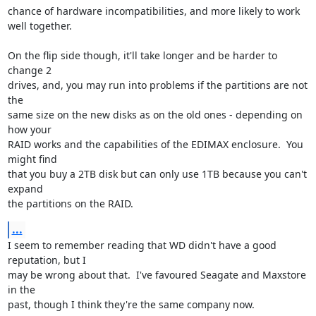
chance of hardware incompatibilities, and more likely to work 
well together.

On the flip side though, it'll take longer and be harder to 
change 2 

drives, and, you may run into problems if the partitions are not 
the 

same size on the new disks as on the old ones - depending on 
how your 

RAID works and the capabilities of the EDIMAX enclosure.  You 
might find 

that you buy a 2TB disk but can only use 1TB because you can't 
expand 

the partitions on the RAID.
...
I seem to remember reading that WD didn't have a good 
reputation, but I 

may be wrong about that.  I've favoured Seagate and Maxstore 
in the 

past, though I think they're the same company now.
