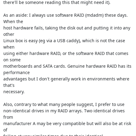
there'll be someone reading this that might need it).

As an aside: I always use software RAID (mdadm) these days. 
When the

host hardware fails, taking the disk out and putting it into any 
other

Linux box is easy (eg via a USB caddy), which is not the case 
when

using either hardware RAID, or the software RAID that comes 
on some

motherboards and SATA cards. Genuine hardware RAID has its 
performance

advantages but I don't generally work in environments where 
that's

necessary.

Also, contrary to what many people suggest, I prefer to use

non-identical drives in my RAID arrays. Two identical drives 
from

manufacturer A may be very compatible but will also be at risk 
of
