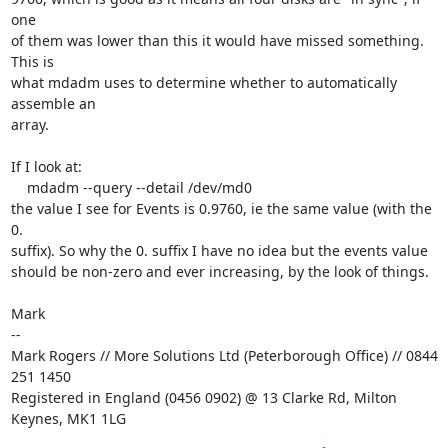
one

of them was lower than this it would have missed something. 
This is

what mdadm uses to determine whether to automatically 
assemble an

array.

If I look at:

    mdadm --query --detail /dev/md0

the value I see for Events is 0.9760, ie the same value (with the 
0.

suffix). So why the 0. suffix I have no idea but the events value

should be non-zero and ever increasing, by the look of things.

Mark

--

Mark Rogers // More Solutions Ltd (Peterborough Office) // 0844 
251 1450

Registered in England (0456 0902) @ 13 Clarke Rd, Milton 
Keynes, MK1 1LG