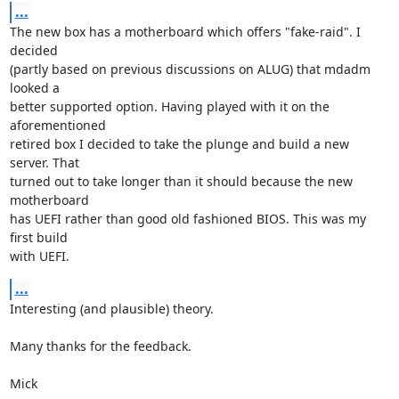
...
The new box has a motherboard which offers "fake-raid". I 
decided

(partly based on previous discussions on ALUG) that mdadm 
looked a

better supported option. Having played with it on the 
aforementioned

retired box I decided to take the plunge and build a new 
server. That

turned out to take longer than it should because the new 
motherboard

has UEFI rather than good old fashioned BIOS. This was my 
first build

with UEFI.
...
Interesting (and plausible) theory. 

Many thanks for the feedback.

Mick
