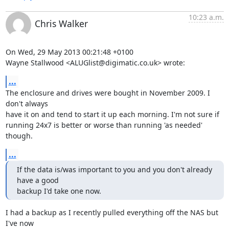
10:23 a.m.
Chris Walker
On Wed, 29 May 2013 00:21:48 +0100

Wayne Stallwood <ALUGlist@digimatic.co.uk> wrote:
...
The enclosure and drives were bought in November 2009. I 
don't always

have it on and tend to start it up each morning. I'm not sure if

running 24x7 is better or worse than running 'as needed' 
though.
...
If the data is/was important to you and you don't already 
have a good 

backup I'd take one now.
I had a backup as I recently pulled everything off the NAS but 
I've now
