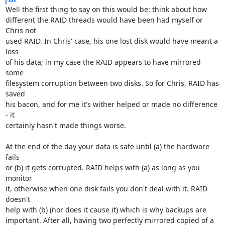
Well the first thing to say on this would be: think about how

different the RAID threads would have been had myself or 
Chris not

used RAID. In Chris' case, his one lost disk would have meant a 
loss

of his data; in my case the RAID appears to have mirrored 
some

filesystem corruption between two disks. So for Chris, RAID has 
saved

his bacon, and for me it's wither helped or made no difference 
- it

certainly hasn't made things worse.

At the end of the day your data is safe until (a) the hardware 
fails

or (b) it gets corrupted. RAID helps with (a) as long as you 
monitor

it, otherwise when one disk fails you don't deal with it. RAID 
doesn't

help with (b) (nor does it cause it) which is why backups are

important. After all, having two perfectly mirrored copied of a 