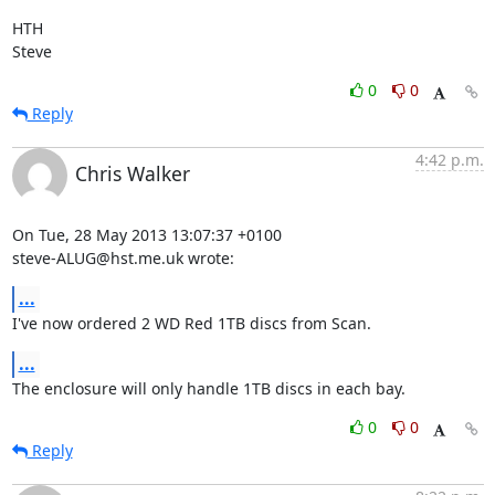
HTH

Steve
0
0
Reply
4:42 p.m.
Chris Walker
On Tue, 28 May 2013 13:07:37 +0100

steve-ALUG@hst.me.uk wrote:
...
I've now ordered 2 WD Red 1TB discs from Scan.
...
The enclosure will only handle 1TB discs in each bay.
0
0
Reply