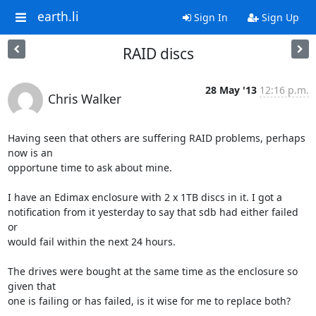
earth.li
Sign In
Sign Up
RAID discs
28 May '13
12:16 p.m.
Chris Walker
Having seen that others are suffering RAID problems, perhaps 
now is an

opportune time to ask about mine.

I have an Edimax enclosure with 2 x 1TB discs in it. I got a

notification from it yesterday to say that sdb had either failed 
or

would fail within the next 24 hours.

The drives were bought at the same time as the enclosure so 
given that

one is failing or has failed, is it wise for me to replace both?
