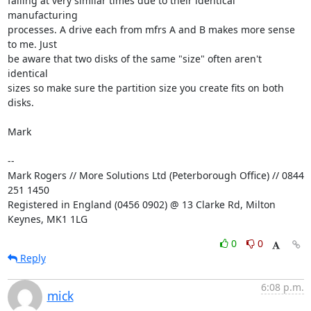
failing at very similar times due to their identical 
manufacturing

processes. A drive each from mfrs A and B makes more sense 
to me. Just

be aware that two disks of the same "size" often aren't 
identical

sizes so make sure the partition size you create fits on both 
disks.

Mark

--

Mark Rogers // More Solutions Ltd (Peterborough Office) // 0844 
251 1450

Registered in England (0456 0902) @ 13 Clarke Rd, Milton 
Keynes, MK1 1LG
0
0
Reply
6:08 p.m.
mick