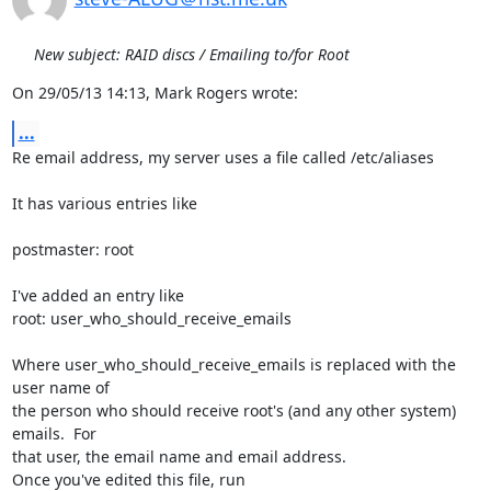
New subject: RAID discs / Emailing to/for Root
On 29/05/13 14:13, Mark Rogers wrote:
...
Re email address, my server uses a file called /etc/aliases

It has various entries like

postmaster: root

I've added an entry like

root: user_who_should_receive_emails

Where user_who_should_receive_emails is replaced with the 
user name of 

the person who should receive root's (and any other system) 
emails.  For 

that user, the email name and email address.

Once you've edited this file, run
