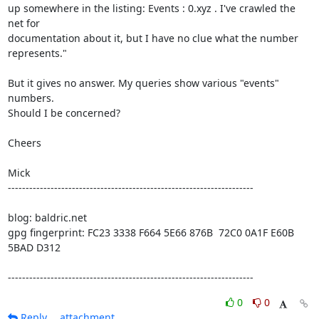
up somewhere in the listing: Events : 0.xyz . I've crawled the 
net for

documentation about it, but I have no clue what the number 
represents."

But it gives no answer. My queries show various "events" 
numbers.

Should I be concerned?

Cheers

Mick 

---------------------------------------------------------------------

blog: baldric.net

gpg fingerprint: FC23 3338 F664 5E66 876B  72C0 0A1F E60B 
5BAD D312

---------------------------------------------------------------------
0
0
Reply
attachment