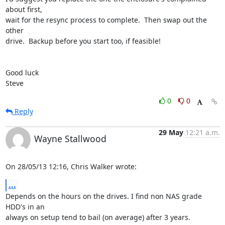
about first, 

wait for the resync process to complete.  Then swap out the 
other 

drive.  Backup before you start too, if feasible!

Good luck

Steve
0
0
Reply
29 May
12:21 a.m.
Wayne Stallwood
On 28/05/13 12:16, Chris Walker wrote:
...
Depends on the hours on the drives. I find non NAS grade 
HDD's in an 

always on setup tend to bail (on average) after 3 years.
