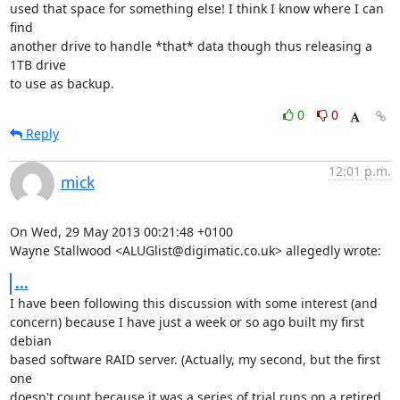
used that space for something else! I think I know where I can 
find

another drive to handle *that* data though thus releasing a 
1TB drive

to use as backup.
0
0
Reply
12:01 p.m.
mick
On Wed, 29 May 2013 00:21:48 +0100

Wayne Stallwood <ALUGlist@digimatic.co.uk> allegedly wrote:
...
I have been following this discussion with some interest (and

concern) because I have just a week or so ago built my first 
debian

based software RAID server. (Actually, my second, but the first 
one

doesn't count because it was a series of trial runs on a retired 