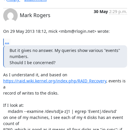
30 May
2:29 p.m.
Mark Rogers
On 29 May 2013 18:12, mick <mbm@rlogin.net> wrote:
...
But it gives no answer. My queries show various "events" 
numbers.

Should I be concerned?
https://raid.wiki.kernel.org/index.php/RAID_Recovery
, events is 
a

record of writes to the disks.

If I look at:

    mdadm --examine /dev/sd[a-z]1 | egrep 'Event|/dev/sd'

on one of my machines, I see each of my 4 disks has an event 
count of

9760, which is good as it means all four disks are "in sync"; if 