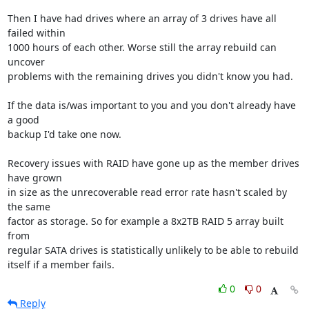
Then I have had drives where an array of 3 drives have all 
failed within 

1000 hours of each other. Worse still the array rebuild can 
uncover 

problems with the remaining drives you didn't know you had.

If the data is/was important to you and you don't already have 
a good 

backup I'd take one now.

Recovery issues with RAID have gone up as the member drives 
have grown 

in size as the unrecoverable read error rate hasn't scaled by 
the same 

factor as storage. So for example a 8x2TB RAID 5 array built 
from 

regular SATA drives is statistically unlikely to be able to rebuild 

itself if a member fails.
0
0
Reply