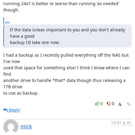
running 24x7 is better or worse than running 'as needed' 
though.
...
If the data is/was important to you and you don't already 
have a good 

backup I'd take one now.
I had a backup as I recently pulled everything off the NAS but 
I've now

used that space for something else! I think I know where I can 
find

another drive to handle *that* data though thus releasing a 
1TB drive

to use as backup.
0
0
Reply
12:01 p.m.
mick