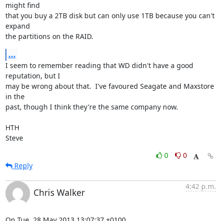
might find 

that you buy a 2TB disk but can only use 1TB because you can't 
expand 

the partitions on the RAID.
...
I seem to remember reading that WD didn't have a good 
reputation, but I 

may be wrong about that.  I've favoured Seagate and Maxstore 
in the 

past, though I think they're the same company now.

HTH

Steve
0
0
Reply
4:42 p.m.
Chris Walker
On Tue, 28 May 2013 13:07:37 +0100
