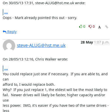
On 30/05/13 17:31, steve-ALUG@hst.me.uk wrote:
...
Oops - Mark already pointed this out - sorry.
0
0
Reply
28 May
1:07 p.m.
steve-ALUG＠hst.me.uk
On 28/05/13 12:16, Chris Walker wrote:
...
You could replace just one if necessary.  If you are able to, and 
can 

afford to, I would replace both.

Why?  If you just replace 1, the eldest will be the most likely to 

fail.  Newer drives will likely be faster, higher capacity and/or 
use 

less power.  IMO, it's easier if you have two of the same drives - 
less 
