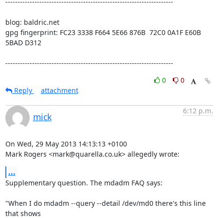
---------------------------------------------------------------------

blog: baldric.net

gpg fingerprint: FC23 3338 F664 5E66 876B  72C0 0A1F E60B 
5BAD D312

---------------------------------------------------------------------
0
0
Reply
attachment
6:12 p.m.
mick
On Wed, 29 May 2013 14:13:13 +0100

Mark Rogers <mark@quarella.co.uk> allegedly wrote:
...
Supplementary question. The mdadm FAQ says:

"When I do mdadm --query --detail /dev/md0 there's this line 
that shows
