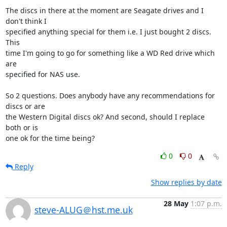
The discs in there at the moment are Seagate drives and I 
don't think I

specified anything special for them i.e. I just bought 2 discs. 
This

time I'm going to go for something like a WD Red drive which 
are

specified for NAS use.

So 2 questions. Does anybody have any recommendations for 
discs or are

the Western Digital discs ok? And second, should I replace 
both or is

one ok for the time being?
0
0
Reply
Show replies by date
28 May
1:07 p.m.
steve-ALUG＠hst.me.uk