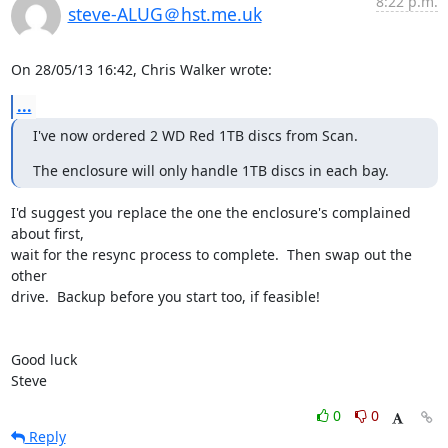
8:22 p.m.
steve-ALUG＠hst.me.uk
On 28/05/13 16:42, Chris Walker wrote:
...
I've now ordered 2 WD Red 1TB discs from Scan.
The enclosure will only handle 1TB discs in each bay.
I'd suggest you replace the one the enclosure's complained 
about first, 

wait for the resync process to complete.  Then swap out the 
other 

drive.  Backup before you start too, if feasible!

Good luck

Steve
0
0
Reply