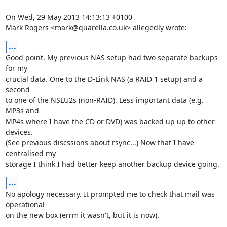
On Wed, 29 May 2013 14:13:13 +0100

Mark Rogers <mark@quarella.co.uk> allegedly wrote:
...
Good point. My previous NAS setup had two separate backups 
for my

crucial data. One to the D-Link NAS (a RAID 1 setup) and a 
second

to one of the NSLU2s (non-RAID). Less important data (e.g. 
MP3s and

MP4s where I have the CD or DVD) was backed up up to other 
devices.

(See previous discssions about rsync...) Now that I have 
centralised my

storage I think I had better keep another backup device going.
...
No apology necessary. It prompted me to check that mail was 
operational

on the new box (errm it wasn't, but it is now).