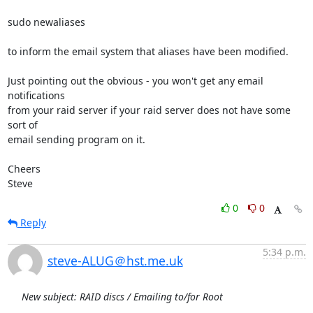
sudo newaliases

to inform the email system that aliases have been modified.

Just pointing out the obvious - you won't get any email 
notifications 

from your raid server if your raid server does not have some 
sort of 

email sending program on it.

Cheers

Steve
0
0
Reply
5:34 p.m.
steve-ALUG＠hst.me.uk
New subject: RAID discs / Emailing to/for Root