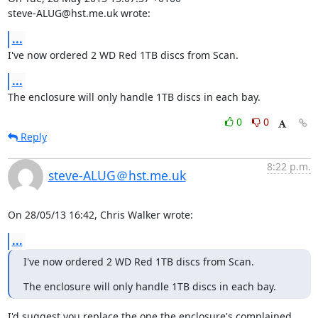
steve-ALUG@hst.me.uk wrote:
...
I've now ordered 2 WD Red 1TB discs from Scan.
...
The enclosure will only handle 1TB discs in each bay.
0
0
Reply
8:22 p.m.
steve-ALUG＠hst.me.uk
On 28/05/13 16:42, Chris Walker wrote:
...
I've now ordered 2 WD Red 1TB discs from Scan.
The enclosure will only handle 1TB discs in each bay.
I'd suggest you replace the one the enclosure's complained 