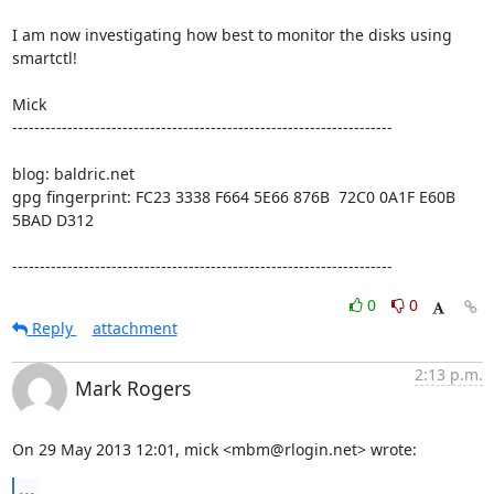
I am now investigating how best to monitor the disks using 
smartctl!

Mick

---------------------------------------------------------------------

blog: baldric.net

gpg fingerprint: FC23 3338 F664 5E66 876B  72C0 0A1F E60B 
5BAD D312

---------------------------------------------------------------------
0
0
Reply
attachment
2:13 p.m.
Mark Rogers
On 29 May 2013 12:01, mick <mbm@rlogin.net> wrote:
...