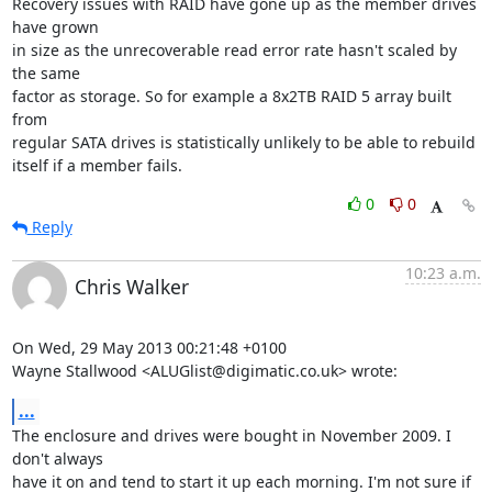
Recovery issues with RAID have gone up as the member drives 
have grown 

in size as the unrecoverable read error rate hasn't scaled by 
the same 

factor as storage. So for example a 8x2TB RAID 5 array built 
from 

regular SATA drives is statistically unlikely to be able to rebuild 

itself if a member fails.
0
0
Reply
10:23 a.m.
Chris Walker
On Wed, 29 May 2013 00:21:48 +0100

Wayne Stallwood <ALUGlist@digimatic.co.uk> wrote:
...
The enclosure and drives were bought in November 2009. I 
don't always

have it on and tend to start it up each morning. I'm not sure if
