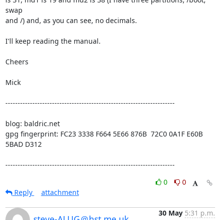
swap

and /) and, as you can see, no decimals.

I'll keep reading the manual.

Cheers

Mick

---------------------------------------------------------------------

blog: baldric.net

gpg fingerprint: FC23 3338 F664 5E66 876B  72C0 0A1F E60B 
5BAD D312

---------------------------------------------------------------------
0
0
Reply
attachment
30 May
5:31 p.m.
steve-ALUG＠hst.me.uk