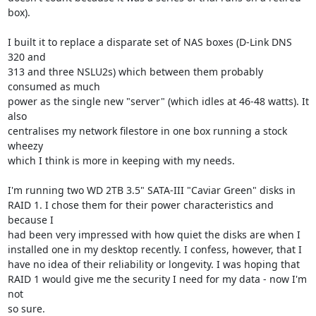
box).

I built it to replace a disparate set of NAS boxes (D-Link DNS 
320 and

313 and three NSLU2s) which between them probably 
consumed as much

power as the single new "server" (which idles at 46-48 watts). It 
also

centralises my network filestore in one box running a stock 
wheezy

which I think is more in keeping with my needs. 

I'm running two WD 2TB 3.5" SATA-III "Caviar Green" disks in

RAID 1. I chose them for their power characteristics and 
because I

had been very impressed with how quiet the disks are when I

installed one in my desktop recently. I confess, however, that I

have no idea of their reliability or longevity. I was hoping that

RAID 1 would give me the security I need for my data - now I'm 
not

so sure.     
