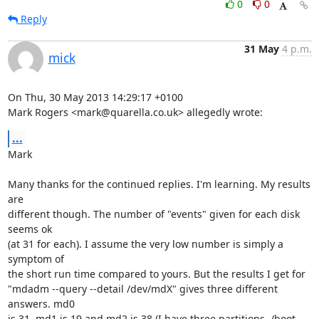
0
0
Reply
31 May
4 p.m.
mick
On Thu, 30 May 2013 14:29:17 +0100

Mark Rogers <mark@quarella.co.uk> allegedly wrote:
...
Mark

Many thanks for the continued replies. I'm learning. My results 
are

different though. The number of "events" given for each disk 
seems ok

(at 31 for each). I assume the very low number is simply a 
symptom of

the short run time compared to yours. But the results I get for 

"mdadm --query --detail /dev/mdX" gives three different 
answers. md0

is 31, md1 is 19 and md2 is 38 (I have three partitions, /boot, 