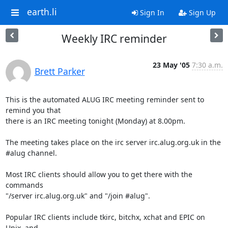
earth.li
Sign In
Sign Up
Weekly IRC reminder
23 May '05
7:30 a.m.
Brett Parker
This is the automated ALUG IRC meeting reminder sent to 
remind you that

there is an IRC meeting tonight (Monday) at 8.00pm.

The meeting takes place on the irc server irc.alug.org.uk in the

#alug channel.

Most IRC clients should allow you to get there with the 
commands

"/server irc.alug.org.uk" and "/join #alug".

Popular IRC clients include tkirc, bitchx, xchat and EPIC on 
Unix, and
