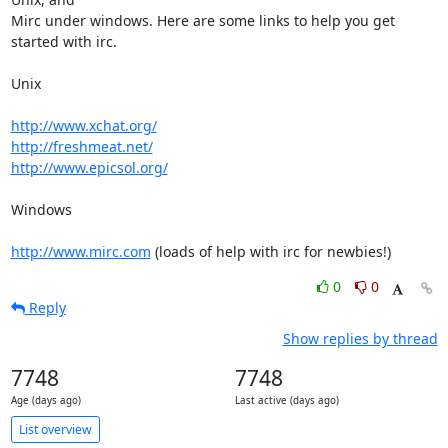
Mirc under windows. Here are some links to help you get 
started with irc.

Unix

http://www.xchat.org/
http://freshmeat.net/
http://www.epicsol.org/
Windows

http://www.mirc.com
 (loads of help with irc for newbies!)
0
0
Reply
Show replies by thread
7748
7748
Age (days ago)
Last active (days ago)
List overview