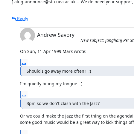
[ alug-announce@stu.uea.ac.uk -- We do need your support, t
Reply
Andrew Savory
New subject: [anglian] Re: S
On Sun, 11 Apr 1999 Mark wrote:
...
Should I go away more often?  ;)
I'm quietly biting my tongue :-)
...
3pm so we don't clash with the Jazz?
Or we could make the Jazz the first thing on the agenda!
some good music would be a great way to kick things off.
...