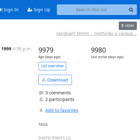
Sign In
Sign Up
older
[anglian] Mmm .. methinks a cockup...
r 1999
4:38 p.m.
9979
9980
Age (days ago)
Last active (days ago)
List overview
Download
3 comments
2 participants
Add to favorites
TAGS
PARTICIPANTS (2)