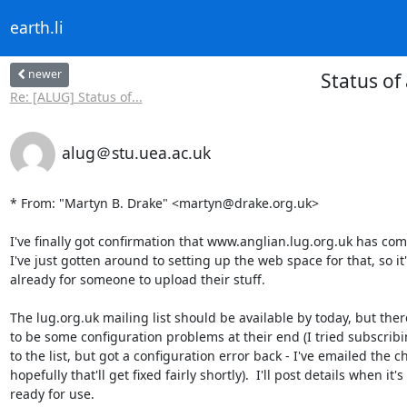
earth.li
newer
Status of
Re: [ALUG] Status of...
alug＠stu.uea.ac.uk
* From: "Martyn B. Drake" <martyn@drake.org.uk>

I've finally got confirmation that www.anglian.lug.org.uk has com
I've just gotten around to setting up the web space for that, so it'
already for someone to upload their stuff.

The lug.org.uk mailing list should be available by today, but ther
to be some configuration problems at their end (I tried subscribi
to the list, but got a configuration error back - I've emailed the c
hopefully that'll get fixed fairly shortly).  I'll post details when it's

ready for use.
