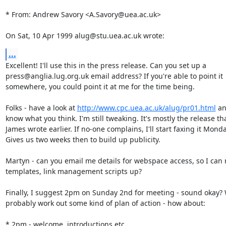
* From: Andrew Savory <A.Savory@uea.ac.uk>

On Sat, 10 Apr 1999 alug@stu.uea.ac.uk wrote:
...
Excellent! I'll use this in the press release. Can you set up a

press@anglia.lug.org.uk email address? If you're able to point it

somewhere, you could point it at me for the time being.

Folks - have a look at 
http://www.cpc.uea.ac.uk/alug/pr01.html
 an
know what you think. I'm still tweaking. It's mostly the release tha
James wrote earlier. If no-one complains, I'll start faxing it Monda
Gives us two weeks then to build up publicity.

Martyn - can you email me details for webspace access, so I can 
templates, link management scripts up?

Finally, I suggest 2pm on Sunday 2nd for meeting - sound okay? 
probably work out some kind of plan of action - how about:

* 2pm - welcome, introductions etc
