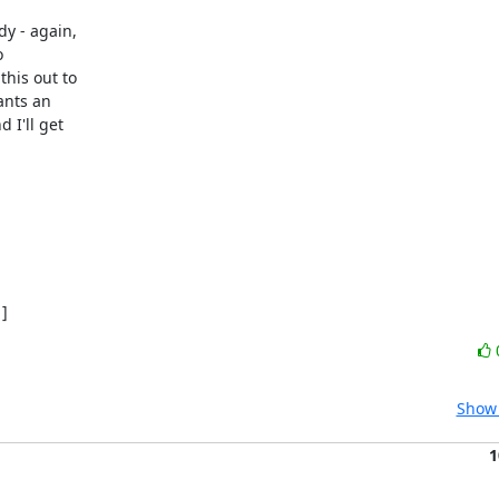
y - again,



his out to

nts an

I'll get

]
Show 
1