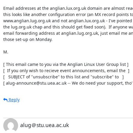
Email addresses at the anglian.lux.org.uk domain are almost read
this looks like another configuration error (an MX record points to
www.anglian.lug.org.uk and not anglian.lux.org.uk - I've pointed t
the lug.org.uk chap and this should get fixed soon).  If anyone wa
email forwarding address at anglian.lug.org.uk, just email me and 
those set-up on Monday.

M.

[ This email came to you via the Anglian Linux User Group list ]

[  If you only wish to recieve event announcements, email the  ]

[   SUBJECT of "unsubscribe" to this list and "subscribe" to   ]

[ alug-announce@stu.uea.ac.uk -- We do need your support, tho' 
Reply
alug＠stu.uea.ac.uk