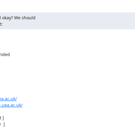
 okay? We should

t:
nded

ea.ac.uk/
.uea.ac.uk/
]

 ]
