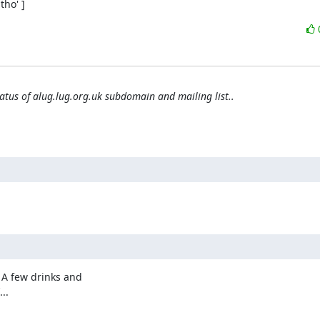
ho' ]
tatus of alug.lug.org.uk subdomain and mailing list..
 A few drinks and

..