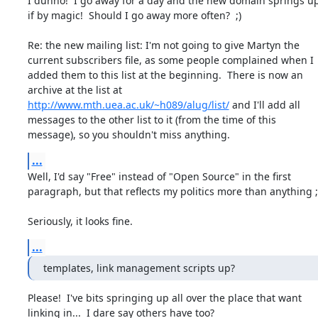
I dunno!  I go away for a day and the new domain springs up
if by magic!  Should I go away more often?  ;)

Re: the new mailing list: I'm not going to give Martyn the

current subscribers file, as some people complained when I

added them to this list at the beginning.  There is now an

http://www.mth.uea.ac.uk/~h089/alug/list/
 and I'll add all

messages to the other list to it (from the time of this

message), so you shouldn't miss anything.
...
Well, I'd say "Free" instead of "Open Source" in the first

paragraph, but that reflects my politics more than anything ;)
Seriously, it looks fine.
...
templates, link management scripts up?
Please!  I've bits springing up all over the place that want

linking in...  I dare say others have too?