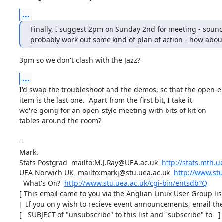
...
Finally, I suggest 2pm on Sunday 2nd for meeting - sound
probably work out some kind of plan of action - how abou
3pm so we don't clash with the Jazz?
...
I'd swap the troubleshoot and the demos, so that the open-e
item is the last one.  Apart from the first bit, I take it

we're going for an open-style meeting with bits of kit on

tables around the room?

-- 

Mark.

Stats Postgrad  mailto:M.J.Ray@UEA.ac.uk  
http://stats.mth.u
UEA Norwich UK  mailto:markj@stu.uea.ac.uk  
http://www.stu
  What's On?  
http://www.stu.uea.ac.uk/cgi-bin/entsdb?Q
[ This email came to you via the Anglian Linux User Group list 
[  If you only wish to recieve event announcements, email the 
[   SUBJECT of "unsubscribe" to this list and "subscribe" to   ]
