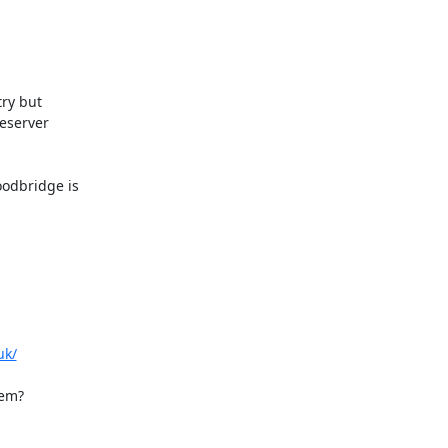
ry but

eserver

dbridge is

uk/
em?
