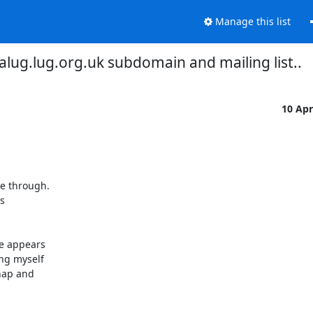
Manage this list
 alug.lug.org.uk subdomain and mailing list..
10 Ap
e through.

s

e appears

ng myself

hap and
