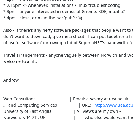
* 2.15pm -> whenever, installations / linux troubleshooting

* 3pm - anyone interested in demos of Gnome, KDE, mozilla?

* 4pm - close, drink in the bar/pub? :-)))

Also - if there's any hefty software packages that people want to t
don't want to download, give me a shout - I can put together a fil
of useful software (borrowing a bit of SuperJaNET's bandwidth :)

Travel arrangements - anyone vaguelly between Norwich and Woo
welcome to a lift.

Andrew.

-----------------------------------------------------------------------------

Web Consultant                             | Email: a.savory at uea.ac.uk 

IT and Computing Services                  | URL:   
http://www.uea.ac.
University of East Anglia                  | All views are my own -

Norwich, NR4 7TJ, UK                       |        who else would want th
-----------------------------------------------------------------------------
