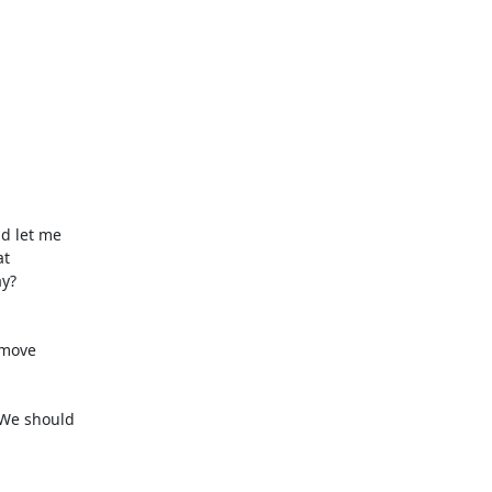
d let me

t

y?

move

We should
