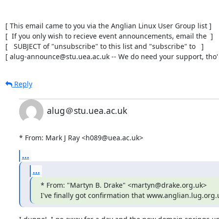
[ This email came to you via the Anglian Linux User Group list ]

[  If you only wish to recieve event announcements, email the  ]

[   SUBJECT of "unsubscribe" to this list and "subscribe" to   ]

[ alug-announce@stu.uea.ac.uk -- We do need your support, tho' 
Reply
alug＠stu.uea.ac.uk
* From: Mark J Ray <h089@uea.ac.uk>
...
...
* From: "Martyn B. Drake" <martyn@drake.org.uk>

I've finally got confirmation that www.anglian.lug.or