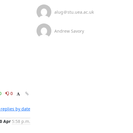
alug＠stu.uea.ac.uk
Andrew Savory
0
0
replies by date
0 Apr
5:58 p.m.