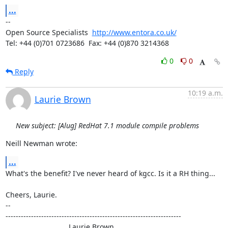
...
-- 

Open Source Specialists  
http://www.entora.co.uk/
Tel: +44 (0)701 0723686  Fax: +44 (0)870 3214368
0
0
Reply
10:19 a.m.
Laurie Brown
New subject: [Alug] RedHat 7.1 module compile problems
Neill Newman wrote:
...
What's the benefit? I've never heard of kgcc. Is it a RH thing...

Cheers, Laurie.

-- 

---------------------------------------------------------------------

                               Laurie Brown
