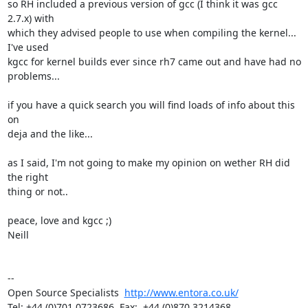
so RH included a previous version of gcc (I think it was gcc 
2.7.x) with

which they advised people to use when compiling the kernel... 
I've used

kgcc for kernel builds ever since rh7 came out and have had no

problems...

if you have a quick search you will find loads of info about this 
on

deja and the like...

as I said, I'm not going to make my opinion on wether RH did 
the right

thing or not..

peace, love and kgcc ;)

Neill 

-- 

Open Source Specialists  
http://www.entora.co.uk/
Tel: +44 (0)701 0723686  Fax:  +44 (0)870 3214368