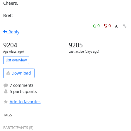
Cheers,

Brett
0
0
Reply
9204
9205
Age (days ago)
Last active (days ago)
List overview
Download
7 comments
5 participants
Add to favorites
TAGS
PARTICIPANTS (5)