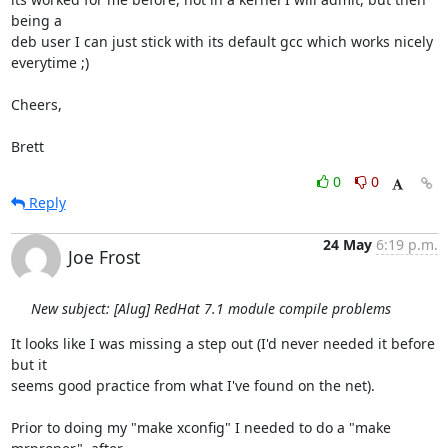
being a

deb user I can just stick with its default gcc which works nicely

everytime ;)

Cheers,

Brett
0
0
Reply
24 May
6:19 p.m.
Joe Frost
New subject: [Alug] RedHat 7.1 module compile problems
It looks like I was missing a step out (I'd never needed it before 
but it

seems good practice from what I've found on the net).

Prior to doing my "make xconfig" I needed to do a "make 