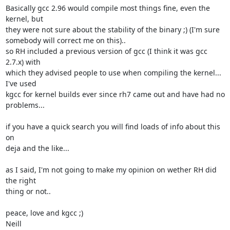
Basically gcc 2.96 would compile most things fine, even the 
kernel, but

they were not sure about the stability of the binary ;) (I'm sure

somebody will correct me on this).. 

so RH included a previous version of gcc (I think it was gcc 
2.7.x) with

which they advised people to use when compiling the kernel... 
I've used

kgcc for kernel builds ever since rh7 came out and have had no

problems...

if you have a quick search you will find loads of info about this 
on

deja and the like...

as I said, I'm not going to make my opinion on wether RH did 
the right

thing or not..

peace, love and kgcc ;)

Neill 
