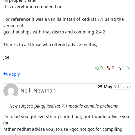
mrproper", after

this everything compiled fine.

For reference it was a vanilla install of RedHat 7.1 using the 
version of

gcc that ships with that distro and compiling 2.4.2

Thanks to all those who offered advice on this,

Joe
0
0
Reply
25 May
3:11 a.m.
Neill Newman
New subject: [Alug] RedHat 7.1 module compile problems
I'm glad you got everything sorted out, but I would advise you 
(or

rather redhat advise you) to use kgcc not gcc for compiling 