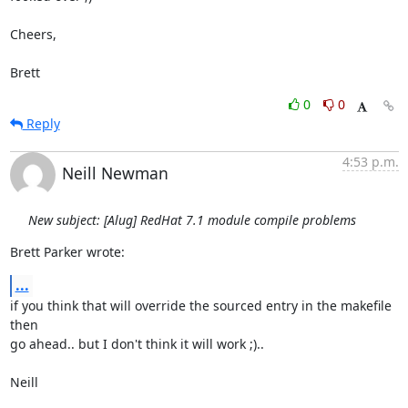
Cheers,

Brett
0
0
Reply
4:53 p.m.
Neill Newman
New subject: [Alug] RedHat 7.1 module compile problems
Brett Parker wrote:
...
if you think that will override the sourced entry in the makefile 
then

go ahead.. but I don't think it will work ;)..

Neill
