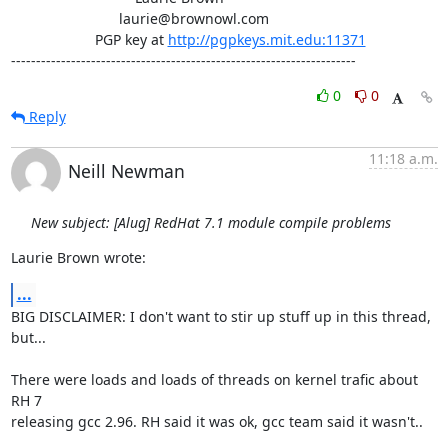
                           laurie@brownowl.com

                     PGP key at 
http://pgpkeys.mit.edu:11371
---------------------------------------------------------------------
0
0
Reply
11:18 a.m.
Neill Newman
New subject: [Alug] RedHat 7.1 module compile problems
Laurie Brown wrote:
...
BIG DISCLAIMER: I don't want to stir up stuff up in this thread, 
but...

There were loads and loads of threads on kernel trafic about 
RH 7

releasing gcc 2.96. RH said it was ok, gcc team said it wasn't.. 
