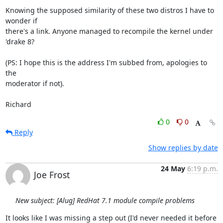
Knowing the supposed similarity of these two distros I have to 
wonder if

there's a link. Anyone managed to recompile the kernel under 
'drake 8?

(PS: I hope this is the address I'm subbed from, apologies to 
the

moderator if not).

Richard
0
0
Reply
Show replies by date
24 May
6:19 p.m.
Joe Frost
New subject: [Alug] RedHat 7.1 module compile problems
It looks like I was missing a step out (I'd never needed it before 