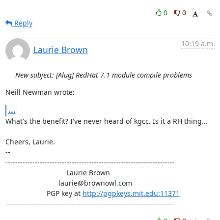
0
0
Reply
10:19 a.m.
Laurie Brown
New subject: [Alug] RedHat 7.1 module compile problems
Neill Newman wrote:
...
What's the benefit? I've never heard of kgcc. Is it a RH thing...

Cheers, Laurie.

-- 

---------------------------------------------------------------------

                               Laurie Brown

                           laurie@brownowl.com

                     PGP key at 
http://pgpkeys.mit.edu:11371
---------------------------------------------------------------------