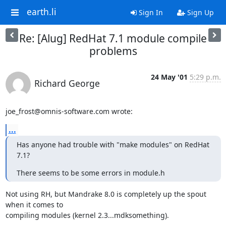
earth.li
Sign In
Sign Up
Re: [Alug] RedHat 7.1 module compile
problems
24 May '01
5:29 p.m.
Richard George
joe_frost@omnis-software.com wrote:
...
Has anyone had trouble with "make modules" on RedHat 
7.1?
There seems to be some errors in module.h
Not using RH, but Mandrake 8.0 is completely up the spout 
when it comes to

compiling modules (kernel 2.3...mdksomething).
