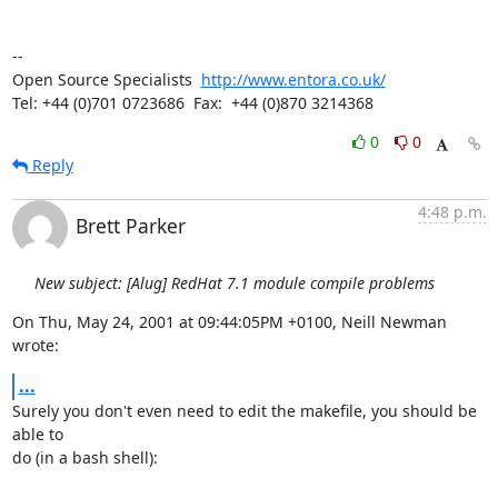
-- 

Open Source Specialists  
http://www.entora.co.uk/
Tel: +44 (0)701 0723686  Fax:  +44 (0)870 3214368
0
0
Reply
4:48 p.m.
Brett Parker
New subject: [Alug] RedHat 7.1 module compile problems
On Thu, May 24, 2001 at 09:44:05PM +0100, Neill Newman 
wrote:
...
Surely you don't even need to edit the makefile, you should be 
able to

do (in a bash shell):
