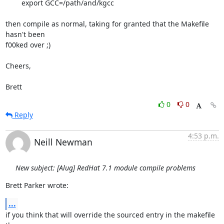
	export GCC=/path/and/kgcc

then compile as normal, taking for granted that the Makefile 
hasn't been

f00ked over ;)

Cheers,

Brett
0
0
Reply
4:53 p.m.
Neill Newman
New subject: [Alug] RedHat 7.1 module compile problems
Brett Parker wrote:
...
if you think that will override the sourced entry in the makefile 