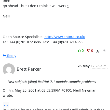
then

go ahead.. but I don't think it will work ;)..

Neill

-- 

Open Source Specialists  
http://www.entora.co.uk/
Tel: +44 (0)701 0723686  Fax:  +44 (0)870 3214368
0
0
Reply
26 May
12:26 a.m.
Brett Parker
New subject: [Alug] RedHat 7.1 module compile problems
On Fri, May 25, 2001 at 03:53:39PM +0100, Neill Newman 
wrote:
...
its worked for me before, not in a kernel I will admit, but then 