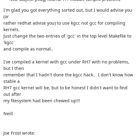
I'm glad you got everything sorted out, but I would advise you 
(or

rather redhat advise you) to use kgcc not gcc for compiling 
kernels.

Just change the two entries of 'gcc' in the top level Makefile to 
'kgcc'

and compile as normal..

I've compiled a kernel with gcc under RH7 with no problems, 
but I then

remember that I hadn't done the kgcc hack..  I don't know how 
stable a

RH7 gcc kernel will be, but to be honest I didn't want to find 
out after

my filesystem had been chewed up!!!

Neill

Joe Frost wrote: