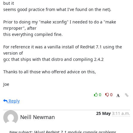
but it

seems good practice from what I've found on the net).

Prior to doing my "make xconfig" I needed to do a "make 
mrproper", after

this everything compiled fine.

For reference it was a vanilla install of RedHat 7.1 using the 
version of

gcc that ships with that distro and compiling 2.4.2

Thanks to all those who offered advice on this,

Joe
0
0
Reply
25 May
3:11 a.m.
Neill Newman
New subject: [Alug] RedHat 7.1 module compile problems