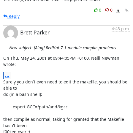
0
0
Reply
4:48 p.m.
Brett Parker
New subject: [Alug] RedHat 7.1 module compile problems
On Thu, May 24, 2001 at 09:44:05PM +0100, Neill Newman 
wrote:
...
Surely you don't even need to edit the makefile, you should be 
able to

do (in a bash shell):

	export GCC=/path/and/kgcc

then compile as normal, taking for granted that the Makefile 
hasn't been

f00ked over ;)
