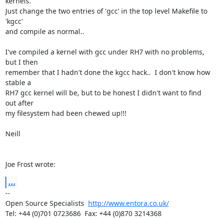
kernels.

Just change the two entries of 'gcc' in the top level Makefile to 
'kgcc'

and compile as normal..

I've compiled a kernel with gcc under RH7 with no problems, 
but I then

remember that I hadn't done the kgcc hack..  I don't know how 
stable a

RH7 gcc kernel will be, but to be honest I didn't want to find 
out after

my filesystem had been chewed up!!!

Neill

Joe Frost wrote:
...
-- 

Open Source Specialists  
http://www.entora.co.uk/
Tel: +44 (0)701 0723686  Fax: +44 (0)870 3214368