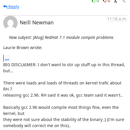
0
0
Reply
11:18 a.m.
Neill Newman
New subject: [Alug] RedHat 7.1 module compile problems
Laurie Brown wrote:
...
BIG DISCLAIMER: I don't want to stir up stuff up in this thread, 
but...

There were loads and loads of threads on kernel trafic about 
RH 7

releasing gcc 2.96. RH said it was ok, gcc team said it wasn't.. 

Basically gcc 2.96 would compile most things fine, even the 
kernel, but

they were not sure about the stability of the binary ;) (I'm sure

somebody will correct me on this).. 
