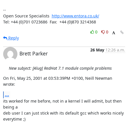
-- 

Open Source Specialists  
http://www.entora.co.uk/
Tel: +44 (0)701 0723686  Fax:  +44 (0)870 3214368
0
0
Reply
26 May
12:26 a.m.
Brett Parker
New subject: [Alug] RedHat 7.1 module compile problems
On Fri, May 25, 2001 at 03:53:39PM +0100, Neill Newman 
wrote:
...
its worked for me before, not in a kernel I will admit, but then 
being a

deb user I can just stick with its default gcc which works nicely

everytime ;)
