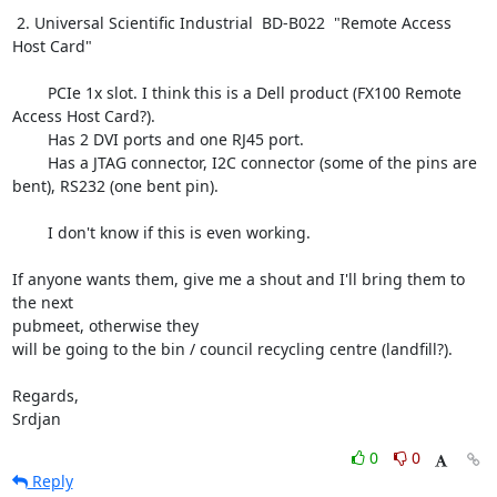
 2. Universal Scientific Industrial  BD-B022  "Remote Access 
Host Card"

        PCIe 1x slot. I think this is a Dell product (FX100 Remote

Access Host Card?).

        Has 2 DVI ports and one RJ45 port.

        Has a JTAG connector, I2C connector (some of the pins are

bent), RS232 (one bent pin).

        I don't know if this is even working.

If anyone wants them, give me a shout and I'll bring them to 
the next

pubmeet, otherwise they

will be going to the bin / council recycling centre (landfill?).

Regards,

Srdjan
0
0
Reply