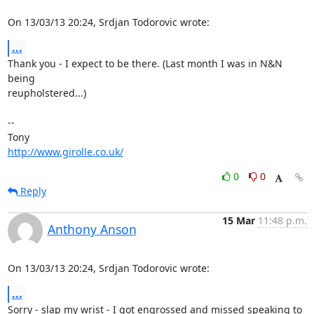
On 13/03/13 20:24, Srdjan Todorovic wrote:
...
Thank you - I expect to be there. (Last month I was in N&N 
being 

reupholstered...)

-- 

http://www.girolle.co.uk/
0
0
Reply
15 Mar
11:48 p.m.
Anthony Anson
On 13/03/13 20:24, Srdjan Todorovic wrote:
...
Sorry - slap my wrist - I got engrossed and missed speaking to 