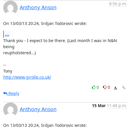
8:50 p.m.
Anthony Anson
On 13/03/13 20:24, Srdjan Todorovic wrote:
...
Thank you - I expect to be there. (Last month I was in N&N 
being 

reupholstered...)

-- 

http://www.girolle.co.uk/
0
0
Reply
15 Mar
11:48 p.m.
Anthony Anson
On 13/03/13 20:24, Srdjan Todorovic wrote: