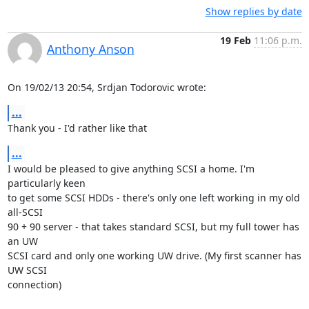
Show replies by date
19 Feb
11:06 p.m.
Anthony Anson
On 19/02/13 20:54, Srdjan Todorovic wrote:
...
Thank you - I'd rather like that
...
I would be pleased to give anything SCSI a home. I'm 
particularly keen 

to get some SCSI HDDs - there's only one left working in my old 
all-SCSI 

90 + 90 server - that takes standard SCSI, but my full tower has 
an UW 

SCSI card and only one working UW drive. (My first scanner has 
UW SCSI 

connection)
