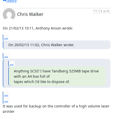
Reply
11:13 a.m.
Chris Walker
On 21/02/13 10:11, Anthony Anson wrote:
...
On 20/02/13 11:02, Chris Walker wrote:
...
...
Anything SCSI? I have Tandberg 525MB tape drive 
with an A4 box full of

tapes which I'd like to dispose of.
...
...
It was used for backup on the controller of a high volume laser 
printer 
