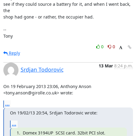
see if they could source a battery for it, and when I went back, 
the 

shop had gone - or rather, the occupier had.

-- 

Tony
0
0
Reply
13 Mar
8:24 p.m.
Srdjan Todorovic
On 19 February 2013 23:06, Anthony Anson 
<tony.anson@girolle.co.uk> wrote:
...
On 19/02/13 20:54, Srdjan Todorovic wrote:
...
1.  Domex 3194UP  SCSI card. 32bit PCI slot.