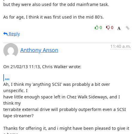
but they were also used for the odd mainframe task.

As for age, I think it was first used in the mid 80's.
0
0
Reply
11:40 a.m.
Anthony Anson
On 21/02/13 11:13, Chris Walker wrote:
...
Ah, I think my 'anything SCSI' was probably a bit over 
unspecific. I 

have little enough space left in Chez Walk Sideways, and I 
think my 

terrabite external drive will probably outperform even a SCSI 
tape streamer?

Thanks for offering it, and i might have been pleased to give it 