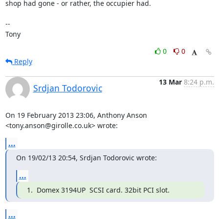
shop had gone - or rather, the occupier had.

-- 

Tony
0
0
Reply
13 Mar
8:24 p.m.
Srdjan Todorovic
On 19 February 2013 23:06, Anthony Anson 
<tony.anson@girolle.co.uk> wrote:
...
On 19/02/13 20:54, Srdjan Todorovic wrote:
...
1.  Domex 3194UP  SCSI card. 32bit PCI slot.
...