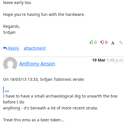
leave early too.

Hope you're having fun with the hardware.

Regards,

Srdjan
0
0
Reply
attachment
19 Mar
5:48 p.m.
Anthony Anson
On 18/03/13 13:33, Srdjan Todorovic wrote:
...
I have to have a small archaeological dig to unearth the box 
before I do 

anything - it's beneath a lot of more recent strata.

Treat this emu as a beer token...
