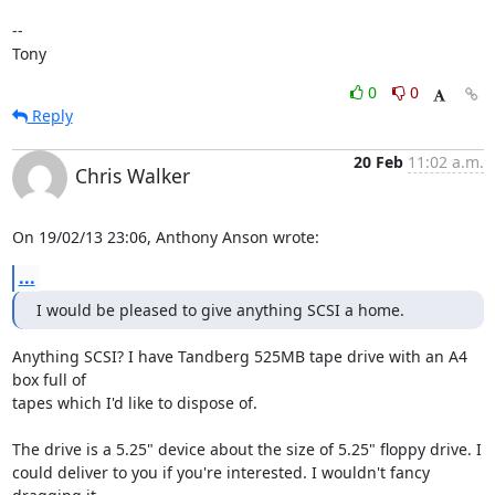
-- 

Tony
0
0
Reply
20 Feb
11:02 a.m.
Chris Walker
On 19/02/13 23:06, Anthony Anson wrote:
...
I would be pleased to give anything SCSI a home.
Anything SCSI? I have Tandberg 525MB tape drive with an A4 
box full of 

tapes which I'd like to dispose of.

The drive is a 5.25" device about the size of 5.25" floppy drive. I 

could deliver to you if you're interested. I wouldn't fancy 