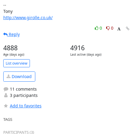
-- 

http://www.girolle.co.uk/
0
0
Reply
4888
4916
Age (days ago)
Last active (days ago)
List overview
Download
11 comments
3 participants
Add to favorites
TAGS
PARTICIPANTS (3)