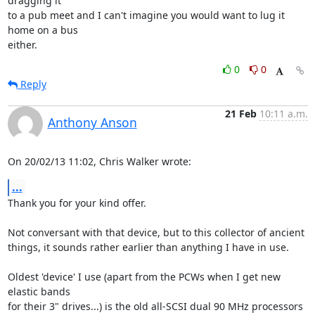
dragging it 

to a pub meet and I can't imagine you would want to lug it 
home on a bus 

either.
0
0
Reply
21 Feb
10:11 a.m.
Anthony Anson
On 20/02/13 11:02, Chris Walker wrote:
...
Thank you for your kind offer.

Not conversant with that device, but to this collector of ancient 

things, it sounds rather earlier than anything I have in use.

Oldest 'device' I use (apart from the PCWs when I get new 
elastic bands 

for their 3" drives...) is the old all-SCSI dual 90 MHz processors 
