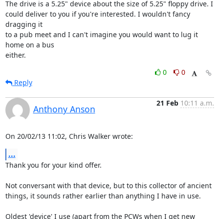
The drive is a 5.25" device about the size of 5.25" floppy drive. I 

could deliver to you if you're interested. I wouldn't fancy 
dragging it 

to a pub meet and I can't imagine you would want to lug it 
home on a bus 

either.
0
0
Reply
21 Feb
10:11 a.m.
Anthony Anson
On 20/02/13 11:02, Chris Walker wrote:
...
Thank you for your kind offer.

Not conversant with that device, but to this collector of ancient 

things, it sounds rather earlier than anything I have in use.

Oldest 'device' I use (apart from the PCWs when I get new 