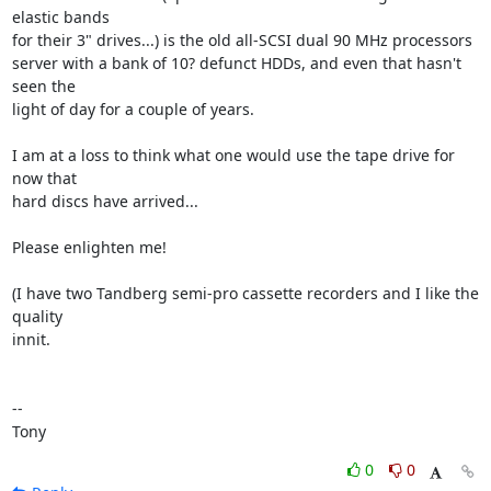
elastic bands 

for their 3" drives...) is the old all-SCSI dual 90 MHz processors 

server with a bank of 10? defunct HDDs, and even that hasn't 
seen the 

light of day for a couple of years.

I am at a loss to think what one would use the tape drive for 
now that 

hard discs have arrived...

Please enlighten me!

(I have two Tandberg semi-pro cassette recorders and I like the 
quality 

innit.

-- 

Tony
0
0