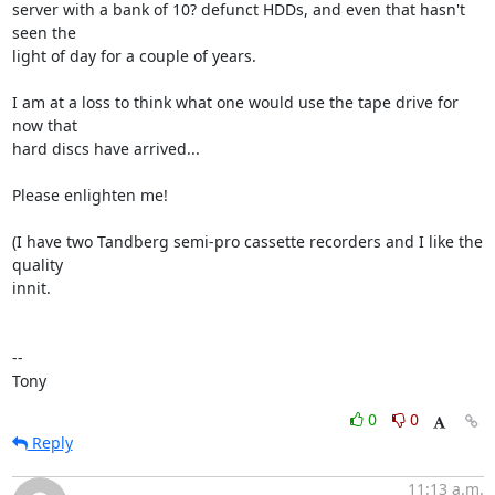
server with a bank of 10? defunct HDDs, and even that hasn't 
seen the 

light of day for a couple of years.

I am at a loss to think what one would use the tape drive for 
now that 

hard discs have arrived...

Please enlighten me!

(I have two Tandberg semi-pro cassette recorders and I like the 
quality 

innit.

-- 

Tony
0
0
Reply
11:13 a.m.