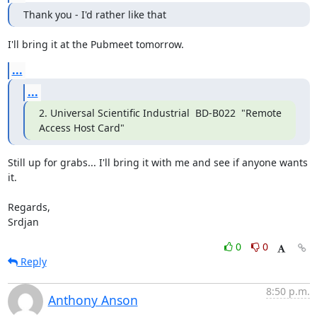
Thank you - I'd rather like that
I'll bring it at the Pubmeet tomorrow.
...
...
2. Universal Scientific Industrial  BD-B022  "Remote 
Access Host Card"
Still up for grabs... I'll bring it with me and see if anyone wants 
it.

Regards,

Srdjan
0
0
Reply
8:50 p.m.
Anthony Anson