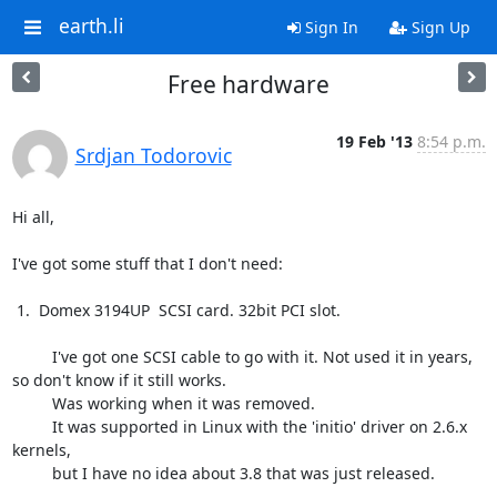
earth.li
Sign In
Sign Up
Free hardware
19 Feb '13
8:54 p.m.
Srdjan Todorovic
Hi all,

I've got some stuff that I don't need:

 1.  Domex 3194UP  SCSI card. 32bit PCI slot.

         I've got one SCSI cable to go with it. Not used it in years,

so don't know if it still works.

         Was working when it was removed.

         It was supported in Linux with the 'initio' driver on 2.6.x 
kernels,

         but I have no idea about 3.8 that was just released.
