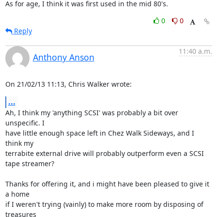
As for age, I think it was first used in the mid 80's.
0
0
Reply
11:40 a.m.
Anthony Anson
On 21/02/13 11:13, Chris Walker wrote:
...
Ah, I think my 'anything SCSI' was probably a bit over 
unspecific. I 

have little enough space left in Chez Walk Sideways, and I 
think my 

terrabite external drive will probably outperform even a SCSI 
tape streamer?

Thanks for offering it, and i might have been pleased to give it 
a home 

if I weren't trying (vainly) to make more room by disposing of 
treasures 
