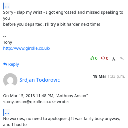
...
Sorry - slap my wrist - I got engrossed and missed speaking to 
you 

before you departed. I'll try a bit harder next time!

-- 

http://www.girolle.co.uk/
0
0
Reply
18 Mar
1:33 p.m.
Srdjan Todorovic
On Mar 15, 2013 11:48 PM, "Anthony Anson" 
<tony.anson@girolle.co.uk> wrote:
...
No worries, no need to apologise :) It was fairly busy anyway, 
and I had to
