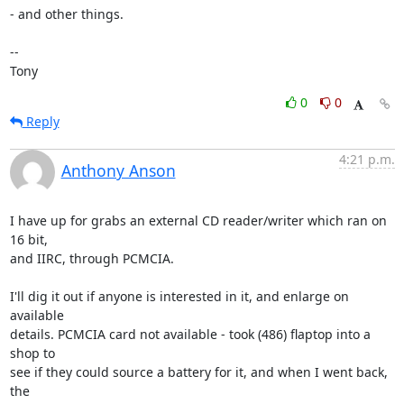
- and other things.

-- 

Tony
0
0
Reply
4:21 p.m.
Anthony Anson
I have up for grabs an external CD reader/writer which ran on 
16 bit, 

and IIRC, through PCMCIA.

I'll dig it out if anyone is interested in it, and enlarge on 
available 

details. PCMCIA card not available - took (486) flaptop into a 
shop to 

see if they could source a battery for it, and when I went back, 
the 
