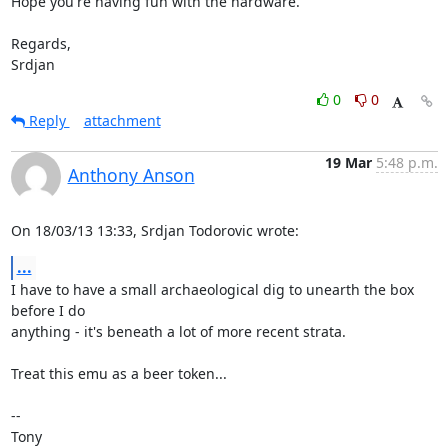
Hope you're having fun with the hardware.

Regards,

Srdjan
0
0
Reply
attachment
19 Mar
5:48 p.m.
Anthony Anson
On 18/03/13 13:33, Srdjan Todorovic wrote:
...
I have to have a small archaeological dig to unearth the box 
before I do 

anything - it's beneath a lot of more recent strata.

Treat this emu as a beer token...

-- 
