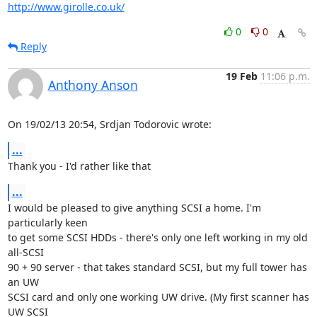
http://www.girolle.co.uk/
0
0
Reply
19 Feb
11:06 p.m.
Anthony Anson
On 19/02/13 20:54, Srdjan Todorovic wrote:
...
Thank you - I'd rather like that
...
I would be pleased to give anything SCSI a home. I'm 
particularly keen 

to get some SCSI HDDs - there's only one left working in my old 
all-SCSI 

90 + 90 server - that takes standard SCSI, but my full tower has 
an UW 

SCSI card and only one working UW drive. (My first scanner has 
UW SCSI 
