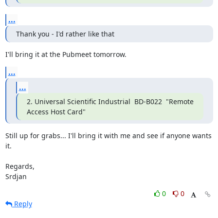
...
Thank you - I'd rather like that
I'll bring it at the Pubmeet tomorrow.
...
...
2. Universal Scientific Industrial  BD-B022  "Remote 
Access Host Card"
Still up for grabs... I'll bring it with me and see if anyone wants 
it.

Regards,

Srdjan
0
0
Reply