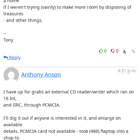
a home 

if I weren't trying (vainly) to make more room by disposing of 
treasures 

- and other things.

-- 

Tony
0
0
Reply
4:21 p.m.
Anthony Anson
I have up for grabs an external CD reader/writer which ran on 
16 bit, 

and IIRC, through PCMCIA.

I'll dig it out if anyone is interested in it, and enlarge on 
available 

details. PCMCIA card not available - took (486) flaptop into a 
shop to 
