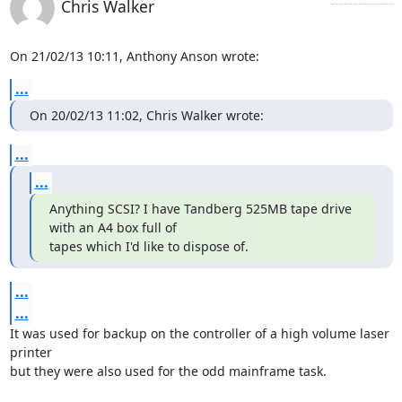
Chris Walker
On 21/02/13 10:11, Anthony Anson wrote:
...
On 20/02/13 11:02, Chris Walker wrote:
...
...
Anything SCSI? I have Tandberg 525MB tape drive 
with an A4 box full of

tapes which I'd like to dispose of.
...
...
It was used for backup on the controller of a high volume laser 
printer 

but they were also used for the odd mainframe task.
