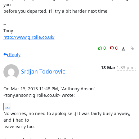
you 

before you departed. I'll try a bit harder next time!

-- 

http://www.girolle.co.uk/
0
0
Reply
18 Mar
1:33 p.m.
Srdjan Todorovic
On Mar 15, 2013 11:48 PM, "Anthony Anson" 
<tony.anson@girolle.co.uk> wrote:
...
No worries, no need to apologise :) It was fairly busy anyway, 
and I had to

leave early too.
