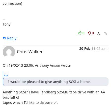
connection)

-- 

Tony
0
0
Reply
20 Feb
11:02 a.m.
Chris Walker
On 19/02/13 23:06, Anthony Anson wrote:
...
I would be pleased to give anything SCSI a home.
Anything SCSI? I have Tandberg 525MB tape drive with an A4 
box full of 

tapes which I'd like to dispose of.
