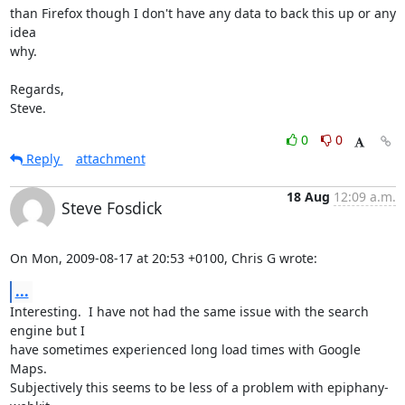
than Firefox though I don't have any data to back this up or any 
idea

why.

Regards,

Steve.
0
0
Reply
attachment
18 Aug
12:09 a.m.
Steve Fosdick
On Mon, 2009-08-17 at 20:53 +0100, Chris G wrote:
...
Interesting.  I have not had the same issue with the search 
engine but I

have sometimes experienced long load times with Google 
Maps.

Subjectively this seems to be less of a problem with epiphany-