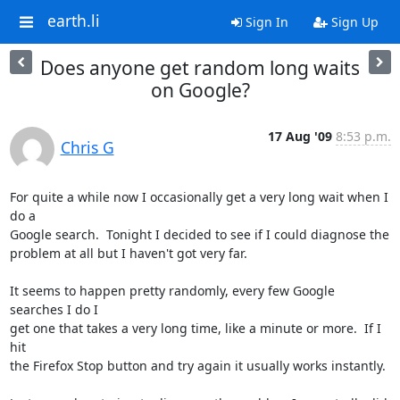
earth.li
Sign In
Sign Up
Does anyone get random long waits
on Google?
17 Aug '09
8:53 p.m.
Chris G
For quite a while now I occasionally get a very long wait when I 
do a

Google search.  Tonight I decided to see if I could diagnose the

problem at all but I haven't got very far.

It seems to happen pretty randomly, every few Google 
searches I do I

get one that takes a very long time, like a minute or more.  If I 
hit

the Firefox Stop button and try again it usually works instantly.
