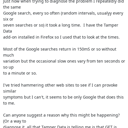
Just now when trying to diagnose the problem I repeatedly did 
the same

Google search, every so often (random intervals, usualyy every 
six or

seven searches or so) it took a long time.  I have the Tamper 
Data

add-on installed in Firefox so I used that to look at the times.

Most of the Google searches return in 150mS or so without 
much

variation but the occasional slow ones vary from ten seconds or 
so up

to a minute or so.

I've tried hammering other web sites to see if I can provoke 
similar

symptoms but I can't, it seems to be only Google that does this 
to me.

Can anyone suggest a reason why this might be happening?  
(Or a way to

diagnose it, all that Tamper Data is telling me is that GET is
