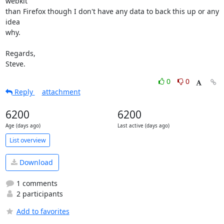
webkit

than Firefox though I don't have any data to back this up or any 
idea

why.

Regards,

Steve.
0
0
Reply
attachment
6200
6200
Age (days ago)
Last active (days ago)
List overview
Download
1 comments
2 participants
Add to favorites