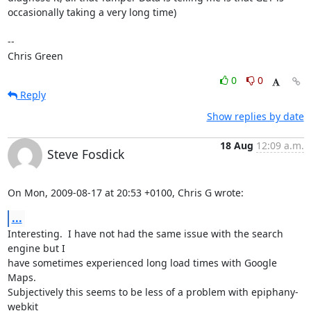
occasionally taking a very long time)

-- 

Chris Green
0
0
Reply
Show replies by date
18 Aug
12:09 a.m.
Steve Fosdick
On Mon, 2009-08-17 at 20:53 +0100, Chris G wrote:
...
Interesting.  I have not had the same issue with the search 
engine but I

have sometimes experienced long load times with Google 
Maps.

Subjectively this seems to be less of a problem with epiphany-
webkit
